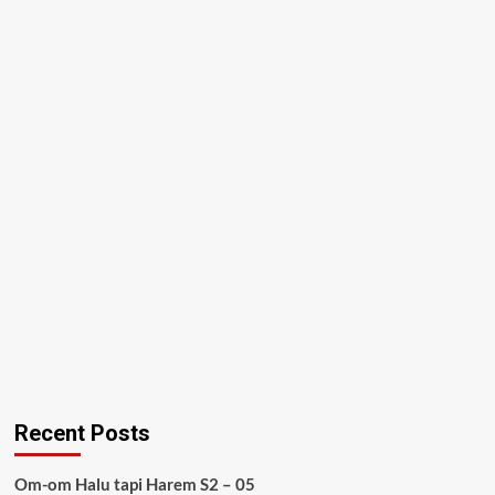
Recent Posts
Om-om Halu tapi Harem S2 – 05