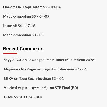
Om-om Halu tapi Harem S2 – 03-04
Mabok-mabokan S3 – 04-05
Irumshit S4 – 17-18
Mabok-mabokan S3 – 03
Recent Comments
Sayyid I AL
on
Lowongan Pantsubber Musim Semi 2026
Mugiwara No Roger
on
Toge Bucin-bucinan S2 – 01
MIKA
on
Toge Bucin-bucinan S2 – 01
VillainsLeague「✖️ᵘⁿᵛᵉʳᶦᶠᶦᵉᵈ」
on
STB Final (BD)
L-Bee
on
STB Final (BD)