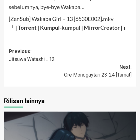
sebelumnya, bye-bye Wakaba…
[ZenSub] Wakaba Girl – 13 [6530E002].mkv
「 | Torrent |
Kumpul-kumpul
|
MirrorCreator
|」
Post
Previous:
Jitsuwa Watashi… 12
navigation
Next:
Ore Monogaytari 23-24 [Tamat]
Rilisan lainnya