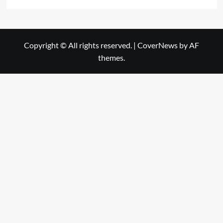
Copyright © All rights reserved.
|
CoverNews
by AF
themes.