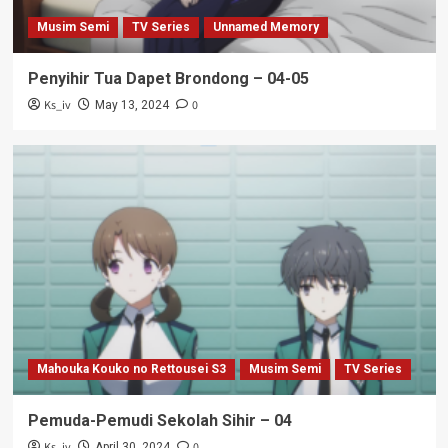
Musim Semi
TV Series
Unnamed Memory
Penyihir Tua Dapet Brondong – 04-05
Ks_iv
0
May 13, 2024
Mahouka Kouko no Rettousei S3
Musim Semi
TV Series
Pemuda-Pemudi Sekolah Sihir – 04
Ks_iv
0
April 30, 2024