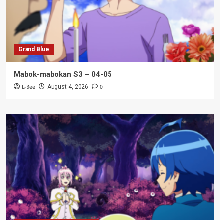
Grand Blue
Mabok-mabokan S3 – 04-05
L-Bee
0
August 4, 2026