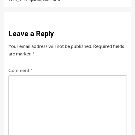
Leave a Reply
Your email address will not be published.
Required fields
are marked
*
Comment
*