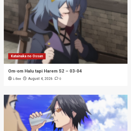
Katainaka no Ossan
Om-om Halu tapi Harem S2 – 03-04
L-Bee
0
August 4, 2026