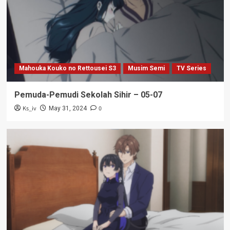
Mahouka Kouko no Rettousei S3
Musim Semi
TV Series
Pemuda-Pemudi Sekolah Sihir – 05-07
Ks_iv
0
May 31, 2024