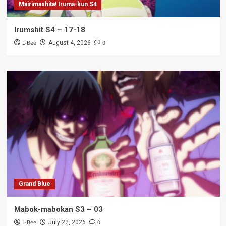
Mairimashita! Iruma-kun S4
Irumshit S4 – 17-18
L-Bee
0
August 4, 2026
Grand Blue
Mabok-mabokan S3 – 03
L-Bee
0
July 22, 2026