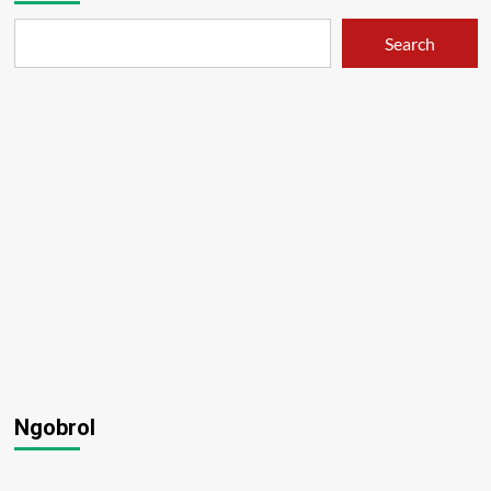
Search
Ngobrol