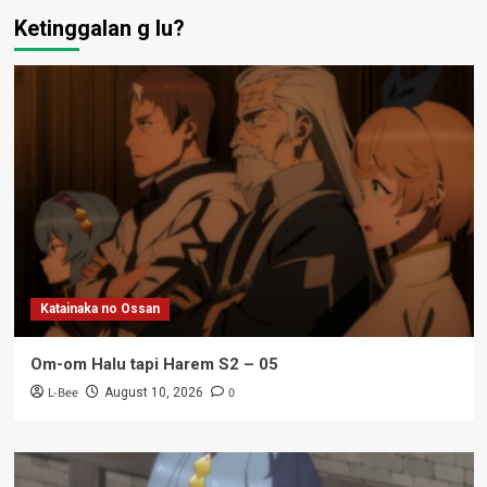
Ketinggalan g lu?
Katainaka no Ossan
Om-om Halu tapi Harem S2 – 05
L-Bee
0
August 10, 2026