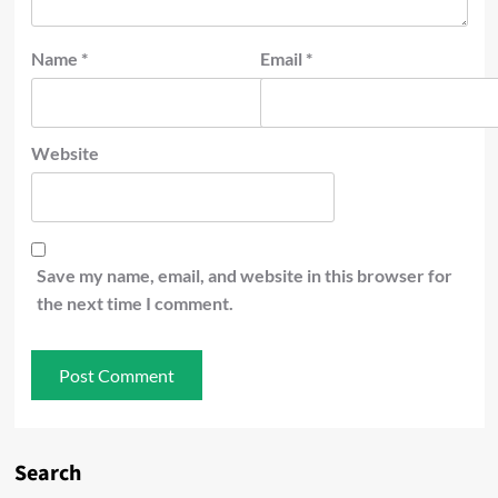
Name
*
Email
*
Website
Save my name, email, and website in this browser for
the next time I comment.
Search