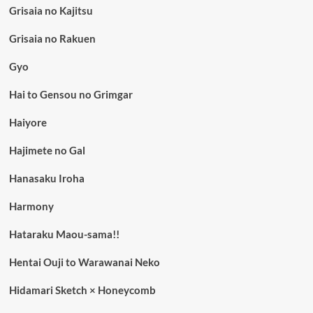
Grisaia no Kajitsu
Grisaia no Rakuen
Gyo
Hai to Gensou no Grimgar
Haiyore
Hajimete no Gal
Hanasaku Iroha
Harmony
Hataraku Maou-sama!!
Hentai Ouji to Warawanai Neko
Hidamari Sketch × Honeycomb