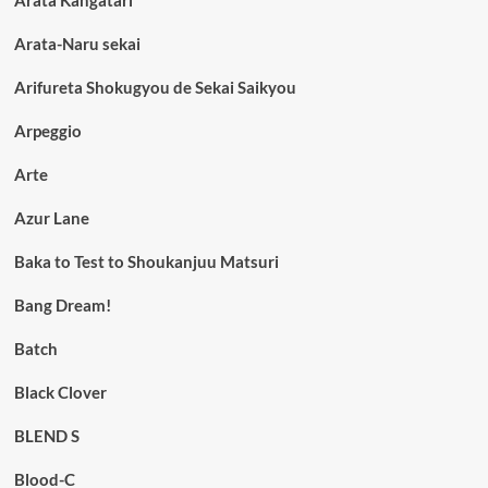
Arata-Naru sekai
Arifureta Shokugyou de Sekai Saikyou
Arpeggio
Arte
Azur Lane
Baka to Test to Shoukanjuu Matsuri
Bang Dream!
Batch
Black Clover
BLEND S
Blood-C