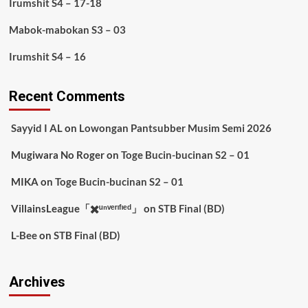
Irumshit S4 – 17-18
Mabok-mabokan S3 – 03
Irumshit S4 – 16
Recent Comments
Sayyid I AL
on
Lowongan Pantsubber Musim Semi 2026
Mugiwara No Roger
on
Toge Bucin-bucinan S2 – 01
MIKA
on
Toge Bucin-bucinan S2 – 01
VillainsLeague「✖️ᵘⁿᵛᵉʳᶦᶠᶦᵉᵈ」
on
STB Final (BD)
L-Bee
on
STB Final (BD)
Archives