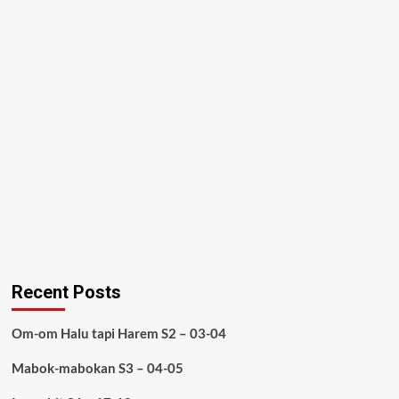
Recent Posts
Om-om Halu tapi Harem S2 – 03-04
Mabok-mabokan S3 – 04-05