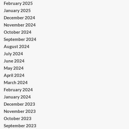
February 2025
January 2025
December 2024
November 2024
October 2024
September 2024
August 2024
July 2024
June 2024
May 2024
April 2024
March 2024
February 2024
January 2024
December 2023
November 2023
October 2023
September 2023