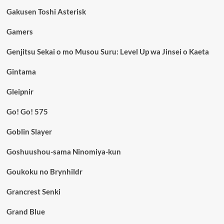
Gakusen Toshi Asterisk
Gamers
Genjitsu Sekai o mo Musou Suru: Level Up wa Jinsei o Kaeta
Gintama
Gleipnir
Go! Go! 575
Goblin Slayer
Goshuushou-sama Ninomiya-kun
Goukoku no Brynhildr
Grancrest Senki
Grand Blue