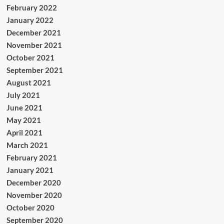
February 2022
January 2022
December 2021
November 2021
October 2021
September 2021
August 2021
July 2021
June 2021
May 2021
April 2021
March 2021
February 2021
January 2021
December 2020
November 2020
October 2020
September 2020