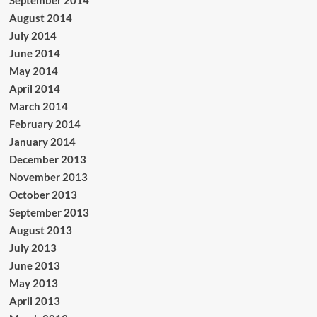
August 2014
July 2014
June 2014
May 2014
April 2014
March 2014
February 2014
January 2014
December 2013
November 2013
October 2013
September 2013
August 2013
July 2013
June 2013
May 2013
April 2013