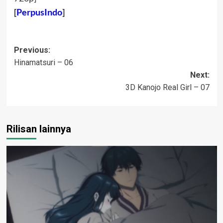
[
PerpusIndo
]
Post
Previous:
Hinamatsuri – 06
navigation
Next:
3D Kanojo Real Girl – 07
Rilisan lainnya