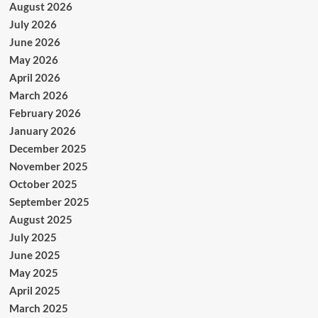
August 2026
July 2026
June 2026
May 2026
April 2026
March 2026
February 2026
January 2026
December 2025
November 2025
October 2025
September 2025
August 2025
July 2025
June 2025
May 2025
April 2025
March 2025