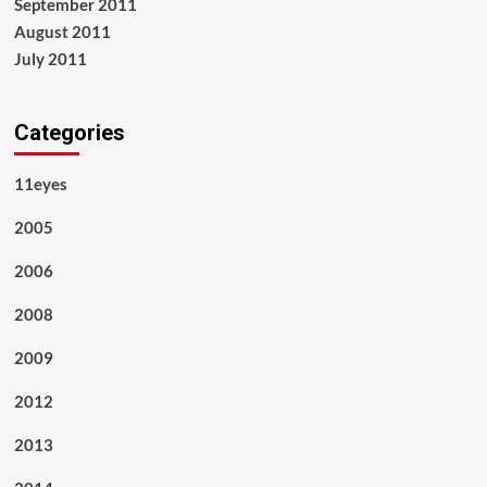
September 2011
August 2011
July 2011
Categories
11eyes
2005
2006
2008
2009
2012
2013