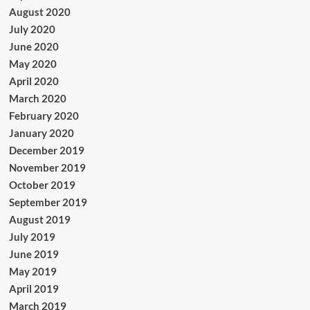
August 2020
July 2020
June 2020
May 2020
April 2020
March 2020
February 2020
January 2020
December 2019
November 2019
October 2019
September 2019
August 2019
July 2019
June 2019
May 2019
April 2019
March 2019