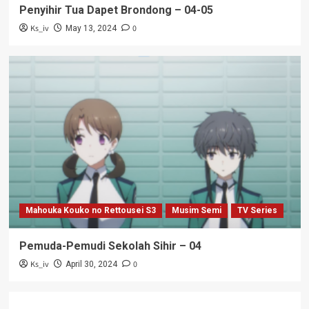
Penyihir Tua Dapet Brondong – 04-05
Ks_iv
0
May 13, 2024
Mahouka Kouko no Rettousei S3
Musim Semi
TV Series
Pemuda-Pemudi Sekolah Sihir – 04
Ks_iv
0
April 30, 2024