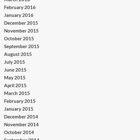
February 2016
January 2016
December 2015
November 2015
October 2015
September 2015
August 2015
July 2015
June 2015
May 2015
April 2015
March 2015
February 2015
January 2015
December 2014
November 2014
October 2014
September 2014