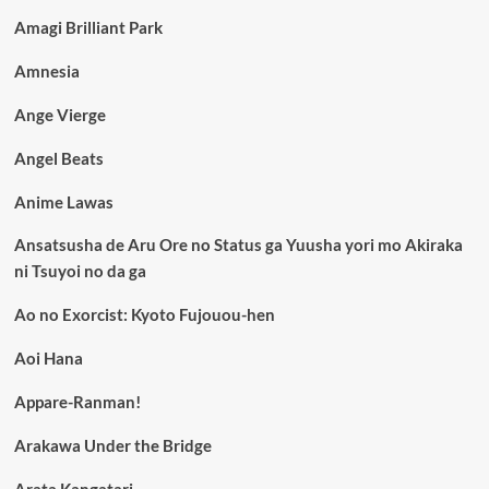
Amagi Brilliant Park
Amnesia
Ange Vierge
Angel Beats
Anime Lawas
Ansatsusha de Aru Ore no Status ga Yuusha yori mo Akiraka
ni Tsuyoi no da ga
Ao no Exorcist: Kyoto Fujouou-hen
Aoi Hana
Appare-Ranman!
Arakawa Under the Bridge
Arata Kangatari