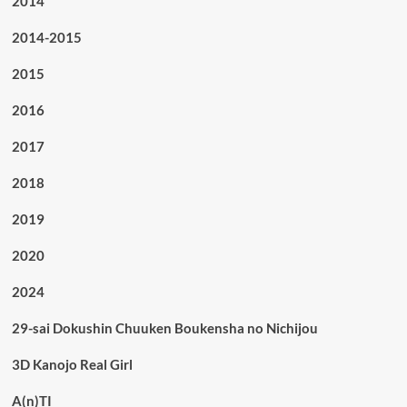
2014
2014-2015
2015
2016
2017
2018
2019
2020
2024
29-sai Dokushin Chuuken Boukensha no Nichijou
3D Kanojo Real Girl
A(n)TI