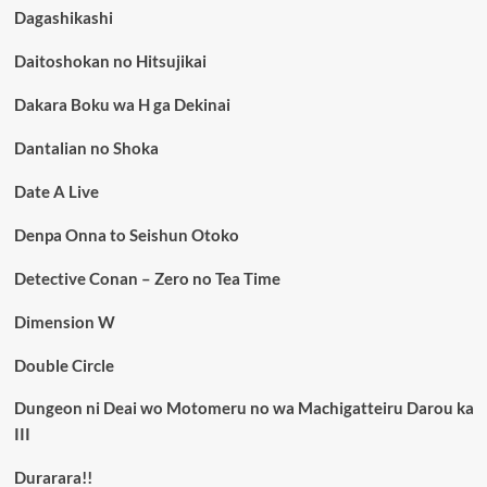
Dagashikashi
Daitoshokan no Hitsujikai
Dakara Boku wa H ga Dekinai
Dantalian no Shoka
Date A Live
Denpa Onna to Seishun Otoko
Detective Conan – Zero no Tea Time
Dimension W
Double Circle
Dungeon ni Deai wo Motomeru no wa Machigatteiru Darou ka
III
Durarara!!