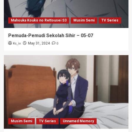
Mahouka Kouko no Rettousei S3
Musim Semi
TV Series
Pemuda-Pemudi Sekolah Sihir – 05-07
Ks_iv
0
May 31, 2024
Musim Semi
TV Series
Unnamed Memory