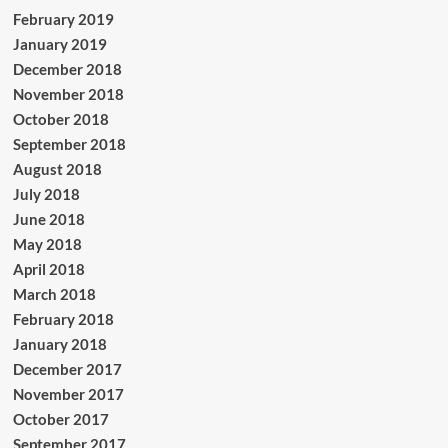
February 2019
January 2019
December 2018
November 2018
October 2018
September 2018
August 2018
July 2018
June 2018
May 2018
April 2018
March 2018
February 2018
January 2018
December 2017
November 2017
October 2017
September 2017