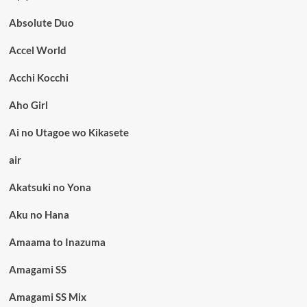
Absolute Duo
Accel World
Acchi Kocchi
Aho Girl
Ai no Utagoe wo Kikasete
air
Akatsuki no Yona
Aku no Hana
Amaama to Inazuma
Amagami SS
Amagami SS Mix