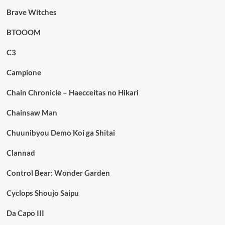
Brave Witches
BTOOOM
C3
Campione
Chain Chronicle – Haecceitas no Hikari
Chainsaw Man
Chuunibyou Demo Koi ga Shitai
Clannad
Control Bear: Wonder Garden
Cyclops Shoujo Saipu
Da Capo III