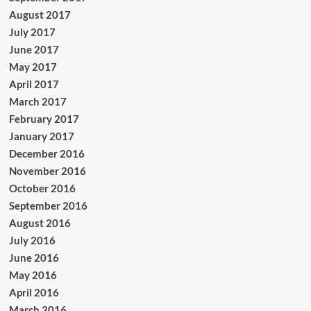
August 2017
July 2017
June 2017
May 2017
April 2017
March 2017
February 2017
January 2017
December 2016
November 2016
October 2016
September 2016
August 2016
July 2016
June 2016
May 2016
April 2016
March 2016