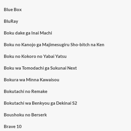
Blue Box
BluRay
Boku dake ga Inai Machi
Boku no Kanojo ga Majimesugiru Sho-bitch na Ken
Boku no Kokoro no Yabai Yatsu
Boku wa Tomodachi ga Sukunai Next
Bokura wa Minna Kawaisou
Bokutachi no Remake
Bokutachi wa Benkyou ga Dekinai S2
Boushoku no Berserk
Brave 10