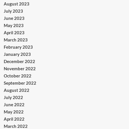
August 2023
July 2023
June 2023
May 2023
April 2023
March 2023
February 2023
January 2023
December 2022
November 2022
October 2022
September 2022
August 2022
July 2022
June 2022
May 2022
April 2022
March 2022