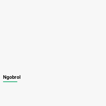
Ngobrol