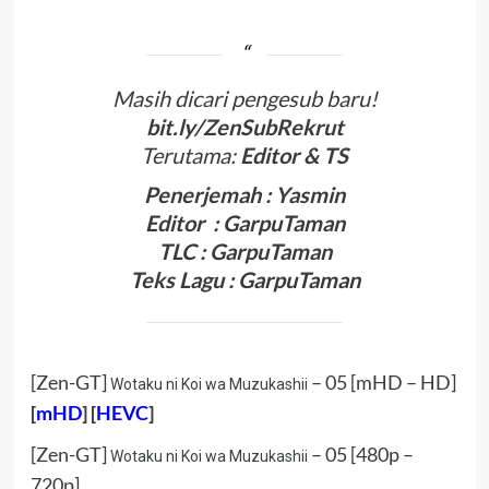
Masih dicari pengesub baru!
bit.ly/ZenSubRekrut
Terutama:
Editor & TS
Penerjemah : Yasmin
Editor : GarpuTaman
TLC : GarpuTaman
Teks Lagu : GarpuTaman
[Zen-GT]
– 05 [mHD – HD]
Wotaku ni Koi wa Muzukashii
[
mHD
] [
HEVC
]
[Zen-GT]
– 05 [480p –
Wotaku ni Koi wa Muzukashii
720p]