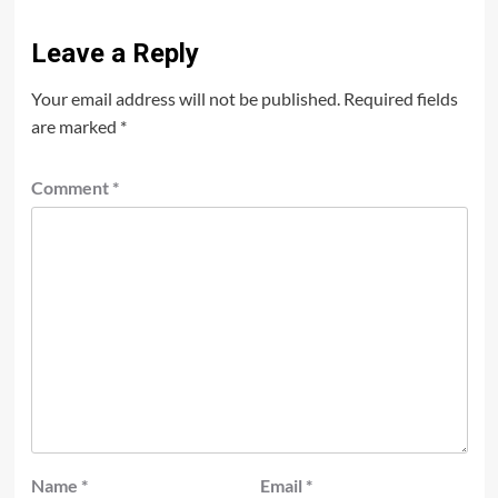
Leave a Reply
Your email address will not be published.
Required fields
are marked
*
Comment
*
Name
*
Email
*