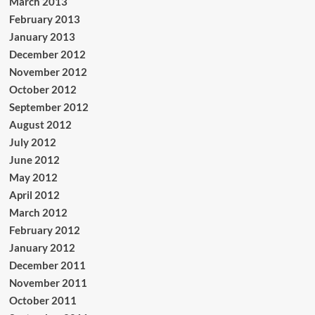
March 2013
February 2013
January 2013
December 2012
November 2012
October 2012
September 2012
August 2012
July 2012
June 2012
May 2012
April 2012
March 2012
February 2012
January 2012
December 2011
November 2011
October 2011