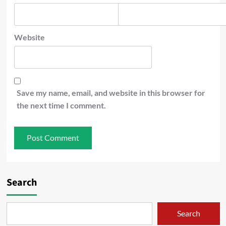
Website
Save my name, email, and website in this browser for
the next time I comment.
Search
Search