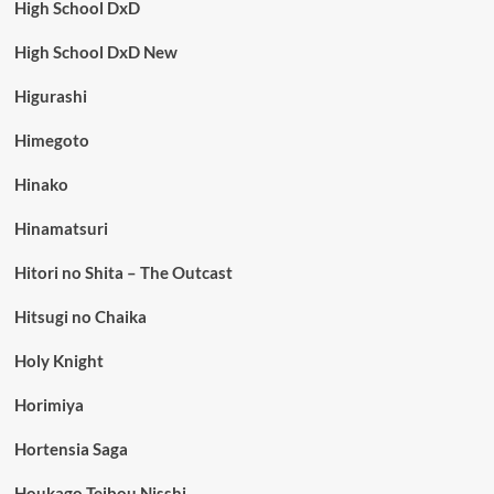
High School DxD
High School DxD New
Higurashi
Himegoto
Hinako
Hinamatsuri
Hitori no Shita – The Outcast
Hitsugi no Chaika
Holy Knight
Horimiya
Hortensia Saga
Houkago Teibou Nisshi