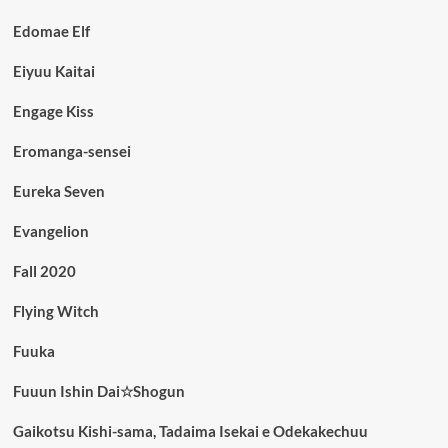
Edomae Elf
Eiyuu Kaitai
Engage Kiss
Eromanga-sensei
Eureka Seven
Evangelion
Fall 2020
Flying Witch
Fuuka
Fuuun Ishin Dai☆Shogun
Gaikotsu Kishi-sama, Tadaima Isekai e Odekakechuu