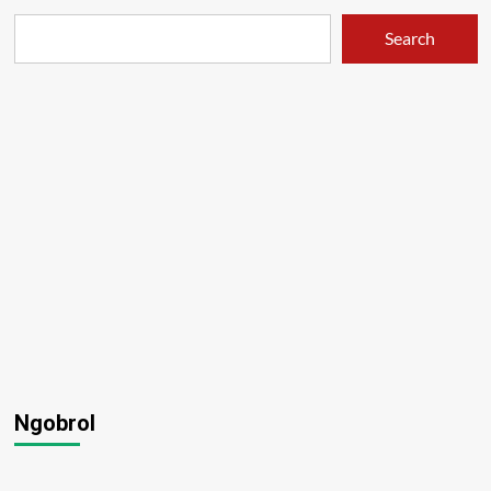
Search
Ngobrol