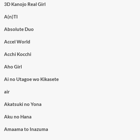
3D Kanojo Real Girl
A(n)TI
Absolute Duo
Accel World
Acchi Kocchi
Aho Girl
Ai no Utagoe wo Kikasete
air
Akatsuki no Yona
Aku no Hana
Amaama to Inazuma