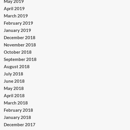
May 2019
April 2019
March 2019
February 2019
January 2019
December 2018
November 2018
October 2018
September 2018
August 2018
July 2018
June 2018
May 2018
April 2018
March 2018
February 2018
January 2018
December 2017