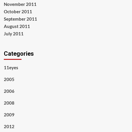
November 2011
October 2011
September 2011
August 2011
July 2011
Categories
11eyes
2005
2006
2008
2009
2012