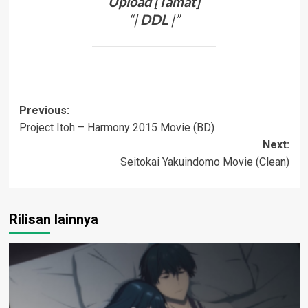
Upload [Tamat]
“|
DDL
|”
Post
Previous:
Project Itoh – Harmony 2015 Movie (BD)
navigation
Next:
Seitokai Yakuindomo Movie (Clean)
Rilisan lainnya