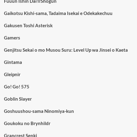
Fuuun Ishin Dai☆Shogun
Gaikotsu Kishi-sama, Tadaima Isekai e Odekakechuu
Gakusen Toshi Asterisk
Gamers
Genjitsu Sekai o mo Musou Suru: Level Up wa Jinsei o Kaeta
Gintama
Gleipnir
Go! Go! 575
Goblin Slayer
Goshuushou-sama Ninomiya-kun
Goukoku no Brynhildr
Grancrest Senki