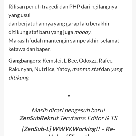
Rilisan penuh tragedi dan PHP dari ngilangnya
yang usul
dan berjatuhannya yang garap lalu berakhir
ditikung staf baru yang juga
moody
.
Makasih ‘udah mantengin sampe akhir, selamat
ketawa dan baper.
Gangbangers:
Kemslei, L-Bee, Odoxzz, Rafee,
Rakunyan, NutriIce, Yatoy,
mantan staf
dan
yang
ditikung
.
Masih dicari pengesub baru!
ZenSubRekrut
Terutama: Editor & TS
[ZenSub-L] WWW.Working!! – Re-