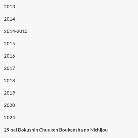
2013
2014
2014-2015
2015
2016
2017
2018
2019
2020
2024
29-sai Dokushin Chuuken Boukensha no Nichijou