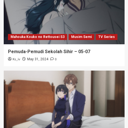
Mahouka Kouko no Rettousei S3
Musim Semi
TV Series
Pemuda-Pemudi Sekolah Sihir – 05-07
Ks_iv
0
May 31, 2024