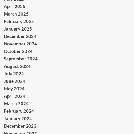
April 2025
March 2025
February 2025
January 2025
December 2024
November 2024
October 2024
September 2024
August 2024
July 2024
June 2024
May 2024
April 2024
March 2024
February 2024
January 2024
December 2023
November 2023