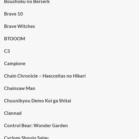
Boushoku no Berserk
Brave 10
Brave Witches
BTOOOM
C3
Campione
Chain Chronicle – Haecceitas no Hikari
Chainsaw Man
Chuunibyou Demo Koi ga Shitai
Clannad
Control Bear: Wonder Garden
Cyclops Shoujo Saipu