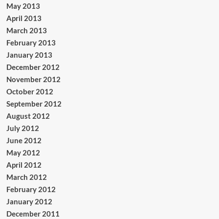
May 2013
April 2013
March 2013
February 2013
January 2013
December 2012
November 2012
October 2012
September 2012
August 2012
July 2012
June 2012
May 2012
April 2012
March 2012
February 2012
January 2012
December 2011