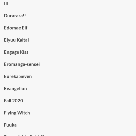
III
Durarara!!
Edomae Elf
Eiyuu Kaitai
Engage Kiss
Eromanga-sensei
Eureka Seven
Evangelion
Fall 2020
Flying Witch
Fuuka