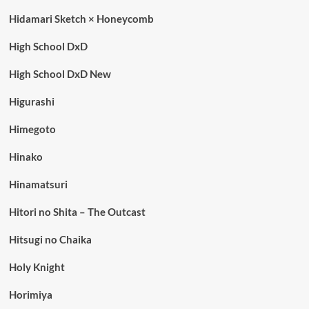
Hidamari Sketch × Honeycomb
High School DxD
High School DxD New
Higurashi
Himegoto
Hinako
Hinamatsuri
Hitori no Shita – The Outcast
Hitsugi no Chaika
Holy Knight
Horimiya