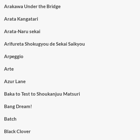
Arakawa Under the Bridge
Arata Kangatari
Arata-Naru sekai
Arifureta Shokugyou de Sekai Saikyou
Arpeggio
Arte
Azur Lane
Baka to Test to Shoukanjuu Matsuri
Bang Dream!
Batch
Black Clover