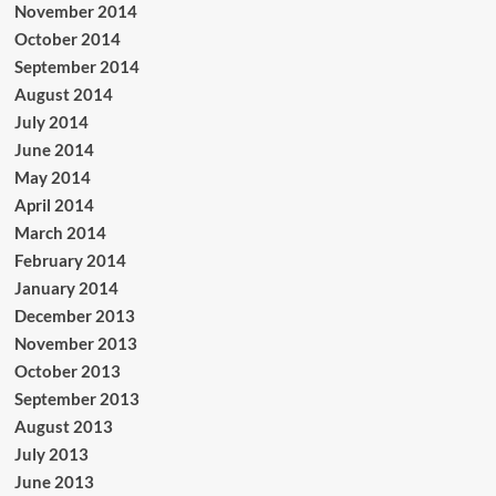
November 2014
October 2014
September 2014
August 2014
July 2014
June 2014
May 2014
April 2014
March 2014
February 2014
January 2014
December 2013
November 2013
October 2013
September 2013
August 2013
July 2013
June 2013