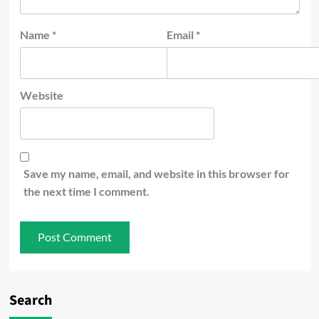
Name
*
Email
*
Website
Save my name, email, and website in this browser for
the next time I comment.
Search