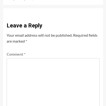
Leave a Reply
Your email address will not be published.
Required fields
are marked
*
Comment
*