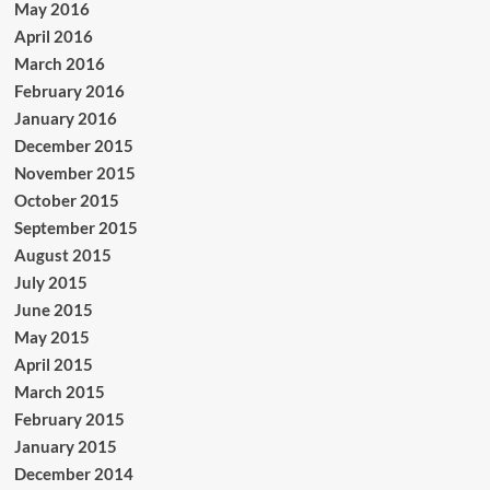
May 2016
April 2016
March 2016
February 2016
January 2016
December 2015
November 2015
October 2015
September 2015
August 2015
July 2015
June 2015
May 2015
April 2015
March 2015
February 2015
January 2015
December 2014