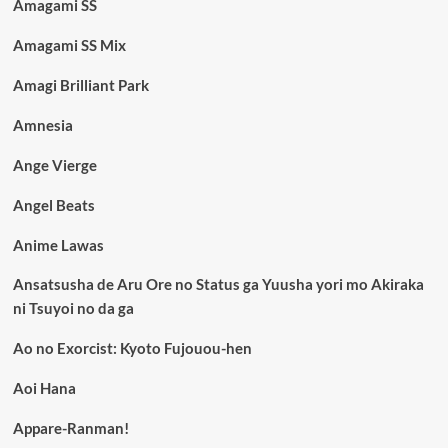
Amagami SS
Amagami SS Mix
Amagi Brilliant Park
Amnesia
Ange Vierge
Angel Beats
Anime Lawas
Ansatsusha de Aru Ore no Status ga Yuusha yori mo Akiraka
ni Tsuyoi no da ga
Ao no Exorcist: Kyoto Fujouou-hen
Aoi Hana
Appare-Ranman!