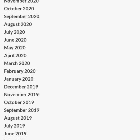
November 2020
October 2020
September 2020
August 2020
July 2020
June 2020
May 2020
April 2020
March 2020
February 2020
January 2020
December 2019
November 2019
October 2019
September 2019
August 2019
July 2019
June 2019