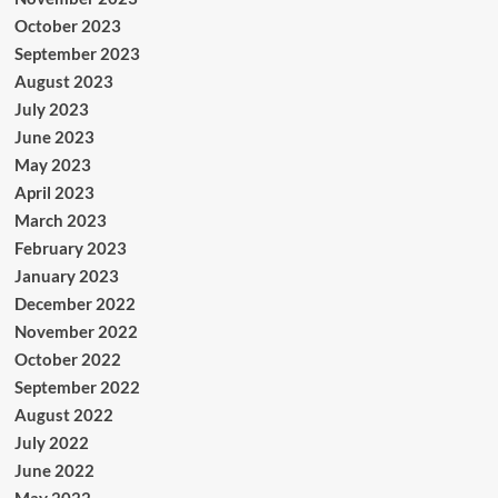
October 2023
September 2023
August 2023
July 2023
June 2023
May 2023
April 2023
March 2023
February 2023
January 2023
December 2022
November 2022
October 2022
September 2022
August 2022
July 2022
June 2022
May 2022