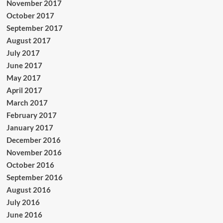
November 2017
October 2017
September 2017
August 2017
July 2017
June 2017
May 2017
April 2017
March 2017
February 2017
January 2017
December 2016
November 2016
October 2016
September 2016
August 2016
July 2016
June 2016