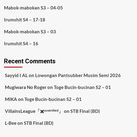
Mabok-mabokan S3 – 04-05
Irumshit S4 – 17-18
Mabok-mabokan S3 – 03
Irumshit S4 – 16
Recent Comments
Sayyid I AL
on
Lowongan Pantsubber Musim Semi 2026
Mugiwara No Roger
on
Toge Bucin-bucinan S2 – 01
MIKA
on
Toge Bucin-bucinan S2 – 01
VillainsLeague「✖️ᵘⁿᵛᵉʳᶦᶠᶦᵉᵈ」
on
STB Final (BD)
L-Bee
on
STB Final (BD)