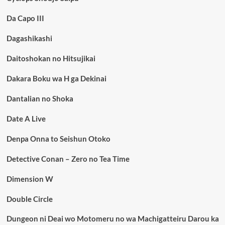
Da Capo III
Dagashikashi
Daitoshokan no Hitsujikai
Dakara Boku wa H ga Dekinai
Dantalian no Shoka
Date A Live
Denpa Onna to Seishun Otoko
Detective Conan – Zero no Tea Time
Dimension W
Double Circle
Dungeon ni Deai wo Motomeru no wa Machigatteiru Darou ka