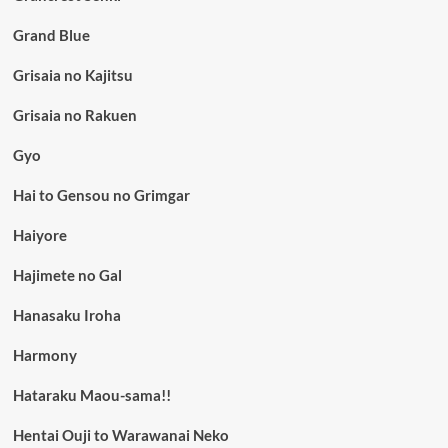
Grand Blue
Grisaia no Kajitsu
Grisaia no Rakuen
Gyo
Hai to Gensou no Grimgar
Haiyore
Hajimete no Gal
Hanasaku Iroha
Harmony
Hataraku Maou-sama!!
Hentai Ouji to Warawanai Neko