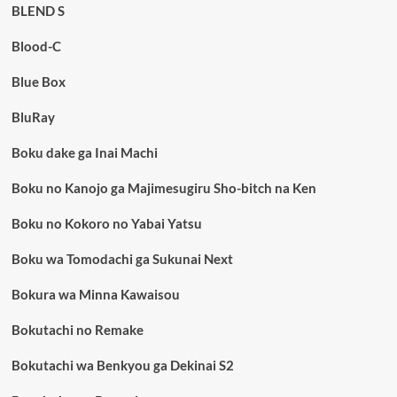
BLEND S
Blood-C
Blue Box
BluRay
Boku dake ga Inai Machi
Boku no Kanojo ga Majimesugiru Sho-bitch na Ken
Boku no Kokoro no Yabai Yatsu
Boku wa Tomodachi ga Sukunai Next
Bokura wa Minna Kawaisou
Bokutachi no Remake
Bokutachi wa Benkyou ga Dekinai S2