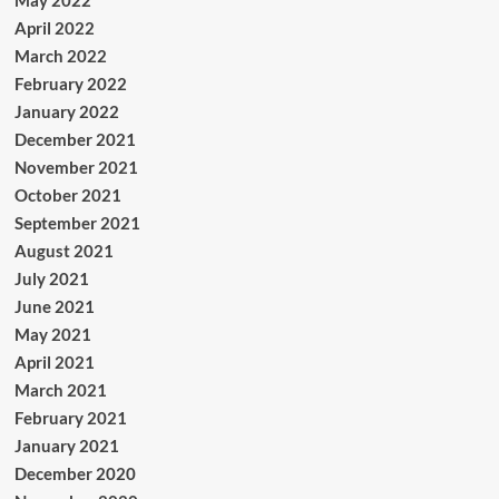
April 2022
March 2022
February 2022
January 2022
December 2021
November 2021
October 2021
September 2021
August 2021
July 2021
June 2021
May 2021
April 2021
March 2021
February 2021
January 2021
December 2020