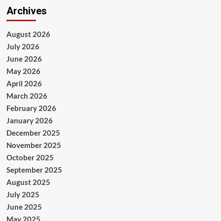
Archives
August 2026
July 2026
June 2026
May 2026
April 2026
March 2026
February 2026
January 2026
December 2025
November 2025
October 2025
September 2025
August 2025
July 2025
June 2025
May 2025