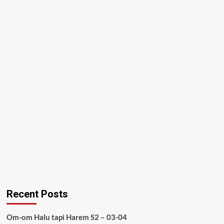
Recent Posts
Om-om Halu tapi Harem S2 – 03-04