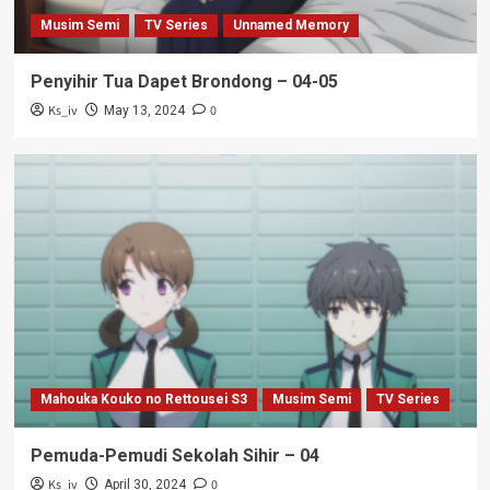
Musim Semi
TV Series
Unnamed Memory
Penyihir Tua Dapet Brondong – 04-05
Ks_iv
0
May 13, 2024
Mahouka Kouko no Rettousei S3
Musim Semi
TV Series
Pemuda-Pemudi Sekolah Sihir – 04
Ks_iv
0
April 30, 2024