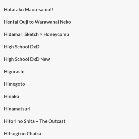
Hataraku Maou-sama!!
Hentai Ouji to Warawanai Neko
Hidamari Sketch × Honeycomb
High School DxD
High School DxD New
Higurashi
Himegoto
Hinako
Hinamatsuri
Hitori no Shita – The Outcast
Hitsugi no Chaika