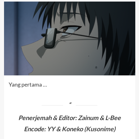
Yang pertama …
Penerjemah & Editor
:
Zainum & L-Bee
Encode: YY & Koneko (
Kusonime
)