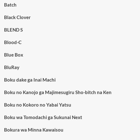
Batch
Black Clover
BLEND S
Blood-C
Blue Box
BluRay
Boku dake ga Inai Machi
Boku no Kanojo ga Majimesugiru Sho-bitch na Ken
Boku no Kokoro no Yabai Yatsu
Boku wa Tomodachi ga Sukunai Next
Bokura wa Minna Kawaisou