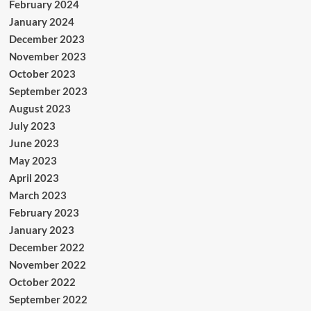
February 2024
January 2024
December 2023
November 2023
October 2023
September 2023
August 2023
July 2023
June 2023
May 2023
April 2023
March 2023
February 2023
January 2023
December 2022
November 2022
October 2022
September 2022