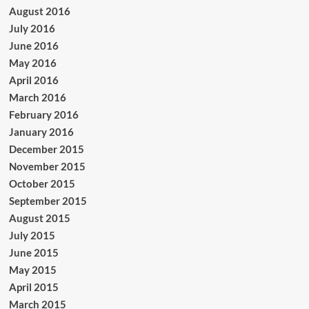
August 2016
July 2016
June 2016
May 2016
April 2016
March 2016
February 2016
January 2016
December 2015
November 2015
October 2015
September 2015
August 2015
July 2015
June 2015
May 2015
April 2015
March 2015