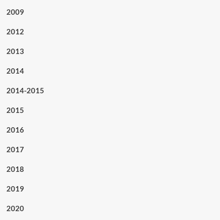
2009
2012
2013
2014
2014-2015
2015
2016
2017
2018
2019
2020