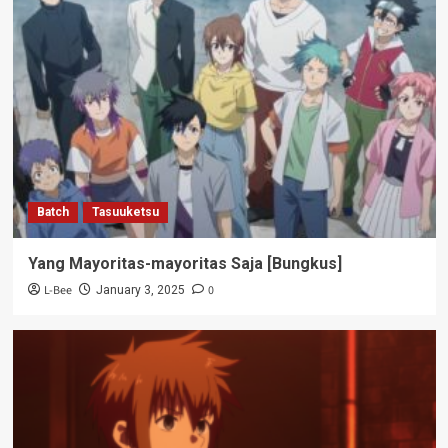
Batch
Tasuuketsu
Yang Mayoritas-mayoritas Saja [Bungkus]
L-Bee
0
January 3, 2025