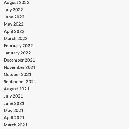
August 2022
July 2022
June 2022
May 2022
April 2022
March 2022
February 2022
January 2022
December 2021
November 2021
October 2021
September 2021
August 2021
July 2021
June 2021
May 2021
April 2021
March 2021