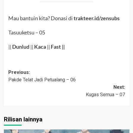
Mau bantuin kita? Donasi di
trakteer.id/zensubs
Tasuuketsu – 05
||
Dunlud
||
Kaca
||
Fast ||
Post
Previous:
Pakde Telat Jadi Petualang – 06
navigation
Next:
Kugas Semua – 07
Rilisan lainnya