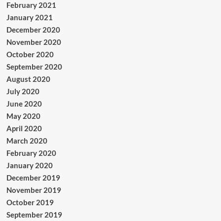
February 2021
January 2021
December 2020
November 2020
October 2020
September 2020
August 2020
July 2020
June 2020
May 2020
April 2020
March 2020
February 2020
January 2020
December 2019
November 2019
October 2019
September 2019