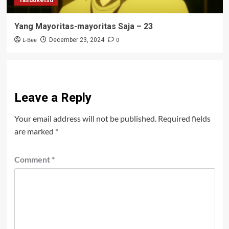
Yang Mayoritas-mayoritas Saja – 23
L-Bee
0
December 23, 2024
Leave a Reply
Your email address will not be published.
Required fields
are marked
*
Comment
*