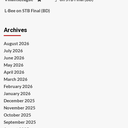
L-Bee
on
STB Final (BD)
Archives
August 2026
July 2026
June 2026
May 2026
April 2026
March 2026
February 2026
January 2026
December 2025
November 2025
October 2025
September 2025