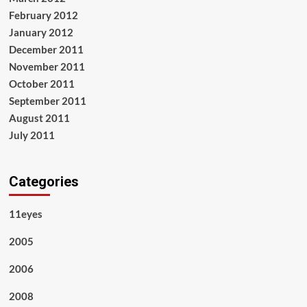
February 2012
January 2012
December 2011
November 2011
October 2011
September 2011
August 2011
July 2011
Categories
11eyes
2005
2006
2008