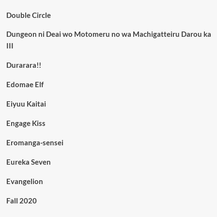
Double Circle
Dungeon ni Deai wo Motomeru no wa Machigatteiru Darou ka
III
Durarara!!
Edomae Elf
Eiyuu Kaitai
Engage Kiss
Eromanga-sensei
Eureka Seven
Evangelion
Fall 2020