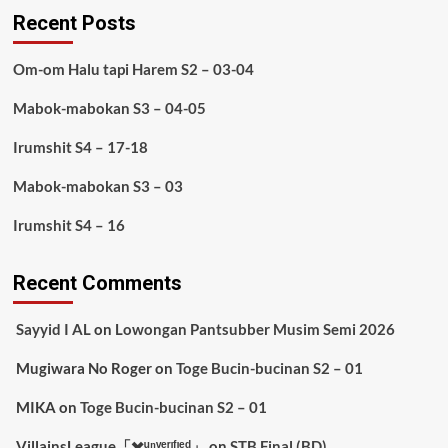
Recent Posts
Om-om Halu tapi Harem S2 – 03-04
Mabok-mabokan S3 – 04-05
Irumshit S4 – 17-18
Mabok-mabokan S3 – 03
Irumshit S4 – 16
Recent Comments
Sayyid I AL
on
Lowongan Pantsubber Musim Semi 2026
Mugiwara No Roger
on
Toge Bucin-bucinan S2 – 01
MIKA
on
Toge Bucin-bucinan S2 – 01
VillainsLeague「✖️ᵘⁿᵛᵉʳᶦᶠᶦᵉᵈ」
on
STB Final (BD)