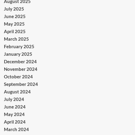
August 2025
July 2025
June 2025
May 2025
April 2025
March 2025
February 2025
January 2025
December 2024
November 2024
October 2024
September 2024
August 2024
July 2024
June 2024
May 2024
April 2024
March 2024