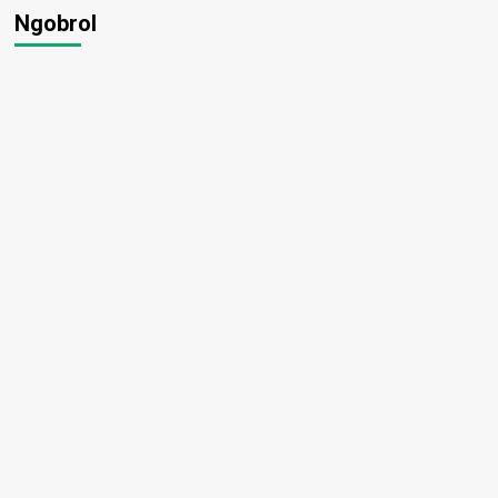
Ngobrol