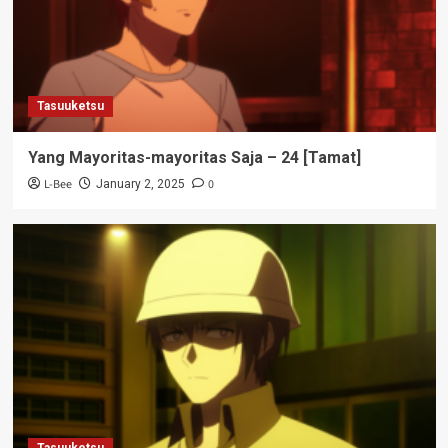
Tasuuketsu
Yang Mayoritas-mayoritas Saja – 24 [Tamat]
L-Bee
0
January 2, 2025
Tasuuketsu