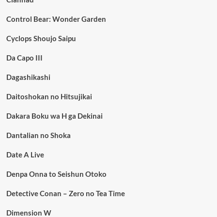
Control Bear: Wonder Garden
Cyclops Shoujo Saipu
Da Capo III
Dagashikashi
Daitoshokan no Hitsujikai
Dakara Boku wa H ga Dekinai
Dantalian no Shoka
Date A Live
Denpa Onna to Seishun Otoko
Detective Conan – Zero no Tea Time
Dimension W