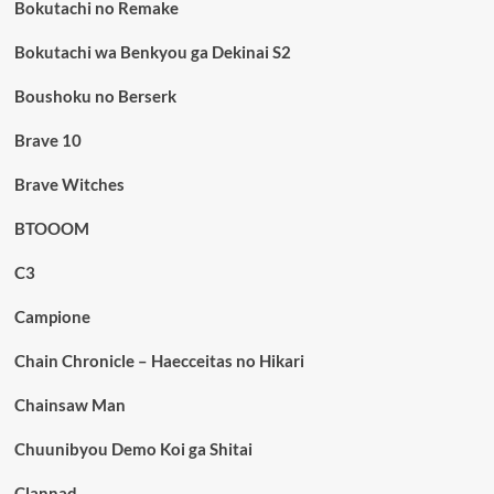
Bokutachi no Remake
Bokutachi wa Benkyou ga Dekinai S2
Boushoku no Berserk
Brave 10
Brave Witches
BTOOOM
C3
Campione
Chain Chronicle – Haecceitas no Hikari
Chainsaw Man
Chuunibyou Demo Koi ga Shitai
Clannad