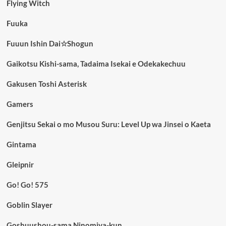
Flying Witch
Fuuka
Fuuun Ishin Dai☆Shogun
Gaikotsu Kishi-sama, Tadaima Isekai e Odekakechuu
Gakusen Toshi Asterisk
Gamers
Genjitsu Sekai o mo Musou Suru: Level Up wa Jinsei o Kaeta
Gintama
Gleipnir
Go! Go! 575
Goblin Slayer
Goshuushou-sama Ninomiya-kun