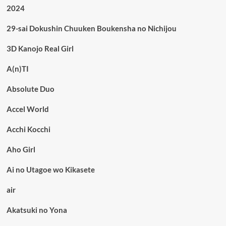
2024
29-sai Dokushin Chuuken Boukensha no Nichijou
3D Kanojo Real Girl
A(n)TI
Absolute Duo
Accel World
Acchi Kocchi
Aho Girl
Ai no Utagoe wo Kikasete
air
Akatsuki no Yona