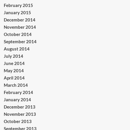
February 2015
January 2015
December 2014
November 2014
October 2014
September 2014
August 2014
July 2014
June 2014
May 2014
April 2014
March 2014
February 2014
January 2014
December 2013
November 2013
October 2013
September 2013