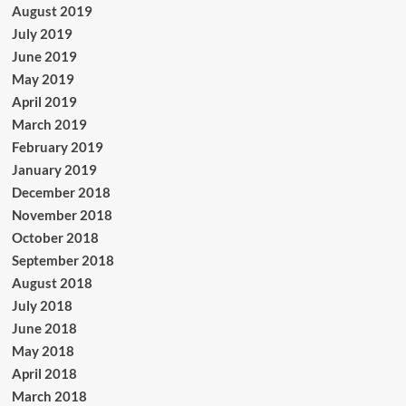
August 2019
July 2019
June 2019
May 2019
April 2019
March 2019
February 2019
January 2019
December 2018
November 2018
October 2018
September 2018
August 2018
July 2018
June 2018
May 2018
April 2018
March 2018