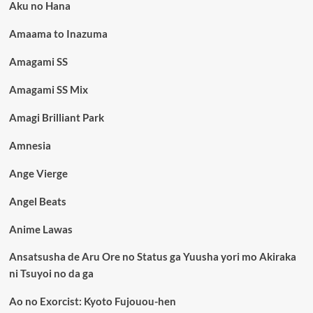
Aku no Hana
Amaama to Inazuma
Amagami SS
Amagami SS Mix
Amagi Brilliant Park
Amnesia
Ange Vierge
Angel Beats
Anime Lawas
Ansatsusha de Aru Ore no Status ga Yuusha yori mo Akiraka
ni Tsuyoi no da ga
Ao no Exorcist: Kyoto Fujouou-hen