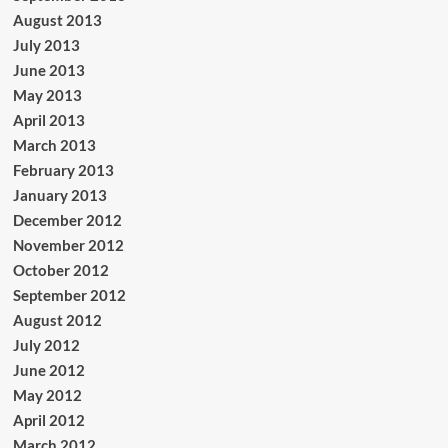
August 2013
July 2013
June 2013
May 2013
April 2013
March 2013
February 2013
January 2013
December 2012
November 2012
October 2012
September 2012
August 2012
July 2012
June 2012
May 2012
April 2012
March 2012