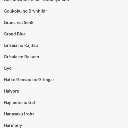
Goukoku no Brynhildr
Grancrest Senki
Grand Blue
Grisaia no Kajitsu
Grisaia no Rakuen
Gyo
Hai to Gensou no Grimgar
Haiyore
Hajimete no Gal
Hanasaku Iroha
Harmony