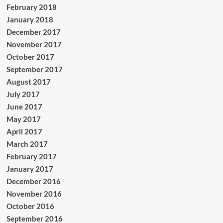
February 2018
January 2018
December 2017
November 2017
October 2017
September 2017
August 2017
July 2017
June 2017
May 2017
April 2017
March 2017
February 2017
January 2017
December 2016
November 2016
October 2016
September 2016