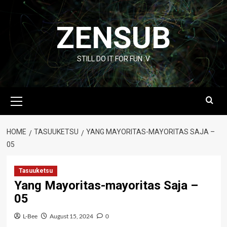
Skip
to
ZENSUB
content
STILL DO IT FOR FUN :V
Primary
Menu
HOME
TASUUKETSU
YANG MAYORITAS-MAYORITAS SAJA –
05
Tasuuketsu
Yang Mayoritas-mayoritas Saja –
05
L-Bee
August 15, 2024
0