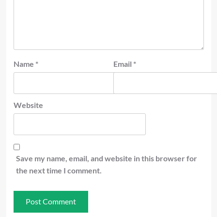
Name
*
Email
*
Website
Save my name, email, and website in this browser for
the next time I comment.