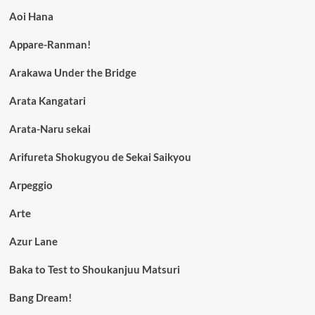
Aoi Hana
Appare-Ranman!
Arakawa Under the Bridge
Arata Kangatari
Arata-Naru sekai
Arifureta Shokugyou de Sekai Saikyou
Arpeggio
Arte
Azur Lane
Baka to Test to Shoukanjuu Matsuri
Bang Dream!