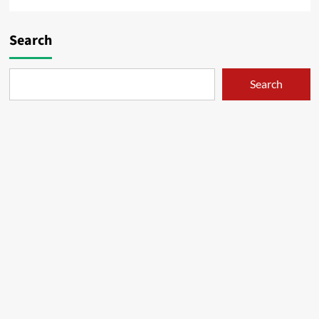
Search
Search