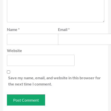
Name
*
Email
*
Website
Save my name, email, and website in this browser for
the next time I comment.