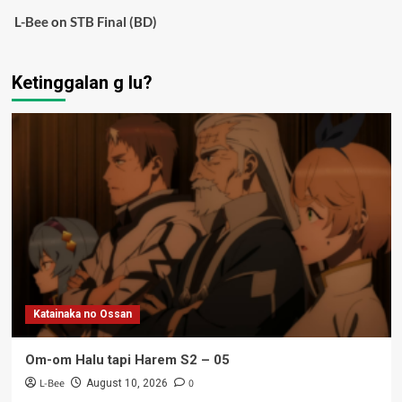
L-Bee
on
STB Final (BD)
Ketinggalan g lu?
Katainaka no Ossan
Om-om Halu tapi Harem S2 – 05
L-Bee
0
August 10, 2026