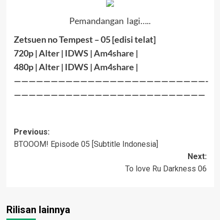
Pemandangan lagi…..
Zetsuen no Tempest – 05 [edisi telat]
720p | Alter |
IDWS
|
Am4share
|
480p | Alter |
IDWS
|
Am4share
|
——————————————————————————-
——————————————————————————
Post
Previous:
BTOOOM! Episode 05 [Subtitle Indonesia]
navigation
Next:
To love Ru Darkness 06
Rilisan lainnya