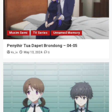
Musim Semi
TV Series
Unnamed Memory
Penyihir Tua Dapet Brondong – 04-05
Ks_iv
0
May 13, 2024