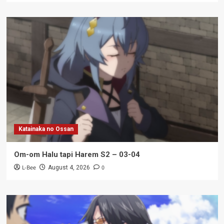
Katainaka no Ossan
Om-om Halu tapi Harem S2 – 03-04
L-Bee
0
August 4, 2026