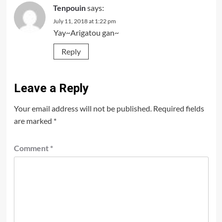
Tenpouin
says:
July 11, 2018 at 1:22 pm
Yay~Arigatou gan~
Reply
Leave a Reply
Your email address will not be published.
Required fields
are marked
*
Comment
*