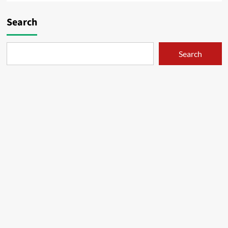
Search
Search