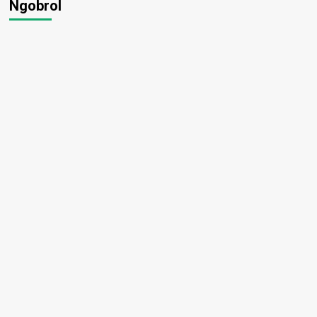
Ngobrol