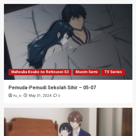
Mahouka Kouko no Rettousei S3
Musim Semi
TV Series
Pemuda-Pemudi Sekolah Sihir – 05-07
Ks_iv
0
May 31, 2024