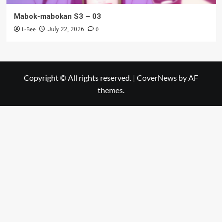
Mabok-mabokan S3 – 03
L-Bee
0
July 22, 2026
Copyright © All rights reserved.
|
CoverNews
by AF
themes.