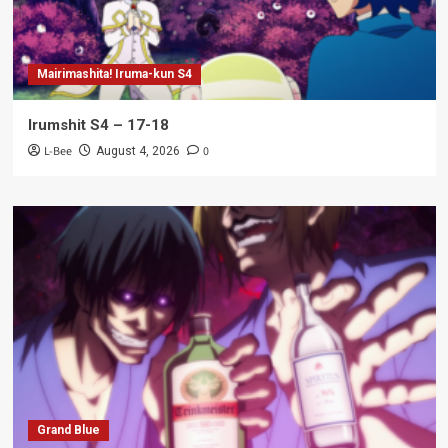
Mairimashita! Iruma-kun S4
Irumshit S4 – 17-18
L-Bee
0
August 4, 2026
Grand Blue