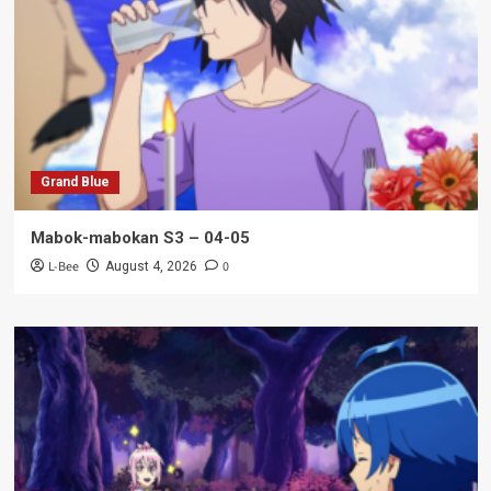
Grand Blue
Mabok-mabokan S3 – 04-05
L-Bee
0
August 4, 2026