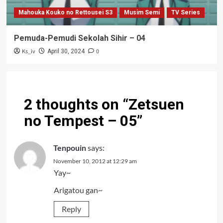
Mahouka Kouko no Rettousei S3
Musim Semi
TV Series
Pemuda-Pemudi Sekolah Sihir – 04
Ks_iv
0
April 30, 2024
2 thoughts on “
Zetsuen
no Tempest – 05
”
Tenpouin
says:
November 10, 2012 at 12:29 am
Yay~
Arigatou gan~
Reply