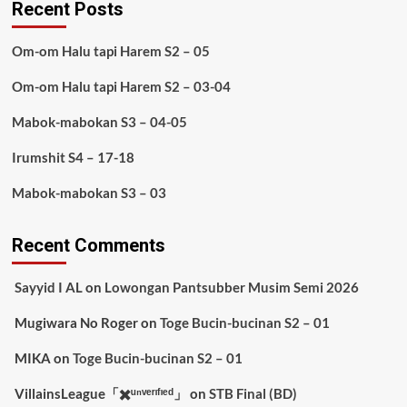
Recent Posts
Om-om Halu tapi Harem S2 – 05
Om-om Halu tapi Harem S2 – 03-04
Mabok-mabokan S3 – 04-05
Irumshit S4 – 17-18
Mabok-mabokan S3 – 03
Recent Comments
Sayyid I AL
on
Lowongan Pantsubber Musim Semi 2026
Mugiwara No Roger
on
Toge Bucin-bucinan S2 – 01
MIKA
on
Toge Bucin-bucinan S2 – 01
VillainsLeague「✖️ᵘⁿᵛᵉʳᶦᶠᶦᵉᵈ」
on
STB Final (BD)