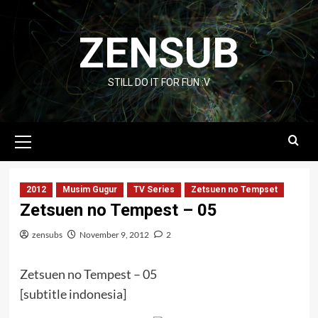
Skip
to
ZENSUB
content
STILL DO IT FOR FUN :V
Primary
Menu
2012
Musim Gugur
TV Series
Zetsuen no Tempset
Zetsuen no Tempest – 05
zensubs
November 9, 2012
2
Zetsuen no Tempest – 05
[subtitle indonesia]