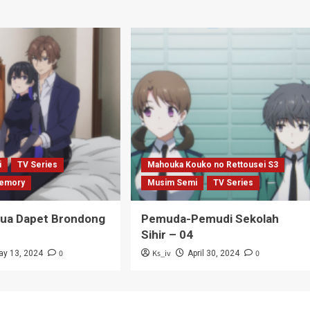
i
TV Series
Mahouka Kouko no Rettousei S3
emory
Musim Semi
TV Series
Tua Dapet Brondong
Pemuda-Pemudi Sekolah
Sihir – 04
0
Ks_iv
0
ay 13, 2024
April 30, 2024