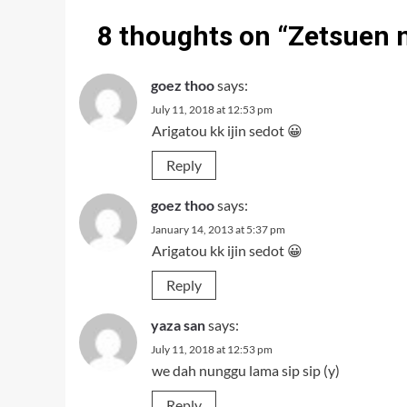
8 thoughts on “
Zetsuen 
goez thoo
says:
July 11, 2018 at 12:53 pm
Arigatou kk ijin sedot 😀
Reply
goez thoo
says:
January 14, 2013 at 5:37 pm
Arigatou kk ijin sedot 😀
Reply
yaza san
says:
July 11, 2018 at 12:53 pm
we dah nunggu lama sip sip (y)
Reply