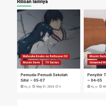
Rilisan lainnya
Mahouka Kouko no Rettousei S3
Musim Sem
Musim Semi
TV Series
Unnamed M
Pemuda-Pemudi Sekolah
Penyihir 
Sihir – 05-07
– 04-05
Ks_iv
0
Ks_iv
May 31, 2024
M