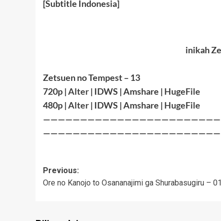
[Subtitle Indonesia]
inikah Z
Zetsuen no Tempest – 13
720p |
Alter
| IDWS | Amshare |
HugeFile
480p |
Alter
| IDWS | Amshare |
HugeFile
————————————————————————
————————————————————————
Post
Previous:
Ore no Kanojo to Osananajimi ga Shurabasugiru – 0
navigation