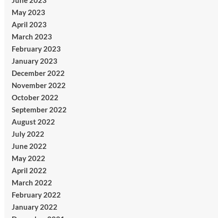
June 2023
May 2023
April 2023
March 2023
February 2023
January 2023
December 2022
November 2022
October 2022
September 2022
August 2022
July 2022
June 2022
May 2022
April 2022
March 2022
February 2022
January 2022