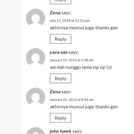
Zena
says:
July 11, 2018 at 12:53 pm
akhirnya muncul juga. thanks gan
Reply
yaza san
says:
January 15, 2013 at 5:48 am
we dah nunggu lama sip sip (y)
Reply
Zena
says:
January 15, 2013 at 8:44 am
akhirnya muncul juga. thanks gan
Reply
john hawk
says: