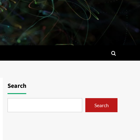
Search
Search