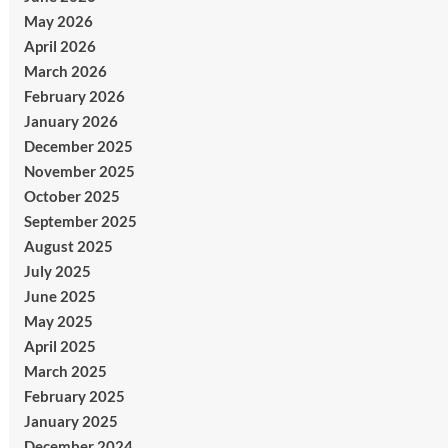
May 2026
April 2026
March 2026
February 2026
January 2026
December 2025
November 2025
October 2025
September 2025
August 2025
July 2025
June 2025
May 2025
April 2025
March 2025
February 2025
January 2025
December 2024