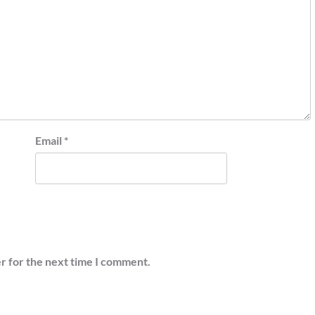
Email
*
r for the next time I comment.