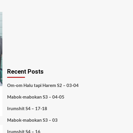
Recent Posts
Om-om Halu tapi Harem S2 – 03-04
Mabok-mabokan S3 – 04-05
Irumshit S4 – 17-18
Mabok-mabokan S3 – 03
Irumshit S4 – 16