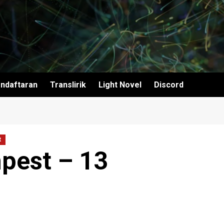
ndaftaran
Translirik
Light Novel
Discord
t
pest – 13