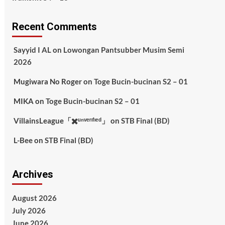
Recent Comments
Sayyid I AL
on
Lowongan Pantsubber Musim Semi
2026
Mugiwara No Roger
on
Toge Bucin-bucinan S2 – 01
MIKA
on
Toge Bucin-bucinan S2 – 01
VillainsLeague「✖️ᵘⁿᵛᵉʳᶦᶠᶦᵉᵈ」
on
STB Final (BD)
L-Bee
on
STB Final (BD)
Archives
August 2026
July 2026
June 2026