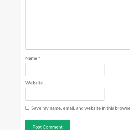
Name
*
Website
Save my name, email, and website in this browse