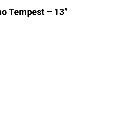
no Tempest – 13
”