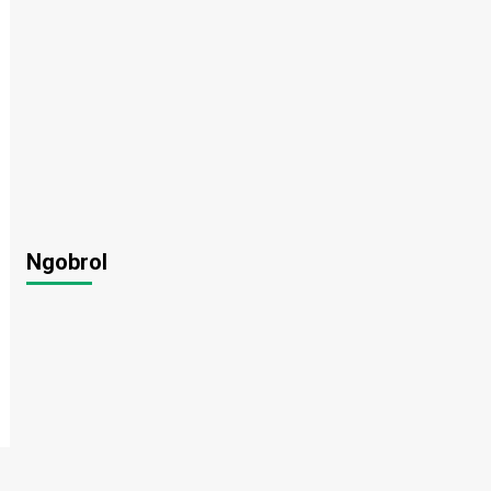
Ngobrol