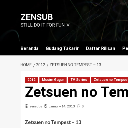
Skip
to
ZENSUB
content
STILL DO IT FOR FUN :V
Beranda
Gudang Takarir
Daftar Rilisan
Pe
HOME
2012
ZETSUEN NO TEMPEST – 13
2012
Musim Gugur
TV Series
Zetsuen no Tempse
Zetsuen no Tem
zensubs
January 14, 2013
8
Zetsuen no Tempest – 13