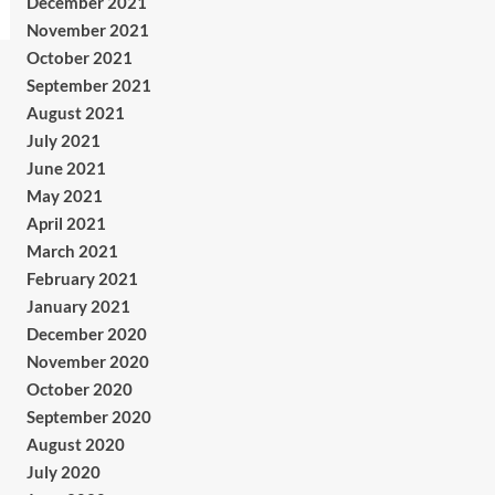
December 2021
November 2021
October 2021
September 2021
August 2021
July 2021
June 2021
May 2021
April 2021
March 2021
February 2021
January 2021
December 2020
November 2020
October 2020
September 2020
August 2020
July 2020