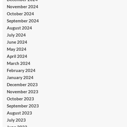
November 2024
October 2024
September 2024
August 2024
July 2024
June 2024
May 2024
April 2024
March 2024
February 2024
January 2024
December 2023
November 2023
October 2023
September 2023
August 2023
July 2023