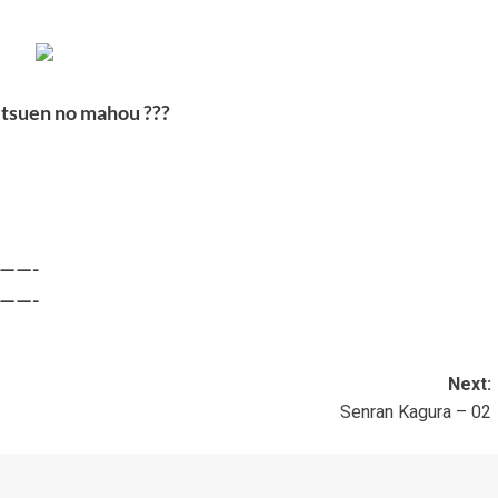
etsuen no mahou ???
——-
——-
Next:
1
Senran Kagura – 02