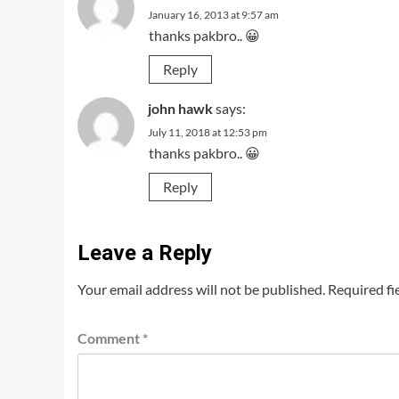
January 16, 2013 at 9:57 am
thanks pakbro.. 😀
Reply
john hawk
says:
July 11, 2018 at 12:53 pm
thanks pakbro.. 😀
Reply
Leave a Reply
Your email address will not be published.
Required fi
Comment
*