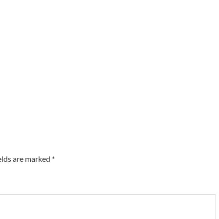
elds are marked
*