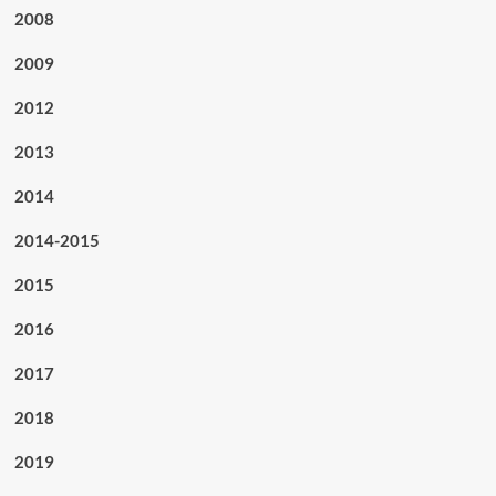
2008
2009
2012
2013
2014
2014-2015
2015
2016
2017
2018
2019