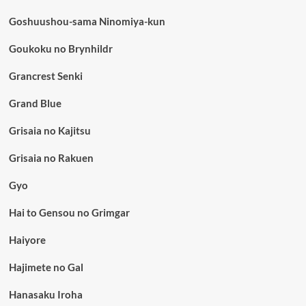
Goshuushou-sama Ninomiya-kun
Goukoku no Brynhildr
Grancrest Senki
Grand Blue
Grisaia no Kajitsu
Grisaia no Rakuen
Gyo
Hai to Gensou no Grimgar
Haiyore
Hajimete no Gal
Hanasaku Iroha