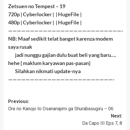
Zetsuen no Tempest – 19
720p | Cyberlocker | |
HugeFile
|
480p | Cyberlocker | |
HugeFile
|
——————————————————————————-
NB: Maaf sedikit telat banget karenza modem
saya rusak
jadi nunggu gajian dulu buat beli yang baru….
hehe { maklum karyawan pas-pasan}
Silahkan nikmati update-nya
————————————————————————-
Post
Previous:
Ore no Kanojo to Osananajimi ga Shurabasugiru – 06
navigation
Next:
Da Capo III Eps 7, 8