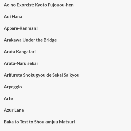
Ao no Exorcist: Kyoto Fujouou-hen
Aoi Hana
Appare-Ranman!
Arakawa Under the Bridge
Arata Kangatari
Arata-Naru sekai
Arifureta Shokugyou de Sekai Saikyou
Arpeggio
Arte
Azur Lane
Baka to Test to Shoukanjuu Matsuri