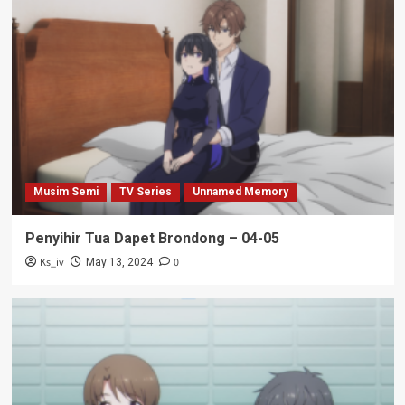
Musim Semi
TV Series
Unnamed Memory
Penyihir Tua Dapet Brondong – 04-05
Ks_iv
0
May 13, 2024