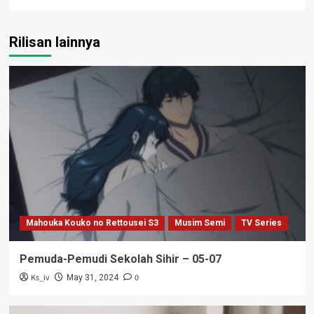
Rilisan lainnya
Mahouka Kouko no Rettousei S3
Musim Semi
TV Series
Pemuda-Pemudi Sekolah Sihir – 05-07
Ks_iv
0
May 31, 2024