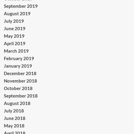
September 2019
August 2019
July 2019
June 2019
May 2019
April 2019
March 2019
February 2019
January 2019
December 2018
November 2018
October 2018
September 2018
August 2018
July 2018
June 2018
May 2018
April 2018