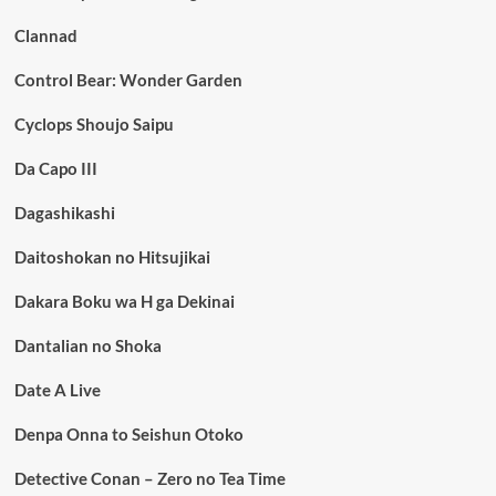
Clannad
Control Bear: Wonder Garden
Cyclops Shoujo Saipu
Da Capo III
Dagashikashi
Daitoshokan no Hitsujikai
Dakara Boku wa H ga Dekinai
Dantalian no Shoka
Date A Live
Denpa Onna to Seishun Otoko
Detective Conan – Zero no Tea Time