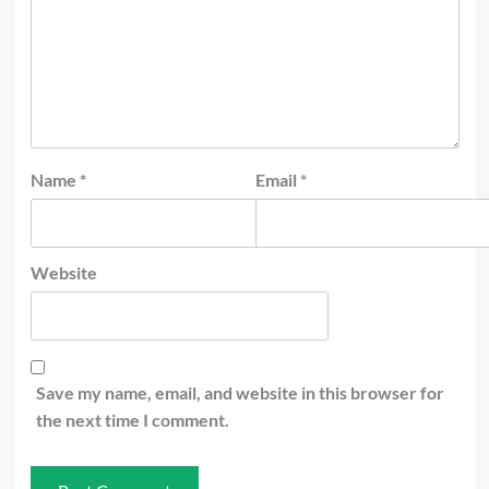
Name
*
Email
*
Website
Save my name, email, and website in this browser for
the next time I comment.