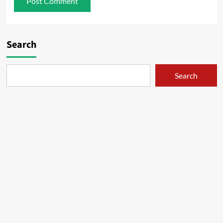
Search
Search