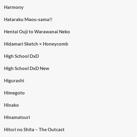
Harmony
Hataraku Maou-sama!!
Hentai Ouji to Warawanai Neko
Hidamari Sketch × Honeycomb
High School DxD
High School DxD New
Higurashi
Himegoto
Hinako
Hinamatsuri
Hitori no Shita – The Outcast