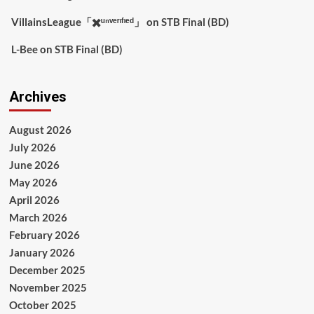
VillainsLeague「✖️ᵘⁿᵛᵉʳᶦᶠᶦᵉᵈ」
on
STB Final (BD)
L-Bee
on
STB Final (BD)
Archives
August 2026
July 2026
June 2026
May 2026
April 2026
March 2026
February 2026
January 2026
December 2025
November 2025
October 2025