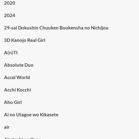
2020
2024
29-sai Dokushin Chuuken Boukensha no Nichijou
3D Kanojo Real Girl
A(n)TI
Absolute Duo
Accel World
Acchi Kocchi
Aho Girl
Ai no Utagoe wo Kikasete
air