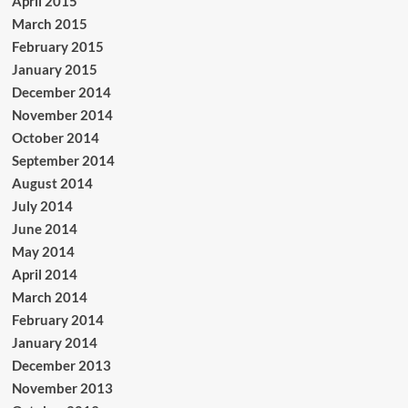
April 2015
March 2015
February 2015
January 2015
December 2014
November 2014
October 2014
September 2014
August 2014
July 2014
June 2014
May 2014
April 2014
March 2014
February 2014
January 2014
December 2013
November 2013