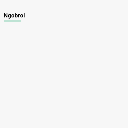
Ngobrol