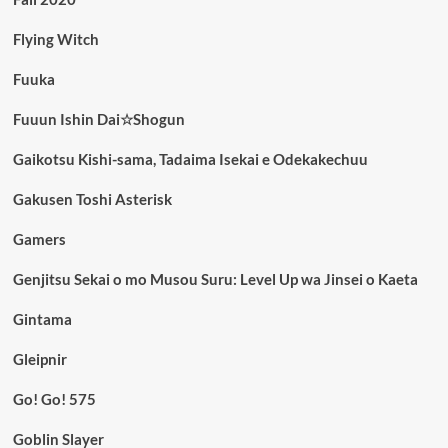
Flying Witch
Fuuka
Fuuun Ishin Dai☆Shogun
Gaikotsu Kishi-sama, Tadaima Isekai e Odekakechuu
Gakusen Toshi Asterisk
Gamers
Genjitsu Sekai o mo Musou Suru: Level Up wa Jinsei o Kaeta
Gintama
Gleipnir
Go! Go! 575
Goblin Slayer