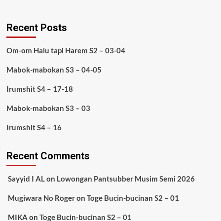
Recent Posts
Om-om Halu tapi Harem S2 – 03-04
Mabok-mabokan S3 – 04-05
Irumshit S4 – 17-18
Mabok-mabokan S3 – 03
Irumshit S4 – 16
Recent Comments
Sayyid I AL
on
Lowongan Pantsubber Musim Semi 2026
Mugiwara No Roger
on
Toge Bucin-bucinan S2 – 01
MIKA
on
Toge Bucin-bucinan S2 – 01