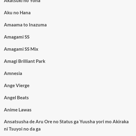
Akatsuki no Yona
Aku no Hana
Amaama to Inazuma
Amagami SS
Amagami SS Mix
Amagi Brilliant Park
Amnesia
Ange Vierge
Angel Beats
Anime Lawas
Ansatsusha de Aru Ore no Status ga Yuusha yori mo Akiraka
ni Tsuyoi no da ga