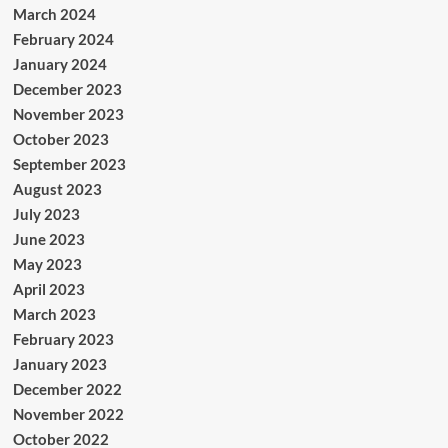
March 2024
February 2024
January 2024
December 2023
November 2023
October 2023
September 2023
August 2023
July 2023
June 2023
May 2023
April 2023
March 2023
February 2023
January 2023
December 2022
November 2022
October 2022