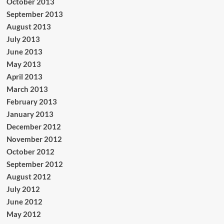
October 2013
September 2013
August 2013
July 2013
June 2013
May 2013
April 2013
March 2013
February 2013
January 2013
December 2012
November 2012
October 2012
September 2012
August 2012
July 2012
June 2012
May 2012