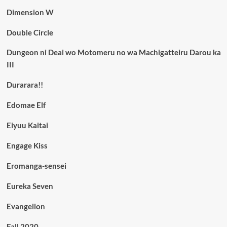
Dimension W
Double Circle
Dungeon ni Deai wo Motomeru no wa Machigatteiru Darou ka
III
Durarara!!
Edomae Elf
Eiyuu Kaitai
Engage Kiss
Eromanga-sensei
Eureka Seven
Evangelion
Fall 2020