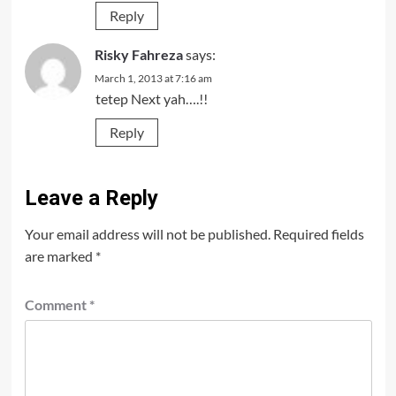
Reply
Risky Fahreza
says:
March 1, 2013 at 7:16 am
tetep Next yah….!!
Reply
Leave a Reply
Your email address will not be published.
Required fields
are marked
*
Comment
*