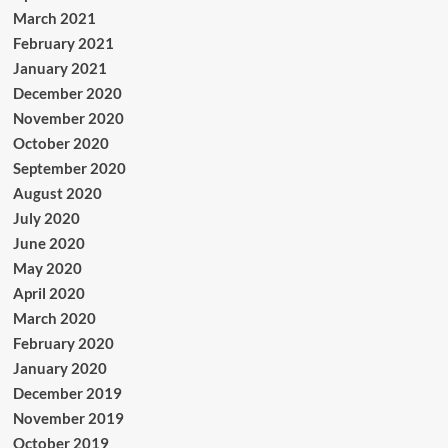
March 2021
February 2021
January 2021
December 2020
November 2020
October 2020
September 2020
August 2020
July 2020
June 2020
May 2020
April 2020
March 2020
February 2020
January 2020
December 2019
November 2019
October 2019