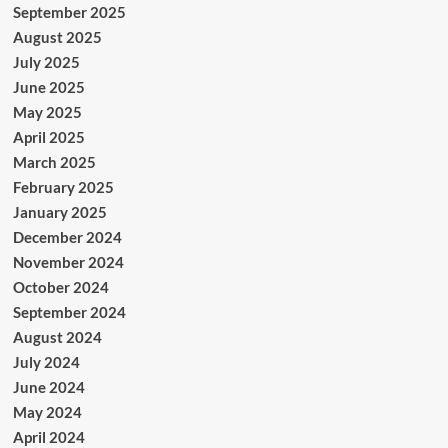
September 2025
August 2025
July 2025
June 2025
May 2025
April 2025
March 2025
February 2025
January 2025
December 2024
November 2024
October 2024
September 2024
August 2024
July 2024
June 2024
May 2024
April 2024