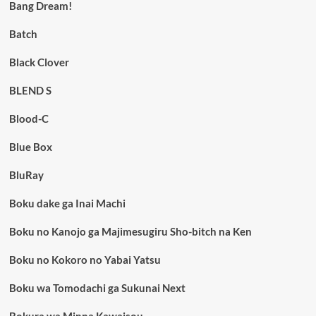
Bang Dream!
Batch
Black Clover
BLEND S
Blood-C
Blue Box
BluRay
Boku dake ga Inai Machi
Boku no Kanojo ga Majimesugiru Sho-bitch na Ken
Boku no Kokoro no Yabai Yatsu
Boku wa Tomodachi ga Sukunai Next