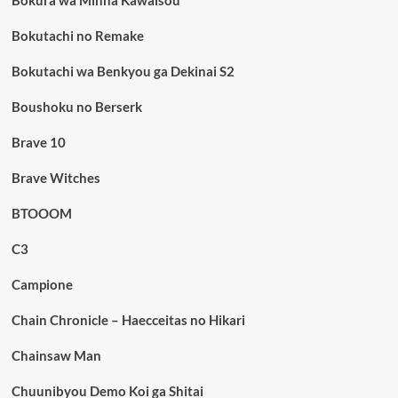
Bokura wa Minna Kawaisou
Bokutachi no Remake
Bokutachi wa Benkyou ga Dekinai S2
Boushoku no Berserk
Brave 10
Brave Witches
BTOOOM
C3
Campione
Chain Chronicle – Haecceitas no Hikari
Chainsaw Man
Chuunibyou Demo Koi ga Shitai