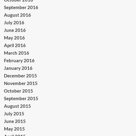
September 2016
August 2016
July 2016
June 2016
May 2016
April 2016
March 2016
February 2016
January 2016
December 2015
November 2015
October 2015
September 2015
August 2015
July 2015
June 2015
May 2015