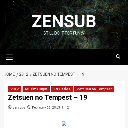
Skip
to
ZENSUB
content
STILL DO IT FOR FUN :V
Primary
Menu
HOME
2012
ZETSUEN NO TEMPEST – 19
2012
Musim Gugur
TV Series
Zetsuen no Tempset
Zetsuen no Tempest – 19
zensubs
February 28, 2013
2