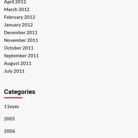
April 2012
March 2012
February 2012
January 2012
December 2011
November 2011
October 2011
September 2011
August 2011
July 2011
Categories
11eyes
2005
2006