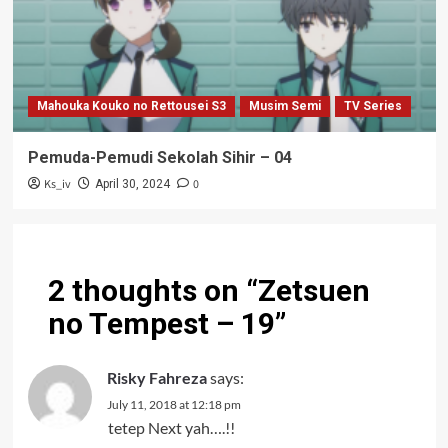
Mahouka Kouko no Rettousei S3
Musim Semi
TV Series
Pemuda-Pemudi Sekolah Sihir – 04
Ks_iv
0
April 30, 2024
2 thoughts on “
Zetsuen
no Tempest – 19
”
Risky Fahreza
says:
July 11, 2018 at 12:18 pm
tetep Next yah….!!