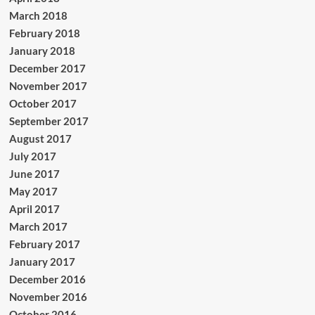
March 2018
February 2018
January 2018
December 2017
November 2017
October 2017
September 2017
August 2017
July 2017
June 2017
May 2017
April 2017
March 2017
February 2017
January 2017
December 2016
November 2016
October 2016