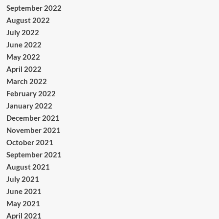
September 2022
August 2022
July 2022
June 2022
May 2022
April 2022
March 2022
February 2022
January 2022
December 2021
November 2021
October 2021
September 2021
August 2021
July 2021
June 2021
May 2021
April 2021