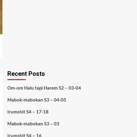
Recent Posts
Om-om Halu tapi Harem S2 – 03-04
Mabok-mabokan S3 – 04-05
Irumshit S4 – 17-18
Mabok-mabokan S3 – 03
Irumshit S4 – 16