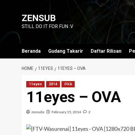
Skip
to
ZENSUB
content
STILL DO IT FOR FUN :V
Beranda
Gudang Takarir
Daftar Rilisan
Pe
HOME
11EYES
11EYES – OVA
11eyes
2014
OVA
11eyes – OVA
zensubs
February 15, 2014
2