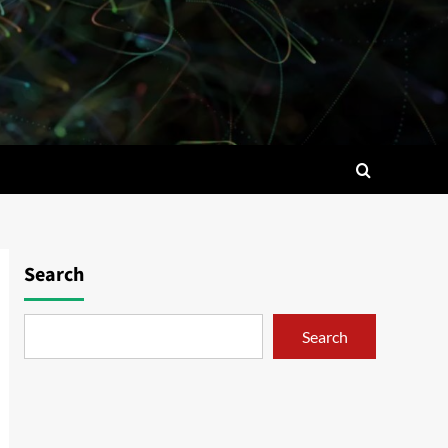
Search
Search