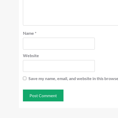
Name
*
Website
Save my name, email, and website in this browse