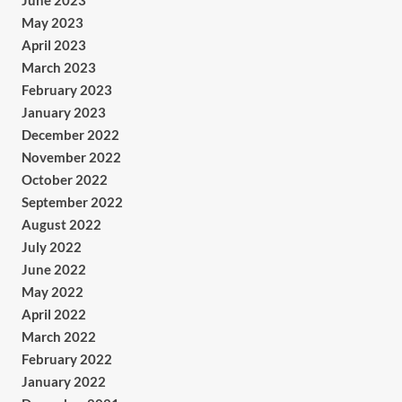
June 2023
May 2023
April 2023
March 2023
February 2023
January 2023
December 2022
November 2022
October 2022
September 2022
August 2022
July 2022
June 2022
May 2022
April 2022
March 2022
February 2022
January 2022