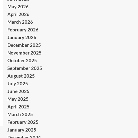
May 2026
April 2026
March 2026
February 2026
January 2026
December 2025
November 2025
October 2025
September 2025
August 2025
July 2025
June 2025
May 2025
April 2025
March 2025
February 2025
January 2025
December 2024