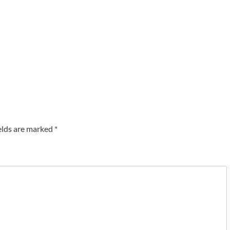
elds are marked
*