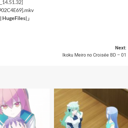
[902C4E69].mkv
|
HugeFiles
|
」
Next:
Ikoku Meiro no Croisée BD – 01