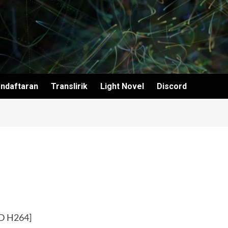
ndaftaran
Translirik
Light Novel
Discord