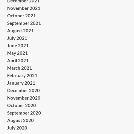
December 2021
November 2021
October 2021
September 2021
August 2021
July 2021
June 2021
May 2021
April 2021
March 2021
February 2021
January 2021
December 2020
November 2020
October 2020
September 2020
August 2020
July 2020