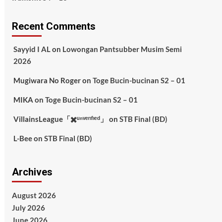
Recent Comments
Sayyid I AL
on
Lowongan Pantsubber Musim Semi
2026
Mugiwara No Roger
on
Toge Bucin-bucinan S2 – 01
MIKA
on
Toge Bucin-bucinan S2 – 01
VillainsLeague「✖️ᵘⁿᵛᵉʳᶦᶠᶦᵉᵈ」
on
STB Final (BD)
L-Bee
on
STB Final (BD)
Archives
August 2026
July 2026
June 2026