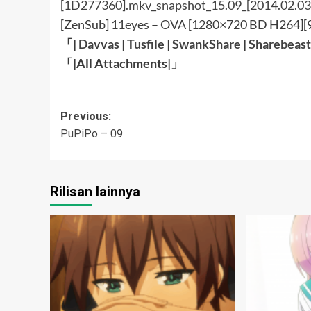
[ZenSub] 11eyes – OVA [1280×720 BD H264]
「|
Davvas
|
Tusfile
|
SwankShare
|
Sharebeast
「|All Attachments
|」
Post
Previous:
PuPiPo – 09
navigation
Rilisan lainnya