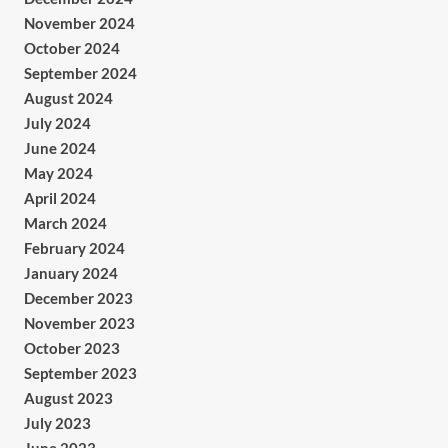
November 2024
October 2024
September 2024
August 2024
July 2024
June 2024
May 2024
April 2024
March 2024
February 2024
January 2024
December 2023
November 2023
October 2023
September 2023
August 2023
July 2023