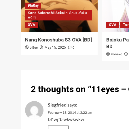
BluRay
Kono Subarashii Sekai ni Shukufuku
wo! 3
OVA
OVA
Ton
Nang Konoshuba S3 OVA [BD]
Bojoku P
BD
L-Bee
0
May 15, 2025
Koneko
2 thoughts on “
11eyes –
Siegfried
says:
February 18, 2014 at 3:22 am
bl*wj*b wkwkwkw