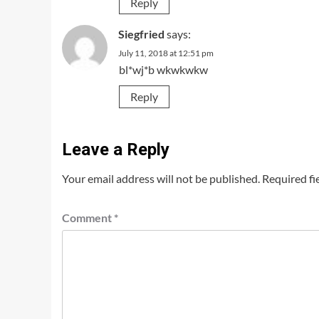
Reply
Siegfried
says:
July 11, 2018 at 12:51 pm
bl*wj*b wkwkwkw
Reply
Leave a Reply
Your email address will not be published.
Required fi
Comment
*