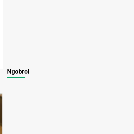
Ngobrol