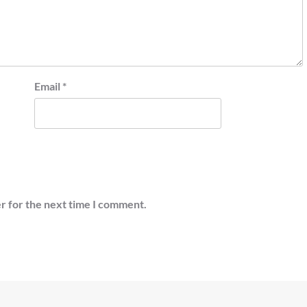
Email
*
r for the next time I comment.