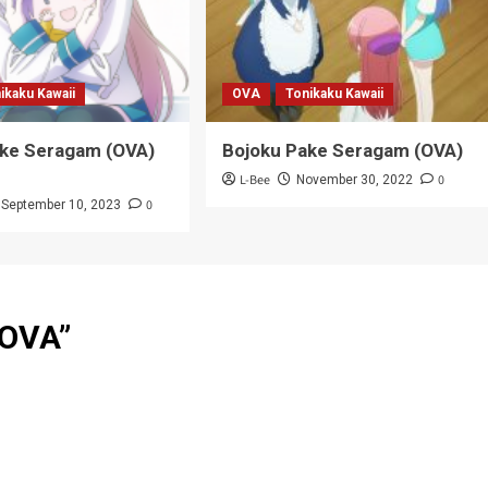
ikaku Kawaii
OVA
Tonikaku Kawaii
ake Seragam (OVA)
Bojoku Pake Seragam (OVA)
L-Bee
0
November 30, 2022
0
September 10, 2023
 OVA
”