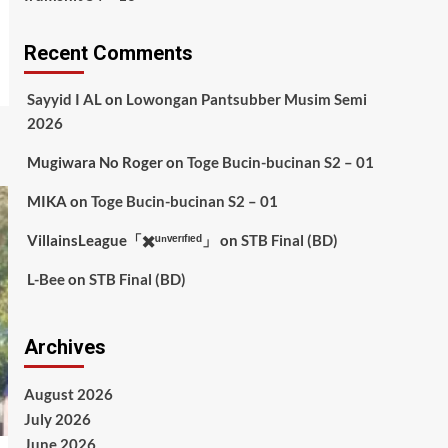
Recent Comments
Sayyid I AL
on
Lowongan Pantsubber Musim Semi
2026
Mugiwara No Roger
on
Toge Bucin-bucinan S2 – 01
MIKA
on
Toge Bucin-bucinan S2 – 01
VillainsLeague「✖️ᵘⁿᵛᵉʳᶦᶠᶦᵉᵈ」
on
STB Final (BD)
L-Bee
on
STB Final (BD)
Archives
August 2026
July 2026
June 2026