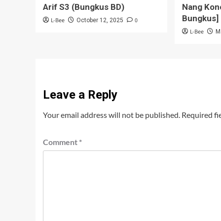
Arif S3 (Bungkus BD)
Nang Kon
Bungkus]
L-Bee
0
October 12, 2025
L-Bee
M
Leave a Reply
Your email address will not be published.
Required fi
Comment
*