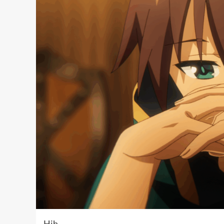
Hih …