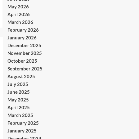
May 2026
April 2026
March 2026
February 2026
January 2026
December 2025
November 2025
October 2025
September 2025
August 2025
July 2025
June 2025
May 2025
April 2025
March 2025
February 2025
January 2025
December 2024