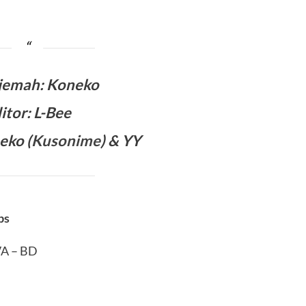
jemah
:
Koneko
itor: L-Bee
eko (
Kusonime
) & YY
bs
VA – BD