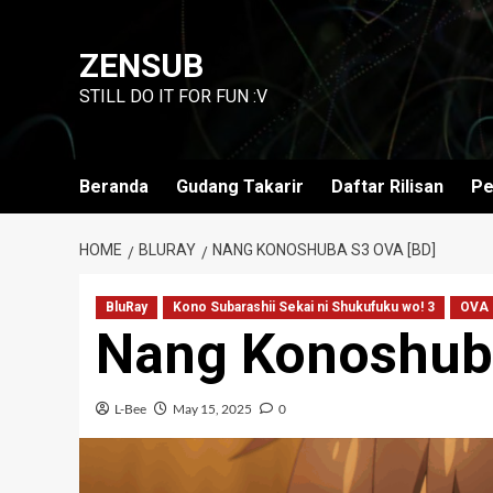
Skip
to
ZENSUB
content
STILL DO IT FOR FUN :V
Beranda
Gudang Takarir
Daftar Rilisan
Pe
HOME
BLURAY
NANG KONOSHUBA S3 OVA [BD]
BluRay
Kono Subarashii Sekai ni Shukufuku wo! 3
OVA
Nang Konoshub
L-Bee
May 15, 2025
0