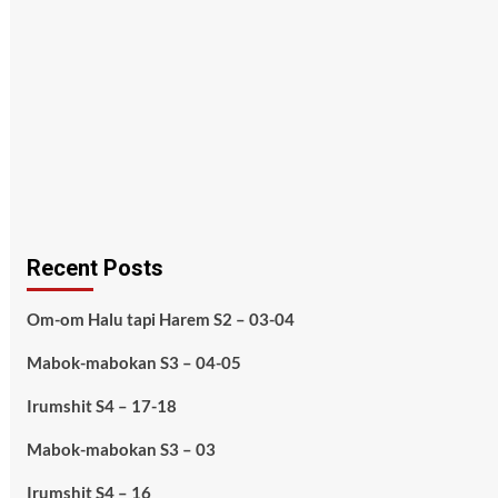
Recent Posts
Om-om Halu tapi Harem S2 – 03-04
Mabok-mabokan S3 – 04-05
Irumshit S4 – 17-18
Mabok-mabokan S3 – 03
Irumshit S4 – 16