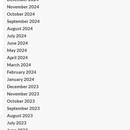
November 2024
October 2024
September 2024
August 2024
July 2024
June 2024
May 2024
April 2024
March 2024
February 2024
January 2024
December 2023
November 2023
October 2023
September 2023
August 2023
July 2023