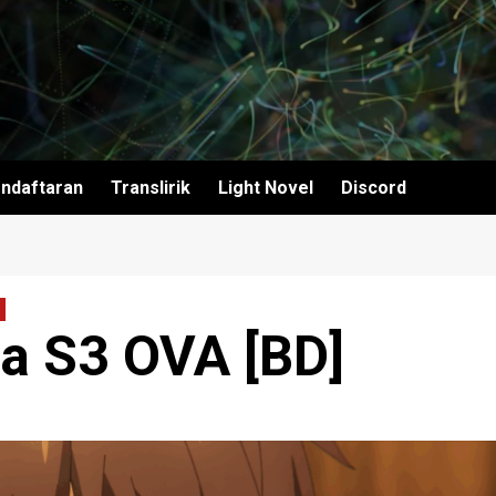
ndaftaran
Translirik
Light Novel
Discord
a S3 OVA [BD]