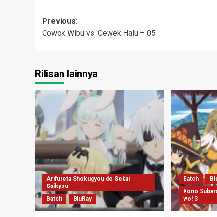
Post
Previous:
Cowok Wibu vs. Cewek Halu – 05
navigation
Rilisan lainnya
Arifureta Shokugyou de Sekai
Batch
Bl
Saikyou
Kono Subara
Batch
BluRay
wo! 3