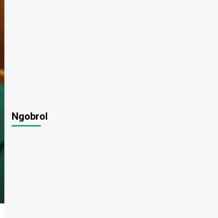
Ngobrol