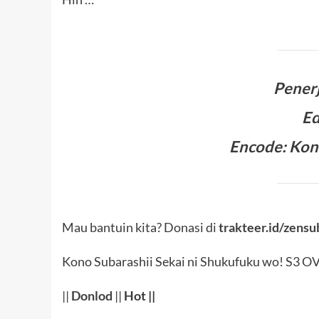
Pener
Ed
Encode: Kon
Mau bantuin kita? Donasi di
trakteer.id/zensu
Kono Subarashii Sekai ni Shukufuku wo! S3 O
||
Donlod
||
Hot
||