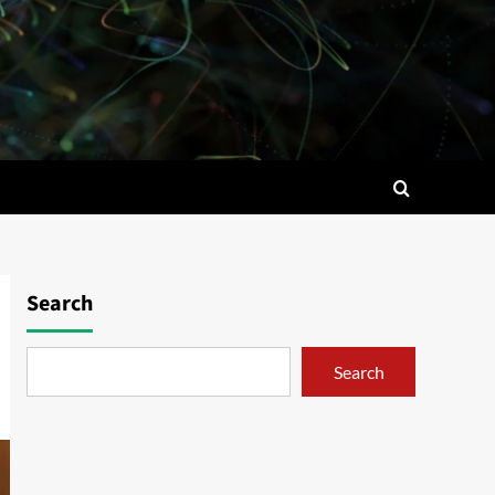
Search
Search