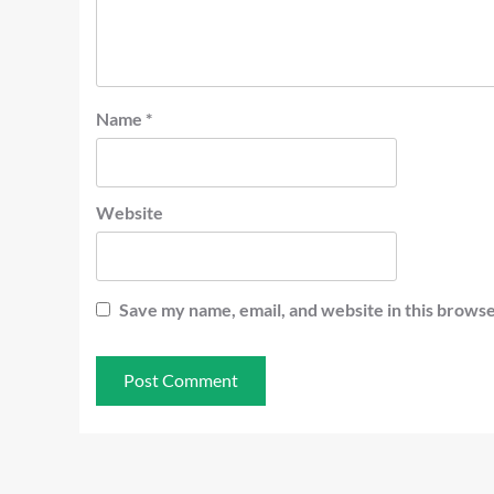
Name
*
Website
Save my name, email, and website in this browse