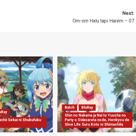
Next:
Om-om Halu tapi Harem – 07
Batch
BluRay
uRay
Shin no Nakama ja Nai to Yuusha no
shii Sekai ni Shukufuku
Party o Oidasareta node, Henkyou de
Slow Life Suru Koto ni Shimashita