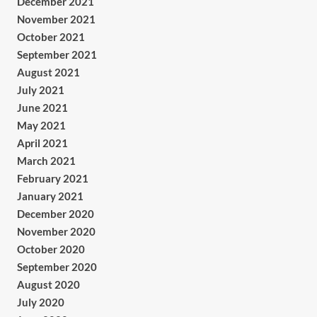
December 2021
November 2021
October 2021
September 2021
August 2021
July 2021
June 2021
May 2021
April 2021
March 2021
February 2021
January 2021
December 2020
November 2020
October 2020
September 2020
August 2020
July 2020