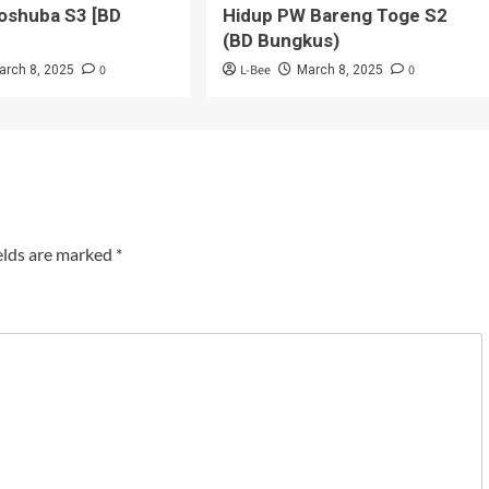
oshuba S3 [BD
Hidup PW Bareng Toge S2
(BD Bungkus)
0
L-Bee
0
arch 8, 2025
March 8, 2025
elds are marked
*