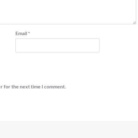
Email
*
r for the next time I comment.