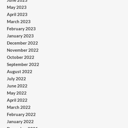
June 2023
May 2023
April 2023
March 2023
February 2023
January 2023
December 2022
November 2022
October 2022
September 2022
August 2022
July 2022
June 2022
May 2022
April 2022
March 2022
February 2022
January 2022