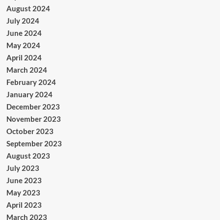
August 2024
July 2024
June 2024
May 2024
April 2024
March 2024
February 2024
January 2024
December 2023
November 2023
October 2023
September 2023
August 2023
July 2023
June 2023
May 2023
April 2023
March 2023