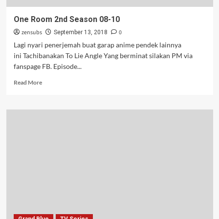
One Room 2nd Season 08-10
zensubs
0
September 13, 2018
Lagi nyari penerjemah buat garap anime pendek lainnya
ini Tachibanakan To Lie Angle Yang berminat silakan PM via
fanspage FB. Episode...
Read
Read More
more
about
One
Room
2nd
Season
08-
10