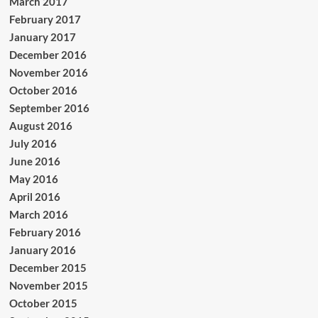
March 2017
February 2017
January 2017
December 2016
November 2016
October 2016
September 2016
August 2016
July 2016
June 2016
May 2016
April 2016
March 2016
February 2016
January 2016
December 2015
November 2015
October 2015