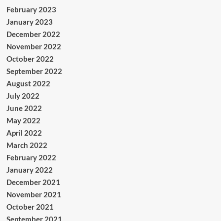
February 2023
January 2023
December 2022
November 2022
October 2022
September 2022
August 2022
July 2022
June 2022
May 2022
April 2022
March 2022
February 2022
January 2022
December 2021
November 2021
October 2021
September 2021