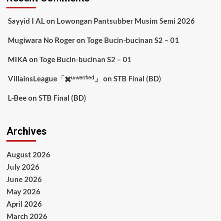
Sayyid I AL
on
Lowongan Pantsubber Musim Semi 2026
Mugiwara No Roger
on
Toge Bucin-bucinan S2 – 01
MIKA
on
Toge Bucin-bucinan S2 – 01
VillainsLeague「✖️ᵘⁿᵛᵉʳᶦᶠᶦᵉᵈ」
on
STB Final (BD)
L-Bee
on
STB Final (BD)
Archives
August 2026
July 2026
June 2026
May 2026
April 2026
March 2026