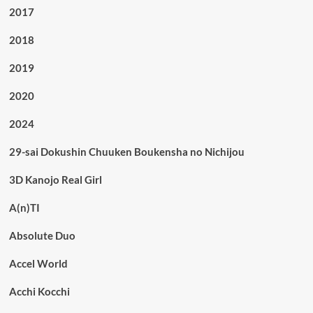
2017
2018
2019
2020
2024
29-sai Dokushin Chuuken Boukensha no Nichijou
3D Kanojo Real Girl
A(n)TI
Absolute Duo
Accel World
Acchi Kocchi