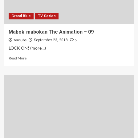
Grand Blue
TV Series
Mabok-mabokan The Animation – 09
zensubs
5
September 23, 2018
LOCK ON! (more…)
Read
Read More
more
about
Mabok-
mabokan
The
Animation
–
09