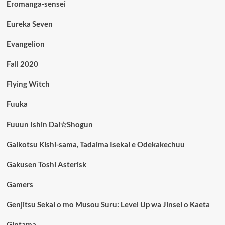
Eromanga-sensei
Eureka Seven
Evangelion
Fall 2020
Flying Witch
Fuuka
Fuuun Ishin Dai☆Shogun
Gaikotsu Kishi-sama, Tadaima Isekai e Odekakechuu
Gakusen Toshi Asterisk
Gamers
Genjitsu Sekai o mo Musou Suru: Level Up wa Jinsei o Kaeta
Gintama