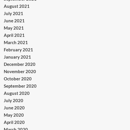
August 2021
July 2021
June 2021
May 2021
April 2021
March 2021
February 2021
January 2021
December 2020
November 2020
October 2020
September 2020
August 2020
July 2020
June 2020
May 2020
April 2020
March 2020