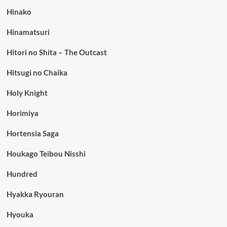
Hinako
Hinamatsuri
Hitori no Shita – The Outcast
Hitsugi no Chaika
Holy Knight
Horimiya
Hortensia Saga
Houkago Teibou Nisshi
Hundred
Hyakka Ryouran
Hyouka