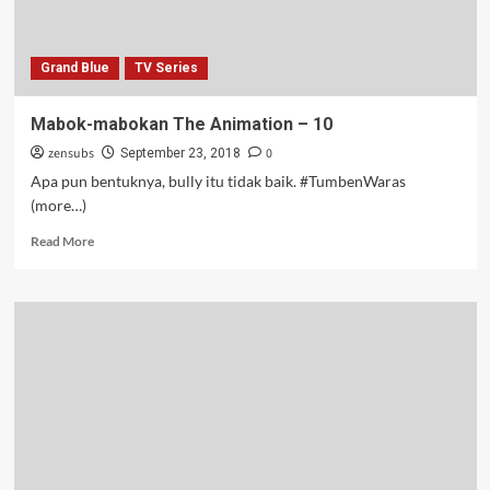
Grand Blue
TV Series
Mabok-mabokan The Animation – 10
zensubs
0
September 23, 2018
Apa pun bentuknya, bully itu tidak baik. #TumbenWaras
(more…)
Read
Read More
more
about
Mabok-
mabokan
The
Animation
–
10