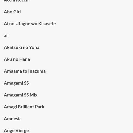
Aho Girl
Ai no Utagoe wo Kikasete
air
Akatsuki no Yona
Aku no Hana
Amaama to Inazuma
Amagami SS
Amagami SS Mix
Amagi Brilliant Park
Amnesia
Ange Vierge