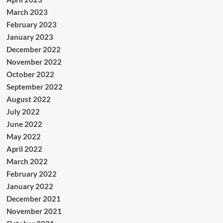
March 2023
February 2023
January 2023
December 2022
November 2022
October 2022
September 2022
August 2022
July 2022
June 2022
May 2022
April 2022
March 2022
February 2022
January 2022
December 2021
November 2021