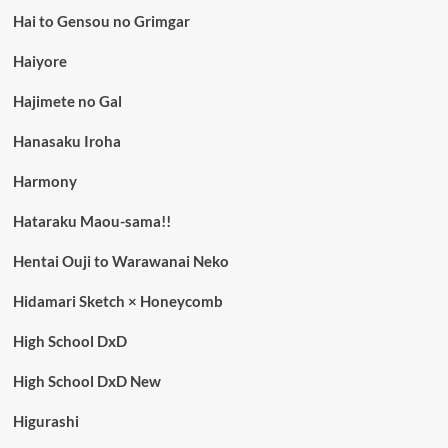
Hai to Gensou no Grimgar
Haiyore
Hajimete no Gal
Hanasaku Iroha
Harmony
Hataraku Maou-sama!!
Hentai Ouji to Warawanai Neko
Hidamari Sketch × Honeycomb
High School DxD
High School DxD New
Higurashi