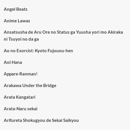
Angel Beats
Anime Lawas
Ansatsusha de Aru Ore no Status ga Yuusha yori mo Akiraka
ni Tsuyoi no da ga
Ao no Exorcist: Kyoto Fujouou-hen
Aoi Hana
Appare-Ranman!
Arakawa Under the Bridge
Arata Kangatari
Arata-Naru sekai
Arifureta Shokugyou de Sekai Saikyou