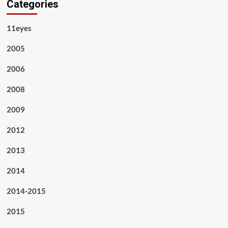
Categories
11eyes
2005
2006
2008
2009
2012
2013
2014
2014-2015
2015