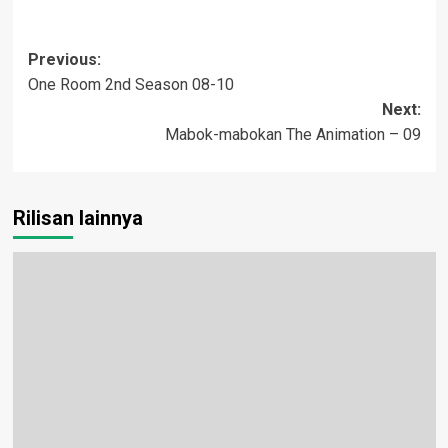
Post
Previous:
One Room 2nd Season 08-10
navigation
Next:
Mabok-mabokan The Animation – 09
Rilisan lainnya