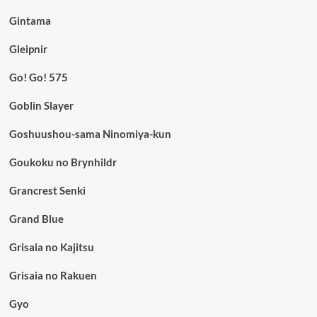
Gintama
Gleipnir
Go! Go! 575
Goblin Slayer
Goshuushou-sama Ninomiya-kun
Goukoku no Brynhildr
Grancrest Senki
Grand Blue
Grisaia no Kajitsu
Grisaia no Rakuen
Gyo