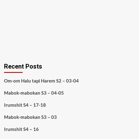
Recent Posts
Om-om Halu tapi Harem S2 – 03-04
Mabok-mabokan S3 – 04-05
Irumshit S4 – 17-18
Mabok-mabokan S3 – 03
Irumshit S4 – 16