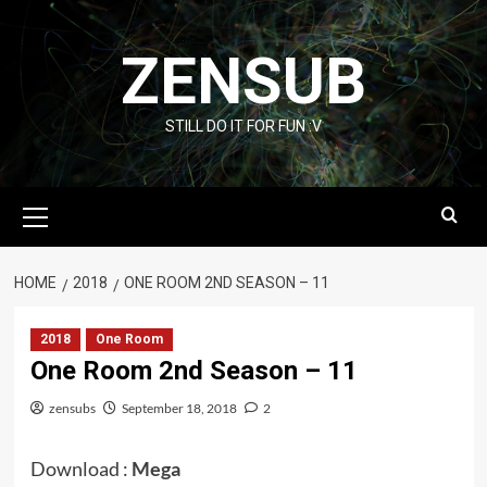
Skip
to
ZENSUB
content
STILL DO IT FOR FUN :V
Primary
Menu
HOME
2018
ONE ROOM 2ND SEASON – 11
2018
One Room
One Room 2nd Season – 11
zensubs
September 18, 2018
2
Download :
Mega