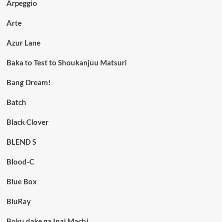
Arpeggio
Arte
Azur Lane
Baka to Test to Shoukanjuu Matsuri
Bang Dream!
Batch
Black Clover
BLEND S
Blood-C
Blue Box
BluRay
Boku dake ga Inai Machi