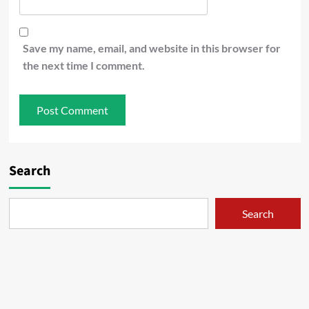
Save my name, email, and website in this browser for
the next time I comment.
Search
Search