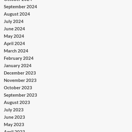
September 2024
August 2024
July 2024
June 2024
May 2024
April 2024
March 2024
February 2024
January 2024
December 2023
November 2023
October 2023
September 2023
August 2023
July 2023
June 2023
May 2023
April 2023