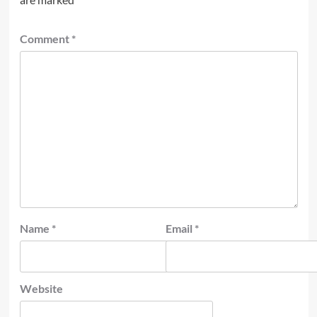
Comment
*
Name
*
Email
*
Website