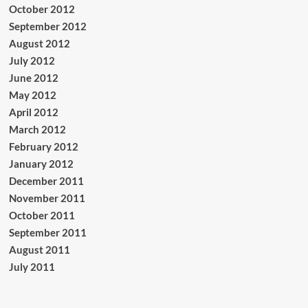
October 2012
September 2012
August 2012
July 2012
June 2012
May 2012
April 2012
March 2012
February 2012
January 2012
December 2011
November 2011
October 2011
September 2011
August 2011
July 2011