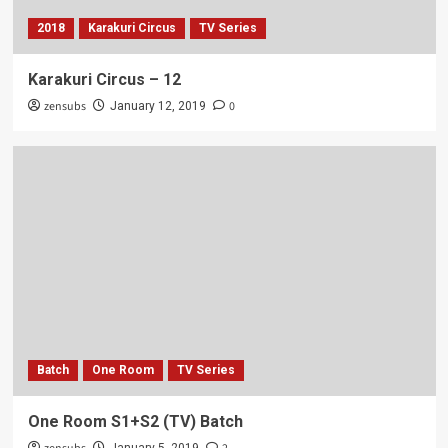
2018
Karakuri Circus
TV Series
Karakuri Circus – 12
zensubs
0
January 12, 2019
Batch
One Room
TV Series
One Room S1+S2 (TV) Batch