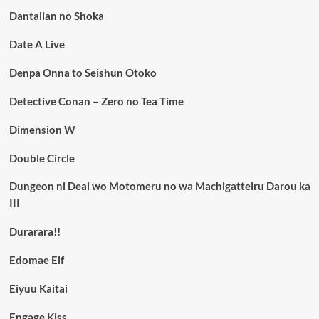
Dantalian no Shoka
Date A Live
Denpa Onna to Seishun Otoko
Detective Conan – Zero no Tea Time
Dimension W
Double Circle
Dungeon ni Deai wo Motomeru no wa Machigatteiru Darou ka
III
Durarara!!
Edomae Elf
Eiyuu Kaitai
Engage Kiss