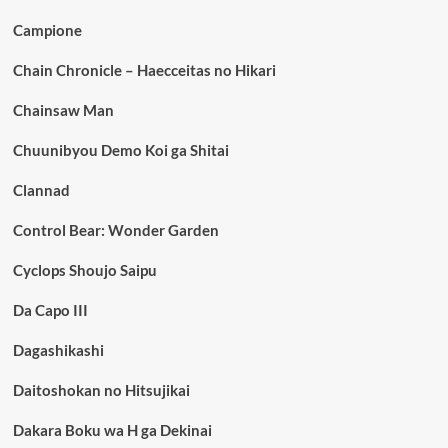
Campione
Chain Chronicle – Haecceitas no Hikari
Chainsaw Man
Chuunibyou Demo Koi ga Shitai
Clannad
Control Bear: Wonder Garden
Cyclops Shoujo Saipu
Da Capo III
Dagashikashi
Daitoshokan no Hitsujikai
Dakara Boku wa H ga Dekinai