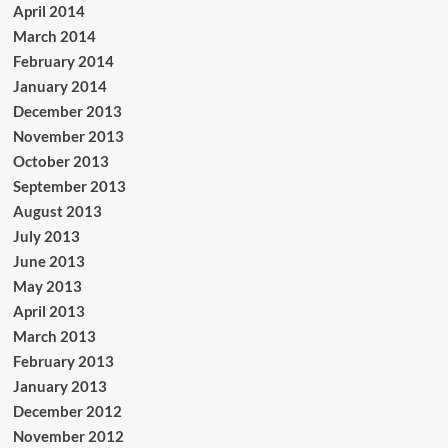
April 2014
March 2014
February 2014
January 2014
December 2013
November 2013
October 2013
September 2013
August 2013
July 2013
June 2013
May 2013
April 2013
March 2013
February 2013
January 2013
December 2012
November 2012