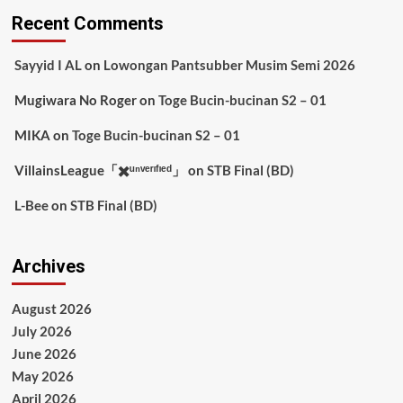
Recent Comments
Sayyid I AL
on
Lowongan Pantsubber Musim Semi 2026
Mugiwara No Roger
on
Toge Bucin-bucinan S2 – 01
MIKA
on
Toge Bucin-bucinan S2 – 01
VillainsLeague「✖️ᵘⁿᵛᵉʳᶦᶠᶦᵉᵈ」
on
STB Final (BD)
L-Bee
on
STB Final (BD)
Archives
August 2026
July 2026
June 2026
May 2026
April 2026