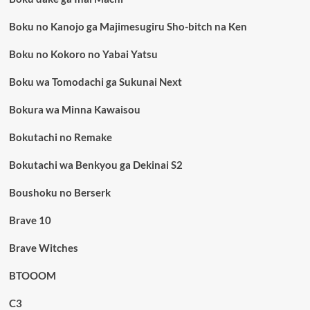
Boku no Kanojo ga Majimesugiru Sho-bitch na Ken
Boku no Kokoro no Yabai Yatsu
Boku wa Tomodachi ga Sukunai Next
Bokura wa Minna Kawaisou
Bokutachi no Remake
Bokutachi wa Benkyou ga Dekinai S2
Boushoku no Berserk
Brave 10
Brave Witches
BTOOOM
C3