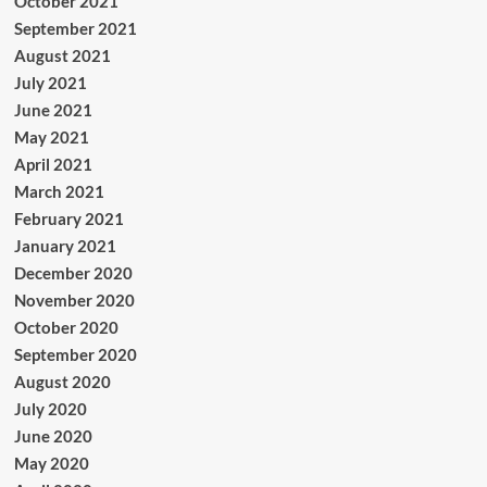
October 2021
September 2021
August 2021
July 2021
June 2021
May 2021
April 2021
March 2021
February 2021
January 2021
December 2020
November 2020
October 2020
September 2020
August 2020
July 2020
June 2020
May 2020