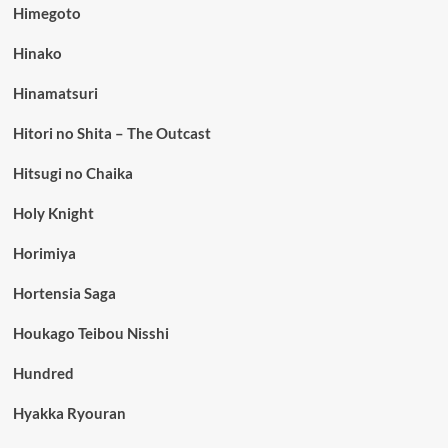
Himegoto
Hinako
Hinamatsuri
Hitori no Shita – The Outcast
Hitsugi no Chaika
Holy Knight
Horimiya
Hortensia Saga
Houkago Teibou Nisshi
Hundred
Hyakka Ryouran