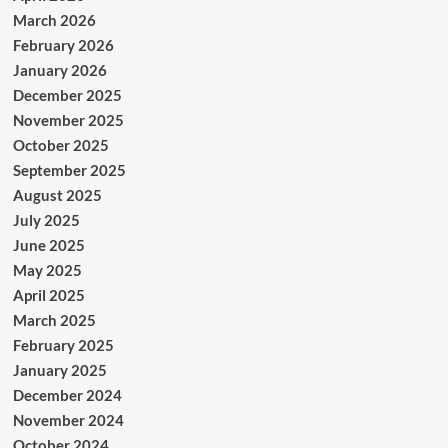
March 2026
February 2026
January 2026
December 2025
November 2025
October 2025
September 2025
August 2025
July 2025
June 2025
May 2025
April 2025
March 2025
February 2025
January 2025
December 2024
November 2024
October 2024