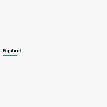
Ngobrol