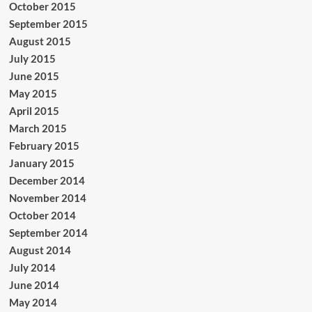
October 2015
September 2015
August 2015
July 2015
June 2015
May 2015
April 2015
March 2015
February 2015
January 2015
December 2014
November 2014
October 2014
September 2014
August 2014
July 2014
June 2014
May 2014