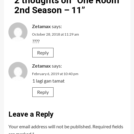
2 thoughts on “
One Room
2nd Season – 11
”
Zetamax
says:
October 28, 2018 at 11:29 am
????
Reply
Zetamax
says:
February 6, 2019 at 10:40 pm
1 lagi gan tamat
Reply
Leave a Reply
Your email address will not be published.
Required fields
are marked
*