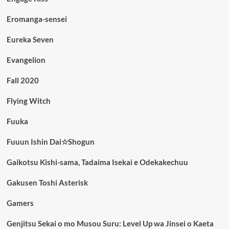
Eromanga-sensei
Eureka Seven
Evangelion
Fall 2020
Flying Witch
Fuuka
Fuuun Ishin Dai☆Shogun
Gaikotsu Kishi-sama, Tadaima Isekai e Odekakechuu
Gakusen Toshi Asterisk
Gamers
Genjitsu Sekai o mo Musou Suru: Level Up wa Jinsei o Kaeta