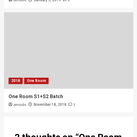
zensubs
2
January 5, 2019
2018
One Room
One Room S1+S2 Batch
zensubs
2
November 18, 2018