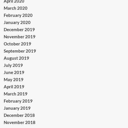
April 2020
March 2020
February 2020
January 2020
December 2019
November 2019
October 2019
September 2019
August 2019
July 2019
June 2019
May 2019
April 2019
March 2019
February 2019
January 2019
December 2018
November 2018