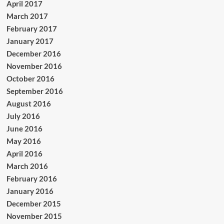
April 2017
March 2017
February 2017
January 2017
December 2016
November 2016
October 2016
September 2016
August 2016
July 2016
June 2016
May 2016
April 2016
March 2016
February 2016
January 2016
December 2015
November 2015