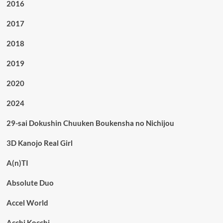
2016
2017
2018
2019
2020
2024
29-sai Dokushin Chuuken Boukensha no Nichijou
3D Kanojo Real Girl
A(n)TI
Absolute Duo
Accel World
Acchi Kocchi