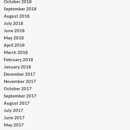
October 2018
September 2018
August 2018
July 2018
June 2018
May 2018
April 2018
March 2018
February 2018
January 2018
December 2017
November 2017
October 2017
September 2017
August 2017
July 2017
June 2017
May 2017