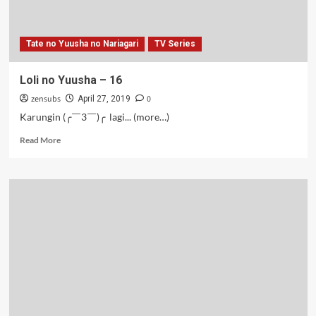
Tate no Yuusha no Nariagari
TV Series
Loli no Yuusha – 16
zensubs
0
April 27, 2019
Karungin (╭￣3￣)╭ lagi... (more…)
Read
Read More
more
about
Loli
no
Yuusha
–
16