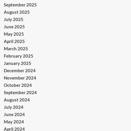
September 2025
August 2025
July 2025
June 2025
May 2025
April 2025
March 2025
February 2025
January 2025
December 2024
November 2024
October 2024
September 2024
August 2024
July 2024
June 2024
May 2024
April 2024