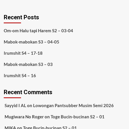
Recent Posts
Om-om Halu tapi Harem S2 – 03-04
Mabok-mabokan S3 – 04-05
Irumshit S4 – 17-18
Mabok-mabokan S3 – 03
Irumshit S4 – 16
Recent Comments
Sayyid I AL
on
Lowongan Pantsubber Musim Semi 2026
Mugiwara No Roger
on
Toge Bucin-bucinan S2 – 01
MIKA
on
Toge Bucin-bucinan S2 – 01