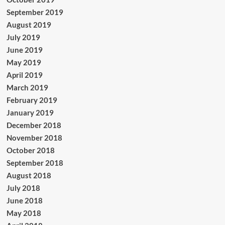
September 2019
August 2019
July 2019
June 2019
May 2019
April 2019
March 2019
February 2019
January 2019
December 2018
November 2018
October 2018
September 2018
August 2018
July 2018
June 2018
May 2018