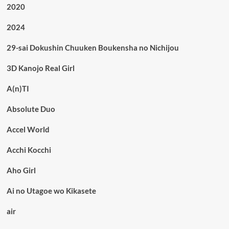
2020
2024
29-sai Dokushin Chuuken Boukensha no Nichijou
3D Kanojo Real Girl
A(n)TI
Absolute Duo
Accel World
Acchi Kocchi
Aho Girl
Ai no Utagoe wo Kikasete
air