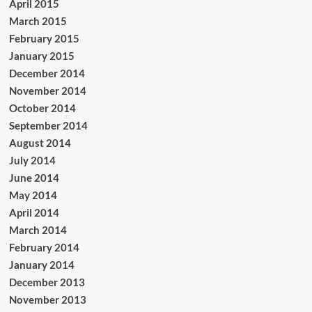
April 2015
March 2015
February 2015
January 2015
December 2014
November 2014
October 2014
September 2014
August 2014
July 2014
June 2014
May 2014
April 2014
March 2014
February 2014
January 2014
December 2013
November 2013