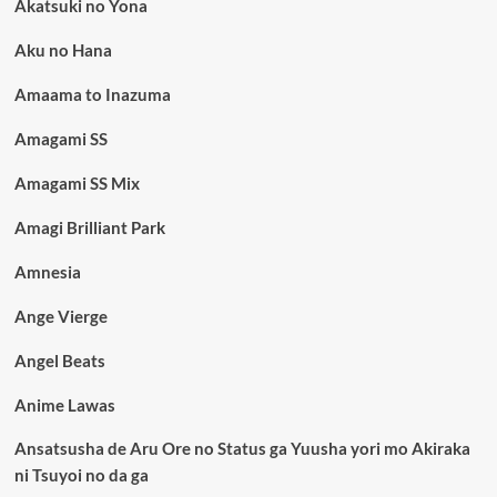
Akatsuki no Yona
Aku no Hana
Amaama to Inazuma
Amagami SS
Amagami SS Mix
Amagi Brilliant Park
Amnesia
Ange Vierge
Angel Beats
Anime Lawas
Ansatsusha de Aru Ore no Status ga Yuusha yori mo Akiraka
ni Tsuyoi no da ga