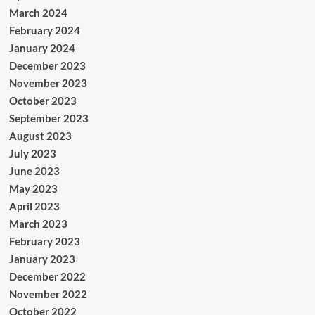
March 2024
February 2024
January 2024
December 2023
November 2023
October 2023
September 2023
August 2023
July 2023
June 2023
May 2023
April 2023
March 2023
February 2023
January 2023
December 2022
November 2022
October 2022