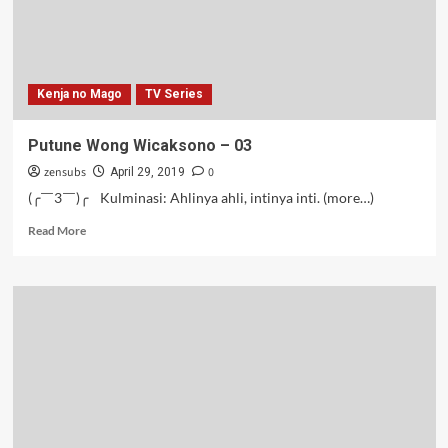
Kenja no Mago
TV Series
Putune Wong Wicaksono – 03
zensubs
0
April 29, 2019
(╭￣3￣)╭ Kulminasi: Ahlinya ahli, intinya inti. (more…)
Read
Read More
more
about
Putune
Wong
Wicaksono
–
03