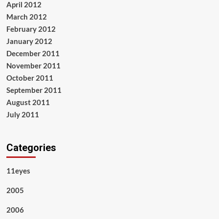
April 2012
March 2012
February 2012
January 2012
December 2011
November 2011
October 2011
September 2011
August 2011
July 2011
Categories
11eyes
2005
2006