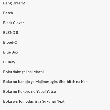
Bang Dream!
Batch
Black Clover
BLEND S
Blood-C
Blue Box
BluRay
Boku dake ga Inai Machi
Boku no Kanojo ga Majimesugiru Sho-bitch na Ken
Boku no Kokoro no Yabai Yatsu
Boku wa Tomodachi ga Sukunai Next