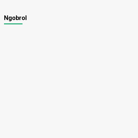
Ngobrol