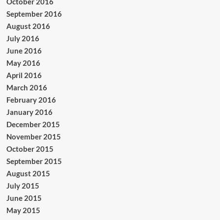
October 2016
September 2016
August 2016
July 2016
June 2016
May 2016
April 2016
March 2016
February 2016
January 2016
December 2015
November 2015
October 2015
September 2015
August 2015
July 2015
June 2015
May 2015