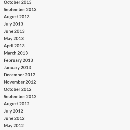
October 2013
September 2013
August 2013
July 2013
June 2013
May 2013
April 2013
March 2013
February 2013
January 2013
December 2012
November 2012
October 2012
September 2012
August 2012
July 2012
June 2012
May 2012