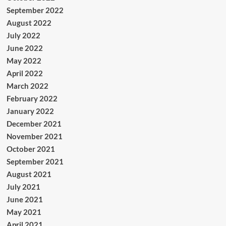
September 2022
August 2022
July 2022
June 2022
May 2022
April 2022
March 2022
February 2022
January 2022
December 2021
November 2021
October 2021
September 2021
August 2021
July 2021
June 2021
May 2021
April 2021