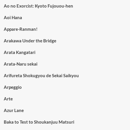
Ao no Exorcist: Kyoto Fujouou-hen
Aoi Hana
Appare-Ranman!
Arakawa Under the Bridge
Arata Kangatari
Arata-Naru sekai
Arifureta Shokugyou de Sekai Saikyou
Arpeggio
Arte
Azur Lane
Baka to Test to Shoukanjuu Matsuri