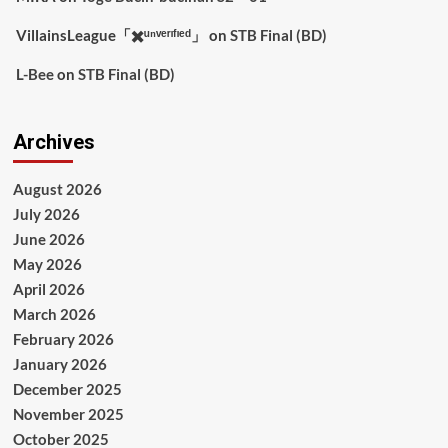
VillainsLeague「✖️ᵘⁿᵛᵉʳᶦᶠᶦᵉᵈ」
on
STB Final (BD)
L-Bee
on
STB Final (BD)
Archives
August 2026
July 2026
June 2026
May 2026
April 2026
March 2026
February 2026
January 2026
December 2025
November 2025
October 2025