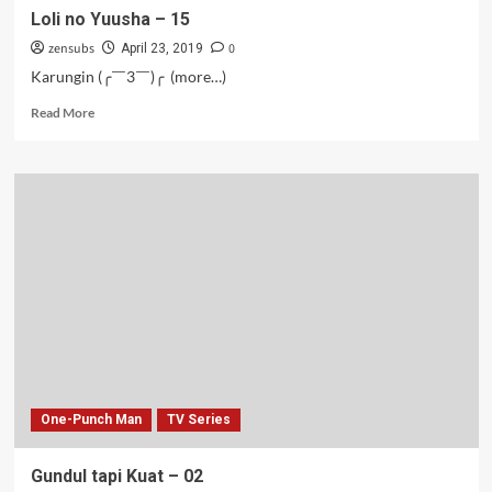
Loli no Yuusha – 15
zensubs
0
April 23, 2019
Karungin (╭￣3￣)╭ (more…)
Read
Read More
more
about
Loli
no
Yuusha
–
15
One-Punch Man
TV Series
Gundul tapi Kuat – 02