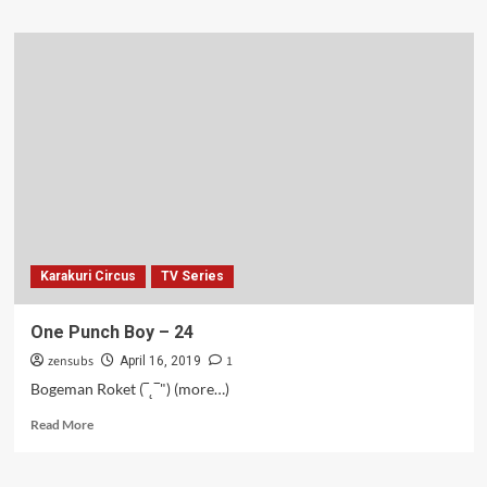
about
Karakuri
Circus
–
25
Karakuri Circus
TV Series
One Punch Boy – 24
zensubs
1
April 16, 2019
Bogeman Roket (‾˛‾") (more…)
Read
Read More
more
about
One