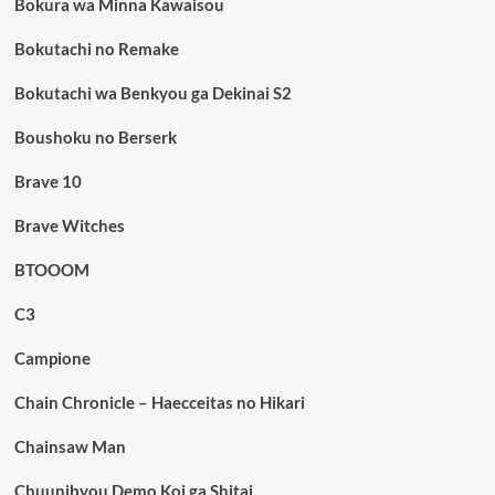
Bokura wa Minna Kawaisou
Bokutachi no Remake
Bokutachi wa Benkyou ga Dekinai S2
Boushoku no Berserk
Brave 10
Brave Witches
BTOOOM
C3
Campione
Chain Chronicle – Haecceitas no Hikari
Chainsaw Man
Chuunibyou Demo Koi ga Shitai