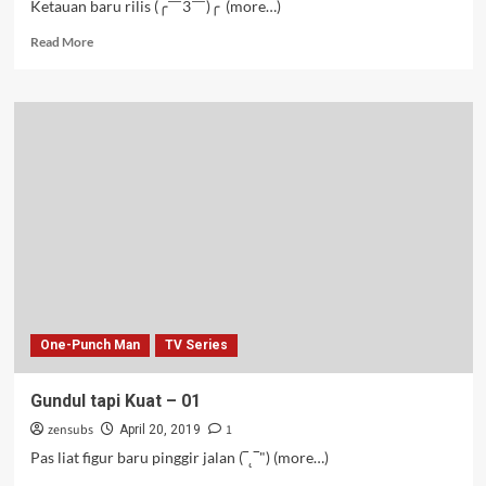
Ketauan baru rilis (╭￣3￣)╭ (more…)
Read
Read More
more
about
Putune
Wong
Wicaksono
–
01-
02
One-Punch Man
TV Series
Gundul tapi Kuat – 01
zensubs
1
April 20, 2019
Pas liat figur baru pinggir jalan (‾˛‾") (more…)