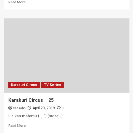
Read
Read More
more
about
Gundul
tapi
Kuat
–
01
Karakuri Circus
TV Series
Karakuri Circus – 25
zensubs
0
April 20, 2019
Lirikan matamu (‾˛‾") (more…)
Read
Read More
more