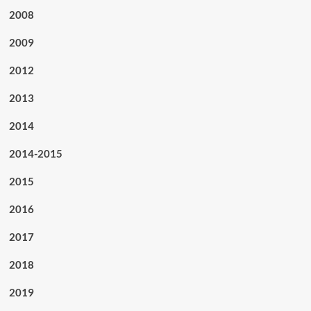
2008
2009
2012
2013
2014
2014-2015
2015
2016
2017
2018
2019