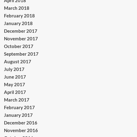
April 2018
March 2018
February 2018
January 2018
December 2017
November 2017
October 2017
September 2017
August 2017
July 2017
June 2017
May 2017
April 2017
March 2017
February 2017
January 2017
December 2016
November 2016