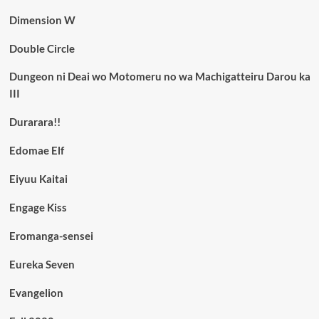
Dimension W
Double Circle
Dungeon ni Deai wo Motomeru no wa Machigatteiru Darou ka
III
Durarara!!
Edomae Elf
Eiyuu Kaitai
Engage Kiss
Eromanga-sensei
Eureka Seven
Evangelion