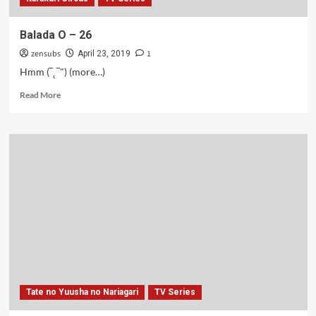
Balada O – 26
zensubs
1
April 23, 2019
Hmm (‾˛‾") (more…)
Read
Read More
more
about
Balada
O
–
26
Tate no Yuusha no Nariagari
TV Series