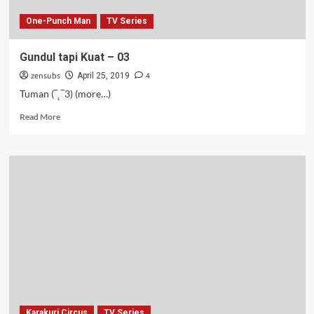
One-Punch Man
TV Series
Gundul tapi Kuat – 03
zensubs
4
April 25, 2019
Tuman (‾˛‾3) (more…)
Read
Read More
more
about
Gundul
tapi
Kuat
–
03
Karakuri Circus
TV Series