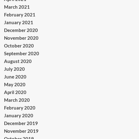
March 2021
February 2021
January 2021
December 2020
November 2020
October 2020
September 2020
August 2020
July 2020
June 2020
May 2020
April 2020
March 2020
February 2020
January 2020
December 2019
November 2019
October 2019