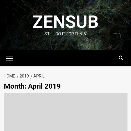
Skip
to
ZENSUB
content
STILL DO IT FOR FUN :V
Primary
Menu
HOME
2019
APRIL
Month:
April 2019