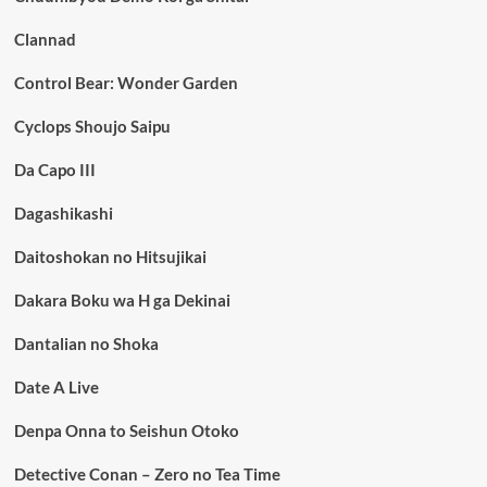
Clannad
Control Bear: Wonder Garden
Cyclops Shoujo Saipu
Da Capo III
Dagashikashi
Daitoshokan no Hitsujikai
Dakara Boku wa H ga Dekinai
Dantalian no Shoka
Date A Live
Denpa Onna to Seishun Otoko
Detective Conan – Zero no Tea Time