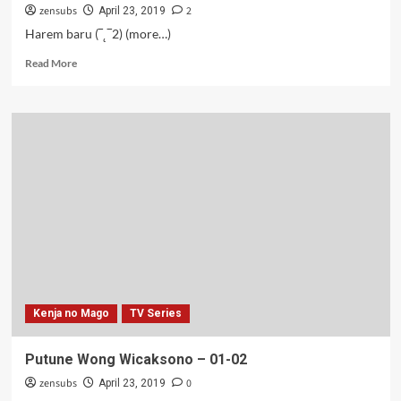
zensubs
2
April 23, 2019
Harem baru (‾˛‾2) (more…)
Read
Read More
more
about
Gundul
tapi
Kuat
–
02
Kenja no Mago
TV Series
Putune Wong Wicaksono – 01-02
zensubs
0
April 23, 2019