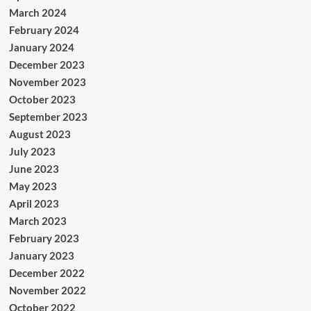
March 2024
February 2024
January 2024
December 2023
November 2023
October 2023
September 2023
August 2023
July 2023
June 2023
May 2023
April 2023
March 2023
February 2023
January 2023
December 2022
November 2022
October 2022