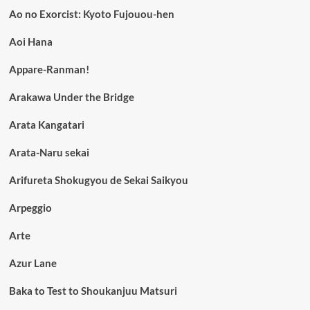
Ao no Exorcist: Kyoto Fujouou-hen
Aoi Hana
Appare-Ranman!
Arakawa Under the Bridge
Arata Kangatari
Arata-Naru sekai
Arifureta Shokugyou de Sekai Saikyou
Arpeggio
Arte
Azur Lane
Baka to Test to Shoukanjuu Matsuri