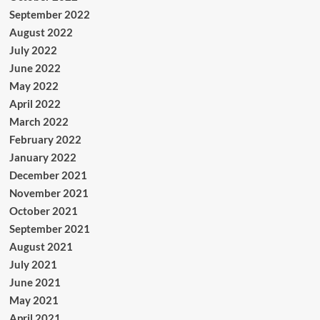
September 2022
August 2022
July 2022
June 2022
May 2022
April 2022
March 2022
February 2022
January 2022
December 2021
November 2021
October 2021
September 2021
August 2021
July 2021
June 2021
May 2021
April 2021