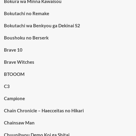
Bokura wa Minna Kawaisou
Bokutachi no Remake
Bokutachi wa Benkyou ga Dekinai S2
Boushoku no Berserk
Brave 10
Brave Witches
BTOOOM
C3
Campione
Chain Chronicle – Haecceitas no Hikari
Chainsaw Man
Chuunibyou Demo Koi ga Shitai