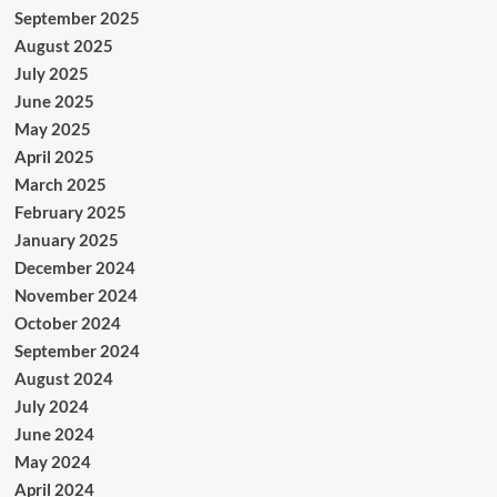
September 2025
August 2025
July 2025
June 2025
May 2025
April 2025
March 2025
February 2025
January 2025
December 2024
November 2024
October 2024
September 2024
August 2024
July 2024
June 2024
May 2024
April 2024