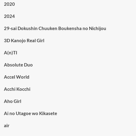
2020
2024
29-sai Dokushin Chuuken Boukensha no Nichijou
3D Kanojo Real Girl
A(n)TI
Absolute Duo
Accel World
Acchi Kocchi
Aho Girl
Ai no Utagoe wo Kikasete
air