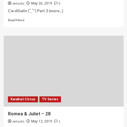
zensubs
0
May 26, 2019
Cie diliatin (‾˛‾") Part 3 (more…)
Read
Read More
more
about
Romea
&
Juliet
–
29-
30
Karakuri Circus
TV Series
Romea & Juliet – 28
zensubs
1
May 12, 2019