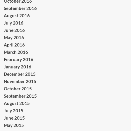
October 2016
September 2016
August 2016
July 2016
June 2016
May 2016
April 2016
March 2016
February 2016
January 2016
December 2015
November 2015
October 2015
September 2015
August 2015
July 2015
June 2015
May 2015