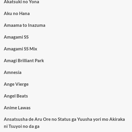
Akatsuki no Yona
Aku no Hana
Amaama to Inazuma
Amagami SS
Amagami SS Mix
Amagi Brilliant Park
Amnesia
Ange Vierge
Angel Beats
Anime Lawas
Ansatsusha de Aru Ore no Status ga Yuusha yori mo Akiraka
ni Tsuyoi no da ga