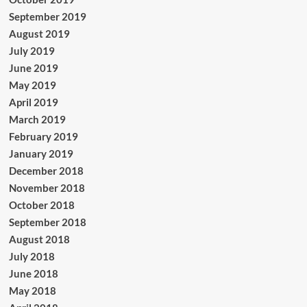
September 2019
August 2019
July 2019
June 2019
May 2019
April 2019
March 2019
February 2019
January 2019
December 2018
November 2018
October 2018
September 2018
August 2018
July 2018
June 2018
May 2018