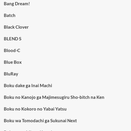
Bang Dream!
Batch
Black Clover
BLEND S
Blood-C
Blue Box
BluRay
Boku dake ga Inai Machi
Boku no Kanojo ga Majimesugiru Sho-bitch na Ken
Boku no Kokoro no Yabai Yatsu
Boku wa Tomodachi ga Sukunai Next