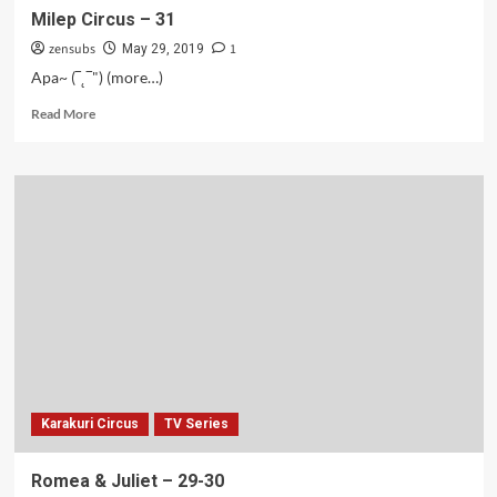
Milep Circus – 31
zensubs
1
May 29, 2019
Apa~ (‾˛‾") (more…)
Read
Read More
more
about
Milep
Circus
–
31
Karakuri Circus
TV Series
Romea & Juliet – 29-30