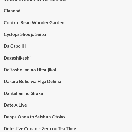
Clannad
Control Bear: Wonder Garden
Cyclops Shoujo Saipu
Da Capo III
Dagashikashi
Daitoshokan no Hitsujikai
Dakara Boku wa H ga Dekinai
Dantalian no Shoka
Date A Live
Denpa Onna to Seishun Otoko
Detective Conan – Zero no Tea Time