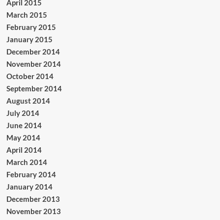
April 2015
March 2015
February 2015
January 2015
December 2014
November 2014
October 2014
September 2014
August 2014
July 2014
June 2014
May 2014
April 2014
March 2014
February 2014
January 2014
December 2013
November 2013