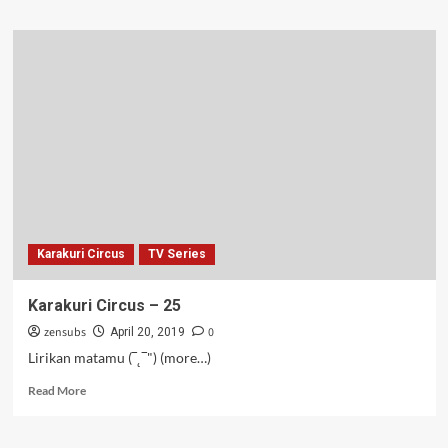
about
Balada
O
–
26
Karakuri Circus
TV Series
Karakuri Circus – 25
zensubs
0
April 20, 2019
Lirikan matamu (‾˛‾") (more…)
Read
Read More
more
about
Karakuri