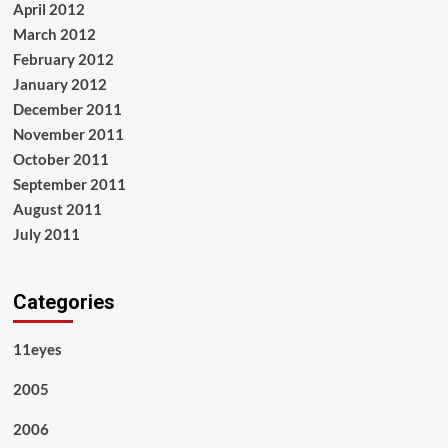
April 2012
March 2012
February 2012
January 2012
December 2011
November 2011
October 2011
September 2011
August 2011
July 2011
Categories
11eyes
2005
2006