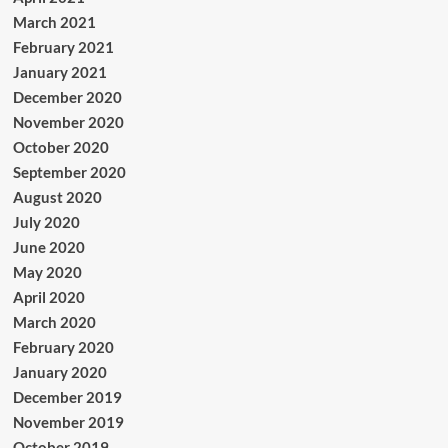
March 2021
February 2021
January 2021
December 2020
November 2020
October 2020
September 2020
August 2020
July 2020
June 2020
May 2020
April 2020
March 2020
February 2020
January 2020
December 2019
November 2019
October 2019