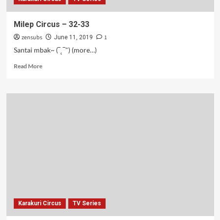
Milep Circus – 32-33
zensubs
1
June 11, 2019
Santai mbak~ (‾˛‾") (more…)
Read
Read More
more
about
Milep
Circus
–
32-
33
Karakuri Circus
TV Series