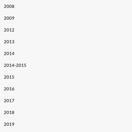
2008
2009
2012
2013
2014
2014-2015
2015
2016
2017
2018
2019