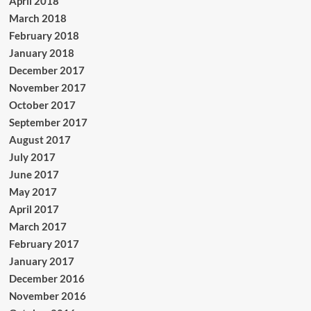
April 2018
March 2018
February 2018
January 2018
December 2017
November 2017
October 2017
September 2017
August 2017
July 2017
June 2017
May 2017
April 2017
March 2017
February 2017
January 2017
December 2016
November 2016