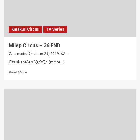
Karakuri Circus
TV Series
Milep Circus – 36 END
zensubs
7
June 29, 2019
Otsukare \('▿'\)(/'▿')/ (more…)
Read
Read More
more
about
Milep
Circus
–
36
END