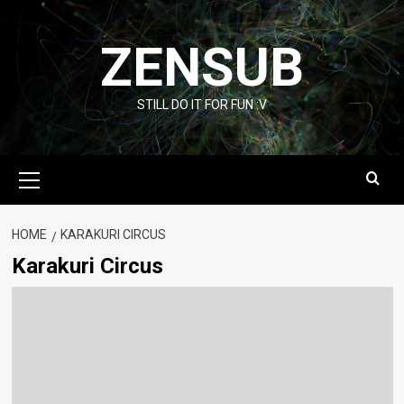
Skip
to
ZENSUB
content
STILL DO IT FOR FUN :V
Primary
Menu
HOME
KARAKURI CIRCUS
Karakuri Circus