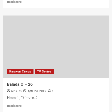
Read
Read More
more
about
Roket-
roketan
–
27
Karakuri Circus
TV Series
Balada O – 26
zensubs
1
April 23, 2019
Hmm (‾˛‾") (more…)
Read
Read More
more