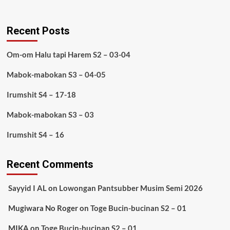
Recent Posts
Om-om Halu tapi Harem S2 – 03-04
Mabok-mabokan S3 – 04-05
Irumshit S4 – 17-18
Mabok-mabokan S3 – 03
Irumshit S4 – 16
Recent Comments
Sayyid I AL
on
Lowongan Pantsubber Musim Semi 2026
Mugiwara No Roger
on
Toge Bucin-bucinan S2 – 01
MIKA
on
Toge Bucin-bucinan S2 – 01