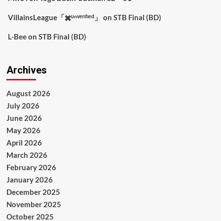
VillainsLeague「✖️ᵘⁿᵛᵉʳᶦᶠᶦᵉᵈ」
on
STB Final (BD)
L-Bee
on
STB Final (BD)
Archives
August 2026
July 2026
June 2026
May 2026
April 2026
March 2026
February 2026
January 2026
December 2025
November 2025
October 2025