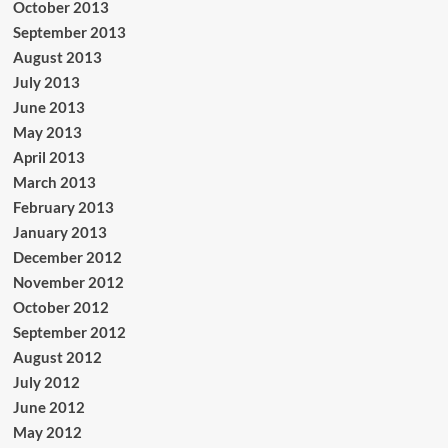
October 2013
September 2013
August 2013
July 2013
June 2013
May 2013
April 2013
March 2013
February 2013
January 2013
December 2012
November 2012
October 2012
September 2012
August 2012
July 2012
June 2012
May 2012