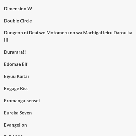
Dimension W
Double Circle
Dungeon ni Deai wo Motomeru no wa Machigatteiru Darou ka
III
Durarara!!
Edomae Elf
Eiyuu Kaitai
Engage Kiss
Eromanga-sensei
Eureka Seven
Evangelion