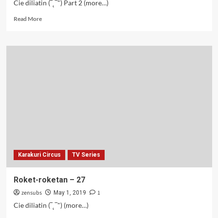
Cie diliatin (‾˛‾") Part 2 (more…)
Read
Read More
more
about
Romea
&
Juliet
–
28
Karakuri Circus
TV Series
Roket-roketan – 27
zensubs
1
May 1, 2019
Cie diliatin (‾˛‾") (more…)