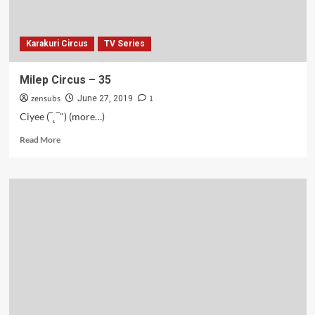
Karakuri Circus
TV Series
Milep Circus – 35
zensubs
1
June 27, 2019
Ciyee (‾˛‾") (more…)
Read
Read More
more
about
Milep
Circus
–
35