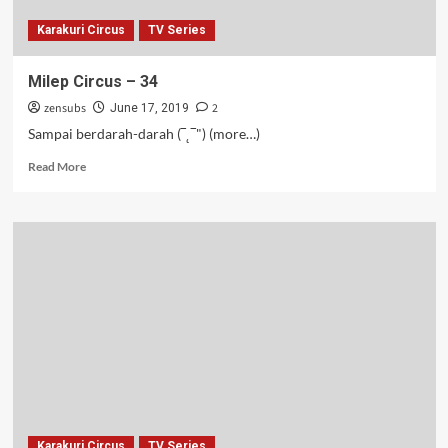
Karakuri Circus
TV Series
Milep Circus – 34
zensubs
2
June 17, 2019
Sampai berdarah-darah (‾˛‾") (more…)
Read
Read More
more
about
Milep
Circus
–
34
Karakuri Circus
TV Series