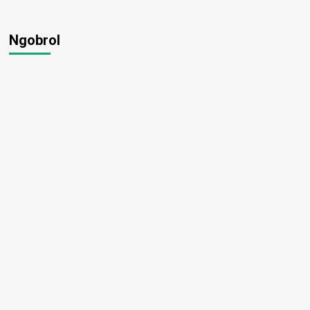
Ngobrol