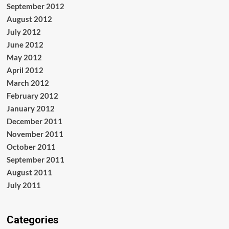
September 2012
August 2012
July 2012
June 2012
May 2012
April 2012
March 2012
February 2012
January 2012
December 2011
November 2011
October 2011
September 2011
August 2011
July 2011
Categories