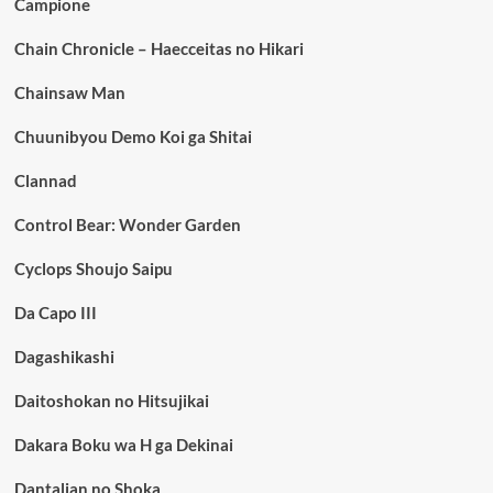
Campione
Chain Chronicle – Haecceitas no Hikari
Chainsaw Man
Chuunibyou Demo Koi ga Shitai
Clannad
Control Bear: Wonder Garden
Cyclops Shoujo Saipu
Da Capo III
Dagashikashi
Daitoshokan no Hitsujikai
Dakara Boku wa H ga Dekinai
Dantalian no Shoka