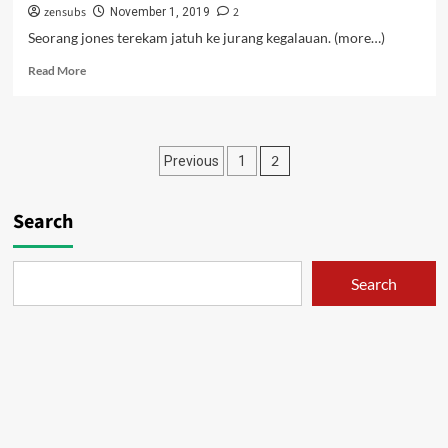
zensubs
2
November 1, 2019
Seorang jones terekam jatuh ke jurang kegalauan. (more…)
Read
Read More
more
about
Iruma
Si
Posts
2
Previous
1
Jones
–
pagination
04
Search
Search