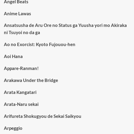
Angel Beats
Anime Lawas
Ansatsusha de Aru Ore no Status ga Yuusha yori mo Akiraka
ni Tsuyoi no da ga
Ao no Exorcist: Kyoto Fujouou-hen
Aoi Hana
Appare-Ranman!
Arakawa Under the Bridge
Arata Kangatari
Arata-Naru sekai
Arifureta Shokugyou de Sekai Saikyou
Arpeggio