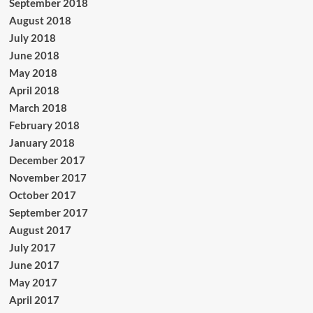
September 2018
August 2018
July 2018
June 2018
May 2018
April 2018
March 2018
February 2018
January 2018
December 2017
November 2017
October 2017
September 2017
August 2017
July 2017
June 2017
May 2017
April 2017