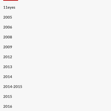
11eyes
2005
2006
2008
2009
2012
2013
2014
2014-2015
2015
2016