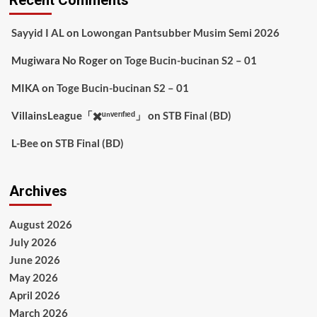
Recent Comments
Sayyid I AL
on
Lowongan Pantsubber Musim Semi 2026
Mugiwara No Roger
on
Toge Bucin-bucinan S2 – 01
MIKA
on
Toge Bucin-bucinan S2 – 01
VillainsLeague「✖️ᵘⁿᵛᵉʳᶦᶠᶦᵉᵈ」
on
STB Final (BD)
L-Bee
on
STB Final (BD)
Archives
August 2026
July 2026
June 2026
May 2026
April 2026
March 2026