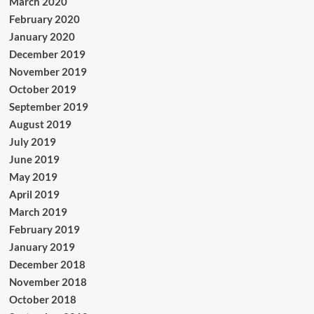
March 2020
February 2020
January 2020
December 2019
November 2019
October 2019
September 2019
August 2019
July 2019
June 2019
May 2019
April 2019
March 2019
February 2019
January 2019
December 2018
November 2018
October 2018