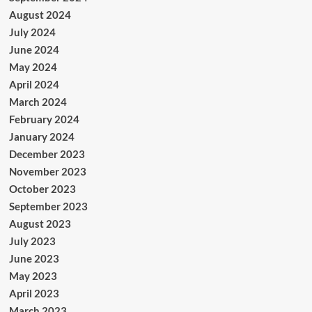
August 2024
July 2024
June 2024
May 2024
April 2024
March 2024
February 2024
January 2024
December 2023
November 2023
October 2023
September 2023
August 2023
July 2023
June 2023
May 2023
April 2023
March 2023