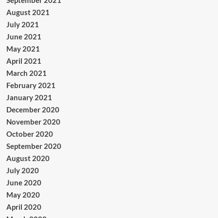
September 2021
August 2021
July 2021
June 2021
May 2021
April 2021
March 2021
February 2021
January 2021
December 2020
November 2020
October 2020
September 2020
August 2020
July 2020
June 2020
May 2020
April 2020