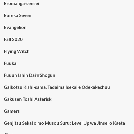
Eromanga-sensei
Eureka Seven
Evangelion
Fall 2020
Flying Witch
Fuuka
Fuuun Ishin Dai☆Shogun
Gaikotsu Kishi-sama, Tadaima Isekai e Odekakechuu
Gakusen Toshi Asterisk
Gamers
Genjitsu Sekai o mo Musou Suru: Level Up wa Jinsei o Kaeta