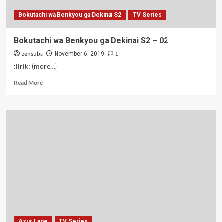
Bokutachi wa Benkyou ga Dekinai S2
TV Series
Bokutachi wa Benkyou ga Dekinai S2 – 02
zensubs
1
November 6, 2019
:lirik: (more…)
Read
Read More
more
about
Bokutachi
wa
Benkyou
ga
Dekinai
S2
–
02
Azur Lane
TV Series