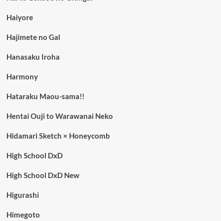
Haiyore
Hajimete no Gal
Hanasaku Iroha
Harmony
Hataraku Maou-sama!!
Hentai Ouji to Warawanai Neko
Hidamari Sketch × Honeycomb
High School DxD
High School DxD New
Higurashi
Himegoto