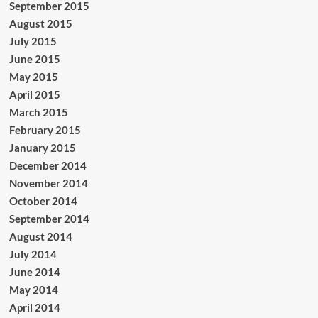
September 2015
August 2015
July 2015
June 2015
May 2015
April 2015
March 2015
February 2015
January 2015
December 2014
November 2014
October 2014
September 2014
August 2014
July 2014
June 2014
May 2014
April 2014