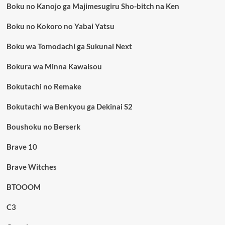
Boku no Kanojo ga Majimesugiru Sho-bitch na Ken
Boku no Kokoro no Yabai Yatsu
Boku wa Tomodachi ga Sukunai Next
Bokura wa Minna Kawaisou
Bokutachi no Remake
Bokutachi wa Benkyou ga Dekinai S2
Boushoku no Berserk
Brave 10
Brave Witches
BTOOOM
C3