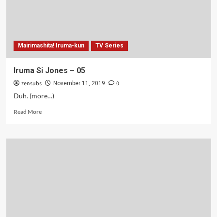
Mairimashita! Iruma-kun
TV Series
Iruma Si Jones – 05
zensubs
0
November 11, 2019
Duh. (more…)
Read
Read More
more
about
Iruma
Si
Jones
–
05