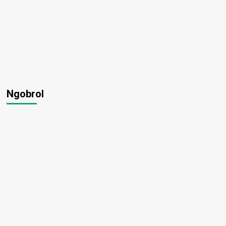
Ngobrol