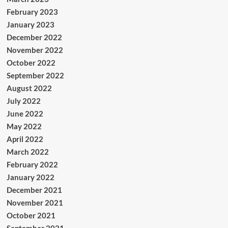
February 2023
January 2023
December 2022
November 2022
October 2022
September 2022
August 2022
July 2022
June 2022
May 2022
April 2022
March 2022
February 2022
January 2022
December 2021
November 2021
October 2021