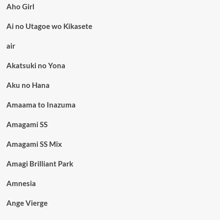
Aho Girl
Ai no Utagoe wo Kikasete
air
Akatsuki no Yona
Aku no Hana
Amaama to Inazuma
Amagami SS
Amagami SS Mix
Amagi Brilliant Park
Amnesia
Ange Vierge