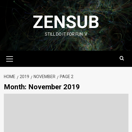
Skip
to
ZENSUB
content
STILL DO IT FOR FUN :V
Primary
Menu
HOME
2019
NOVEMBER
PAGE 2
Month:
November 2019