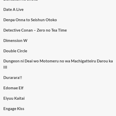
Date A Live
Denpa Onna to Seishun Otoko
Detective Conan – Zero no Tea Time
Dimension W
Double Circle
Dungeon ni Deai wo Motomeru no wa Machigatteiru Darou ka
III
Durarara!!
Edomae Elf
Eiyuu Kaitai
Engage Kiss