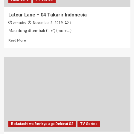
Latcur Lane – 04 Takarir Indonesia
zensubs
1
November 5, 2019
Mau dong ditembak (´ڡ`) (more…)
Read
Read More
more
about
Latcur
Lane
–
04
Takarir
Indonesia
Bokutachi wa Benkyou ga Dekinai S2
TV Series