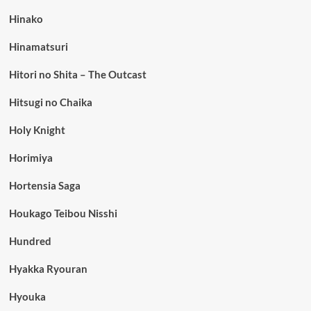
Hinako
Hinamatsuri
Hitori no Shita – The Outcast
Hitsugi no Chaika
Holy Knight
Horimiya
Hortensia Saga
Houkago Teibou Nisshi
Hundred
Hyakka Ryouran
Hyouka