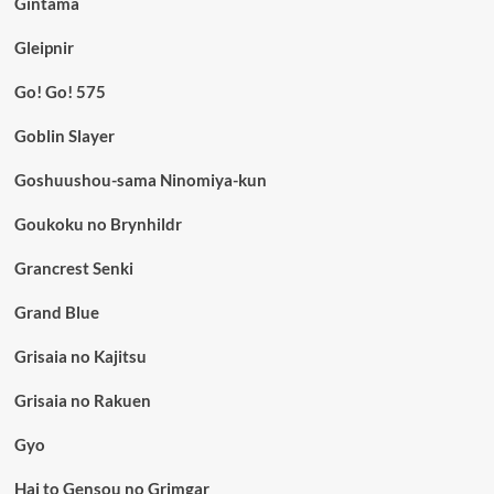
Gintama
Gleipnir
Go! Go! 575
Goblin Slayer
Goshuushou-sama Ninomiya-kun
Goukoku no Brynhildr
Grancrest Senki
Grand Blue
Grisaia no Kajitsu
Grisaia no Rakuen
Gyo
Hai to Gensou no Grimgar