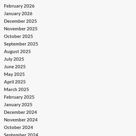
February 2026
January 2026
December 2025
November 2025
October 2025
September 2025
August 2025
July 2025
June 2025
May 2025
April 2025
March 2025
February 2025
January 2025
December 2024
November 2024
October 2024
September 2024