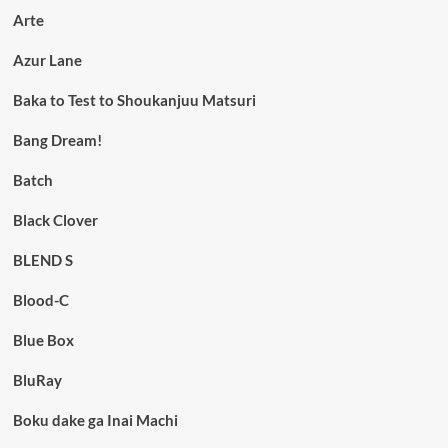
Arte
Azur Lane
Baka to Test to Shoukanjuu Matsuri
Bang Dream!
Batch
Black Clover
BLEND S
Blood-C
Blue Box
BluRay
Boku dake ga Inai Machi