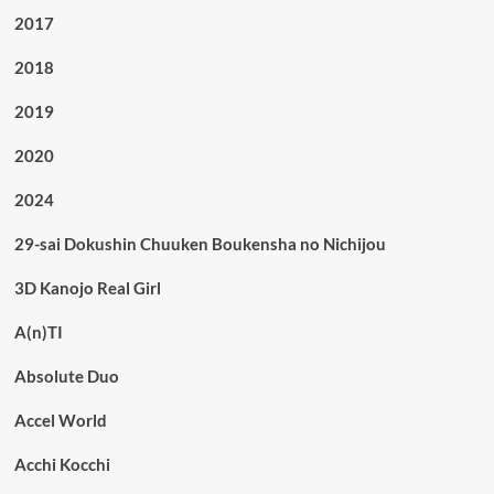
2017
2018
2019
2020
2024
29-sai Dokushin Chuuken Boukensha no Nichijou
3D Kanojo Real Girl
A(n)TI
Absolute Duo
Accel World
Acchi Kocchi