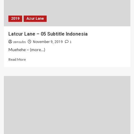
2019
Azur Lane
Latcur Lane – 05 Subtitle Indonesia
zensubs
1
November 9, 2019
Muehehe ~ (more…)
Read
Read More
more
about
Latcur
Lane
–
05
Subtitle
Indonesia