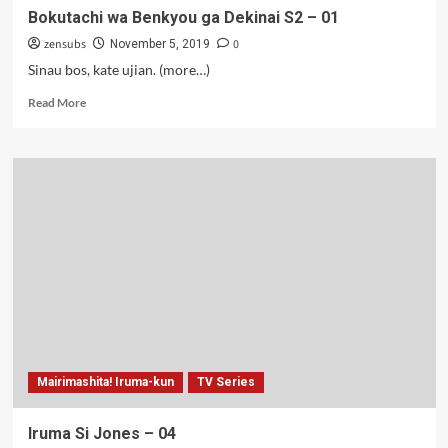
Bokutachi wa Benkyou ga Dekinai S2 – 01
zensubs
0
November 5, 2019
Sinau bos, kate ujian. (more…)
Read
Read More
more
about
Bokutachi
wa
Benkyou
ga
Dekinai
S2
–
01
Mairimashita! Iruma-kun
TV Series
Iruma Si Jones – 04