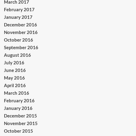
March 2017
February 2017
January 2017
December 2016
November 2016
October 2016
September 2016
August 2016
July 2016
June 2016
May 2016
April 2016
March 2016
February 2016
January 2016
December 2015
November 2015
October 2015