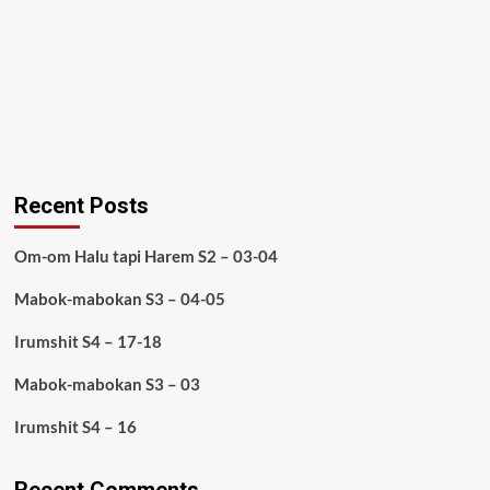
Recent Posts
Om-om Halu tapi Harem S2 – 03-04
Mabok-mabokan S3 – 04-05
Irumshit S4 – 17-18
Mabok-mabokan S3 – 03
Irumshit S4 – 16