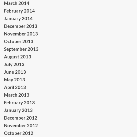
March 2014
February 2014
January 2014
December 2013
November 2013
October 2013
September 2013
August 2013
July 2013
June 2013
May 2013
April 2013
March 2013
February 2013
January 2013
December 2012
November 2012
October 2012