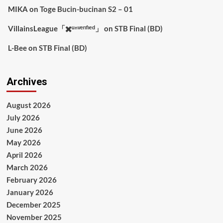
MIKA
on
Toge Bucin-bucinan S2 – 01
VillainsLeague「✖️ᵘⁿᵛᵉʳᶦᶠᶦᵉᵈ」
on
STB Final (BD)
L-Bee
on
STB Final (BD)
Archives
August 2026
July 2026
June 2026
May 2026
April 2026
March 2026
February 2026
January 2026
December 2025
November 2025