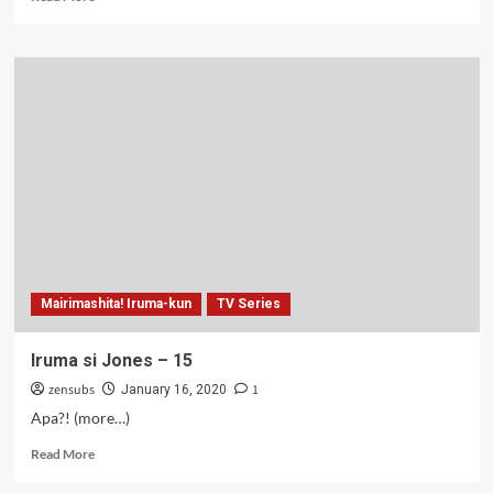
more
about
Iruma
si
Jones
–
16
Mairimashita! Iruma-kun
TV Series
Iruma si Jones – 15
zensubs
1
January 16, 2020
Apa?! (more…)
Read
Read More
more
about