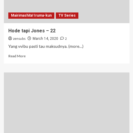
Mairimashita! Iruma-kun
TV Series
Hode tapi Jones – 22
zensubs
2
March 14, 2020
Yang vvibu pasti tau maksudnya. (more…)
Read
Read More
more
about
Hode
tapi
Jones
–
22