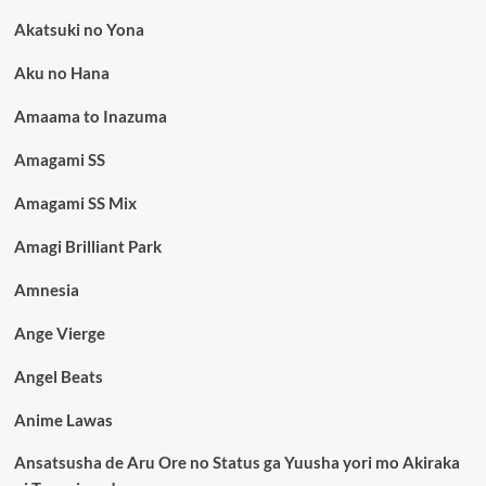
Akatsuki no Yona
Aku no Hana
Amaama to Inazuma
Amagami SS
Amagami SS Mix
Amagi Brilliant Park
Amnesia
Ange Vierge
Angel Beats
Anime Lawas
Ansatsusha de Aru Ore no Status ga Yuusha yori mo Akiraka