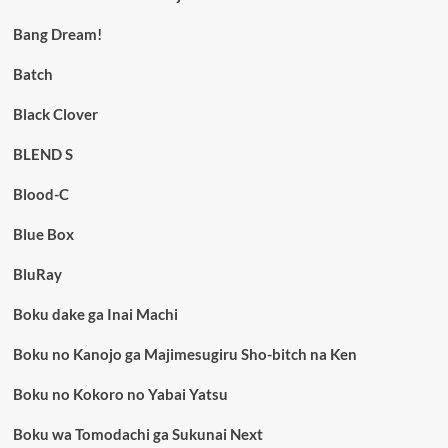
Bang Dream!
Batch
Black Clover
BLEND S
Blood-C
Blue Box
BluRay
Boku dake ga Inai Machi
Boku no Kanojo ga Majimesugiru Sho-bitch na Ken
Boku no Kokoro no Yabai Yatsu
Boku wa Tomodachi ga Sukunai Next