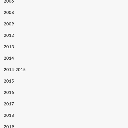
2006
2008
2009
2012
2013
2014
2014-2015
2015
2016
2017
2018
2019