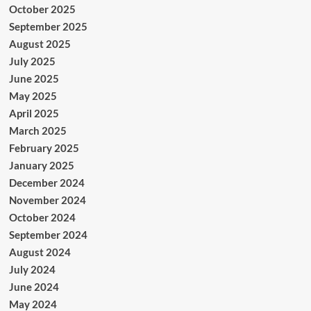
October 2025
September 2025
August 2025
July 2025
June 2025
May 2025
April 2025
March 2025
February 2025
January 2025
December 2024
November 2024
October 2024
September 2024
August 2024
July 2024
June 2024
May 2024