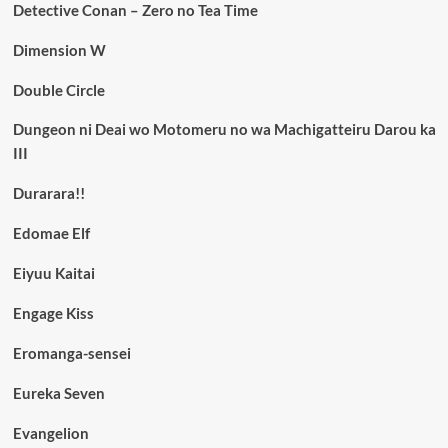
Detective Conan – Zero no Tea Time
Dimension W
Double Circle
Dungeon ni Deai wo Motomeru no wa Machigatteiru Darou ka
III
Durarara!!
Edomae Elf
Eiyuu Kaitai
Engage Kiss
Eromanga-sensei
Eureka Seven
Evangelion