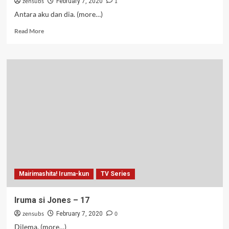
zensubs
1
February 7, 2020
Antara aku dan dia. (more…)
Read
Read More
more
about
Iruma
si
Jones
–
18
Mairimashita! Iruma-kun
TV Series
Iruma si Jones – 17
zensubs
0
February 7, 2020
Dilema. (more…)