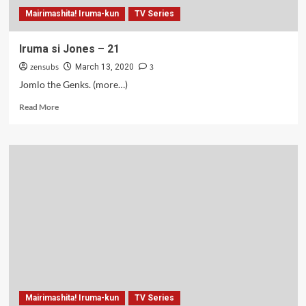
Mairimashita! Iruma-kun
TV Series
Iruma si Jones – 21
zensubs
3
March 13, 2020
Jomlo the Genks. (more…)
Read
Read More
more
about
Iruma
si
Jones
–
21
Mairimashita! Iruma-kun
TV Series