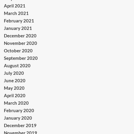
April 2021
March 2021
February 2021
January 2021
December 2020
November 2020
October 2020
September 2020
August 2020
July 2020
June 2020
May 2020
April 2020
March 2020
February 2020
January 2020
December 2019
November 2019