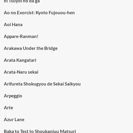
ni Tsuyoi no da ga
Ao no Exorcist: Kyoto Fujouou-hen
Aoi Hana
Appare-Ranman!
Arakawa Under the Bridge
Arata Kangatari
Arata-Naru sekai
Arifureta Shokugyou de Sekai Saikyou
Arpeggio
Arte
Azur Lane
Baka to Test to Shoukanjuu Matsuri