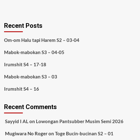
Recent Posts
Om-om Halu tapi Harem S2 – 03-04
Mabok-mabokan S3 – 04-05
Irumshit S4 – 17-18
Mabok-mabokan S3 – 03
Irumshit S4 – 16
Recent Comments
Sayyid I AL
on
Lowongan Pantsubber Musim Semi 2026
Mugiwara No Roger
on
Toge Bucin-bucinan S2 – 01