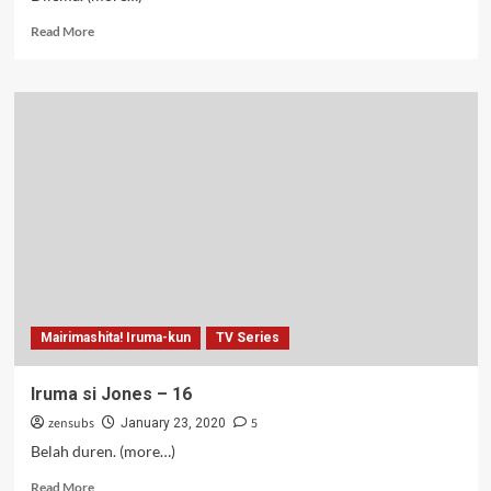
Read
Read More
more
about
Iruma
si
Jones
–
17
Mairimashita! Iruma-kun
TV Series
Iruma si Jones – 16
zensubs
5
January 23, 2020
Belah duren. (more…)
Read
Read More