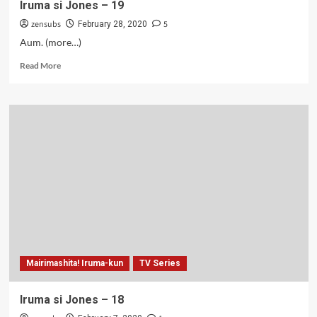
Iruma si Jones – 19
zensubs
5
February 28, 2020
Aum. (more…)
Read
Read More
more
about
Iruma
si
Jones
–
19
Mairimashita! Iruma-kun
TV Series
Iruma si Jones – 18