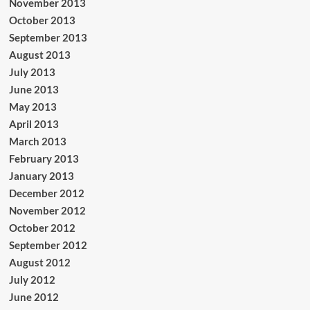
November 2013
October 2013
September 2013
August 2013
July 2013
June 2013
May 2013
April 2013
March 2013
February 2013
January 2013
December 2012
November 2012
October 2012
September 2012
August 2012
July 2012
June 2012