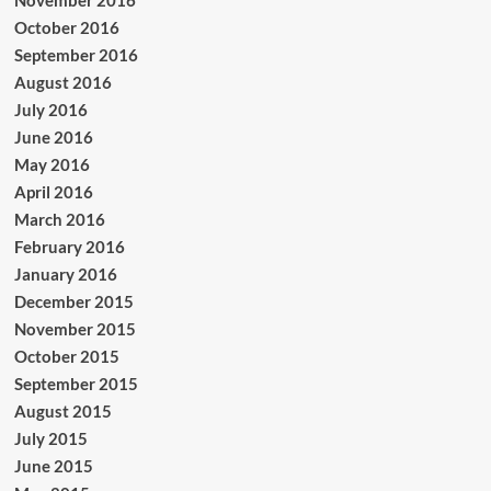
November 2016
October 2016
September 2016
August 2016
July 2016
June 2016
May 2016
April 2016
March 2016
February 2016
January 2016
December 2015
November 2015
October 2015
September 2015
August 2015
July 2015
June 2015