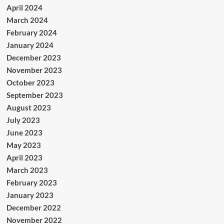
April 2024
March 2024
February 2024
January 2024
December 2023
November 2023
October 2023
September 2023
August 2023
July 2023
June 2023
May 2023
April 2023
March 2023
February 2023
January 2023
December 2022
November 2022