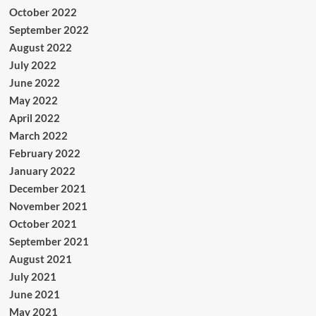
October 2022
September 2022
August 2022
July 2022
June 2022
May 2022
April 2022
March 2022
February 2022
January 2022
December 2021
November 2021
October 2021
September 2021
August 2021
July 2021
June 2021
May 2021