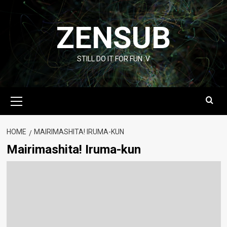
Skip
to
ZENSUB
content
STILL DO IT FOR FUN :V
Primary
Menu
HOME
MAIRIMASHITA! IRUMA-KUN
Mairimashita! Iruma-kun