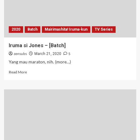
2020
Batch
Mairimashita! Iruma-kun
TV Series
Iruma si Jones – [Batch]
zensubs
5
March 21, 2020
Yang mau maraton, nih. (more…)
Read
Read More
more
about
Iruma
si
Jones
–
[Batch]