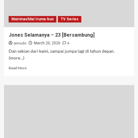
Mairimashita! Iruma-kun
TV Series
Jones Selamanya – 23 [Bersambung]
zensubs
6
March 20, 2020
Dan sekian dari kami, sampai jumpa lagi di tahun depan.
(more…)
Read
Read More
more
about
Jones
Selamanya
–
23
[Bersambung]