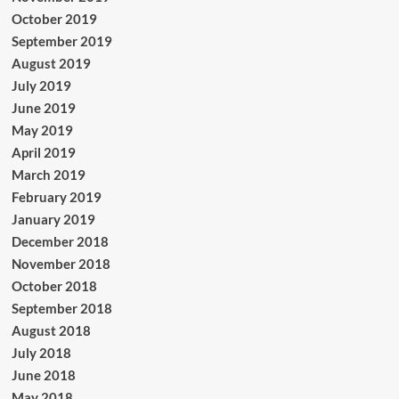
October 2019
September 2019
August 2019
July 2019
June 2019
May 2019
April 2019
March 2019
February 2019
January 2019
December 2018
November 2018
October 2018
September 2018
August 2018
July 2018
June 2018
May 2018