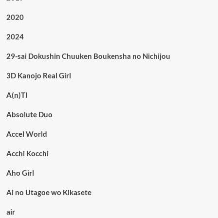
2020
2024
29-sai Dokushin Chuuken Boukensha no Nichijou
3D Kanojo Real Girl
A(n)TI
Absolute Duo
Accel World
Acchi Kocchi
Aho Girl
Ai no Utagoe wo Kikasete
air