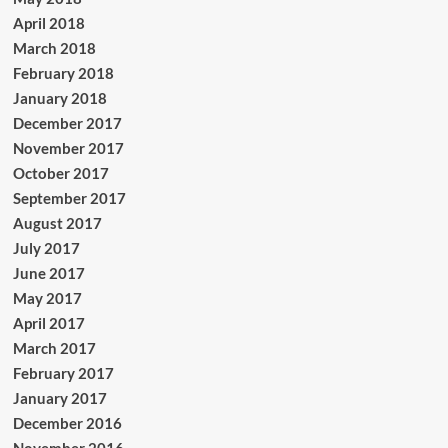
April 2018
March 2018
February 2018
January 2018
December 2017
November 2017
October 2017
September 2017
August 2017
July 2017
June 2017
May 2017
April 2017
March 2017
February 2017
January 2017
December 2016