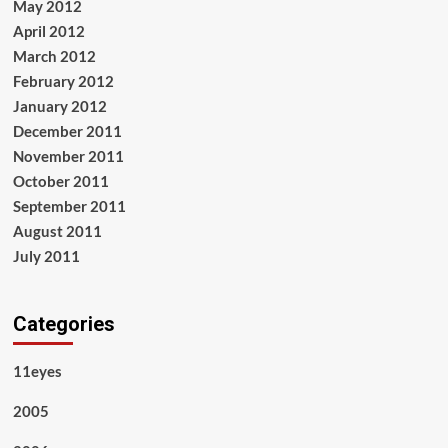
May 2012
April 2012
March 2012
February 2012
January 2012
December 2011
November 2011
October 2011
September 2011
August 2011
July 2011
Categories
11eyes
2005