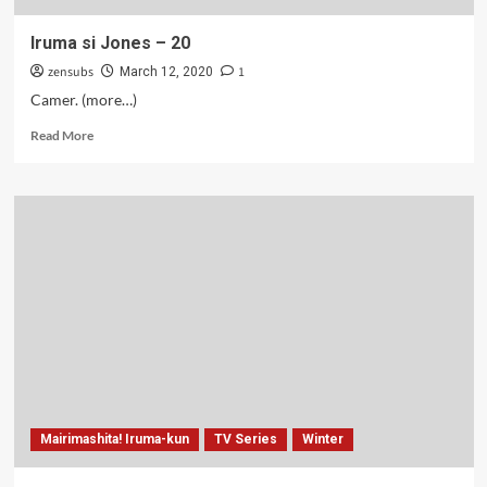
Iruma si Jones – 20
zensubs
1
March 12, 2020
Camer. (more…)
Read
Read More
more
about
Iruma
si
Jones
–
20
Mairimashita! Iruma-kun
TV Series
Winter