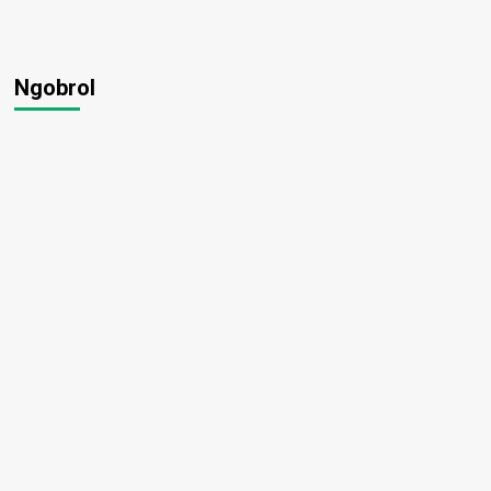
Ngobrol