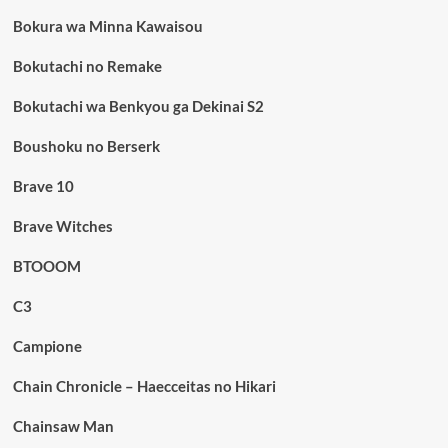
Bokura wa Minna Kawaisou
Bokutachi no Remake
Bokutachi wa Benkyou ga Dekinai S2
Boushoku no Berserk
Brave 10
Brave Witches
BTOOOM
C3
Campione
Chain Chronicle – Haecceitas no Hikari
Chainsaw Man