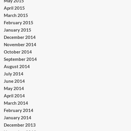
May 2015
April 2015
March 2015
February 2015
January 2015
December 2014
November 2014
October 2014
September 2014
August 2014
July 2014
June 2014
May 2014
April 2014
March 2014
February 2014
January 2014
December 2013