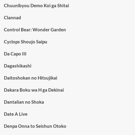
Chuunibyou Demo Koi ga Shitai
Clannad
Control Bear: Wonder Garden
Cyclops Shoujo Saipu
Da Capo III
Dagashikashi
Daitoshokan no Hitsujikai
Dakara Boku wa H ga Dekinai
Dantalian no Shoka
Date A Live
Denpa Onna to Seishun Otoko