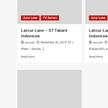
Azur Lane
TV Series
Azur Lane
Latcur Lane – 07 Takarir
Latcur La
Indonesia
Indonesia
zensubs
1
zensubs
November 30, 2019
Ham ~ (more…)
Kanan kiri, 
Read
Rea
Read More
Read More
more
mor
about
abo
Latcur
Lat
Lane
Lan
–
–
07
06
Takarir
Tak
Indonesia
Ind