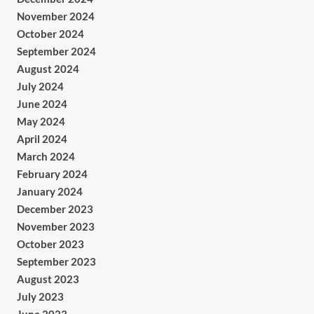
November 2024
October 2024
September 2024
August 2024
July 2024
June 2024
May 2024
April 2024
March 2024
February 2024
January 2024
December 2023
November 2023
October 2023
September 2023
August 2023
July 2023