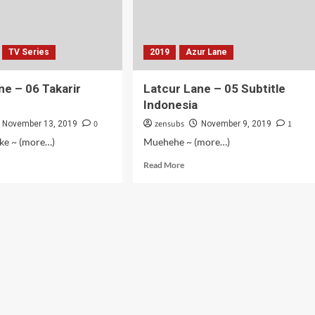
TV Series
2019
Azur Lane
ne – 06 Takarir
Latcur Lane – 05 Subtitle
Indonesia
0
zensubs
1
November 13, 2019
November 9, 2019
oke ~ (more…)
Muehehe ~ (more…)
d
Read
Read More
e
more
ut
about
cur
Latcur
e
Lane
–
05
arir
Subtitle
onesia
Indonesia