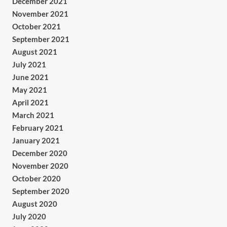
December 2021
November 2021
October 2021
September 2021
August 2021
July 2021
June 2021
May 2021
April 2021
March 2021
February 2021
January 2021
December 2020
November 2020
October 2020
September 2020
August 2020
July 2020