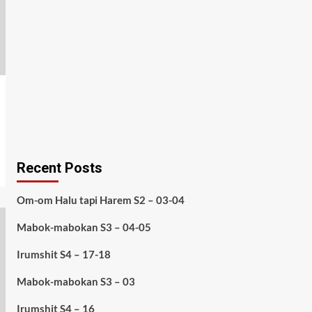
Recent Posts
Om-om Halu tapi Harem S2 – 03-04
Mabok-mabokan S3 – 04-05
Irumshit S4 – 17-18
Mabok-mabokan S3 – 03
Irumshit S4 – 16