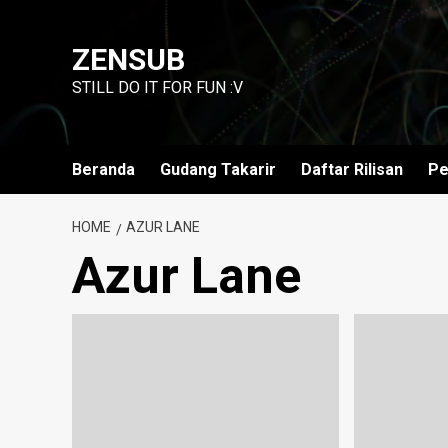
Skip
to
ZENSUB
content
STILL DO IT FOR FUN :V
Beranda
Gudang Takarir
Daftar Rilisan
Pe
HOME
AZUR LANE
Azur Lane