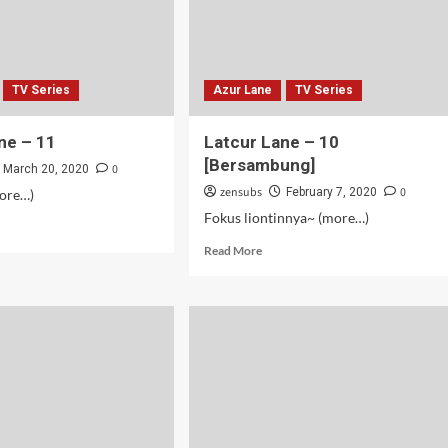
TV Series
Azur Lane
TV Series
ne – 11
Latcur Lane – 10
[Bersambung]
0
March 20, 2020
zensubs
0
February 7, 2020
more…)
Fokus liontinnya~ (more…)
d
e
Read
Read More
ut
more
cur
about
e
Latcur
Lane
–
10
[Bersambung]