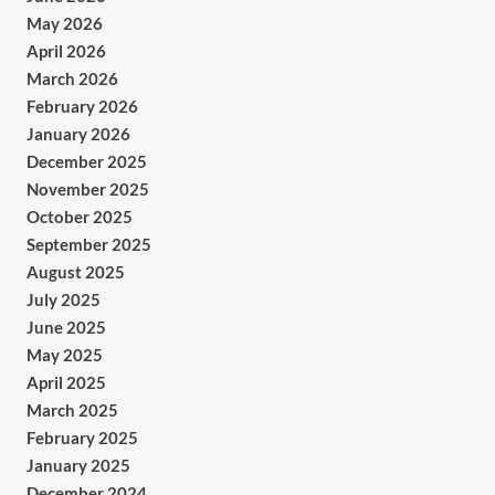
May 2026
April 2026
March 2026
February 2026
January 2026
December 2025
November 2025
October 2025
September 2025
August 2025
July 2025
June 2025
May 2025
April 2025
March 2025
February 2025
January 2025
December 2024