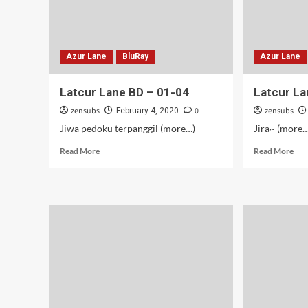
Azur Lane
BluRay
Azur Lane
Latcur Lane BD – 01-04
Latcur La
zensubs
0
zensubs
February 4, 2020
Jiwa pedoku terpanggil (more…)
Jira~ (more…
Read
Rea
Read More
Read More
more
mor
about
abo
Latcur
Lat
Lane
Lan
BD
–
–
09
01-
04