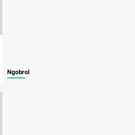
Ngobrol