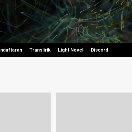
ndaftaran
Translirik
Light Novel
Discord