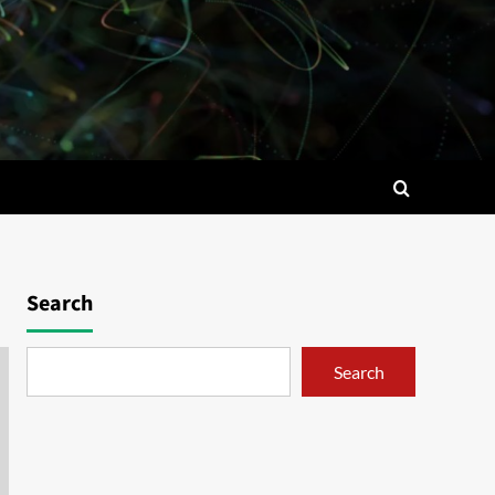
Search
Search