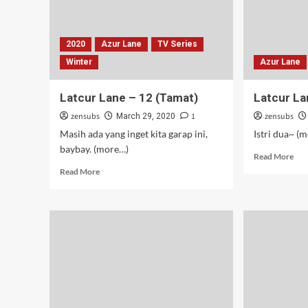
2020
Azur Lane
TV Series
Winter
Azur Lane
Latcur Lane – 12 (Tamat)
Latcur La
zensubs
1
zensubs
March 29, 2020
Masih ada yang inget kita garap ini,
Istri dua~ (
baybay. (more…)
Rea
Read More
mor
Read
Read More
abo
more
Lat
about
Lan
Latcur
–
Lane
11
–
12
(Tamat)