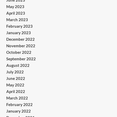
June 2023
May 2023
April 2023
March 2023
February 2023
January 2023
December 2022
November 2022
October 2022
September 2022
August 2022
July 2022
June 2022
May 2022
April 2022
March 2022
February 2022
January 2022