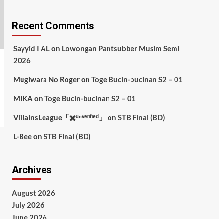
Recent Comments
Sayyid I AL
on
Lowongan Pantsubber Musim Semi
2026
Mugiwara No Roger
on
Toge Bucin-bucinan S2 – 01
MIKA
on
Toge Bucin-bucinan S2 – 01
VillainsLeague「✖️ᵘⁿᵛᵉʳᶦᶠᶦᵉᵈ」
on
STB Final (BD)
L-Bee
on
STB Final (BD)
Archives
August 2026
July 2026
June 2026