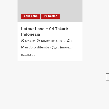
Azur Lane
TV Series
Latcur Lane – 04 Takarir
Indonesia
zensubs
1
November 5, 2019
Mau dong ditembak (´ڡ`) (more…)
Read
Read More
more
about
Latcur
Lane
–
04
Takarir
Indonesia