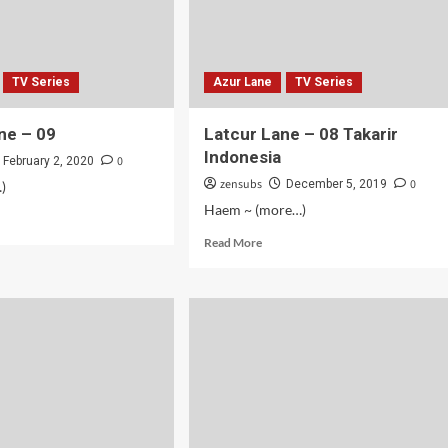
TV Series
Azur Lane
TV Series
ne – 09
Latcur Lane – 08 Takarir
Indonesia
0
February 2, 2020
zensubs
0
December 5, 2019
)
Haem ~ (more…)
d
e
Read
Read More
ut
more
cur
about
e
Latcur
Lane
–
08
Takarir
Indonesia