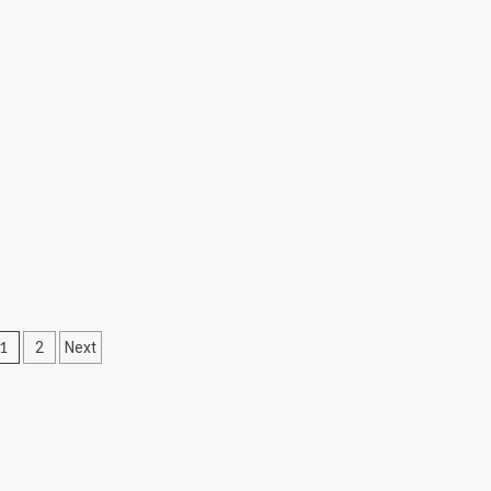
Posts
1
2
Next
pagination