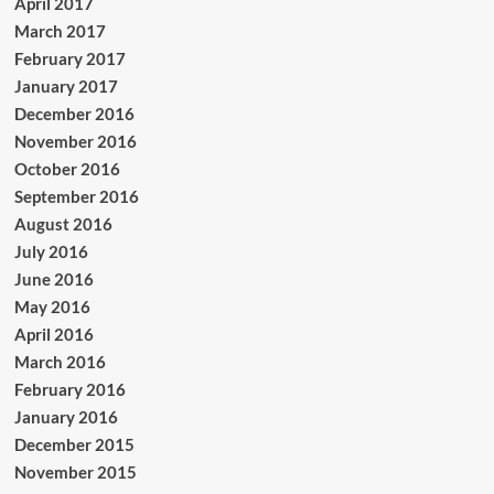
April 2017
March 2017
February 2017
January 2017
December 2016
November 2016
October 2016
September 2016
August 2016
July 2016
June 2016
May 2016
April 2016
March 2016
February 2016
January 2016
December 2015
November 2015