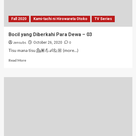
Fall 2020
Kami-tachi ni Hirowareta Otoko
TV Series
Bocil yang Diberkahi Para Dewa – 03
zensubs
0
October 26, 2020
Tisu mana tisu 💁🏽💪👶🙋🏼 (more…)
Read
Read More
more
about
Bocil
yang
Diberkahi
Para
Dewa
–
03