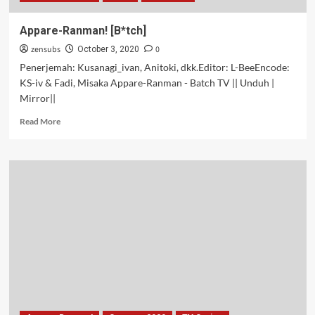
Appare-Ranman! [B*tch]
zensubs
0
October 3, 2020
Penerjemah: Kusanagi_ivan, Anitoki, dkk.Editor: L-BeeEncode:
KS-iv & Fadi, Misaka Appare-Ranman - Batch TV || Unduh |
Mirror||
Read
Read More
more
about
Appare-
Ranman!
[B*tch]