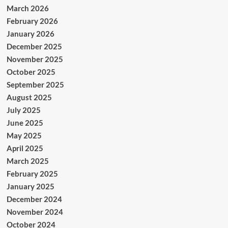
March 2026
February 2026
January 2026
December 2025
November 2025
October 2025
September 2025
August 2025
July 2025
June 2025
May 2025
April 2025
March 2025
February 2025
January 2025
December 2024
November 2024
October 2024