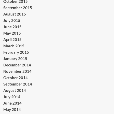
October 2015
September 2015
August 2015
July 2015
June 2015
May 2015
April 2015
March 2015
February 2015
January 2015
December 2014
November 2014
October 2014
September 2014
August 2014
July 2014
June 2014
May 2014