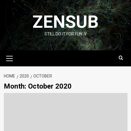
Skip
to
ZENSUB
content
STILL DO IT FOR FUN :V
Primary
Menu
HOME
2020
OCTOBER
Month:
October 2020