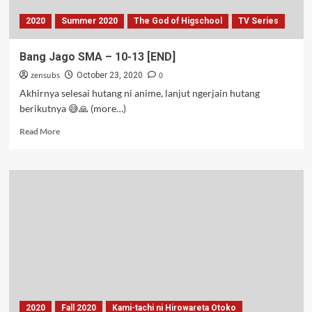
2020
Summer 2020
The God of Higschool
TV Series
Bang Jago SMA – 10-13 [END]
zensubs
0
October 23, 2020
Akhirnya selesai hutang ni anime, lanjut ngerjain hutang
berikutnya 😅🙏 (more…)
Read
Read More
more
about
Bang
Jago
SMA
–
10-
13
[END]
2020
Fall 2020
Kami-tachi ni Hirowareta Otoko