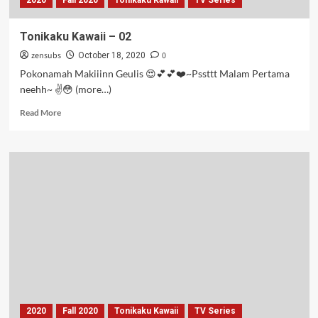
2020
Fall 2020
Tonikaku Kawaii
TV Series
Tonikaku Kawaii – 02
zensubs
0
October 18, 2020
Pokonamah Makiiinn Geulis 😍💕💕❤️~Pssttt Malam Pertama
neehh~ ✌️😳 (more…)
Read
Read More
more
about
Tonikaku
Kawaii
–
02
2020
Fall 2020
Tonikaku Kawaii
TV Series