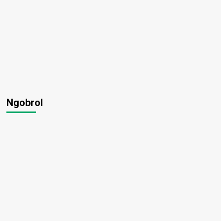
Ngobrol