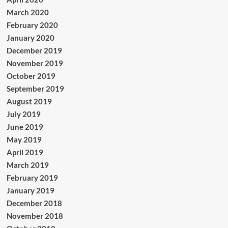
March 2020
February 2020
January 2020
December 2019
November 2019
October 2019
September 2019
August 2019
July 2019
June 2019
May 2019
April 2019
March 2019
February 2019
January 2019
December 2018
November 2018