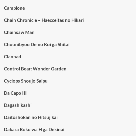
Campione
Chain Chronicle – Haecceitas no Hikari
Chainsaw Man
Chuunibyou Demo Koi ga Shitai
Clannad
Control Bear: Wonder Garden
Cyclops Shoujo Saipu
Da Capo III
Dagashikashi
Daitoshokan no Hitsujikai
Dakara Boku wa H ga Dekinai