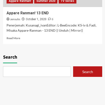
Appare-Ranman!
Summer 2020
TV Series
Appare Ranman! 13 END
zensubs
0
October 1, 2020
Penerjemah: Kusanagi_ivanEditor: L-BeeEncode: KS-iv & Fadi,
Misaka Appare-Ranman - 13 END || Unduh | Mirror||
Read
Read More
more
about
Appare
Ranman!
Search
13
END
Search