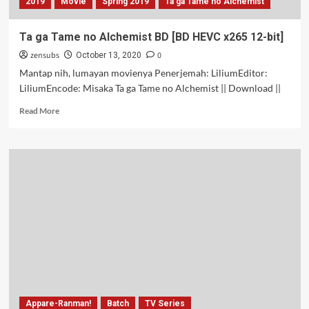
2019
Movie
Spring 2019
Ta ga Tame no Alchemist
Ta ga Tame no Alchemist BD [BD HEVC x265 12-bit]
zensubs
0
October 13, 2020
Mantap nih, lumayan movienya Penerjemah: LiliumEditor:
LiliumEncode: Misaka Ta ga Tame no Alchemist || Download ||
Read
Read More
more
about
Ta
ga
Tame
no
Alchemist
BD
[BD
HEVC
x265
12-
bit]
Appare-Ranman!
Batch
TV Series