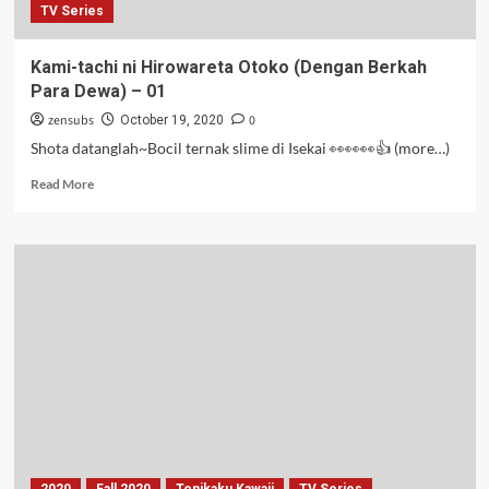
TV Series
Kami-tachi ni Hirowareta Otoko (Dengan Berkah
Para Dewa) – 01
zensubs
0
October 19, 2020
Shota datanglah~Bocil ternak slime di Isekai 👀👀👀👍 (more…)
Read
Read More
more
about
Kami-
tachi
ni
Hirowareta
Otoko
(Dengan
Berkah
Para
Dewa)
–
01