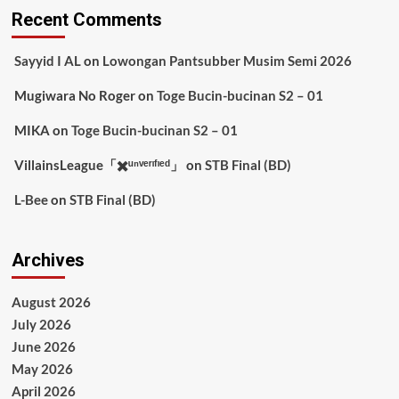
Recent Comments
Sayyid I AL
on
Lowongan Pantsubber Musim Semi 2026
Mugiwara No Roger
on
Toge Bucin-bucinan S2 – 01
MIKA
on
Toge Bucin-bucinan S2 – 01
VillainsLeague「✖️ᵘⁿᵛᵉʳᶦᶠᶦᵉᵈ」
on
STB Final (BD)
L-Bee
on
STB Final (BD)
Archives
August 2026
July 2026
June 2026
May 2026
April 2026