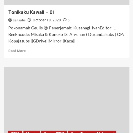
Tonikaku Kawaii – 01
zensubs
0
October 18, 2020
Pokonamah Geulis 😍 Penerjemah: Kusanagi_ivanEditor: L-
BeeEncode: Misaka & KonekoTS: An-chan ( Durandalsubs ) OP:
Kopajasubs ||GDrive||Mirror||Kaca||
Read
Read More
more
about
Tonikaku
Kawaii
–
01