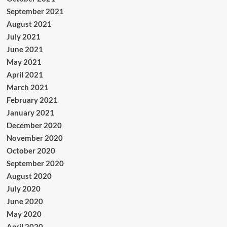
September 2021
August 2021
July 2021
June 2021
May 2021
April 2021
March 2021
February 2021
January 2021
December 2020
November 2020
October 2020
September 2020
August 2020
July 2020
June 2020
May 2020
April 2020