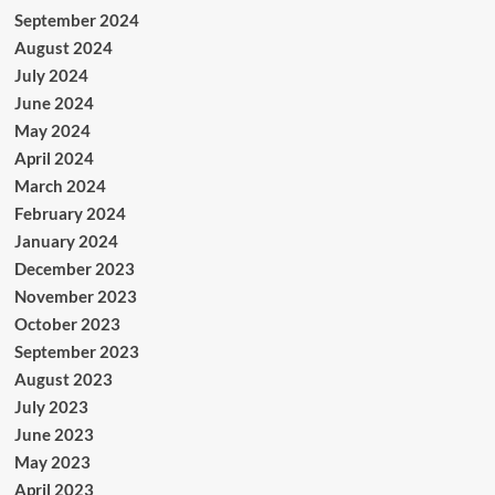
September 2024
August 2024
July 2024
June 2024
May 2024
April 2024
March 2024
February 2024
January 2024
December 2023
November 2023
October 2023
September 2023
August 2023
July 2023
June 2023
May 2023
April 2023