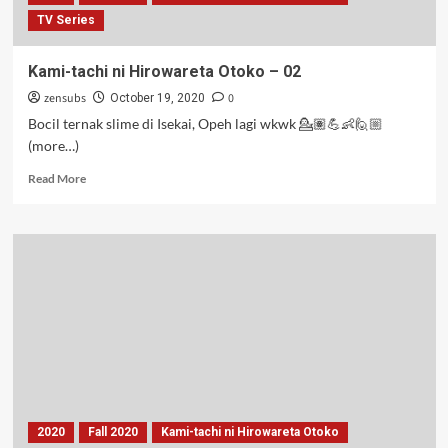
TV Series
Kami-tachi ni Hirowareta Otoko – 02
zensubs
0
October 19, 2020
Bocil ternak slime di Isekai, Opeh lagi wkwk 💁🏽💪👶🙋🏼
(more…)
Read
Read More
more
about
Kami-
tachi
ni
Hirowareta
Otoko
–
02
2020
Fall 2020
Kami-tachi ni Hirowareta Otoko