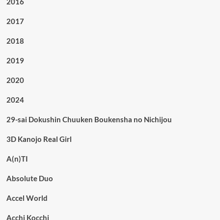
2016
2017
2018
2019
2020
2024
29-sai Dokushin Chuuken Boukensha no Nichijou
3D Kanojo Real Girl
A(n)TI
Absolute Duo
Accel World
Acchi Kocchi