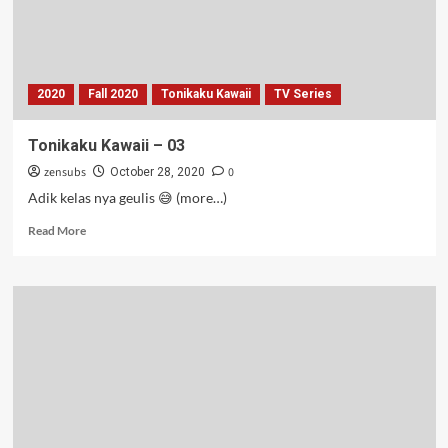
2020
Fall 2020
Tonikaku Kawaii
TV Series
Tonikaku Kawaii – 03
zensubs
0
October 28, 2020
Adik kelas nya geulis 😅 (more…)
Read
Read More
more
about
Tonikaku
Kawaii
–
03