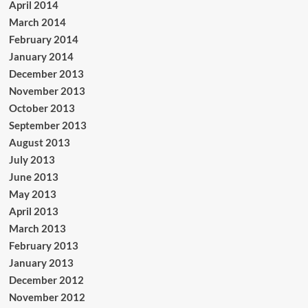
April 2014
March 2014
February 2014
January 2014
December 2013
November 2013
October 2013
September 2013
August 2013
July 2013
June 2013
May 2013
April 2013
March 2013
February 2013
January 2013
December 2012
November 2012