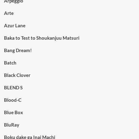
Arpeggio
Arte
Azur Lane
Baka to Test to Shoukanjuu Matsuri
Bang Dream!
Batch
Black Clover
BLEND S
Blood-C
Blue Box
BluRay
Boku dake ga Inai Machi