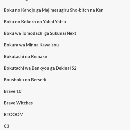
Boku no Kanojo ga Majimesugiru Sho-bitch na Ken
Boku no Kokoro no Yabai Yatsu
Boku wa Tomodachi ga Sukunai Next
Bokura wa Minna Kawaisou
Bokutachi no Remake
Bokutachi wa Benkyou ga Dekinai S2
Boushoku no Berserk
Brave 10
Brave Witches
BTOOOM
C3