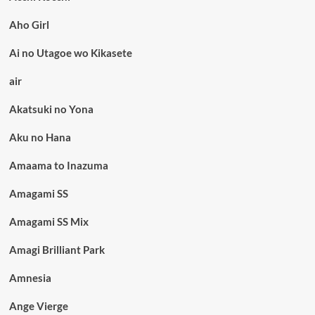
Aho Girl
Ai no Utagoe wo Kikasete
air
Akatsuki no Yona
Aku no Hana
Amaama to Inazuma
Amagami SS
Amagami SS Mix
Amagi Brilliant Park
Amnesia
Ange Vierge