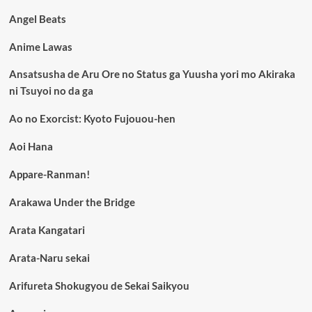
Angel Beats
Anime Lawas
Ansatsusha de Aru Ore no Status ga Yuusha yori mo Akiraka
ni Tsuyoi no da ga
Ao no Exorcist: Kyoto Fujouou-hen
Aoi Hana
Appare-Ranman!
Arakawa Under the Bridge
Arata Kangatari
Arata-Naru sekai
Arifureta Shokugyou de Sekai Saikyou