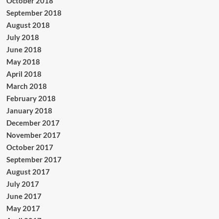
October 2018
September 2018
August 2018
July 2018
June 2018
May 2018
April 2018
March 2018
February 2018
January 2018
December 2017
November 2017
October 2017
September 2017
August 2017
July 2017
June 2017
May 2017