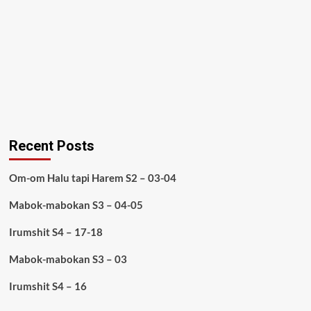
Recent Posts
Om-om Halu tapi Harem S2 – 03-04
Mabok-mabokan S3 – 04-05
Irumshit S4 – 17-18
Mabok-mabokan S3 – 03
Irumshit S4 – 16