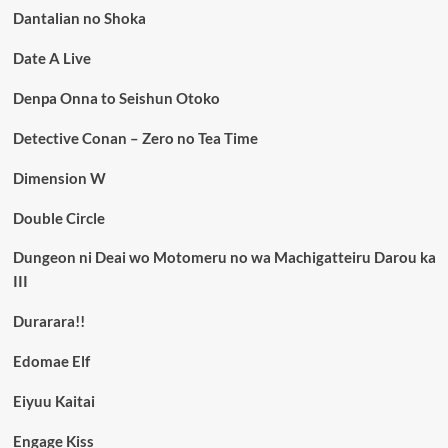
Dantalian no Shoka
Date A Live
Denpa Onna to Seishun Otoko
Detective Conan – Zero no Tea Time
Dimension W
Double Circle
Dungeon ni Deai wo Motomeru no wa Machigatteiru Darou ka
III
Durarara!!
Edomae Elf
Eiyuu Kaitai
Engage Kiss