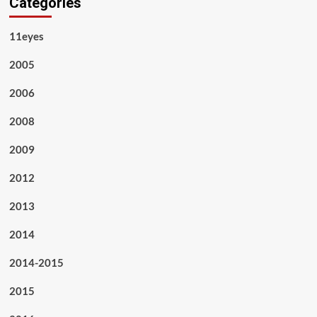
Categories
11eyes
2005
2006
2008
2009
2012
2013
2014
2014-2015
2015