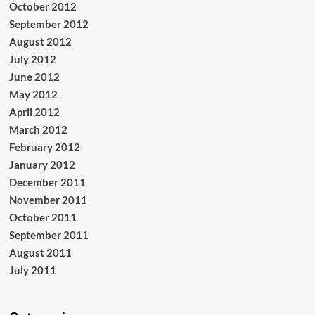
October 2012
September 2012
August 2012
July 2012
June 2012
May 2012
April 2012
March 2012
February 2012
January 2012
December 2011
November 2011
October 2011
September 2011
August 2011
July 2011