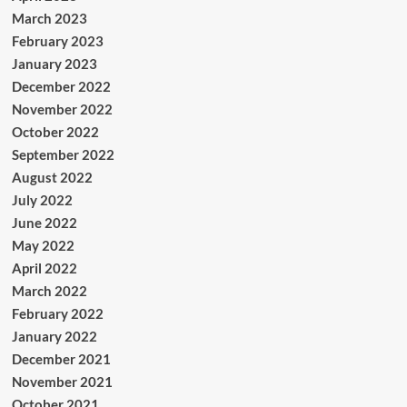
March 2023
February 2023
January 2023
December 2022
November 2022
October 2022
September 2022
August 2022
July 2022
June 2022
May 2022
April 2022
March 2022
February 2022
January 2022
December 2021
November 2021
October 2021