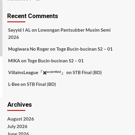
Recent Comments
Sayyid I AL
on
Lowongan Pantsubber Musim Semi
2026
Mugiwara No Roger
on
Toge Bucin-bucinan S2 – 01
MIKA
on
Toge Bucin-bucinan S2 – 01
VillainsLeague「✖️ᵘⁿᵛᵉʳᶦᶠᶦᵉᵈ」
on
STB Final (BD)
L-Bee
on
STB Final (BD)
Archives
August 2026
July 2026
June 2026