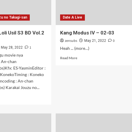
zu no Takagi-san
Date A Live
Loli Usil S3 BD Vol.2
Kang Modus IV – 02-03
zensubs
0
May 21, 2022
1
May 28, 2022
Heah ... (more…)
gu movie nya
Read
Read More
 An-chan
more
s)Kfx: ES-YasminEditor :
about
Kang
-KonekoTiming : Koneko
Modus
ncoding : An-chan
IV
s) Karakai Jouzu no...
–
d
02-
e
03
ut
agi