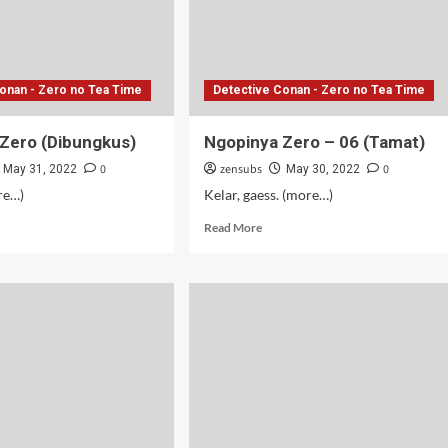
onan - Zero no Tea Time
Detective Conan - Zero no Tea Time
Zero (Dibungkus)
Ngopinya Zero – 06 (Tamat)
0
zensubs
0
May 31, 2022
May 30, 2022
ore…)
Kelar, gaess. (more…)
d
Read
Read More
e
more
ut
about
pinya
Ngopinya
o
Zero
bungkus)
–
06
(Tamat)