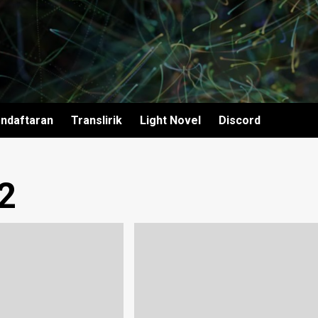
ndaftaran
Translirik
Light Novel
Discord
2