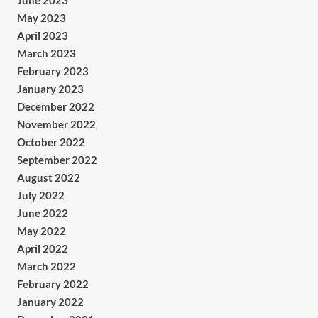
June 2023
May 2023
April 2023
March 2023
February 2023
January 2023
December 2022
November 2022
October 2022
September 2022
August 2022
July 2022
June 2022
May 2022
April 2022
March 2022
February 2022
January 2022