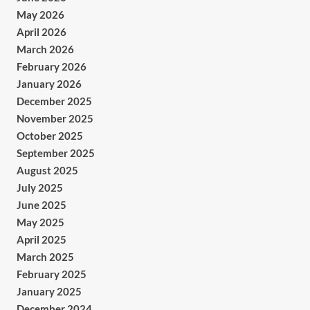
May 2026
April 2026
March 2026
February 2026
January 2026
December 2025
November 2025
October 2025
September 2025
August 2025
July 2025
June 2025
May 2025
April 2025
March 2025
February 2025
January 2025
December 2024