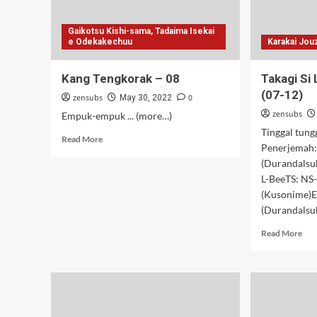
Gaikotsu Kishi-sama, Tadaima Isekai
e Odekakechuu
Karakai Jou
Kang Tengkorak – 08
Takagi Si 
(07-12)
zensubs
0
May 30, 2022
zensubs
Empuk-empuk ... (more…)
Tinggal tung
Read
Read More
Penerjemah:
more
(Durandalsub
about
Kang
L-BeeTS: NS
Tengkorak
(Kusonime)E
–
(Durandalsub
08
Rea
Read More
mor
abo
Tak
Si
Loli
Usil