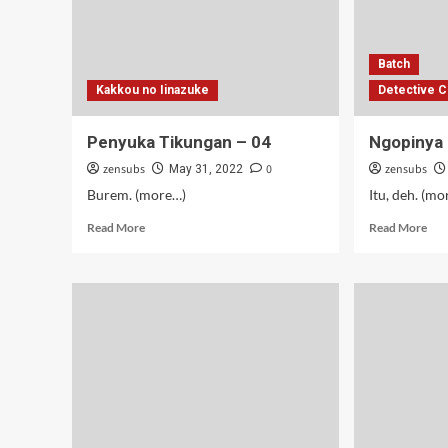
Batch
Kakkou no Iinazuke
Detective C
Penyuka Tikungan – 04
Ngopinya 
zensubs
0
zensubs
May 31, 2022
Burem. (more…)
Itu, deh. (m
Read
Rea
Read More
Read More
more
mor
about
abo
Penyuka
Ngo
Tikungan
Zer
–
(Di
04