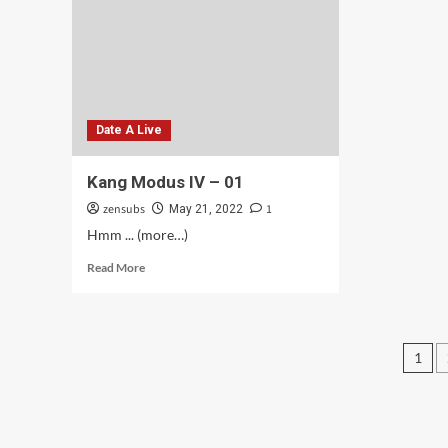
Date A Live
Kang Modus IV – 01
zensubs
1
May 21, 2022
Hmm ... (more…)
Read
Read More
more
about
Kang
Modus
Pos
1
IV
–
pag
01