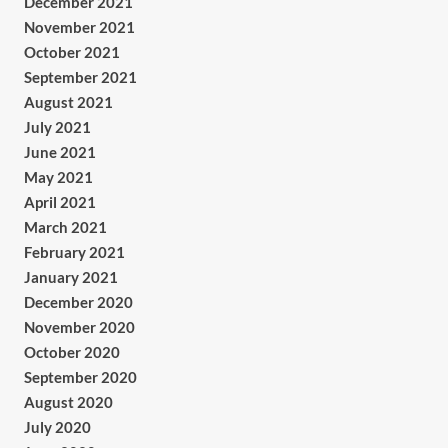
December 2021
November 2021
October 2021
September 2021
August 2021
July 2021
June 2021
May 2021
April 2021
March 2021
February 2021
January 2021
December 2020
November 2020
October 2020
September 2020
August 2020
July 2020