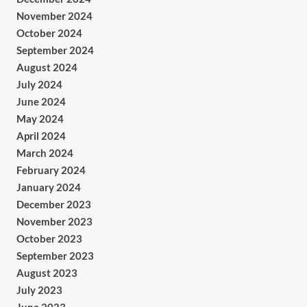
November 2024
October 2024
September 2024
August 2024
July 2024
June 2024
May 2024
April 2024
March 2024
February 2024
January 2024
December 2023
November 2023
October 2023
September 2023
August 2023
July 2023