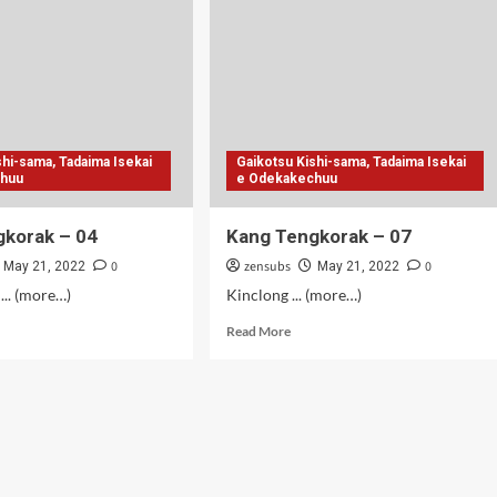
.2
-
shi-sama, Tadaima Isekai
Gaikotsu Kishi-sama, Tadaima Isekai
chuu
e Odekakechuu
gkorak – 04
Kang Tengkorak – 07
0
zensubs
0
May 21, 2022
May 21, 2022
... (more…)
Kinclong ... (more…)
d
Read
Read More
e
more
ut
about
g
Kang
gkorak
Tengkorak
–
07