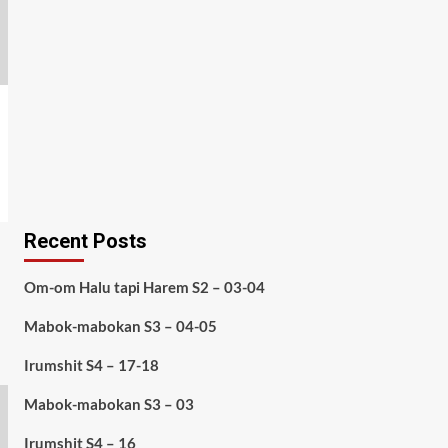
Recent Posts
Om-om Halu tapi Harem S2 – 03-04
Mabok-mabokan S3 – 04-05
Irumshit S4 – 17-18
Mabok-mabokan S3 – 03
Irumshit S4 – 16