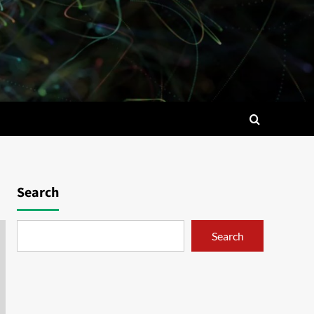
Search
Search