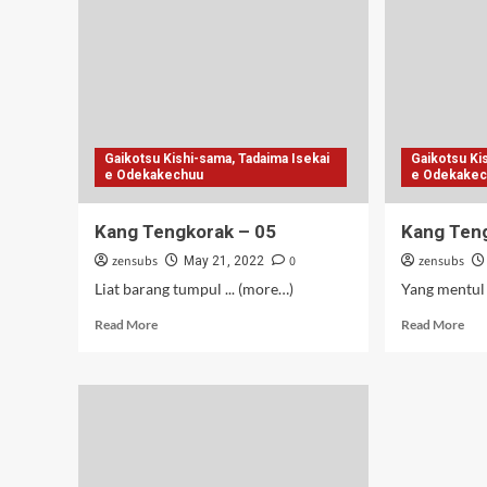
S3
BD
Vol
(07
12)
Gaikotsu Kishi-sama, Tadaima Isekai
Gaikotsu Ki
e Odekakechuu
e Odekake
Kang Tengkorak – 05
Kang Ten
zensubs
0
zensubs
May 21, 2022
Liat barang tumpul ... (more…)
Yang mentul 
Read
Rea
Read More
Read More
more
mor
about
abo
Kang
Kan
Tengkorak
Ten
–
–
05
04