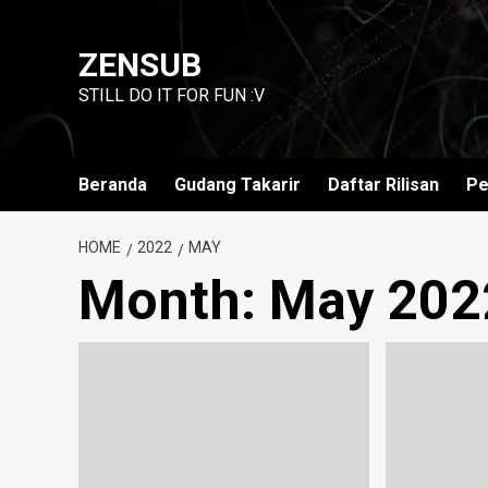
Skip
to
ZENSUB
content
STILL DO IT FOR FUN :V
Beranda
Gudang Takarir
Daftar Rilisan
Pe
HOME
2022
MAY
Month:
May 202