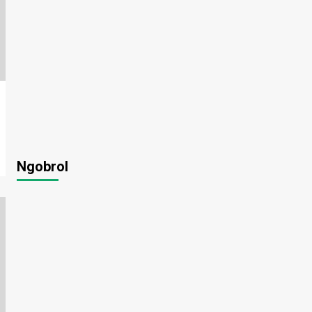
Ngobrol