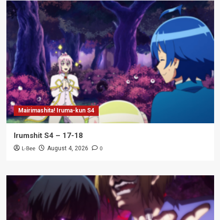
Mairimashita! Iruma-kun S4
Irumshit S4 – 17-18
L-Bee
0
August 4, 2026