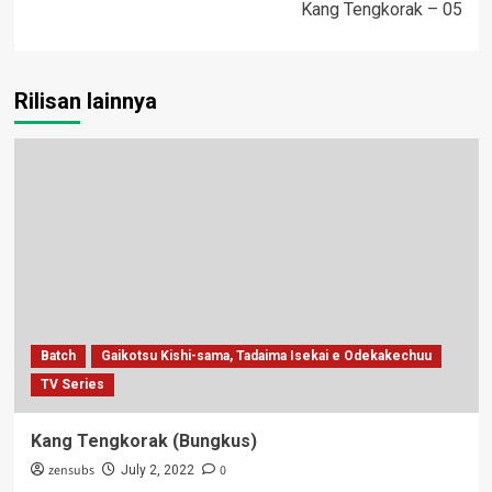
Kang Tengkorak – 05
Rilisan lainnya
Batch
Gaikotsu Kishi-sama, Tadaima Isekai e Odekakechuu
TV Series
Kang Tengkorak (Bungkus)
zensubs
0
July 2, 2022