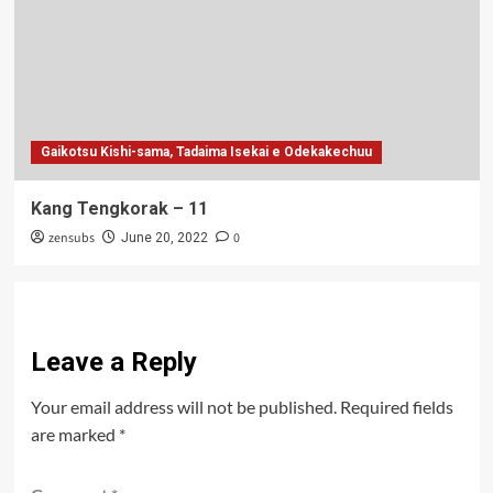
Gaikotsu Kishi-sama, Tadaima Isekai e Odekakechuu
Kang Tengkorak – 11
zensubs
0
June 20, 2022
Leave a Reply
Your email address will not be published.
Required fields
are marked
*