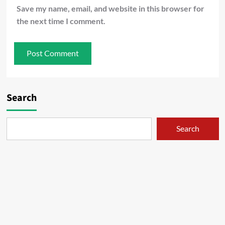
Save my name, email, and website in this browser for
the next time I comment.
Search
Search