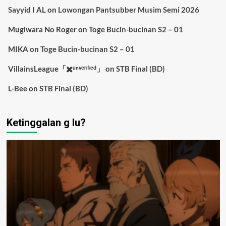
Sayyid I AL
on
Lowongan Pantsubber Musim Semi 2026
Mugiwara No Roger
on
Toge Bucin-bucinan S2 – 01
MIKA
on
Toge Bucin-bucinan S2 – 01
VillainsLeague「✖️ᵘⁿᵛᵉʳᶦᶠᶦᵉᵈ」
on
STB Final (BD)
L-Bee
on
STB Final (BD)
Ketinggalan g lu?