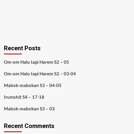
Recent Posts
Om-om Halu tapi Harem S2 – 05
Om-om Halu tapi Harem S2 – 03-04
Mabok-mabokan S3 – 04-05
Irumshit S4 – 17-18
Mabok-mabokan S3 – 03
Recent Comments