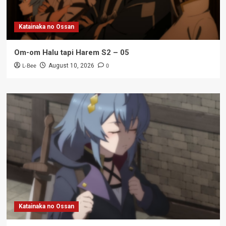
Katainaka no Ossan
Om-om Halu tapi Harem S2 – 05
L-Bee
0
August 10, 2026
Katainaka no Ossan