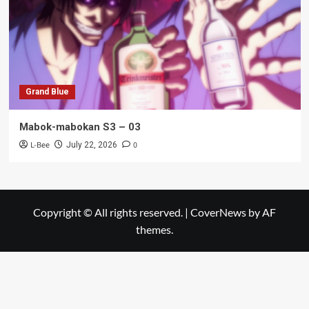
Grand Blue
Mabok-mabokan S3 – 03
L-Bee
0
July 22, 2026
Copyright © All rights reserved.
|
CoverNews
by AF
themes.