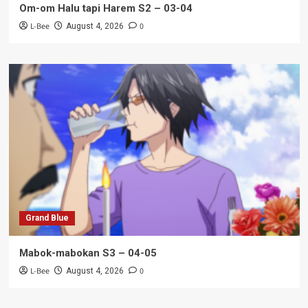
Om-om Halu tapi Harem S2 – 03-04
L-Bee
0
August 4, 2026
Grand Blue
Mabok-mabokan S3 – 04-05
L-Bee
0
August 4, 2026