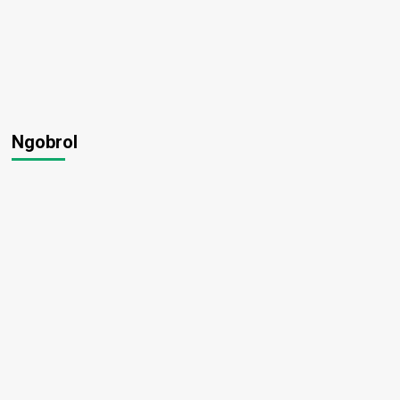
Ngobrol