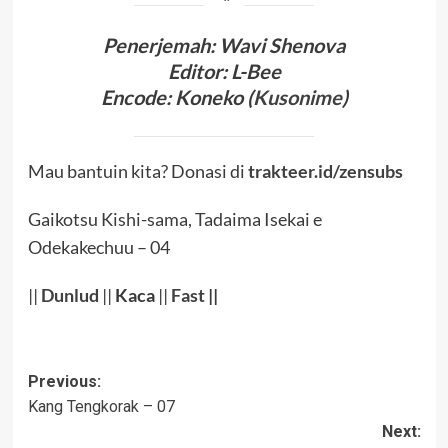
Penerjema
h
:
Wavi Shenova
Editor:
L-Bee
Encode
:
Koneko (
Kusonime
)
Mau bantuin kita? Donasi di
trakteer.id/zensubs
Gaikotsu Kishi-sama, Tadaima Isekai e
Odekakechuu – 04
||
Dunlud
||
Kaca
||
Fast
||
Post
Previous:
Kang Tengkorak – 07
navigation
Next: