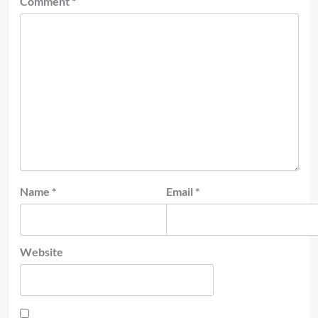
Comment
*
Name
*
Email
*
Website