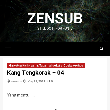
Skip
to
ZENSUB
content
STILL DO IT FOR FUN :V
Primary
Menu
Gaikotsu Kishi-sama, Tadaima Isekai e Odekakechuu
Kang Tengkorak – 04
zensubs
May 21, 2022
0
Yang mentul …