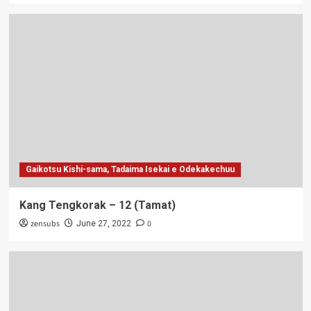
Gaikotsu Kishi-sama, Tadaima Isekai e Odekakechuu
Kang Tengkorak – 12 (Tamat)
zensubs
0
June 27, 2022