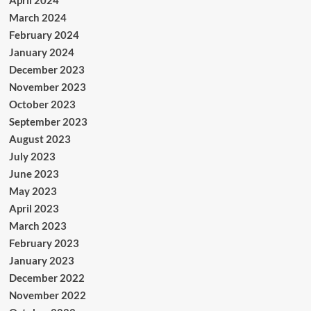
April 2024
March 2024
February 2024
January 2024
December 2023
November 2023
October 2023
September 2023
August 2023
July 2023
June 2023
May 2023
April 2023
March 2023
February 2023
January 2023
December 2022
November 2022