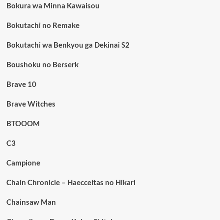
Bokura wa Minna Kawaisou
Bokutachi no Remake
Bokutachi wa Benkyou ga Dekinai S2
Boushoku no Berserk
Brave 10
Brave Witches
BTOOOM
C3
Campione
Chain Chronicle – Haecceitas no Hikari
Chainsaw Man