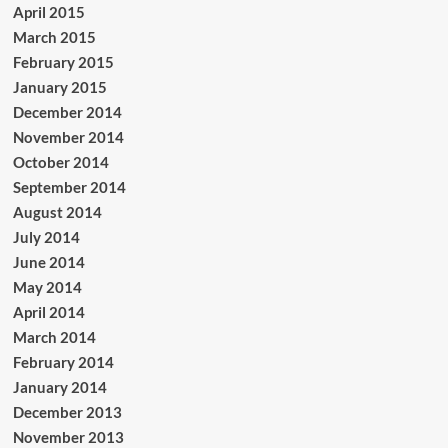
April 2015
March 2015
February 2015
January 2015
December 2014
November 2014
October 2014
September 2014
August 2014
July 2014
June 2014
May 2014
April 2014
March 2014
February 2014
January 2014
December 2013
November 2013