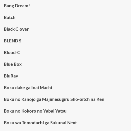
Bang Dream!
Batch
Black Clover
BLEND S
Blood-C
Blue Box
BluRay
Boku dake ga Inai Machi
Boku no Kanojo ga Majimesugiru Sho-bitch na Ken
Boku no Kokoro no Yabai Yatsu
Boku wa Tomodachi ga Sukunai Next