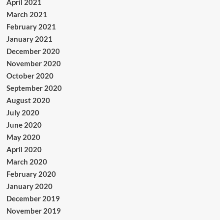
April 2021
March 2021
February 2021
January 2021
December 2020
November 2020
October 2020
September 2020
August 2020
July 2020
June 2020
May 2020
April 2020
March 2020
February 2020
January 2020
December 2019
November 2019