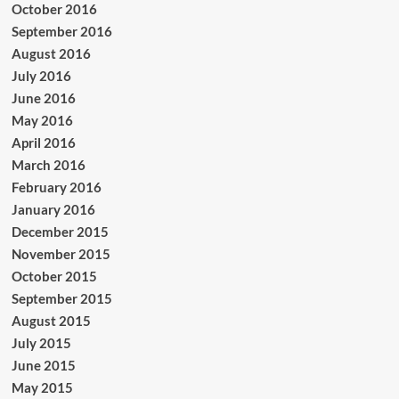
October 2016
September 2016
August 2016
July 2016
June 2016
May 2016
April 2016
March 2016
February 2016
January 2016
December 2015
November 2015
October 2015
September 2015
August 2015
July 2015
June 2015
May 2015