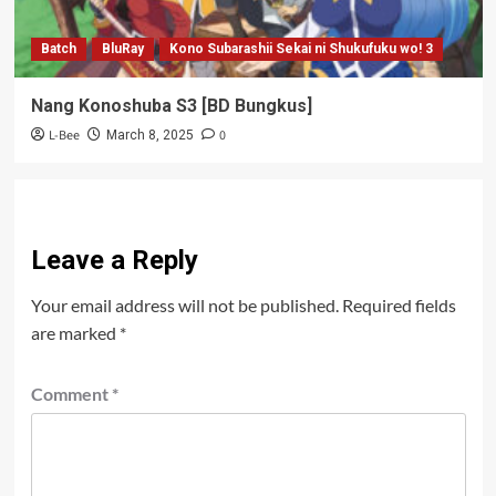
Batch
BluRay
Kono Subarashii Sekai ni Shukufuku wo! 3
Nang Konoshuba S3 [BD Bungkus]
L-Bee
0
March 8, 2025
Leave a Reply
Your email address will not be published.
Required fields
are marked
*
Comment
*