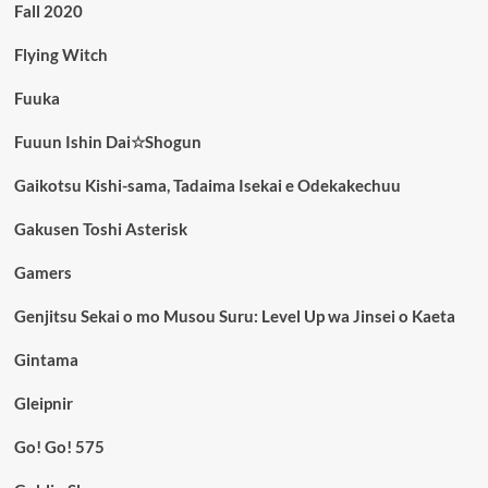
Fall 2020
Flying Witch
Fuuka
Fuuun Ishin Dai☆Shogun
Gaikotsu Kishi-sama, Tadaima Isekai e Odekakechuu
Gakusen Toshi Asterisk
Gamers
Genjitsu Sekai o mo Musou Suru: Level Up wa Jinsei o Kaeta
Gintama
Gleipnir
Go! Go! 575