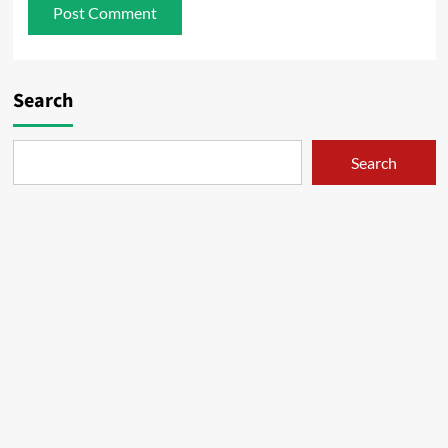
Search
Search