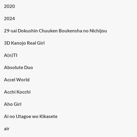
2020
2024
29-sai Dokushin Chuuken Boukensha no Nichijou
3D Kanojo Real Girl
A(n)TI
Absolute Duo
Accel World
Acchi Kocchi
Aho Girl
Ai no Utagoe wo Kikasete
air