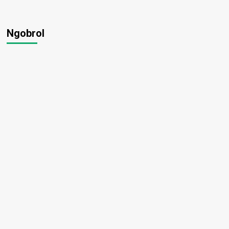
Ngobrol