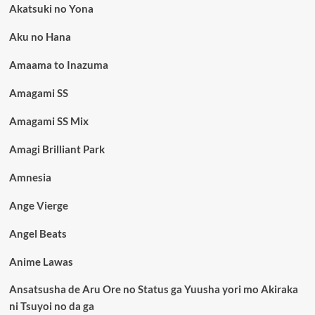
Akatsuki no Yona
Aku no Hana
Amaama to Inazuma
Amagami SS
Amagami SS Mix
Amagi Brilliant Park
Amnesia
Ange Vierge
Angel Beats
Anime Lawas
Ansatsusha de Aru Ore no Status ga Yuusha yori mo Akiraka
ni Tsuyoi no da ga