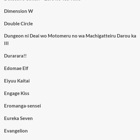
Dimension W
Double Circle
Dungeon ni Deai wo Motomeru no wa Machigatteiru Darou ka
III
Durarara!!
Edomae Elf
Eiyuu Kaitai
Engage Kiss
Eromanga-sensei
Eureka Seven
Evangelion