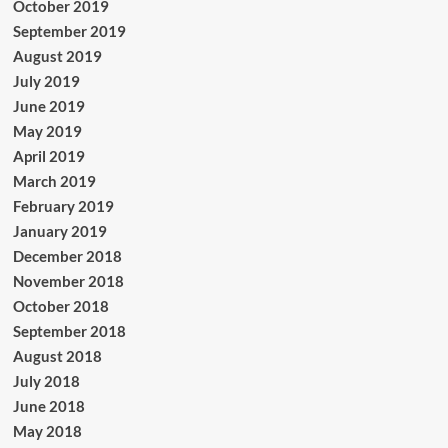
October 2019
September 2019
August 2019
July 2019
June 2019
May 2019
April 2019
March 2019
February 2019
January 2019
December 2018
November 2018
October 2018
September 2018
August 2018
July 2018
June 2018
May 2018