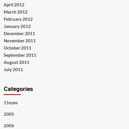
April 2012
March 2012
February 2012
January 2012
December 2011
November 2011
October 2011
September 2011
August 2011
July 2011
Categories
11eyes
2005
2006