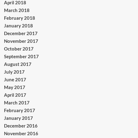
April 2018
March 2018
February 2018
January 2018
December 2017
November 2017
October 2017
September 2017
August 2017
July 2017
June 2017
May 2017
April 2017
March 2017
February 2017
January 2017
December 2016
November 2016