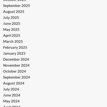
September 2025
August 2025
July 2025
June 2025
May 2025
April 2025
March 2025
February 2025
January 2025
December 2024
November 2024
October 2024
September 2024
August 2024
July 2024
June 2024
May 2024