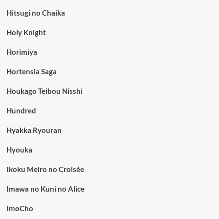
Hitsugi no Chaika
Holy Knight
Horimiya
Hortensia Saga
Houkago Teibou Nisshi
Hundred
Hyakka Ryouran
Hyouka
Ikoku Meiro no Croisée
Imawa no Kuni no Alice
ImoCho