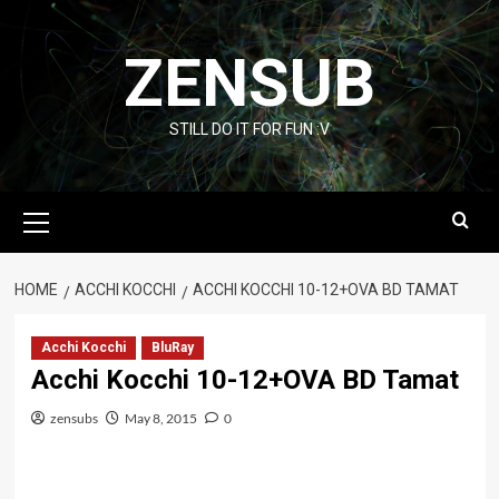
Skip
to
ZENSUB
content
STILL DO IT FOR FUN :V
Primary
Menu
HOME
ACCHI KOCCHI
ACCHI KOCCHI 10-12+OVA BD TAMAT
Acchi Kocchi
BluRay
Acchi Kocchi 10-12+OVA BD Tamat
zensubs
May 8, 2015
0