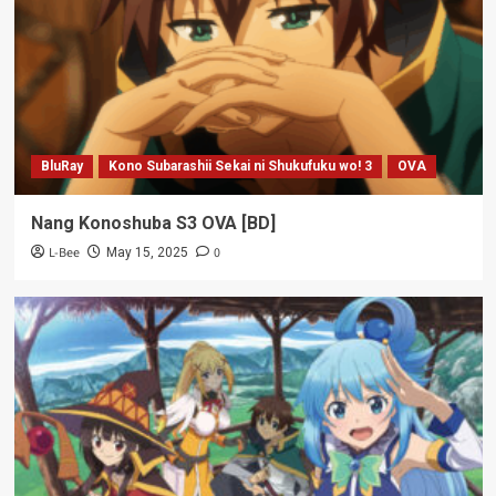
BluRay
Kono Subarashii Sekai ni Shukufuku wo! 3
OVA
Nang Konoshuba S3 OVA [BD]
L-Bee
0
May 15, 2025