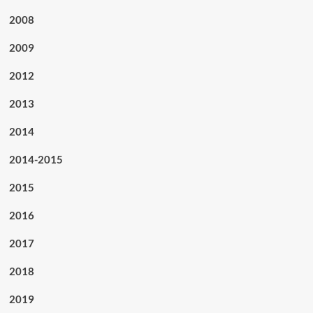
2008
2009
2012
2013
2014
2014-2015
2015
2016
2017
2018
2019