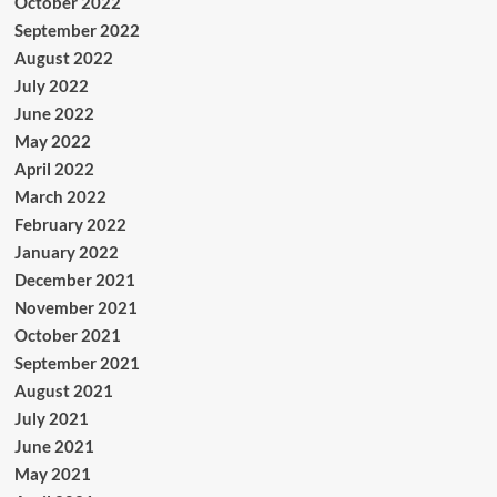
October 2022
September 2022
August 2022
July 2022
June 2022
May 2022
April 2022
March 2022
February 2022
January 2022
December 2021
November 2021
October 2021
September 2021
August 2021
July 2021
June 2021
May 2021