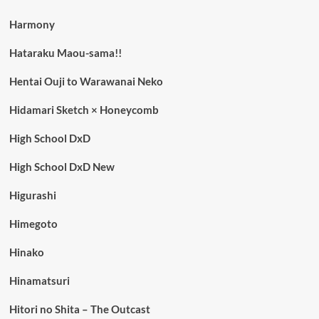
Harmony
Hataraku Maou-sama!!
Hentai Ouji to Warawanai Neko
Hidamari Sketch × Honeycomb
High School DxD
High School DxD New
Higurashi
Himegoto
Hinako
Hinamatsuri
Hitori no Shita – The Outcast