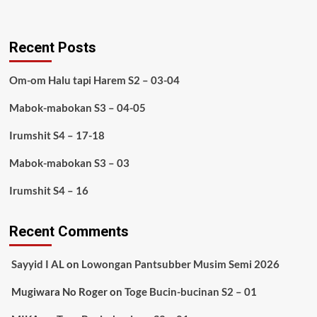
Recent Posts
Om-om Halu tapi Harem S2 – 03-04
Mabok-mabokan S3 – 04-05
Irumshit S4 – 17-18
Mabok-mabokan S3 – 03
Irumshit S4 – 16
Recent Comments
Sayyid I AL
on
Lowongan Pantsubber Musim Semi 2026
Mugiwara No Roger
on
Toge Bucin-bucinan S2 – 01