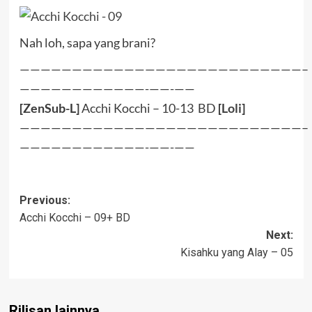
Nah loh, sapa yang brani?
———————————————————————————–
————————————-——-——
[ZenSub-L]
Acchi Kocchi – 10-13 BD
[
Loli
]
———————————————————————————–
————————————-——-——
Post
Previous:
Acchi Kocchi – 09+ BD
navigation
Next:
Kisahku yang Alay – 05
Rilisan lainnya