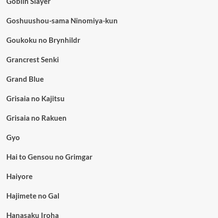
Goblin Slayer
Goshuushou-sama Ninomiya-kun
Goukoku no Brynhildr
Grancrest Senki
Grand Blue
Grisaia no Kajitsu
Grisaia no Rakuen
Gyo
Hai to Gensou no Grimgar
Haiyore
Hajimete no Gal
Hanasaku Iroha