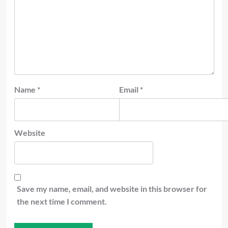
Name
*
Email
*
Website
Save my name, email, and website in this browser for
the next time I comment.