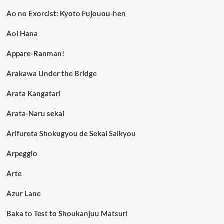
Ao no Exorcist: Kyoto Fujouou-hen
Aoi Hana
Appare-Ranman!
Arakawa Under the Bridge
Arata Kangatari
Arata-Naru sekai
Arifureta Shokugyou de Sekai Saikyou
Arpeggio
Arte
Azur Lane
Baka to Test to Shoukanjuu Matsuri