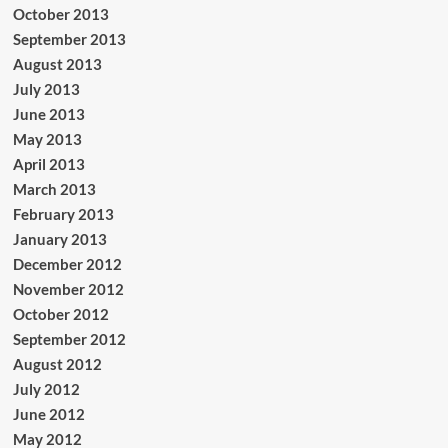
October 2013
September 2013
August 2013
July 2013
June 2013
May 2013
April 2013
March 2013
February 2013
January 2013
December 2012
November 2012
October 2012
September 2012
August 2012
July 2012
June 2012
May 2012