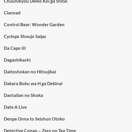
Chuunibyou Demo Koi ga Shitai
Clannad
Control Bear: Wonder Garden
Cyclops Shoujo Saipu
Da Capo III
Dagashikashi
Daitoshokan no Hitsujikai
Dakara Boku wa H ga Dekinai
Dantalian no Shoka
Date A Live
Denpa Onna to Seishun Otoko
Detective Conan – Zero no Tea Time