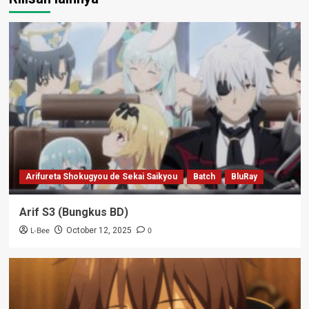
Arifureta Shokugyou de Sekai Saikyou
Batch
BluRay
Arif S3 (Bungkus BD)
L-Bee
0
October 12, 2025