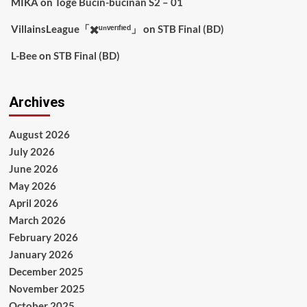
MIKA
on
Toge Bucin-bucinan S2 – 01
VillainsLeague「✖️ᵘⁿᵛᵉʳᶦᶠᶦᵉᵈ」
on
STB Final (BD)
L-Bee
on
STB Final (BD)
Archives
August 2026
July 2026
June 2026
May 2026
April 2026
March 2026
February 2026
January 2026
December 2025
November 2025
October 2025