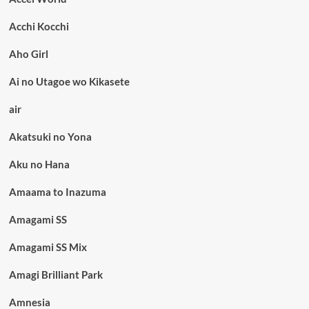
Acchi Kocchi
Aho Girl
Ai no Utagoe wo Kikasete
air
Akatsuki no Yona
Aku no Hana
Amaama to Inazuma
Amagami SS
Amagami SS Mix
Amagi Brilliant Park
Amnesia