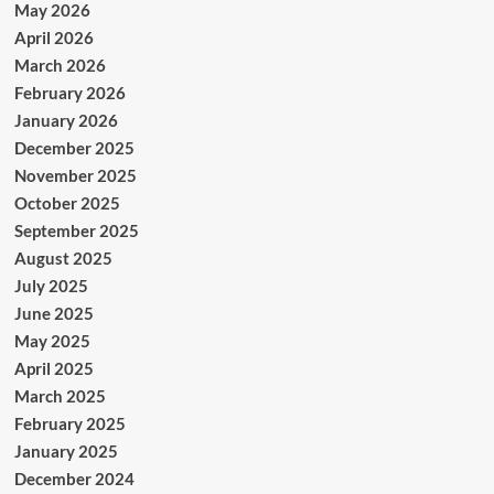
May 2026
April 2026
March 2026
February 2026
January 2026
December 2025
November 2025
October 2025
September 2025
August 2025
July 2025
June 2025
May 2025
April 2025
March 2025
February 2025
January 2025
December 2024