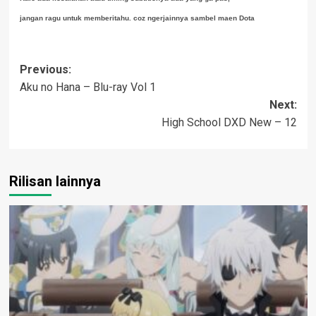
jangan ragu untuk memberitahu. coz ngerjainnya sambel maen Dota
Post
Previous:
Aku no Hana – Blu-ray Vol 1
navigation
Next:
High School DXD New – 12
Rilisan lainnya