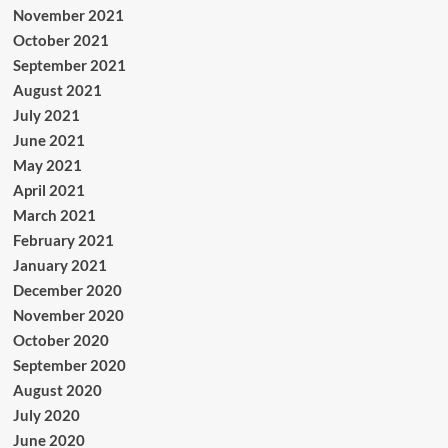
November 2021
October 2021
September 2021
August 2021
July 2021
June 2021
May 2021
April 2021
March 2021
February 2021
January 2021
December 2020
November 2020
October 2020
September 2020
August 2020
July 2020
June 2020