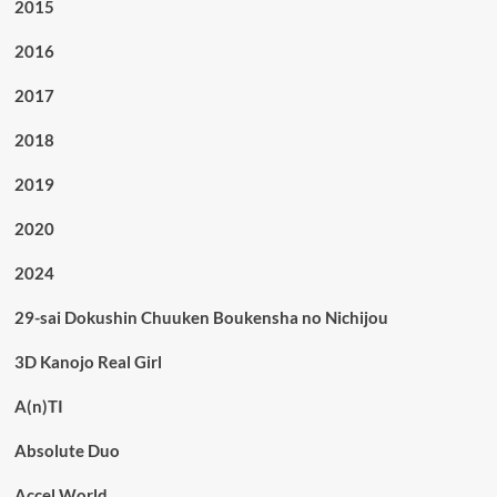
2015
2016
2017
2018
2019
2020
2024
29-sai Dokushin Chuuken Boukensha no Nichijou
3D Kanojo Real Girl
A(n)TI
Absolute Duo
Accel World