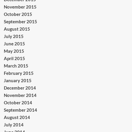
November 2015
October 2015
September 2015
August 2015
July 2015
June 2015
May 2015
April 2015
March 2015
February 2015
January 2015
December 2014
November 2014
October 2014
September 2014
August 2014
July 2014