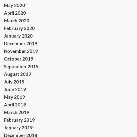
May 2020
April 2020
March 2020
February 2020
January 2020
December 2019
November 2019
October 2019
September 2019
August 2019
July 2019
June 2019
May 2019
April 2019
March 2019
February 2019
January 2019
December 2018