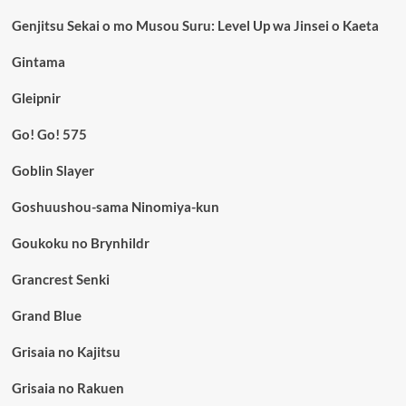
Genjitsu Sekai o mo Musou Suru: Level Up wa Jinsei o Kaeta
Gintama
Gleipnir
Go! Go! 575
Goblin Slayer
Goshuushou-sama Ninomiya-kun
Goukoku no Brynhildr
Grancrest Senki
Grand Blue
Grisaia no Kajitsu
Grisaia no Rakuen