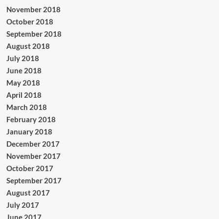
November 2018
October 2018
September 2018
August 2018
July 2018
June 2018
May 2018
April 2018
March 2018
February 2018
January 2018
December 2017
November 2017
October 2017
September 2017
August 2017
July 2017
June 2017