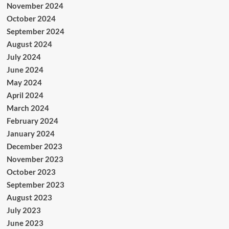
November 2024
October 2024
September 2024
August 2024
July 2024
June 2024
May 2024
April 2024
March 2024
February 2024
January 2024
December 2023
November 2023
October 2023
September 2023
August 2023
July 2023
June 2023