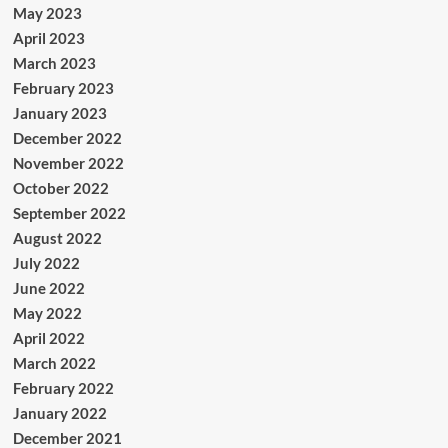
May 2023
April 2023
March 2023
February 2023
January 2023
December 2022
November 2022
October 2022
September 2022
August 2022
July 2022
June 2022
May 2022
April 2022
March 2022
February 2022
January 2022
December 2021