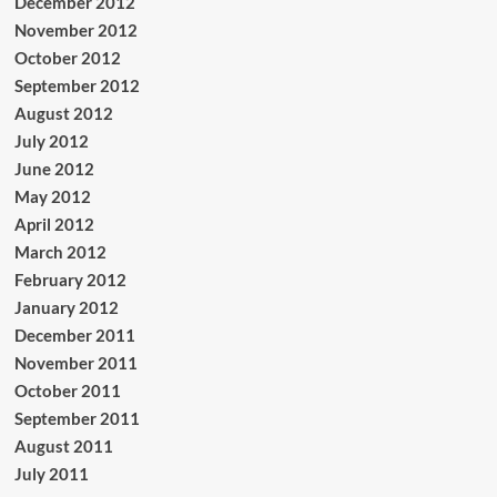
December 2012
November 2012
October 2012
September 2012
August 2012
July 2012
June 2012
May 2012
April 2012
March 2012
February 2012
January 2012
December 2011
November 2011
October 2011
September 2011
August 2011
July 2011