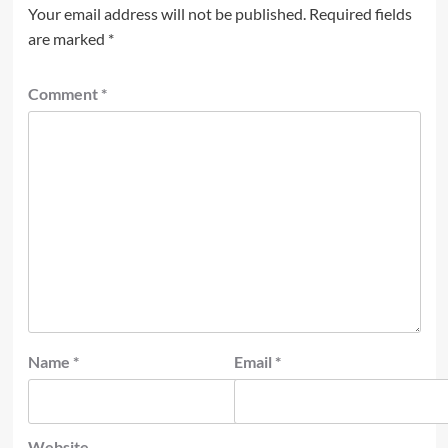
Your email address will not be published.
Required fields
are marked
*
Comment
*
Name
*
Email
*
Website