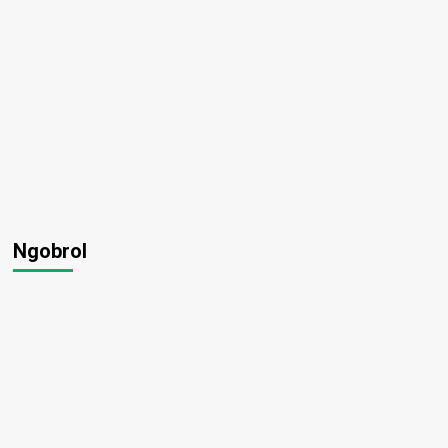
Ngobrol