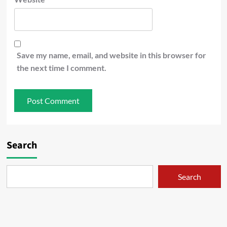
Save my name, email, and website in this browser for
the next time I comment.
Search
Search