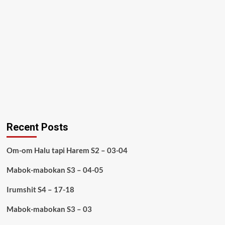
Recent Posts
Om-om Halu tapi Harem S2 – 03-04
Mabok-mabokan S3 – 04-05
Irumshit S4 – 17-18
Mabok-mabokan S3 – 03