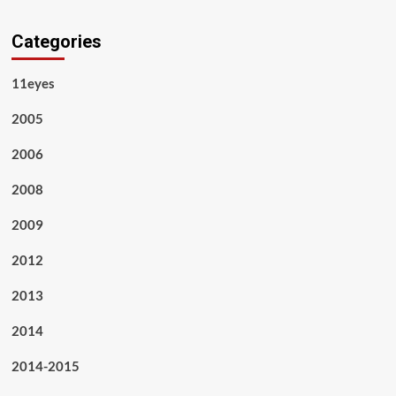
Categories
11eyes
2005
2006
2008
2009
2012
2013
2014
2014-2015