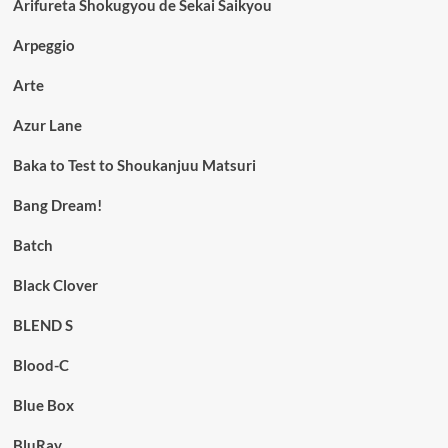
Arifureta Shokugyou de Sekai Saikyou
Arpeggio
Arte
Azur Lane
Baka to Test to Shoukanjuu Matsuri
Bang Dream!
Batch
Black Clover
BLEND S
Blood-C
Blue Box
BluRay