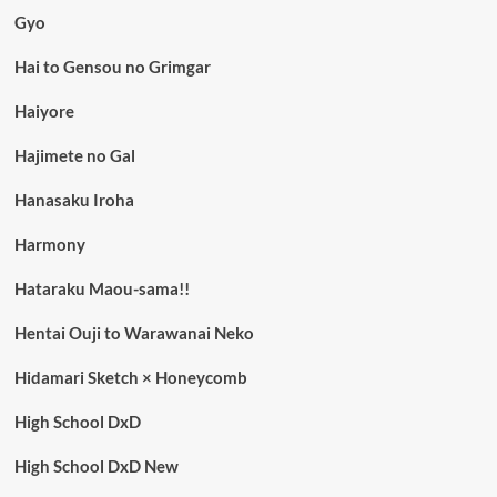
Gyo
Hai to Gensou no Grimgar
Haiyore
Hajimete no Gal
Hanasaku Iroha
Harmony
Hataraku Maou-sama!!
Hentai Ouji to Warawanai Neko
Hidamari Sketch × Honeycomb
High School DxD
High School DxD New