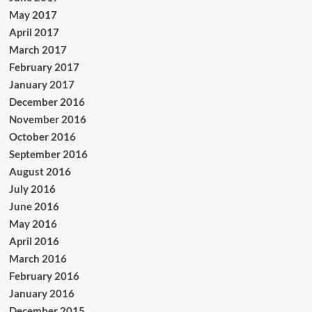
May 2017
April 2017
March 2017
February 2017
January 2017
December 2016
November 2016
October 2016
September 2016
August 2016
July 2016
June 2016
May 2016
April 2016
March 2016
February 2016
January 2016
December 2015