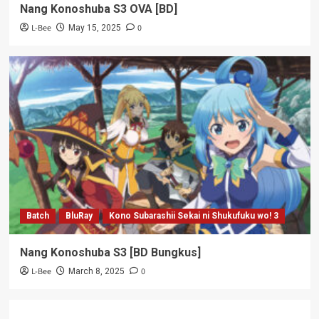
Nang Konoshuba S3 OVA [BD]
L-Bee
0
May 15, 2025
Batch
BluRay
Kono Subarashii Sekai ni Shukufuku wo! 3
Nang Konoshuba S3 [BD Bungkus]
L-Bee
0
March 8, 2025