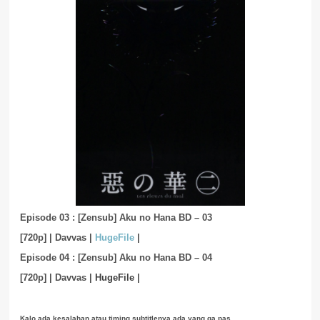
Episode 03 : [Zensub] Aku no Hana BD – 03
[720p]
|
Davvas
|
HugeFile
|
Episode 04 : [Zensub] Aku no Hana BD – 04
[720p]
|
Davvas
|
HugeFile
|
Kalo ada kesalahan atau timing subtitlenya ada yang ga pas,