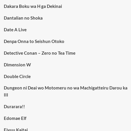
Dakara Boku wa H ga Dekinai
Dantalian no Shoka
Date A Live
Denpa Onna to Seishun Otoko
Detective Conan – Zero no Tea Time
Dimension W
Double Circle
Dungeon ni Deai wo Motomeru no wa Machigatteiru Darou ka
III
Durarara!!
Edomae Elf
Eiyuu Kaitai