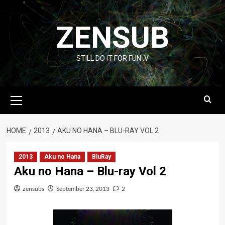
Skip
to
ZENSUB
content
STILL DO IT FOR FUN :V
Primary
Menu
HOME
2013
AKU NO HANA – BLU-RAY VOL 2
2013
Aku no Hana
BluRay
Aku no Hana – Blu-ray Vol 2
zensubs
September 23, 2013
2