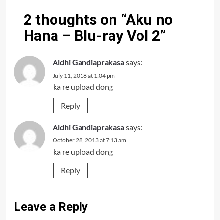
2 thoughts on “
Aku no
Hana – Blu-ray Vol 2
”
Aldhi Gandiaprakasa
says:
July 11, 2018 at 1:04 pm
ka re upload dong
Reply
Aldhi Gandiaprakasa
says:
October 28, 2013 at 7:13 am
ka re upload dong
Reply
Leave a Reply