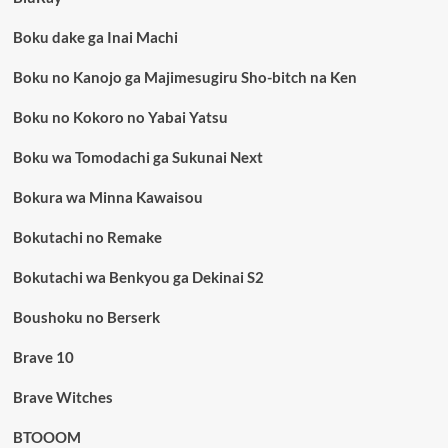
Boku dake ga Inai Machi
Boku no Kanojo ga Majimesugiru Sho-bitch na Ken
Boku no Kokoro no Yabai Yatsu
Boku wa Tomodachi ga Sukunai Next
Bokura wa Minna Kawaisou
Bokutachi no Remake
Bokutachi wa Benkyou ga Dekinai S2
Boushoku no Berserk
Brave 10
Brave Witches
BTOOOM