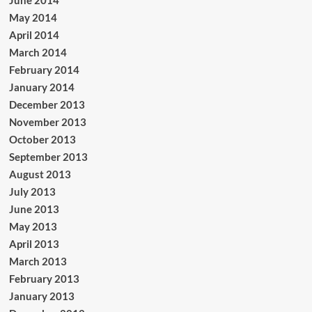
June 2014
May 2014
April 2014
March 2014
February 2014
January 2014
December 2013
November 2013
October 2013
September 2013
August 2013
July 2013
June 2013
May 2013
April 2013
March 2013
February 2013
January 2013