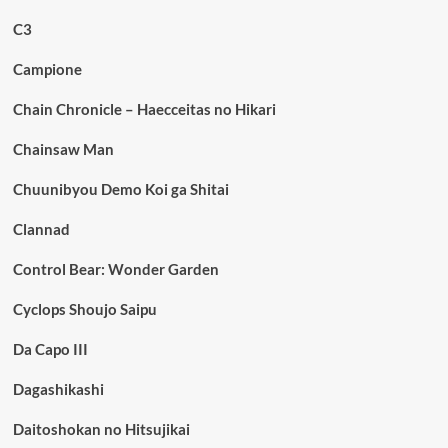
C3
Campione
Chain Chronicle – Haecceitas no Hikari
Chainsaw Man
Chuunibyou Demo Koi ga Shitai
Clannad
Control Bear: Wonder Garden
Cyclops Shoujo Saipu
Da Capo III
Dagashikashi
Daitoshokan no Hitsujikai