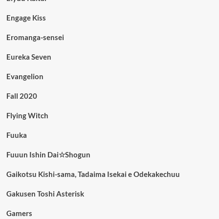
Engage Kiss
Eromanga-sensei
Eureka Seven
Evangelion
Fall 2020
Flying Witch
Fuuka
Fuuun Ishin Dai☆Shogun
Gaikotsu Kishi-sama, Tadaima Isekai e Odekakechuu
Gakusen Toshi Asterisk
Gamers