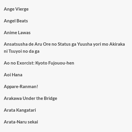
Ange Vierge
Angel Beats
Anime Lawas
Ansatsusha de Aru Ore no Status ga Yuusha yori mo Akiraka
ni Tsuyoi no da ga
Ao no Exorcist: Kyoto Fujouou-hen
Aoi Hana
Appare-Ranman!
Arakawa Under the Bridge
Arata Kangatari
Arata-Naru sekai