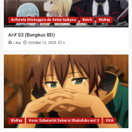
Arifureta Shokugyou de Sekai Saikyou
Batch
BluRay
Arif S3 (Bungkus BD)
L-Bee
0
October 12, 2025
BluRay
Kono Subarashii Sekai ni Shukufuku wo! 3
OVA