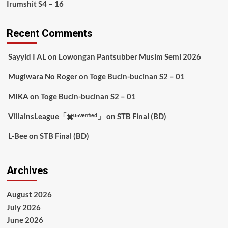
Irumshit S4 – 16
Recent Comments
Sayyid I AL
on
Lowongan Pantsubber Musim Semi 2026
Mugiwara No Roger
on
Toge Bucin-bucinan S2 – 01
MIKA
on
Toge Bucin-bucinan S2 – 01
VillainsLeague「✖️ᵘⁿᵛᵉʳᶦᶠᶦᵉᵈ」
on
STB Final (BD)
L-Bee
on
STB Final (BD)
Archives
August 2026
July 2026
June 2026