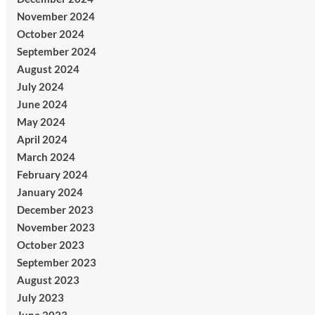
November 2024
October 2024
September 2024
August 2024
July 2024
June 2024
May 2024
April 2024
March 2024
February 2024
January 2024
December 2023
November 2023
October 2023
September 2023
August 2023
July 2023