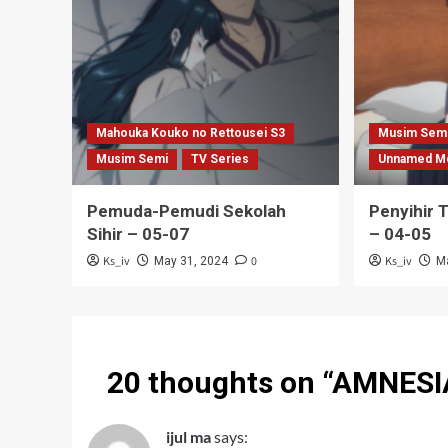
Mahouka Kouko no Rettousei S3
Musim Sem
Musim Semi
TV Series
Unnamed M
Pemuda-Pemudi Sekolah
Penyihir 
Sihir – 05-07
– 04-05
Ks_iv
0
Ks_iv
May 31, 2024
M
20 thoughts on “
AMNESIA
ijul ma
says: