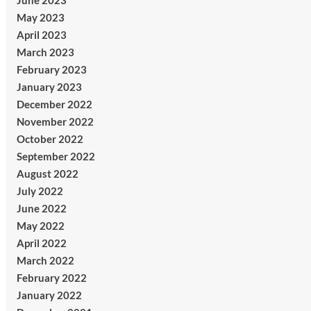
June 2023
May 2023
April 2023
March 2023
February 2023
January 2023
December 2022
November 2022
October 2022
September 2022
August 2022
July 2022
June 2022
May 2022
April 2022
March 2022
February 2022
January 2022