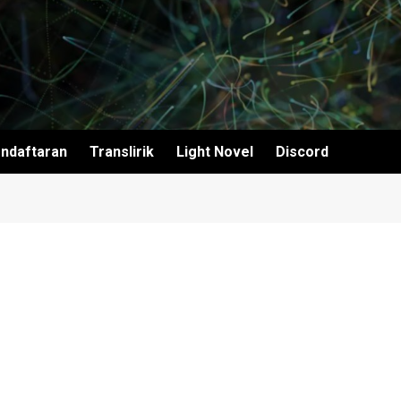
ndaftaran
Translirik
Light Novel
Discord