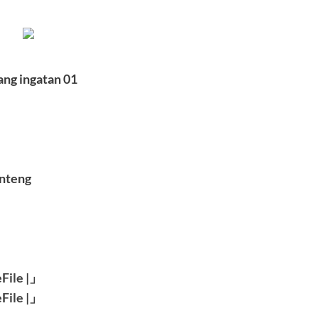
ang ingatan 01
anteng
File
|」
File
|」
———–