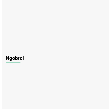
Ngobrol