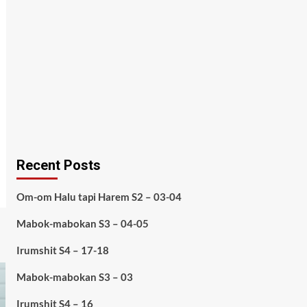
Recent Posts
Om-om Halu tapi Harem S2 – 03-04
Mabok-mabokan S3 – 04-05
Irumshit S4 – 17-18
Mabok-mabokan S3 – 03
Irumshit S4 – 16