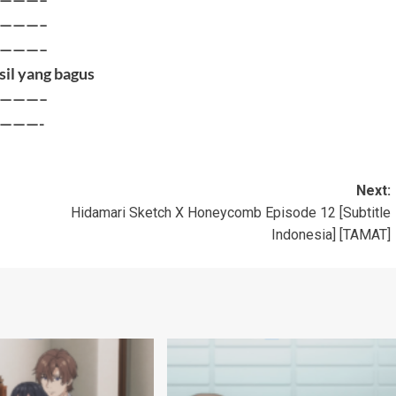
———–
———–
sil yang bagus
———–
———-
Next:
Hidamari Sketch X Honeycomb Episode 12 [Subtitle
Indonesia] [TAMAT]