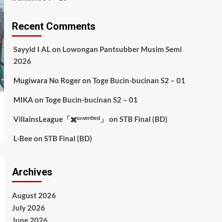
Recent Comments
Sayyid I AL
on
Lowongan Pantsubber Musim Semi
2026
Mugiwara No Roger
on
Toge Bucin-bucinan S2 – 01
MIKA
on
Toge Bucin-bucinan S2 – 01
VillainsLeague「✖️ᵘⁿᵛᵉʳᶦᶠᶦᵉᵈ」
on
STB Final (BD)
L-Bee
on
STB Final (BD)
Archives
August 2026
July 2026
June 2026