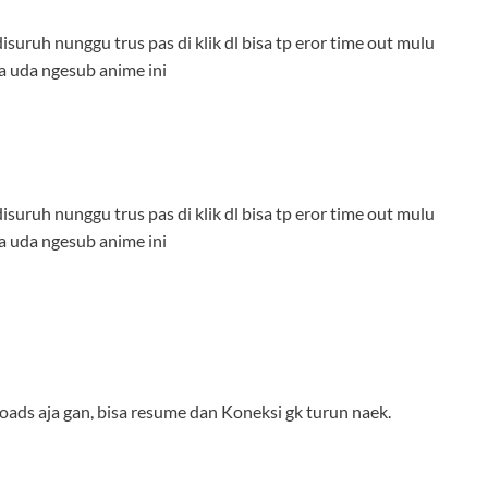
isuruh nunggu trus pas di klik dl bisa tp eror time out mulu
a uda ngesub anime ini
isuruh nunggu trus pas di klik dl bisa tp eror time out mulu
a uda ngesub anime ini
loads aja gan, bisa resume dan Koneksi gk turun naek.