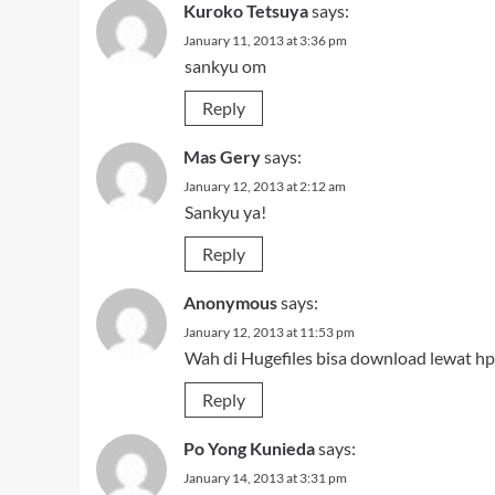
Kuroko Tetsuya
says:
January 11, 2013 at 3:36 pm
sankyu om
Reply
Mas Gery
says:
January 12, 2013 at 2:12 am
Sankyu ya!
Reply
Anonymous
says:
January 12, 2013 at 11:53 pm
Wah di Hugefiles bisa download lewat hp
Reply
Po Yong Kunieda
says:
January 14, 2013 at 3:31 pm