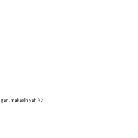
 gan, makasih yah 🙂