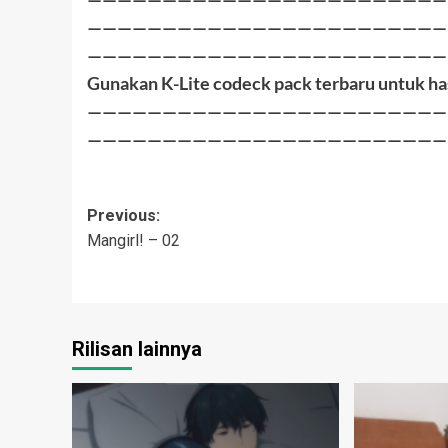
————————————————————————
————————————————————————
Gunakan K-Lite codeck pack terbaru untuk ha
————————————————————————
————————————————————————
Post
Previous:
Mangirl! – 02
navigation
Rilisan lainnya