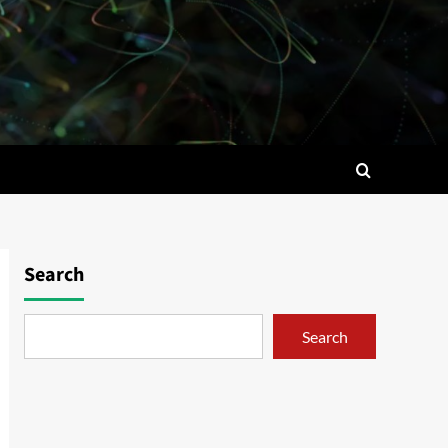
Search
Search