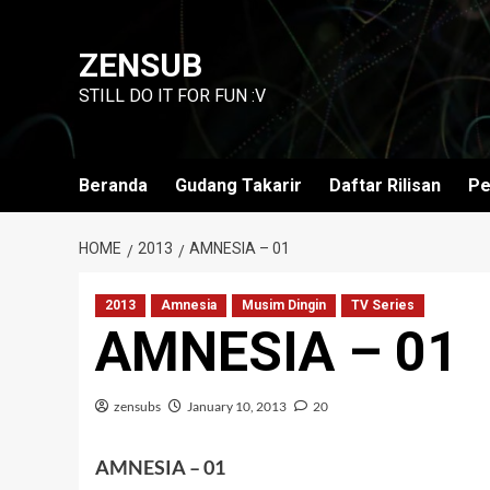
Skip
to
ZENSUB
content
STILL DO IT FOR FUN :V
Beranda
Gudang Takarir
Daftar Rilisan
Pe
HOME
2013
AMNESIA – 01
2013
Amnesia
Musim Dingin
TV Series
AMNESIA – 01
zensubs
January 10, 2013
20
AMNESIA – 01