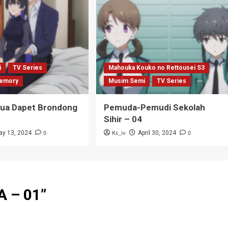
i
TV Series
Mahouka Kouko no Rettousei S3
emory
Musim Semi
TV Series
Tua Dapet Brondong
Pemuda-Pemudi Sekolah
Sihir – 04
0
Ks_iv
0
ay 13, 2024
April 30, 2024
 – 01
”