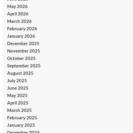
May 2026
April 2026
March 2026
February 2026
January 2026
December 2025
November 2025
October 2025
September 2025
August 2025
July 2025
June 2025
May 2025
April 2025
March 2025
February 2025
January 2025
December 2024