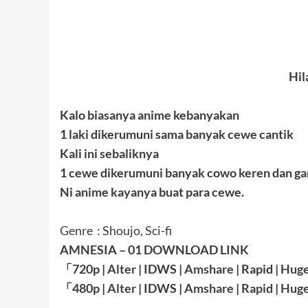
Hil
Kalo biasanya anime kebanyakan
1 laki dikerumuni sama banyak cewe cantik
Kali ini sebaliknya
1 cewe dikerumuni banyak cowo keren dan g
Ni anime kayanya buat para cewe.
Genre : Shoujo, Sci-fi
AMNESIA – 01 DOWNLOAD LINK
「
720p |
Alter
| IDWS |
Amshare
|
Rapid
|
Huge
「
480p |
Alter
| IDWS |
Amshare
|
Rapid
|
Huge
————————————————————————