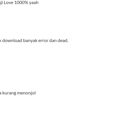
aji Love 1000% yaah
nk download banyak error dan dead.
ya kurang menonjol