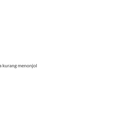
ya kurang menonjol