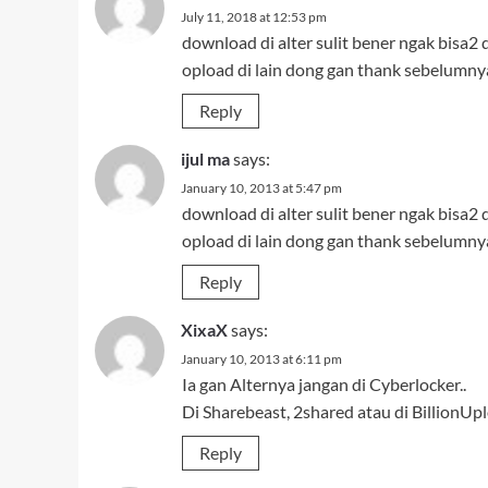
July 11, 2018 at 12:53 pm
download di alter sulit bener ngak bisa2 d
opload di lain dong gan thank sebelumny
Reply
ijul ma
says:
January 10, 2013 at 5:47 pm
download di alter sulit bener ngak bisa2 d
opload di lain dong gan thank sebelumny
Reply
XixaX
says:
January 10, 2013 at 6:11 pm
Ia gan Alternya jangan di Cyberlocker..
Di Sharebeast, 2shared atau di BillionUp
Reply