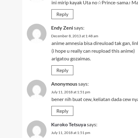
ini mirip kayak Uta no☆Prince-sama♪ M
Reply
Endy Zeni
says:
December 8, 2013 at 1:48 am
anime amnesia bisa direuload tak gan, li
(i hope u really can reupload this anime)
arigatou gozaimas.
Reply
Anonymous
says:
July 11, 2018 at 1:51 pm
bener nih buat cew, keliatan dada cew n
Reply
Kuroko Tetsuya
says:
July 11, 2018 at 1:51 pm