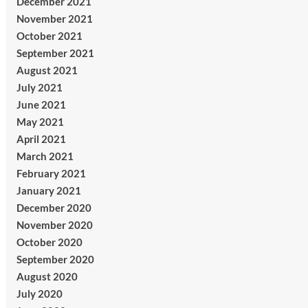
December 2021
November 2021
October 2021
September 2021
August 2021
July 2021
June 2021
May 2021
April 2021
March 2021
February 2021
January 2021
December 2020
November 2020
October 2020
September 2020
August 2020
July 2020