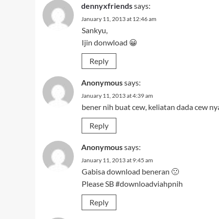
dennyxfriends
says:
January 11, 2013 at 12:46 am
Sankyu,
Ijin donwload 😀
Reply
Anonymous
says:
January 11, 2013 at 4:39 am
bener nih buat cew, keliatan dada cew n
Reply
Anonymous
says:
January 11, 2013 at 9:45 am
Gabisa download beneran 🙁
Please SB #downloadviahpnih
Reply