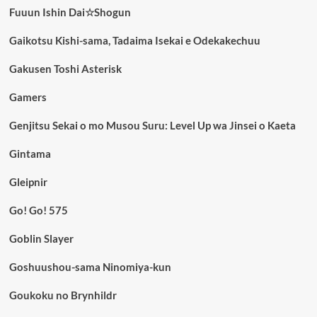
Fuuun Ishin Dai☆Shogun
Gaikotsu Kishi-sama, Tadaima Isekai e Odekakechuu
Gakusen Toshi Asterisk
Gamers
Genjitsu Sekai o mo Musou Suru: Level Up wa Jinsei o Kaeta
Gintama
Gleipnir
Go! Go! 575
Goblin Slayer
Goshuushou-sama Ninomiya-kun
Goukoku no Brynhildr