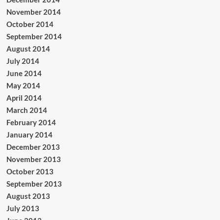
November 2014
October 2014
September 2014
August 2014
July 2014
June 2014
May 2014
April 2014
March 2014
February 2014
January 2014
December 2013
November 2013
October 2013
September 2013
August 2013
July 2013