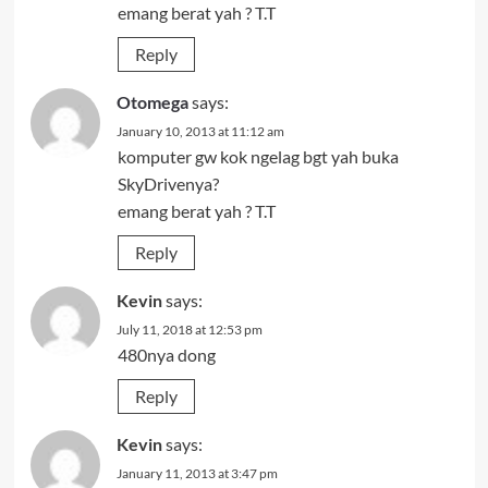
emang berat yah ? T.T
Reply
Otomega
says:
January 10, 2013 at 11:12 am
komputer gw kok ngelag bgt yah buka
SkyDrivenya?
emang berat yah ? T.T
Reply
Kevin
says:
July 11, 2018 at 12:53 pm
480nya dong
Reply
Kevin
says:
January 11, 2013 at 3:47 pm