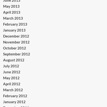
June 2013
May 2013
April 2013
March 2013
February 2013
January 2013
December 2012
November 2012
October 2012
September 2012
August 2012
July 2012
June 2012
May 2012
April 2012
March 2012
February 2012
January 2012