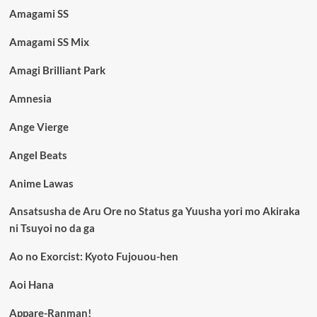
Amagami SS
Amagami SS Mix
Amagi Brilliant Park
Amnesia
Ange Vierge
Angel Beats
Anime Lawas
Ansatsusha de Aru Ore no Status ga Yuusha yori mo Akiraka
ni Tsuyoi no da ga
Ao no Exorcist: Kyoto Fujouou-hen
Aoi Hana
Appare-Ranman!