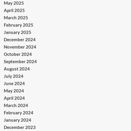
May 2025
April 2025
March 2025
February 2025
January 2025
December 2024
November 2024
October 2024
September 2024
August 2024
July 2024
June 2024
May 2024
April 2024
March 2024
February 2024
January 2024
December 2023