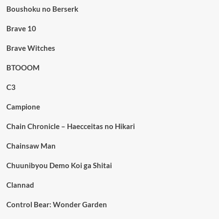
Boushoku no Berserk
Brave 10
Brave Witches
BTOOOM
C3
Campione
Chain Chronicle – Haecceitas no Hikari
Chainsaw Man
Chuunibyou Demo Koi ga Shitai
Clannad
Control Bear: Wonder Garden