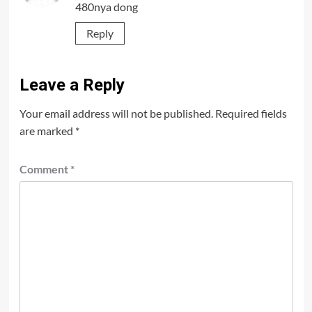
480nya dong
Reply
Leave a Reply
Your email address will not be published.
Required fields
are marked
*
Comment
*