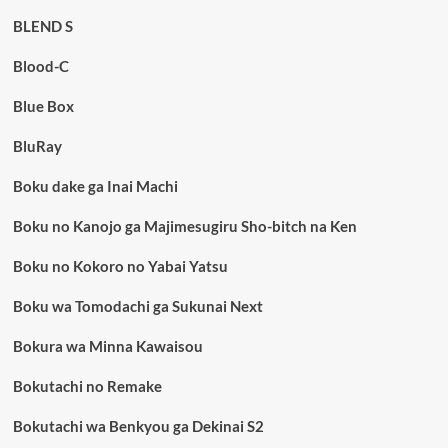
BLEND S
Blood-C
Blue Box
BluRay
Boku dake ga Inai Machi
Boku no Kanojo ga Majimesugiru Sho-bitch na Ken
Boku no Kokoro no Yabai Yatsu
Boku wa Tomodachi ga Sukunai Next
Bokura wa Minna Kawaisou
Bokutachi no Remake
Bokutachi wa Benkyou ga Dekinai S2