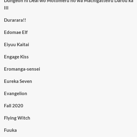
Dungeon ni Deai wo Motomeru no wa Machigatteiru Darou ka
III
Durarara!!
Edomae Elf
Eiyuu Kaitai
Engage Kiss
Eromanga-sensei
Eureka Seven
Evangelion
Fall 2020
Flying Witch
Fuuka