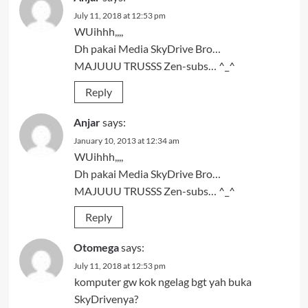
July 11, 2018 at 12:53 pm
WUihhh,,,,
Dh pakai Media SkyDrive Bro…
MAJUUU TRUSSS Zen-subs… ^_^
Reply
Anjar
says:
January 10, 2013 at 12:34 am
WUihhh,,,,
Dh pakai Media SkyDrive Bro…
MAJUUU TRUSSS Zen-subs… ^_^
Reply
Otomega
says:
July 11, 2018 at 12:53 pm
komputer gw kok ngelag bgt yah buka
SkyDrivenya?