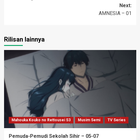
navigation
Next:
AMNESIA – 01
Rilisan lainnya
Mahouka Kouko no Rettousei S3
Musim Semi
TV Series
Pemuda-Pemudi Sekolah Sihir – 05-07