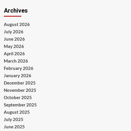
Archives
August 2026
July 2026
June 2026
May 2026
April 2026
March 2026
February 2026
January 2026
December 2025
November 2025
October 2025
September 2025
August 2025
July 2025
June 2025