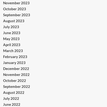
November 2023
October 2023
September 2023
August 2023
July 2023
June 2023
May 2023
April 2023
March 2023
February 2023
January 2023
December 2022
November 2022
October 2022
September 2022
August 2022
July 2022
June 2022