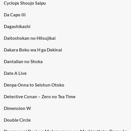
Cyclops Shoujo Saipu
Da Capo III
Dagashikashi
Daitoshokan no Hitsujikai
Dakara Boku wa H ga Dekinai
Dantalian no Shoka
Date A Live
Denpa Onna to Seishun Otoko
Detective Conan – Zero no Tea Time
Dimension W
Double Circle