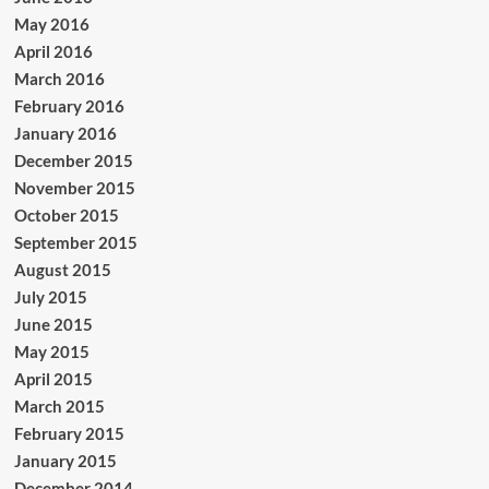
May 2016
April 2016
March 2016
February 2016
January 2016
December 2015
November 2015
October 2015
September 2015
August 2015
July 2015
June 2015
May 2015
April 2015
March 2015
February 2015
January 2015
December 2014