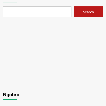
Search
Ngobrol