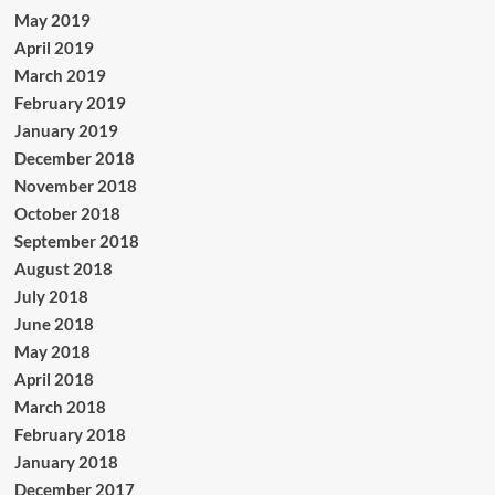
May 2019
April 2019
March 2019
February 2019
January 2019
December 2018
November 2018
October 2018
September 2018
August 2018
July 2018
June 2018
May 2018
April 2018
March 2018
February 2018
January 2018
December 2017