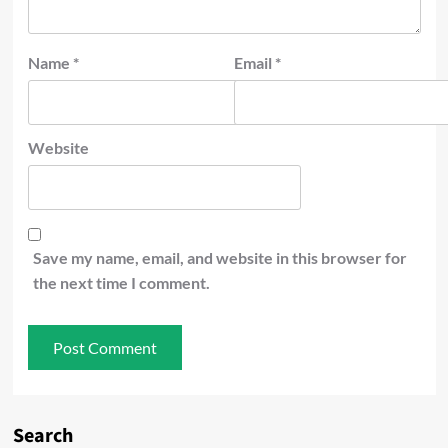
Name
*
Email
*
Website
Save my name, email, and website in this browser for
the next time I comment.
Search