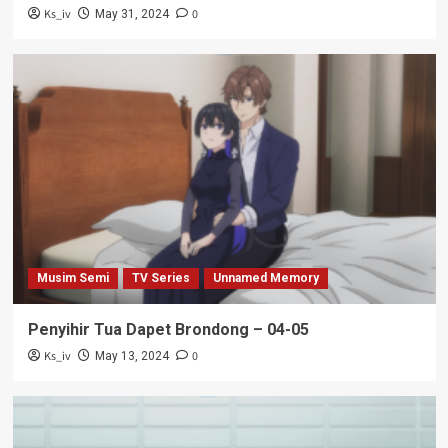
Ks_iv
0
May 31, 2024
Musim Semi
TV Series
Unnamed Memory
Penyihir Tua Dapet Brondong – 04-05
Ks_iv
0
May 13, 2024