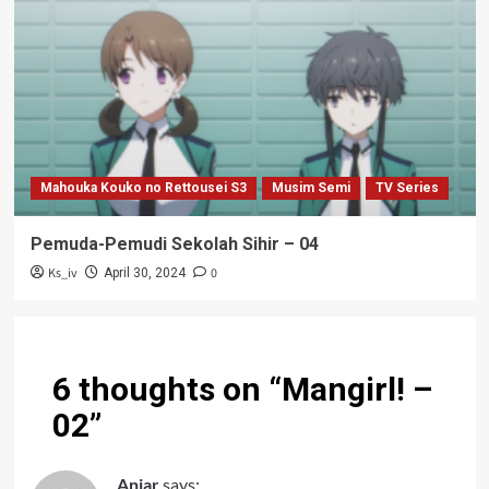
Mahouka Kouko no Rettousei S3
Musim Semi
TV Series
Pemuda-Pemudi Sekolah Sihir – 04
Ks_iv
0
April 30, 2024
6 thoughts on “
Mangirl! –
02
”
Anjar
says: