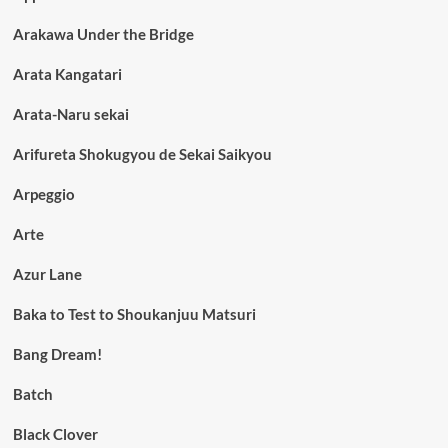
Arakawa Under the Bridge
Arata Kangatari
Arata-Naru sekai
Arifureta Shokugyou de Sekai Saikyou
Arpeggio
Arte
Azur Lane
Baka to Test to Shoukanjuu Matsuri
Bang Dream!
Batch
Black Clover