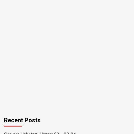
Recent Posts