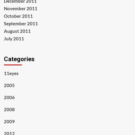
December 2011
November 2011
October 2011
September 2011
August 2011
July 2011
Categories
11eyes
2005
2006
2008
2009
2012