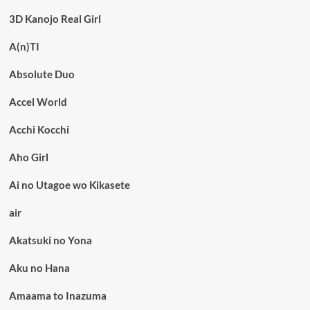
3D Kanojo Real Girl
A(n)TI
Absolute Duo
Accel World
Acchi Kocchi
Aho Girl
Ai no Utagoe wo Kikasete
air
Akatsuki no Yona
Aku no Hana
Amaama to Inazuma