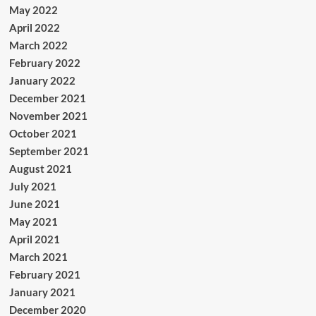
May 2022
April 2022
March 2022
February 2022
January 2022
December 2021
November 2021
October 2021
September 2021
August 2021
July 2021
June 2021
May 2021
April 2021
March 2021
February 2021
January 2021
December 2020