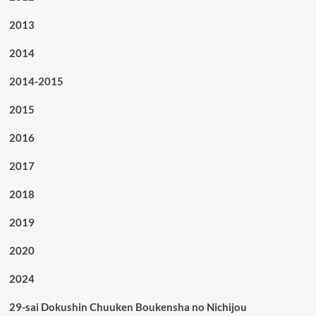
2013
2014
2014-2015
2015
2016
2017
2018
2019
2020
2024
29-sai Dokushin Chuuken Boukensha no Nichijou