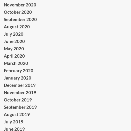
November 2020
October 2020
September 2020
August 2020
July 2020
June 2020
May 2020
April 2020
March 2020
February 2020
January 2020
December 2019
November 2019
October 2019
September 2019
August 2019
July 2019
June 2019