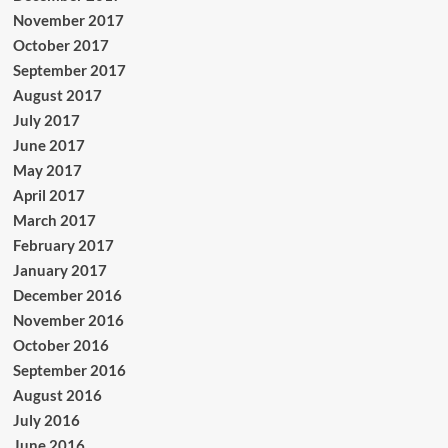
November 2017
October 2017
September 2017
August 2017
July 2017
June 2017
May 2017
April 2017
March 2017
February 2017
January 2017
December 2016
November 2016
October 2016
September 2016
August 2016
July 2016
June 2016