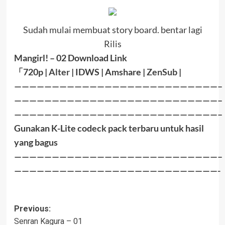
Sudah mulai membuat story board. bentar lagi
Rilis
Mangirl! – 02
Download Link
「
720p |
Alter
| IDWS | Amshare |
ZenSub
|
———————————————————————————–
———————————————————————————–
———————————————————————————–
Gunakan K-Lite codeck pack terbaru untuk hasil
yang bagus
———————————————————————————–
———————————————————————————-
Post
Previous:
Senran Kagura – 01