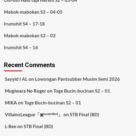
Om-om Halu tapi Harem S2 – 03-04
Mabok-mabokan S3 – 04-05
Irumshit S4 – 17-18
Mabok-mabokan S3 – 03
Irumshit S4 – 16
Recent Comments
Sayyid I AL
on
Lowongan Pantsubber Musim Semi 2026
Mugiwara No Roger
on
Toge Bucin-bucinan S2 – 01
MIKA
on
Toge Bucin-bucinan S2 – 01
VillainsLeague「✖️ᵘⁿᵛᵉʳᶦᶠᶦᵉᵈ」
on
STB Final (BD)
L-Bee
on
STB Final (BD)