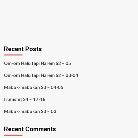
Recent Posts
Om-om Halu tapi Harem S2 – 05
Om-om Halu tapi Harem S2 – 03-04
Mabok-mabokan S3 – 04-05
Irumshit S4 – 17-18
Mabok-mabokan S3 – 03
Recent Comments