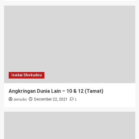
Isekai Shokudou
Angkringan Dunia Lain – 10 & 12 (Tamat)
zensubs
1
December 22, 2021