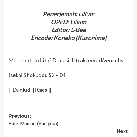
Penerjema
h:
Lilium
OPED
:
Lilium
Editor
: L-Bee
Encode
:
Koneko (
Kusonime
)
Mau bantuin kita? Donasi di
trakteer.id/zensubs
Isekai Shokudou S2 – 01
||
Dunlud
||
Kaca
||
Post
Previous:
Balik Maning (Bungkus)
navigation
Next: