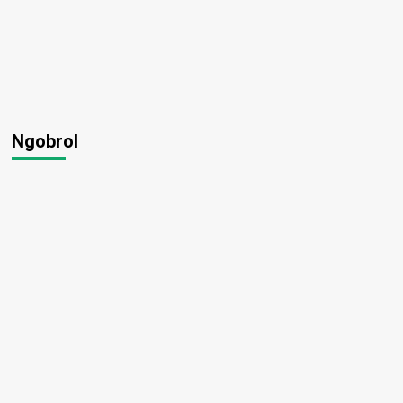
Ngobrol