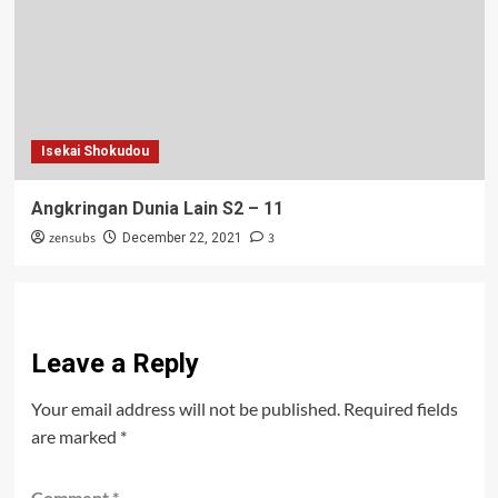
Isekai Shokudou
Angkringan Dunia Lain S2 – 11
zensubs
3
December 22, 2021
Leave a Reply
Your email address will not be published.
Required fields
are marked
*
Comment
*