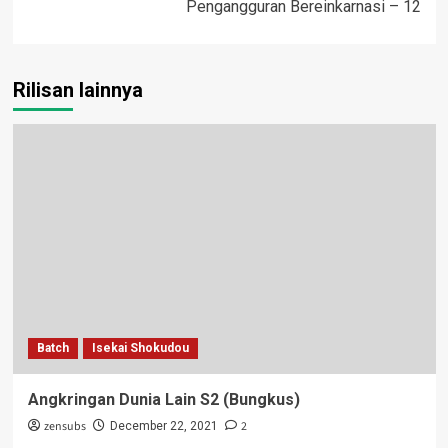
Pengangguran Bereinkarnasi – 12
Rilisan lainnya
Batch
Isekai Shokudou
Angkringan Dunia Lain S2 (Bungkus)
zensubs
2
December 22, 2021