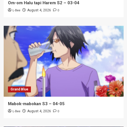
Om-om Halu tapi Harem S2 – 03-04
L-Bee
0
August 4, 2026
Grand Blue
Mabok-mabokan S3 – 04-05
L-Bee
0
August 4, 2026