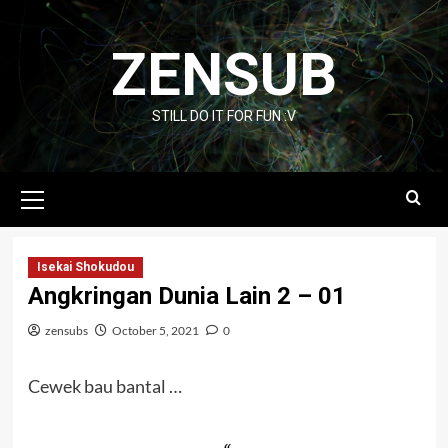
Skip
to
ZENSUB
content
STILL DO IT FOR FUN :V
Primary
Menu
Isekai Shokudou
Angkringan Dunia Lain 2 – 01
zensubs
October 5, 2021
0
Cewek bau bantal …