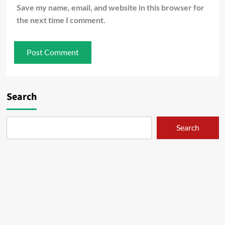
Save my name, email, and website in this browser for
the next time I comment.
Search
Search