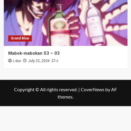
Grand Blue
Mabok-mabokan S3 – 03
L-Bee
0
July 22, 2026
Copyright © All rights reserved.
|
CoverNews
by AF
themes.