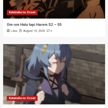
Katainaka no Ossan
Om-om Halu tapi Harem S2 – 05
L-Bee
0
August 10, 2026
Katainaka no Ossan