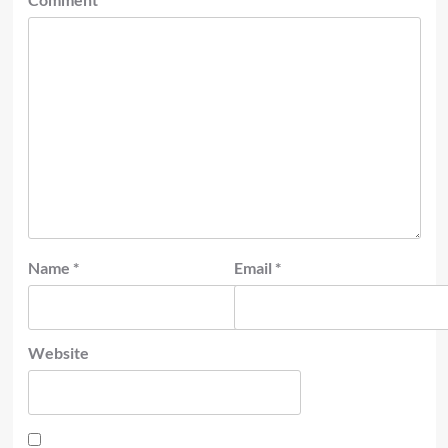
Name
*
Email
*
Website