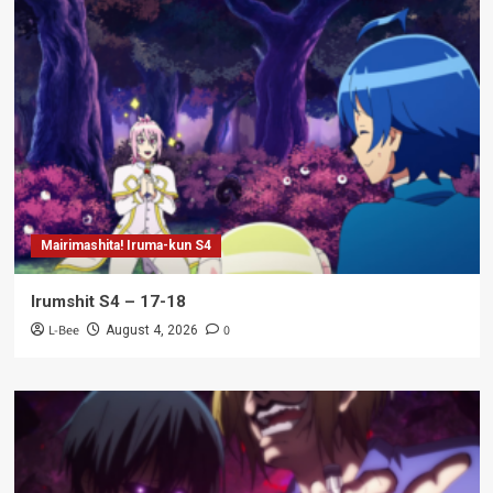
Mairimashita! Iruma-kun S4
Irumshit S4 – 17-18
L-Bee
0
August 4, 2026