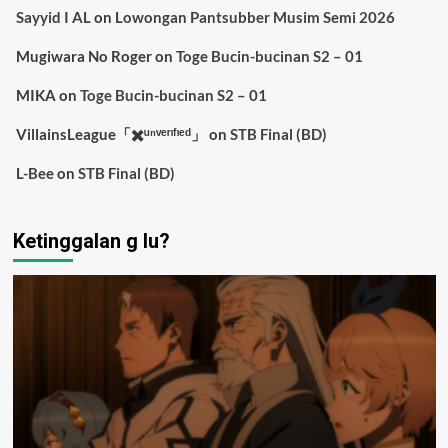
Sayyid I AL
on
Lowongan Pantsubber Musim Semi 2026
Mugiwara No Roger
on
Toge Bucin-bucinan S2 – 01
MIKA
on
Toge Bucin-bucinan S2 – 01
VillainsLeague「✖️ᵘⁿᵛᵉʳᶦᶠᶦᵉᵈ」
on
STB Final (BD)
L-Bee
on
STB Final (BD)
Ketinggalan g lu?