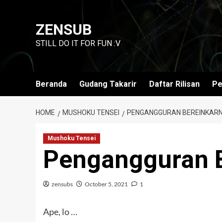
Skip
to
ZENSUB
content
STILL DO IT FOR FUN :V
Beranda
Gudang Takarir
Daftar Rilisan
Pe
HOME
MUSHOKU TENSEI
PENGANGGURAN BEREINKARNA
Mushoku Tensei
Pengangguran B
zensubs
October 5, 2021
1
Ape, lo …