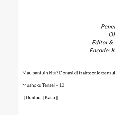
Pene
O
Editor &
Encode
:
K
Mau bantuin kita? Donasi di
trakteer.id/zensu
Mushoku Tensei – 12
||
Dunlud
||
Kaca
||