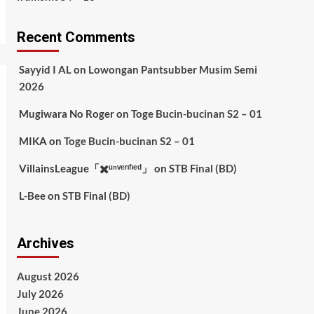
Recent Comments
Sayyid I AL
on
Lowongan Pantsubber Musim Semi
2026
Mugiwara No Roger
on
Toge Bucin-bucinan S2 – 01
MIKA
on
Toge Bucin-bucinan S2 – 01
VillainsLeague「✖️ᵘⁿᵛᵉʳᶦᶠᶦᵉᵈ」
on
STB Final (BD)
L-Bee
on
STB Final (BD)
Archives
August 2026
July 2026
June 2026