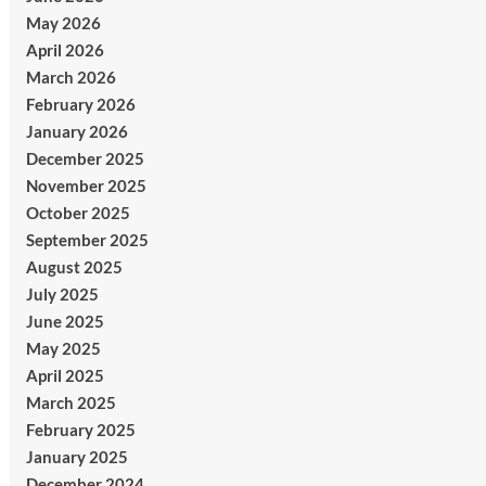
May 2026
April 2026
March 2026
February 2026
January 2026
December 2025
November 2025
October 2025
September 2025
August 2025
July 2025
June 2025
May 2025
April 2025
March 2025
February 2025
January 2025
December 2024