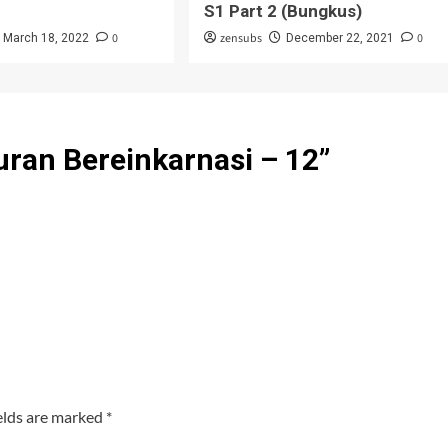
S1 Part 2 (Bungkus)
0
zensubs
0
March 18, 2022
December 22, 2021
ran Bereinkarnasi – 12
”
elds are marked
*