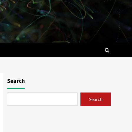
Search
Search