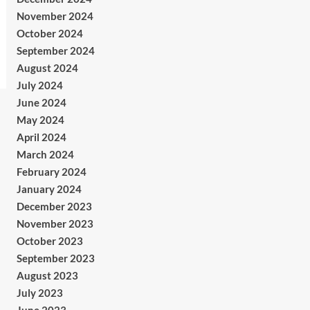
November 2024
October 2024
September 2024
August 2024
July 2024
June 2024
May 2024
April 2024
March 2024
February 2024
January 2024
December 2023
November 2023
October 2023
September 2023
August 2023
July 2023