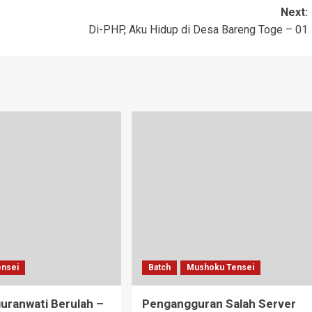
Next:
Di-PHP, Aku Hidup di Desa Bareng Toge – 01
nsei
Batch
Mushoku Tensei
uranwati Berulah –
Pengangguran Salah Server