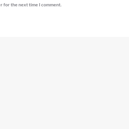
r for the next time I comment.