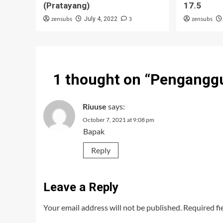
(Pratayang)
17.5
zensubs
3
zensubs
July 4, 2022
1 thought on “
Penganggu
Riuuse
says:
October 7, 2021 at 9:08 pm
Bapak
Reply
Leave a Reply
Your email address will not be published.
Required fi