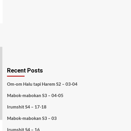
Recent Posts
Om-om Halu tapi Harem S2 – 03-04
Mabok-mabokan S3 – 04-05
Irumshit S4 – 17-18
Mabok-mabokan S3 – 03
Irumshit S4 – 16