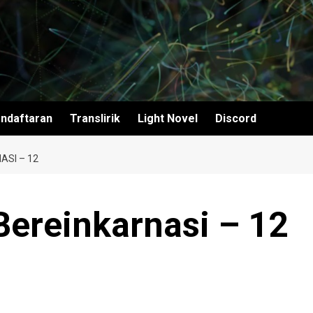
ndaftaran
Translirik
Light Novel
Discord
SI – 12
ereinkarnasi – 12