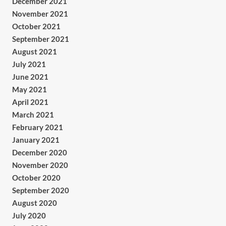
December 2021
November 2021
October 2021
September 2021
August 2021
July 2021
June 2021
May 2021
April 2021
March 2021
February 2021
January 2021
December 2020
November 2020
October 2020
September 2020
August 2020
July 2020