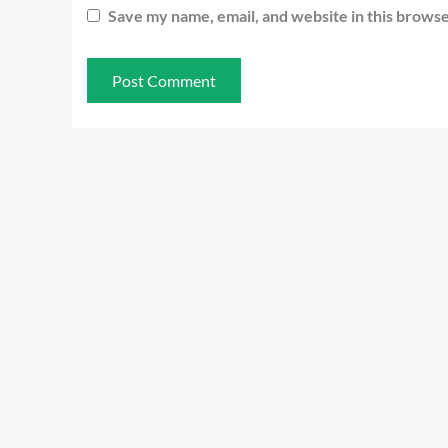
Save my name, email, and website in this browse