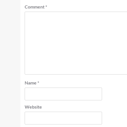
Comment
*
Name
*
Website