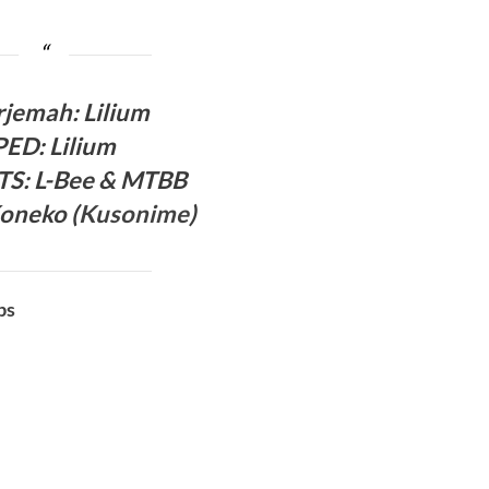
rjema
h:
Lilium
PED
:
Lilium
 TS
: L-Bee
& MTBB
oneko (
Kusonime
)
bs