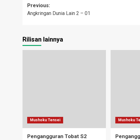
Post
Previous:
Angkringan Dunia Lain 2 – 01
navigation
Rilisan lainnya
Mushoku Tensei
Mushoku Te
Pengangguran Tobat S2
Pengangg