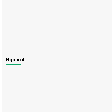
Ngobrol