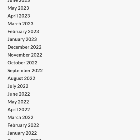
June 2023
May 2023
April 2023
March 2023
February 2023
January 2023
December 2022
November 2022
October 2022
September 2022
August 2022
July 2022
June 2022
May 2022
April 2022
March 2022
February 2022
January 2022