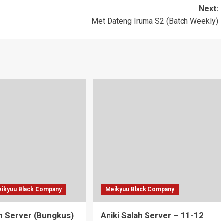
Next:
Met Dateng Iruma S2 (Batch Weekly)
ikyuu Black Company
Meikyuu Black Company
ah Server (Bungkus)
Aniki Salah Server – 11-12