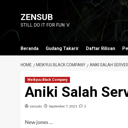
Skip
to
ZENSUB
content
STILL DO IT FOR FUN :V
Beranda
Gudang Takarir
Daftar Rilisan
Pe
HOME
MEIKYUU BLACK COMPANY
ANIKI SALAH SERVER
Meikyuu Black Company
Aniki Salah Ser
zensubs
September 7, 2021
2
New jones …