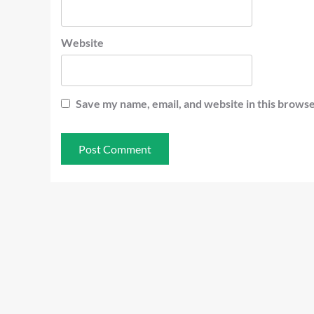
Website
Save my name, email, and website in this browse