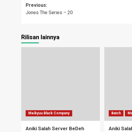
Post
Previous:
Jones The Series – 20
navigation
Rilisan lainnya
Meikyuu Black Company
Batch
Me
Aniki Salah Server BeDeh
Aniki Sal