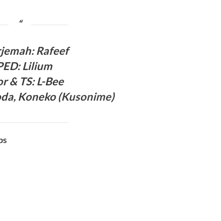
rjema
h: Rafeef
PED
:
Lilium
or & TS
: L-Bee
oda,
Koneko (
Kusonime
)
bs