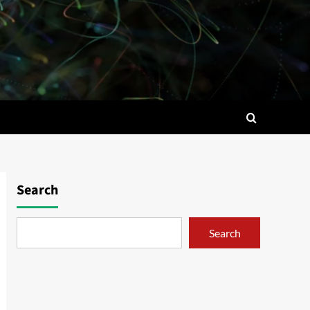
Search
Search