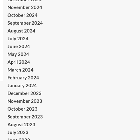
November 2024
October 2024
September 2024
August 2024
July 2024
June 2024
May 2024
April 2024
March 2024
February 2024
January 2024
December 2023
November 2023
October 2023
September 2023
August 2023
July 2023