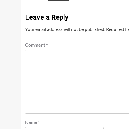
Leave a Reply
Your email address will not be published.
Required fi
Comment
*
Name
*