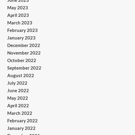
June 2023
May 2023
April 2023
March 2023
February 2023
January 2023
December 2022
November 2022
October 2022
September 2022
August 2022
July 2022
June 2022
May 2022
April 2022
March 2022
February 2022
January 2022