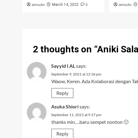
zensubs
0
zensubs
March 14, 2022
2 thoughts on “
Aniki Sal
Sayyid I AL
says:
September 9, 2021 at 12:36 pm
Waow, Keren. Ada Kolaborasi dengan Tak
Reply
Asuka Shiori
says:
September 11, 2021 at 9:37 pm
thanks min….baru sempet nonton 🙂
Reply