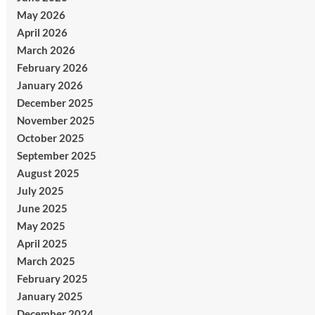
May 2026
April 2026
March 2026
February 2026
January 2026
December 2025
November 2025
October 2025
September 2025
August 2025
July 2025
June 2025
May 2025
April 2025
March 2025
February 2025
January 2025
December 2024