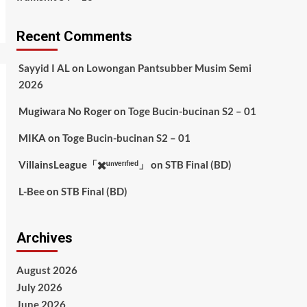
Recent Comments
Sayyid I AL
on
Lowongan Pantsubber Musim Semi
2026
Mugiwara No Roger
on
Toge Bucin-bucinan S2 – 01
MIKA
on
Toge Bucin-bucinan S2 – 01
VillainsLeague「✖️ᵘⁿᵛᵉʳᶦᶠᶦᵉᵈ」
on
STB Final (BD)
L-Bee
on
STB Final (BD)
Archives
August 2026
July 2026
June 2026