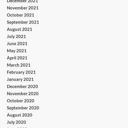
December 2021
November 2021
October 2021
September 2021
August 2021
July 2021
June 2021
May 2021
April 2021
March 2021
February 2021
January 2021
December 2020
November 2020
October 2020
September 2020
August 2020
July 2020