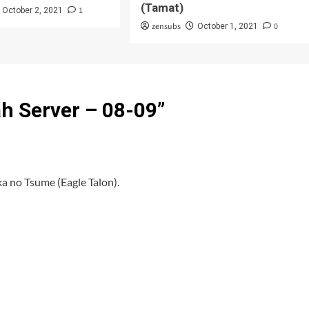
(Tamat)
1
October 2, 2021
zensubs
0
October 1, 2021
ah Server – 08-09
”
a no Tsume (Eagle Talon).