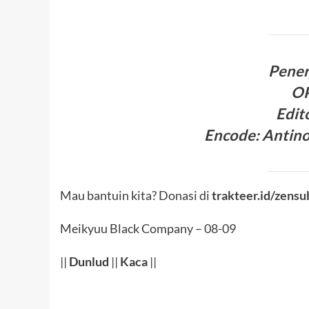
Pene
O
Edit
Encode
: Antin
Mau bantuin kita? Donasi di
trakteer.id/zensu
Meikyuu Black Company – 08-09
||
Dunlud
||
Kaca
||