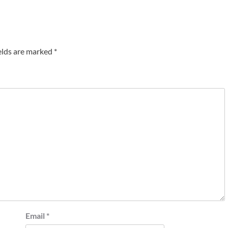
elds are marked
*
Email
*