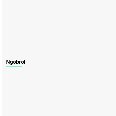
Ngobrol