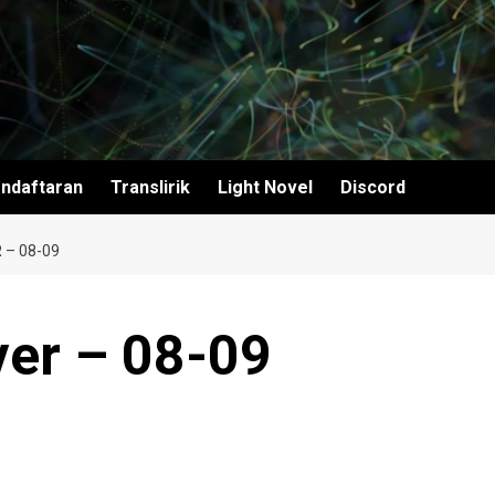
ndaftaran
Translirik
Light Novel
Discord
 – 08-09
ver – 08-09