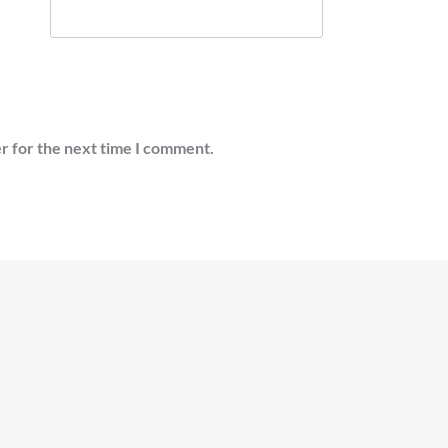
r for the next time I comment.