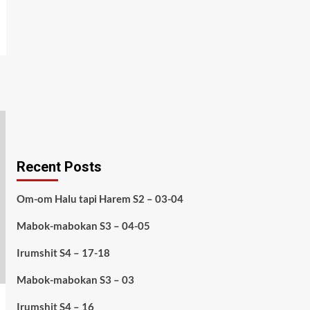
Recent Posts
Om-om Halu tapi Harem S2 – 03-04
Mabok-mabokan S3 – 04-05
Irumshit S4 – 17-18
Mabok-mabokan S3 – 03
Irumshit S4 – 16