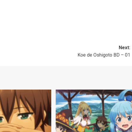
Next:
Koe de Oshigoto BD – 01