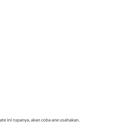
te ini rupanya, akan coba ane usahakan.