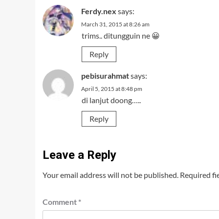
Ferdy.nex
says:
March 31, 2015 at 8:26 am
trims.. ditungguin ne 😀
Reply
pebisurahmat
says:
April 5, 2015 at 8:48 pm
di lanjut doong…..
Reply
Leave a Reply
Your email address will not be published.
Required fi
Comment
*