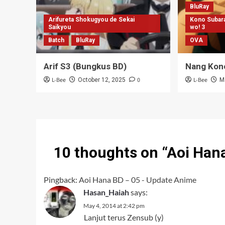
BluRay
Arifureta Shokugyou de Sekai
Kono Subara
Saikyou
wo! 3
Batch
BluRay
OVA
Arif S3 (Bungkus BD)
Nang Kon
L-Bee
0
L-Bee
October 12, 2025
M
10 thoughts on “
Aoi Han
Pingback:
Aoi Hana BD – 05 - Update Anime
Hasan_Haiah
says:
May 4, 2014 at 2:42 pm
Lanjut terus Zensub (y)