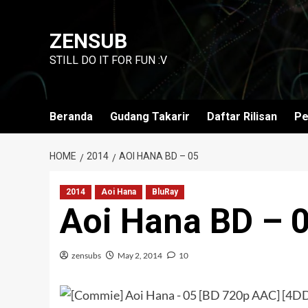
Skip
to
ZENSUB
content
STILL DO IT FOR FUN :V
Beranda
Gudang Takarir
Daftar Rilisan
Pe
HOME
2014
AOI HANA BD – 05
2014
Aoi Hana
BluRay
Aoi Hana BD – 
zensubs
May 2, 2014
10