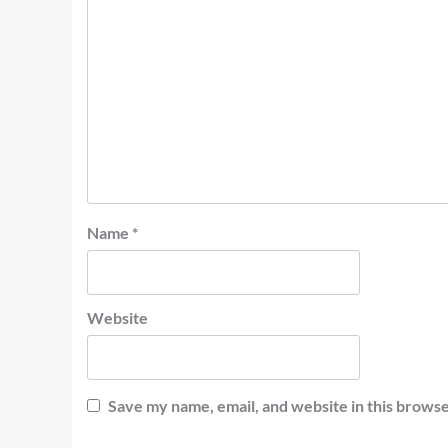
Name
*
Website
Save my name, email, and website in this browse