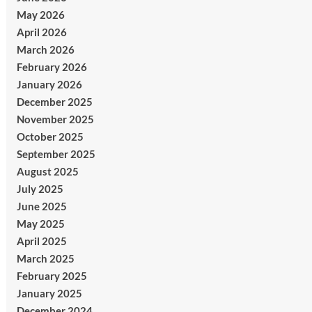
May 2026
April 2026
March 2026
February 2026
January 2026
December 2025
November 2025
October 2025
September 2025
August 2025
July 2025
June 2025
May 2025
April 2025
March 2025
February 2025
January 2025
December 2024