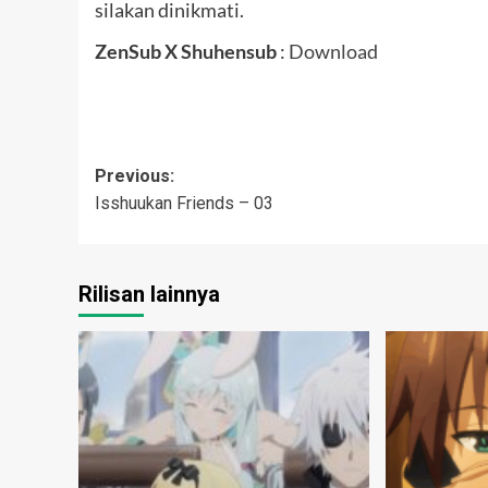
silakan dinikmati.
ZenSub X Shuhensub
:
Download
Post
Previous:
Isshuukan Friends – 03
navigation
Rilisan lainnya