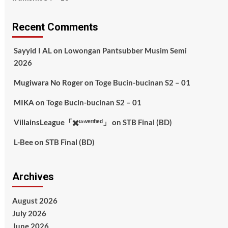
Recent Comments
Sayyid I AL
on
Lowongan Pantsubber Musim Semi
2026
Mugiwara No Roger
on
Toge Bucin-bucinan S2 – 01
MIKA
on
Toge Bucin-bucinan S2 – 01
VillainsLeague「✖️ᵘⁿᵛᵉʳᶦᶠᶦᵉᵈ」
on
STB Final (BD)
L-Bee
on
STB Final (BD)
Archives
August 2026
July 2026
June 2026