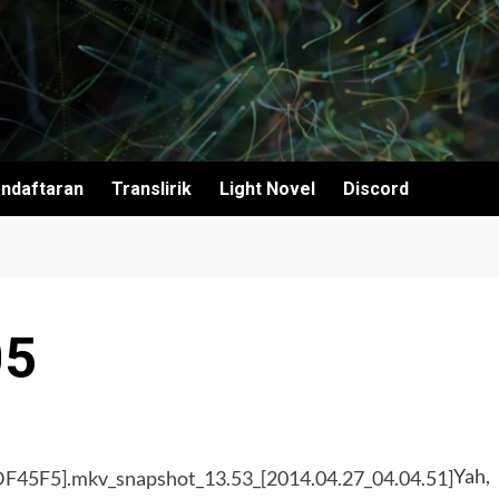
ndaftaran
Translirik
Light Novel
Discord
05
Yah,