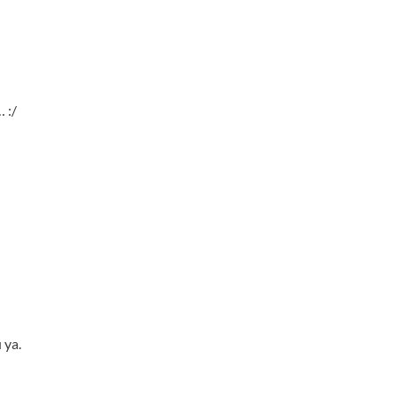
 :/
 ya.