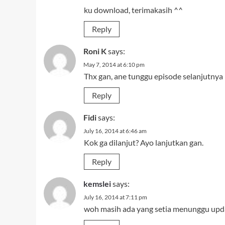
ku download, terimakasih ^^
Reply
Roni K
says:
May 7, 2014 at 6:10 pm
Thx gan, ane tunggu episode selanjutnya
Reply
Fidi
says:
July 16, 2014 at 6:46 am
Kok ga dilanjut? Ayo lanjutkan gan.
Reply
kemslei
says:
July 16, 2014 at 7:11 pm
woh masih ada yang setia menunggu upda