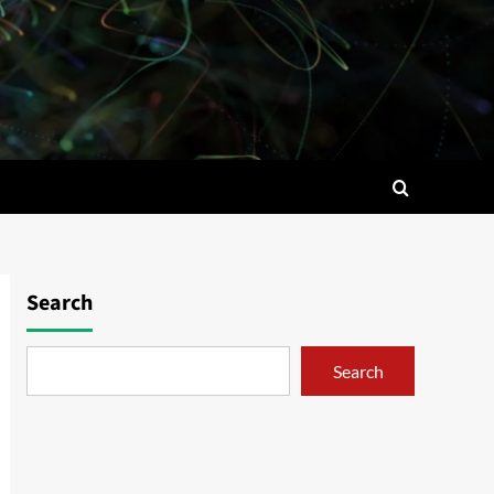
Search
Search