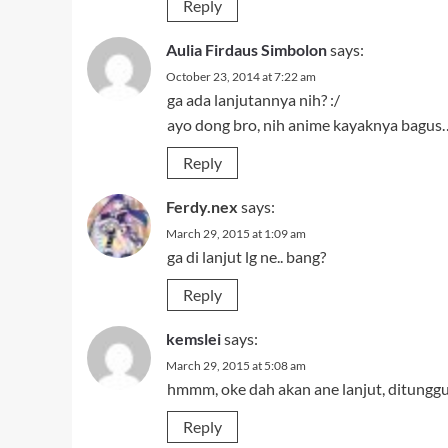
Reply
Aulia Firdaus Simbolon
says:
October 23, 2014 at 7:22 am
ga ada lanjutannya nih? :/
ayo dong bro, nih anime kayaknya bagus…
Reply
Ferdy.nex
says:
March 29, 2015 at 1:09 am
ga di lanjut lg ne.. bang?
Reply
kemslei
says:
March 29, 2015 at 5:08 am
hmmm, oke dah akan ane lanjut, ditunggu
Reply