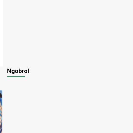
Ngobrol