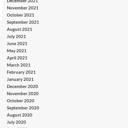
December 2021
November 2021
October 2021
September 2021
August 2021
July 2021
June 2021
May 2021
April 2021
March 2021
February 2021
January 2021
December 2020
November 2020
October 2020
September 2020
August 2020
July 2020