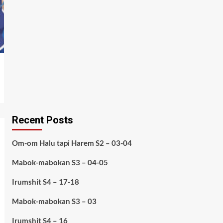
Recent Posts
Om-om Halu tapi Harem S2 – 03-04
Mabok-mabokan S3 – 04-05
Irumshit S4 – 17-18
Mabok-mabokan S3 – 03
Irumshit S4 – 16