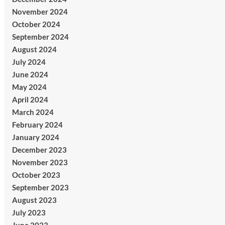
November 2024
October 2024
September 2024
August 2024
July 2024
June 2024
May 2024
April 2024
March 2024
February 2024
January 2024
December 2023
November 2023
October 2023
September 2023
August 2023
July 2023