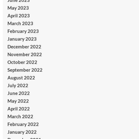
June 2023
May 2023
April 2023
March 2023
February 2023
January 2023
December 2022
November 2022
October 2022
September 2022
August 2022
July 2022
June 2022
May 2022
April 2022
March 2022
February 2022
January 2022