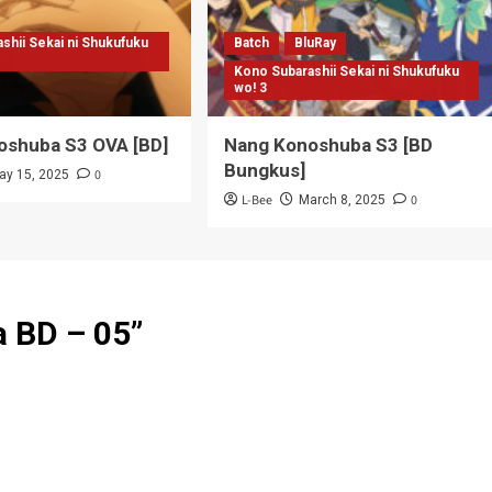
shii Sekai ni Shukufuku
Batch
BluRay
Kono Subarashii Sekai ni Shukufuku
wo! 3
oshuba S3 OVA [BD]
Nang Konoshuba S3 [BD
Bungkus]
0
ay 15, 2025
L-Bee
0
March 8, 2025
a BD – 05
”