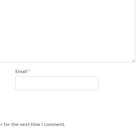
Email
*
r for the next time I comment.