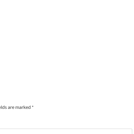
elds are marked
*