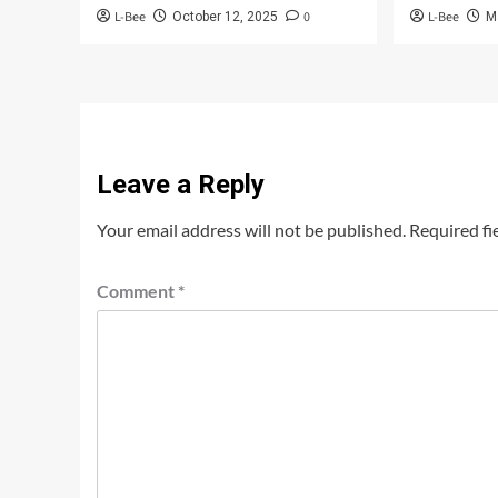
L-Bee
0
L-Bee
October 12, 2025
M
Leave a Reply
Your email address will not be published.
Required fi
Comment
*