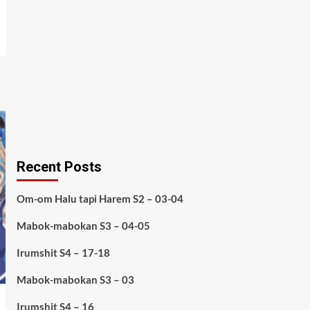
Recent Posts
Om-om Halu tapi Harem S2 – 03-04
Mabok-mabokan S3 – 04-05
Irumshit S4 – 17-18
Mabok-mabokan S3 – 03
Irumshit S4 – 16