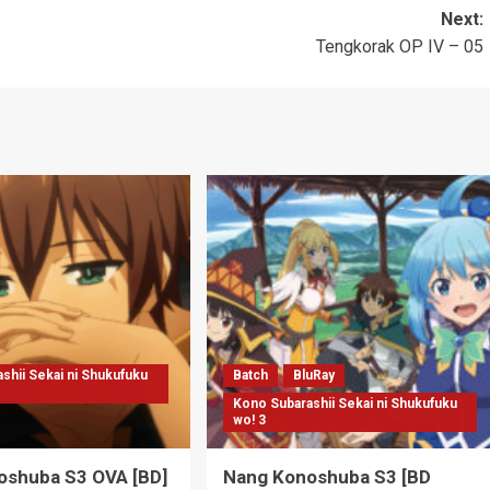
Next:
Tengkorak OP IV – 05
shii Sekai ni Shukufuku
Batch
BluRay
Kono Subarashii Sekai ni Shukufuku
wo! 3
oshuba S3 OVA [BD]
Nang Konoshuba S3 [BD