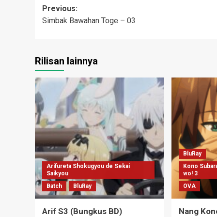
Post
Previous:
Simbak Bawahan Toge – 03
navigation
Rilisan lainnya
BluRay
Arifureta Shokugyou de Sekai
Kono Subara
Saikyou
wo! 3
Batch
BluRay
OVA
Arif S3 (Bungkus BD)
Nang Kon