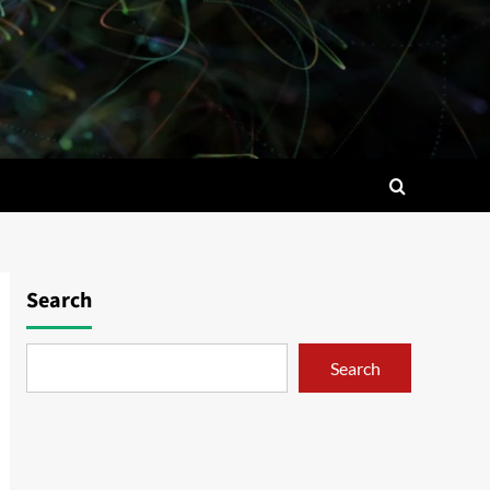
Search
Search