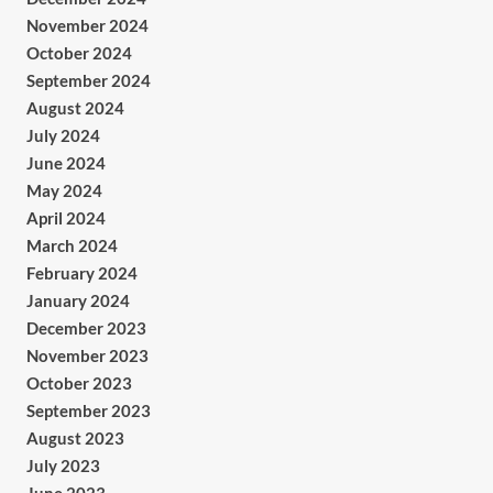
November 2024
October 2024
September 2024
August 2024
July 2024
June 2024
May 2024
April 2024
March 2024
February 2024
January 2024
December 2023
November 2023
October 2023
September 2023
August 2023
July 2023