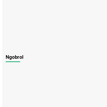
Ngobrol