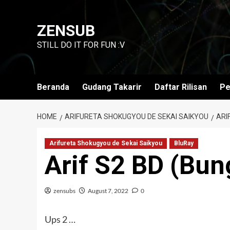
Skip
to
ZENSUB
content
STILL DO IT FOR FUN :V
Beranda
Gudang Takarir
Daftar Rilisan
Pe
HOME
ARIFURETA SHOKUGYOU DE SEKAI SAIKYOU
ARI
Arifureta Shokugyou de Sekai Saikyou
BluRay
Arif S2 BD (Bun
zensubs
August 7, 2022
0
Ups 2 …