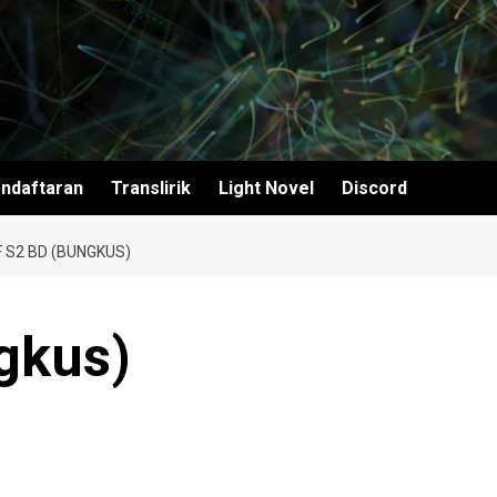
ndaftaran
Translirik
Light Novel
Discord
F S2 BD (BUNGKUS)
gkus)