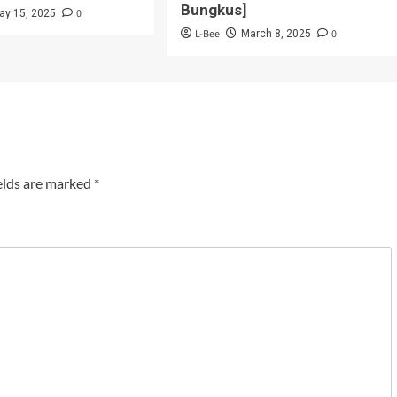
Bungkus]
0
ay 15, 2025
L-Bee
0
March 8, 2025
elds are marked
*