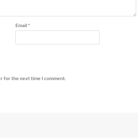
Email
*
r for the next time I comment.