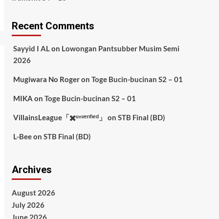
Recent Comments
Sayyid I AL
on
Lowongan Pantsubber Musim Semi
2026
Mugiwara No Roger
on
Toge Bucin-bucinan S2 – 01
MIKA
on
Toge Bucin-bucinan S2 – 01
VillainsLeague「✖️ᵘⁿᵛᵉʳᶦᶠᶦᵉᵈ」
on
STB Final (BD)
L-Bee
on
STB Final (BD)
Archives
August 2026
July 2026
June 2026