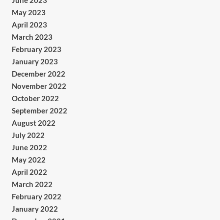
June 2023
May 2023
April 2023
March 2023
February 2023
January 2023
December 2022
November 2022
October 2022
September 2022
August 2022
July 2022
June 2022
May 2022
April 2022
March 2022
February 2022
January 2022