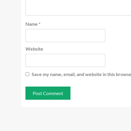
Name
*
Website
Save my name, email, and website in this browse