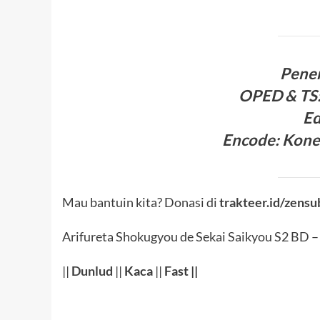
Pene
OPED & TS
Ed
Encode
:
Kone
Mau bantuin kita? Donasi di
trakteer.id/zensu
Arifureta Shokugyou de Sekai Saikyou S2 BD –
||
Dunlud
||
Kaca
||
Fast ||