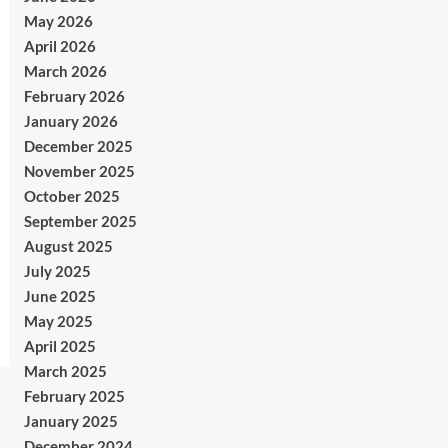
May 2026
April 2026
March 2026
February 2026
January 2026
December 2025
November 2025
October 2025
September 2025
August 2025
July 2025
June 2025
May 2025
April 2025
March 2025
February 2025
January 2025
December 2024