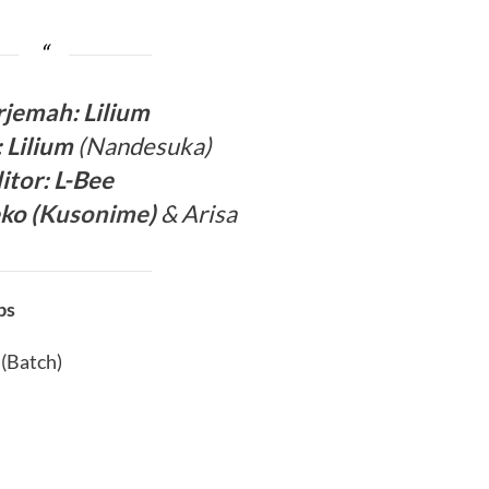
rjema
h: Lilium
: Lilium
(Nandesuka)
itor:
L-Bee
ko (
Kusonime
)
& Arisa
bs
 (Batch)