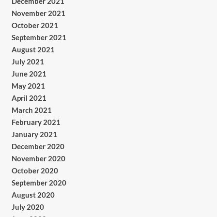
December 2021
November 2021
October 2021
September 2021
August 2021
July 2021
June 2021
May 2021
April 2021
March 2021
February 2021
January 2021
December 2020
November 2020
October 2020
September 2020
August 2020
July 2020