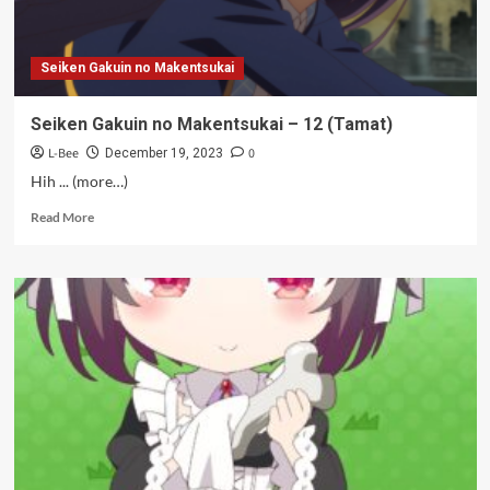
Seiken Gakuin no Makentsukai
Seiken Gakuin no Makentsukai – 12 (Tamat)
L-Bee
0
December 19, 2023
Hih ... (more…)
Read
Read More
more
about
Seiken
Gakuin
no
Makentsukai
–
12
(Tamat)