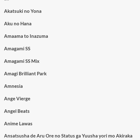
Akatsuki no Yona
Aku no Hana
Amaama to Inazuma
Amagami SS
Amagami SS Mix
Amagi Brilliant Park
Amnesia
Ange Vierge
Angel Beats
Anime Lawas
Ansatsusha de Aru Ore no Status ga Yuusha yori mo Akiraka