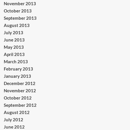
November 2013
October 2013
September 2013
August 2013
July 2013
June 2013
May 2013
April 2013
March 2013
February 2013
January 2013
December 2012
November 2012
October 2012
September 2012
August 2012
July 2012
June 2012