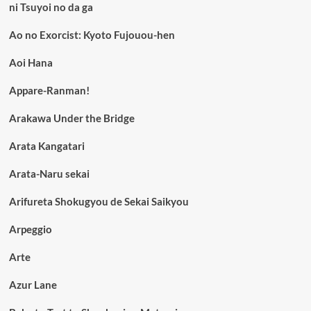
ni Tsuyoi no da ga
Ao no Exorcist: Kyoto Fujouou-hen
Aoi Hana
Appare-Ranman!
Arakawa Under the Bridge
Arata Kangatari
Arata-Naru sekai
Arifureta Shokugyou de Sekai Saikyou
Arpeggio
Arte
Azur Lane