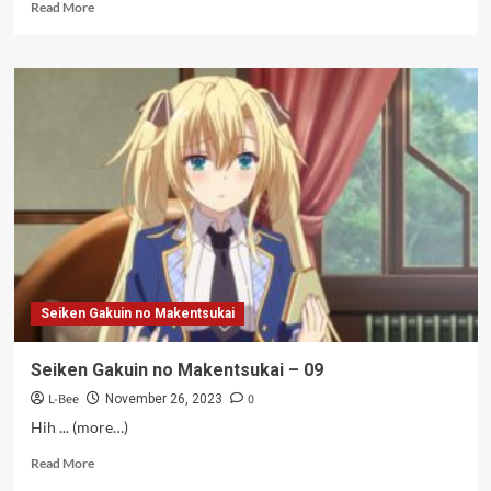
Read
Read More
more
about
Kang
Kumat
–
09
Seiken Gakuin no Makentsukai
Seiken Gakuin no Makentsukai – 09
L-Bee
0
November 26, 2023
Hih ... (more…)
Read
Read More
more