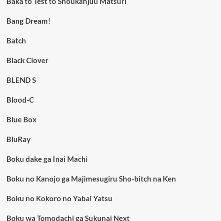
Baka to Test to Shoukanjuu Matsuri
Bang Dream!
Batch
Black Clover
BLEND S
Blood-C
Blue Box
BluRay
Boku dake ga Inai Machi
Boku no Kanojo ga Majimesugiru Sho-bitch na Ken
Boku no Kokoro no Yabai Yatsu
Boku wa Tomodachi ga Sukunai Next