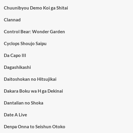
Chuunibyou Demo Koi ga Shitai
Clannad
Control Bear: Wonder Garden
Cyclops Shoujo Saipu
Da Capo III
Dagashikashi
Daitoshokan no Hitsujikai
Dakara Boku wa H ga Dekinai
Dantalian no Shoka
Date A Live
Denpa Onna to Seishun Otoko