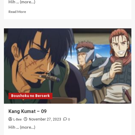
Hih ... (more…)
Read
Read More
more
about
Hantu
MF
–
09
Boushoku no Berserk
Kang Kumat – 09
L-Bee
0
November 27, 2023
Hih ... (more…)