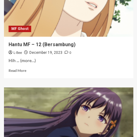
MF Ghost
Hantu MF – 12 (Bersambung)
L-Bee
0
December 19, 2023
Hih ... (more…)
Read
Read More
more
about
Hantu
MF
–
12
(Bersambung)