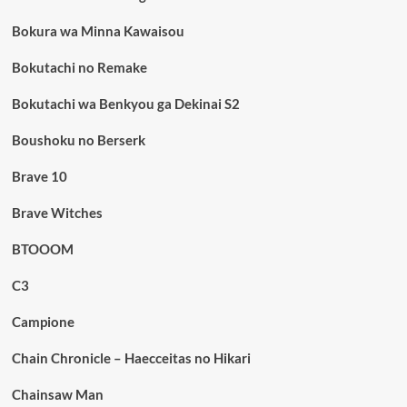
Bokura wa Minna Kawaisou
Bokutachi no Remake
Bokutachi wa Benkyou ga Dekinai S2
Boushoku no Berserk
Brave 10
Brave Witches
BTOOOM
C3
Campione
Chain Chronicle – Haecceitas no Hikari
Chainsaw Man