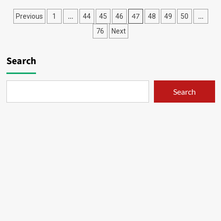
X
Posts
…
47
…
Previous
1
44
45
46
48
49
50
–
21
pagination
76
Next
Search
Search