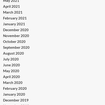
May 2021
April 2021
March 2021
February 2021
January 2021
December 2020
November 2020
October 2020
September 2020
August 2020
July 2020
June 2020
May 2020
April 2020
March 2020
February 2020
January 2020
December 2019