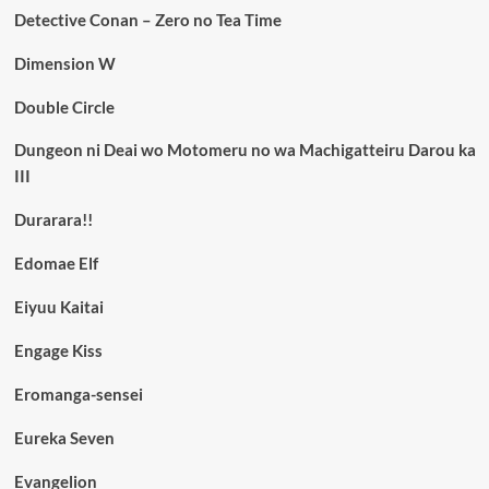
Detective Conan – Zero no Tea Time
Dimension W
Double Circle
Dungeon ni Deai wo Motomeru no wa Machigatteiru Darou ka
III
Durarara!!
Edomae Elf
Eiyuu Kaitai
Engage Kiss
Eromanga-sensei
Eureka Seven
Evangelion