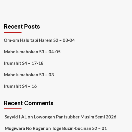
Recent Posts
Om-om Halu tapi Harem S2 – 03-04
Mabok-mabokan S3 – 04-05
Irumshit S4 – 17-18
Mabok-mabokan S3 – 03
Irumshit S4 – 16
Recent Comments
Sayyid I AL
on
Lowongan Pantsubber Musim Semi 2026
Mugiwara No Roger
on
Toge Bucin-bucinan S2 – 01