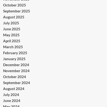
October 2025
September 2025
August 2025
July 2025
June 2025
May 2025
April 2025
March 2025
February 2025
January 2025
December 2024
November 2024
October 2024
September 2024
August 2024
July 2024
June 2024
May 2024