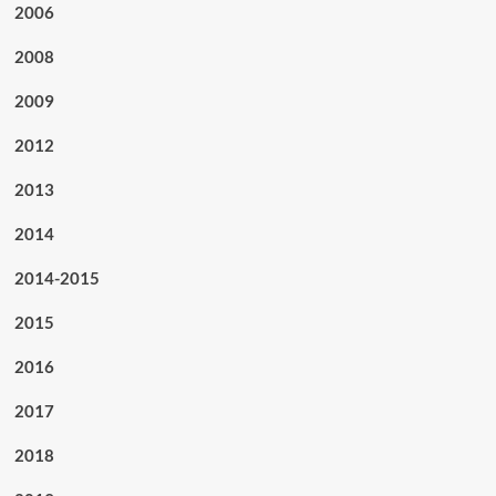
2006
2008
2009
2012
2013
2014
2014-2015
2015
2016
2017
2018