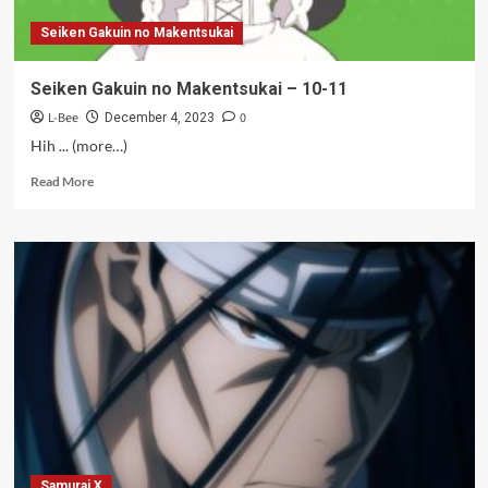
Seiken Gakuin no Makentsukai
Seiken Gakuin no Makentsukai – 10-11
L-Bee
0
December 4, 2023
Hih ... (more…)
Read
Read More
more
about
Seiken
Gakuin
no
Makentsukai
–
10-
11
Samurai X