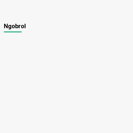
Ngobrol