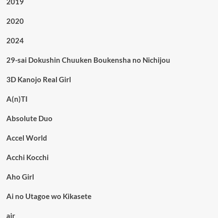
2019
2020
2024
29-sai Dokushin Chuuken Boukensha no Nichijou
3D Kanojo Real Girl
A(n)TI
Absolute Duo
Accel World
Acchi Kocchi
Aho Girl
Ai no Utagoe wo Kikasete
air