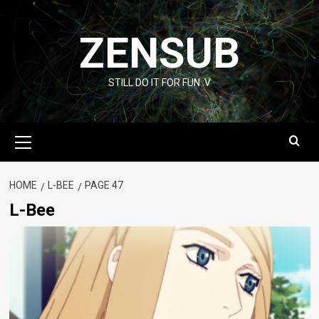
Skip
to
ZENSUB
content
STILL DO IT FOR FUN :V
Primary
Menu
HOME
L-BEE
PAGE 47
L-Bee