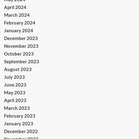
April 2024
March 2024
February 2024
January 2024
December 2023
November 2023
October 2023
September 2023
August 2023
July 2023
June 2023
May 2023
April 2023
March 2023
February 2023
January 2023
December 2022