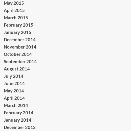
May 2015
April 2015
March 2015
February 2015
January 2015
December 2014
November 2014
October 2014
September 2014
August 2014
July 2014
June 2014
May 2014
April 2014
March 2014
February 2014
January 2014
December 2013