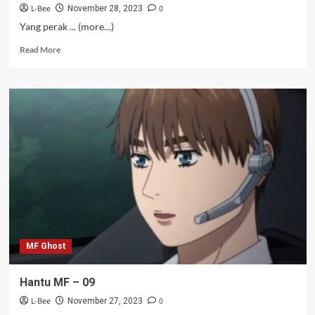
L-Bee
0
November 28, 2023
Yang perak ... (more…)
Read
Read More
more
about
Juju
si
Kaesang
–
18-
19
MF Ghost
Hantu MF – 09
L-Bee
0
November 27, 2023