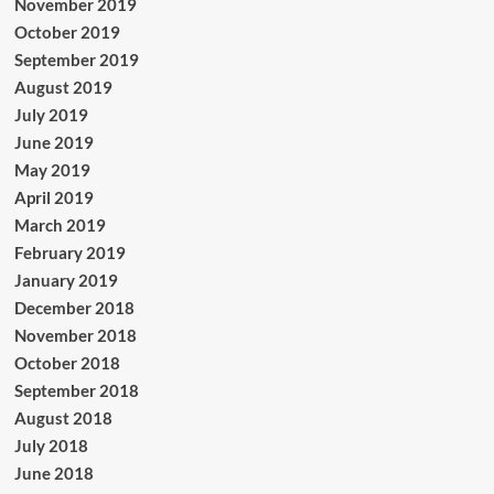
November 2019
October 2019
September 2019
August 2019
July 2019
June 2019
May 2019
April 2019
March 2019
February 2019
January 2019
December 2018
November 2018
October 2018
September 2018
August 2018
July 2018
June 2018