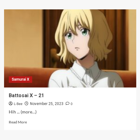
about
Seiken
Gakuin
no
Makentsukai
–
09
Samurai X
Battosai X – 21
L-Bee
0
November 25, 2023
Hih ... (more…)
Read
Read More
more
about
Battosai