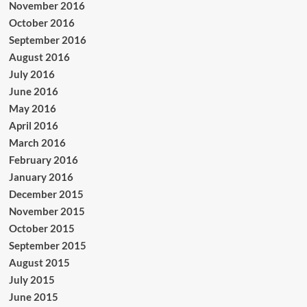
November 2016
October 2016
September 2016
August 2016
July 2016
June 2016
May 2016
April 2016
March 2016
February 2016
January 2016
December 2015
November 2015
October 2015
September 2015
August 2015
July 2015
June 2015