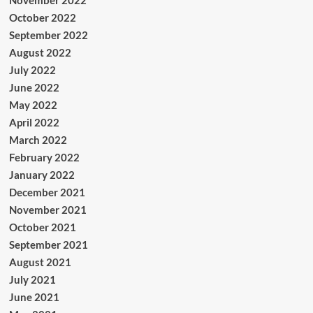
November 2022
October 2022
September 2022
August 2022
July 2022
June 2022
May 2022
April 2022
March 2022
February 2022
January 2022
December 2021
November 2021
October 2021
September 2021
August 2021
July 2021
June 2021