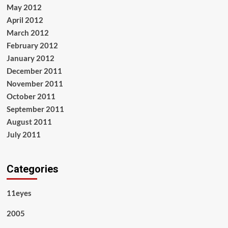
May 2012
April 2012
March 2012
February 2012
January 2012
December 2011
November 2011
October 2011
September 2011
August 2011
July 2011
Categories
11eyes
2005