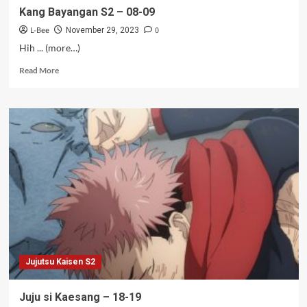
Kang Bayangan S2 – 08-09
L-Bee
0
November 29, 2023
Hih ... (more…)
Read
Read More
more
about
Kang
Bayangan
S2
–
08-
09
Jujutsu Kaisen S2
Juju si Kaesang – 18-19