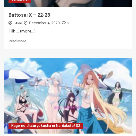
Battosai X – 22-23
L-Bee
0
December 4, 2023
Hih ... (more…)
Read
Read More
more
about
Battosai
X
–
22-
23
Kage no Jitsuryokusha ni Naritakute! S2