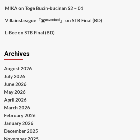
MIKA
on
Toge Bucin-bucinan S2 – 01
VillainsLeague「✖️ᵘⁿᵛᵉʳᶦᶠᶦᵉᵈ」
on
STB Final (BD)
L-Bee
on
STB Final (BD)
Archives
August 2026
July 2026
June 2026
May 2026
April 2026
March 2026
February 2026
January 2026
December 2025
November 2025