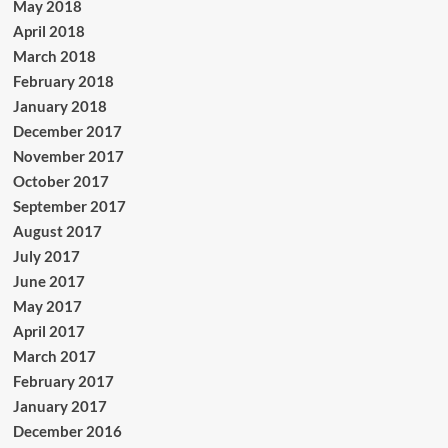
May 2018
April 2018
March 2018
February 2018
January 2018
December 2017
November 2017
October 2017
September 2017
August 2017
July 2017
June 2017
May 2017
April 2017
March 2017
February 2017
January 2017
December 2016