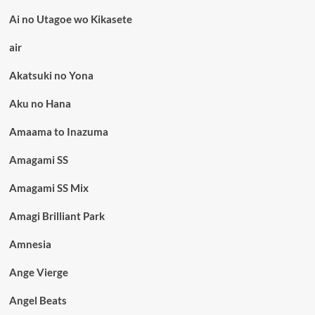
Ai no Utagoe wo Kikasete
air
Akatsuki no Yona
Aku no Hana
Amaama to Inazuma
Amagami SS
Amagami SS Mix
Amagi Brilliant Park
Amnesia
Ange Vierge
Angel Beats