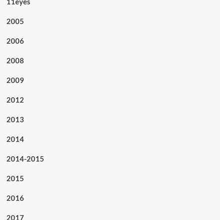
11eyes
2005
2006
2008
2009
2012
2013
2014
2014-2015
2015
2016
2017