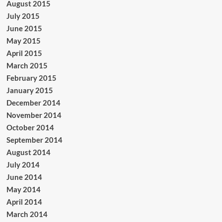
August 2015
July 2015
June 2015
May 2015
April 2015
March 2015
February 2015
January 2015
December 2014
November 2014
October 2014
September 2014
August 2014
July 2014
June 2014
May 2014
April 2014
March 2014