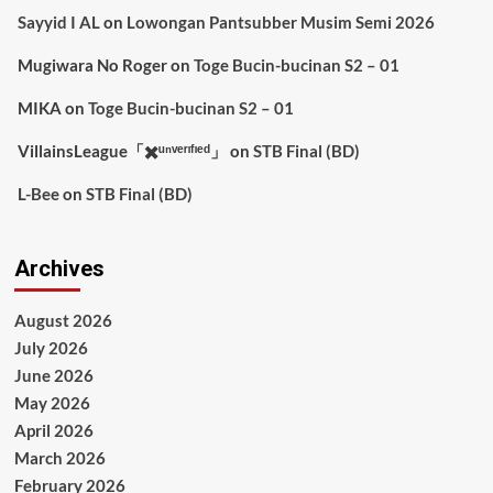
Sayyid I AL
on
Lowongan Pantsubber Musim Semi 2026
Mugiwara No Roger
on
Toge Bucin-bucinan S2 – 01
MIKA
on
Toge Bucin-bucinan S2 – 01
VillainsLeague「✖️ᵘⁿᵛᵉʳᶦᶠᶦᵉᵈ」
on
STB Final (BD)
L-Bee
on
STB Final (BD)
Archives
August 2026
July 2026
June 2026
May 2026
April 2026
March 2026
February 2026