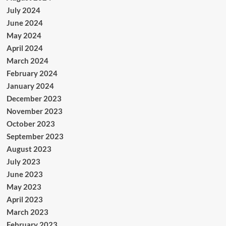
July 2024
June 2024
May 2024
April 2024
March 2024
February 2024
January 2024
December 2023
November 2023
October 2023
September 2023
August 2023
July 2023
June 2023
May 2023
April 2023
March 2023
February 2023