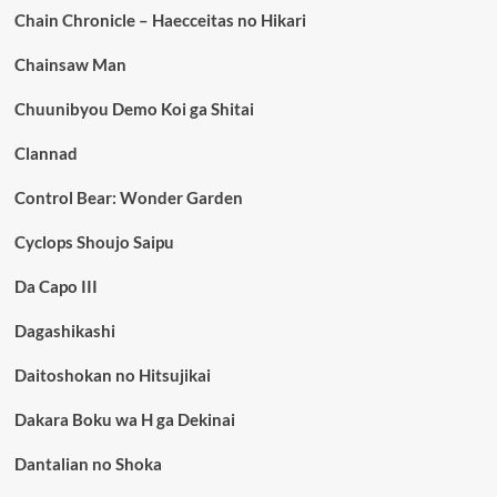
Chain Chronicle – Haecceitas no Hikari
Chainsaw Man
Chuunibyou Demo Koi ga Shitai
Clannad
Control Bear: Wonder Garden
Cyclops Shoujo Saipu
Da Capo III
Dagashikashi
Daitoshokan no Hitsujikai
Dakara Boku wa H ga Dekinai
Dantalian no Shoka