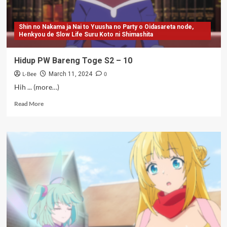
Shin no Nakama ja Nai to Yuusha no Party o Oidasareta node,
Henkyou de Slow Life Suru Koto ni Shimashita
Hidup PW Bareng Toge S2 – 10
L-Bee
0
March 11, 2024
Hih ... (more…)
Read
Read More
more
about
Hidup
PW
Bareng
Toge
S2
–
10