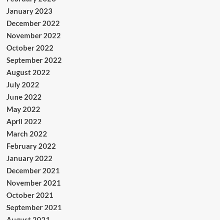
January 2023
December 2022
November 2022
October 2022
September 2022
August 2022
July 2022
June 2022
May 2022
April 2022
March 2022
February 2022
January 2022
December 2021
November 2021
October 2021
September 2021
August 2021