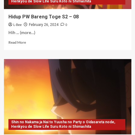
Henkyou de Slow Life Suru Koto ni Shimashita
Hidup PW Bareng Toge S2 – 08
L-Bee
0
February 26, 2024
Hih ... (more…)
Read
Read More
more
about
Hidup
PW
Bareng
Toge
S2
–
08
Shin no Nakama ja Nai to Yuusha no Party o Oidasareta node,
Henkyou de Slow Life Suru Koto ni Shimashita