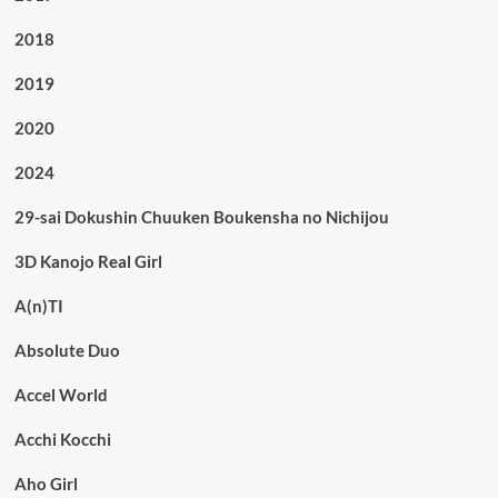
2018
2019
2020
2024
29-sai Dokushin Chuuken Boukensha no Nichijou
3D Kanojo Real Girl
A(n)TI
Absolute Duo
Accel World
Acchi Kocchi
Aho Girl