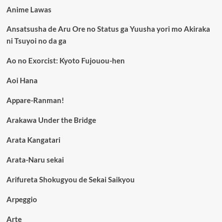
Anime Lawas
Ansatsusha de Aru Ore no Status ga Yuusha yori mo Akiraka
ni Tsuyoi no da ga
Ao no Exorcist: Kyoto Fujouou-hen
Aoi Hana
Appare-Ranman!
Arakawa Under the Bridge
Arata Kangatari
Arata-Naru sekai
Arifureta Shokugyou de Sekai Saikyou
Arpeggio
Arte