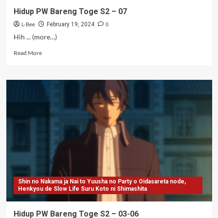
Hidup PW Bareng Toge S2 – 07
L-Bee
0
February 19, 2024
Hih ... (more…)
Read
Read More
more
about
Hidup
PW
Bareng
Toge
S2
–
07
Shin no Nakama ja Nai to Yuusha no Party o Oidasareta node,
Henkyou de Slow Life Suru Koto ni Shimashita
Hidup PW Bareng Toge S2 – 03-06