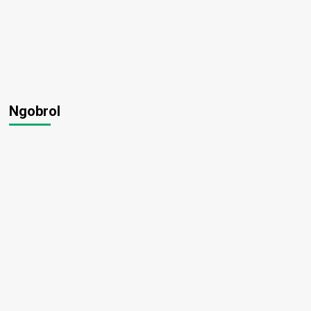
Ngobrol