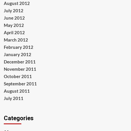
August 2012
July 2012
June 2012
May 2012
April 2012
March 2012
February 2012
January 2012
December 2011
November 2011
October 2011
September 2011
August 2011
July 2011
Categories