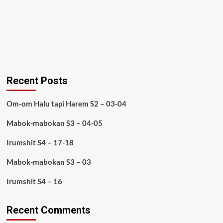
Recent Posts
Om-om Halu tapi Harem S2 – 03-04
Mabok-mabokan S3 – 04-05
Irumshit S4 – 17-18
Mabok-mabokan S3 – 03
Irumshit S4 – 16
Recent Comments