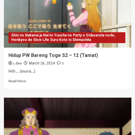
(Bungkus)
Shin no Nakama ja Nai to Yuusha no Party o Oidasareta node,
Henkyou de Slow Life Suru Koto ni Shimashita
Hidup PW Bareng Toge S2 – 12 (Tamat)
L-Bee
0
March 26, 2024
Hih ... (more…)
Read
Read More
more
about
Hidup
PW
Bareng
Toge
S2
–
12