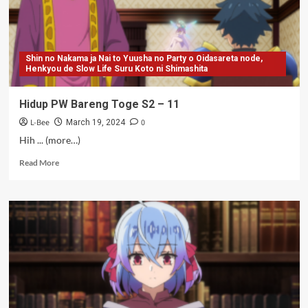
(Tamat)
Shin no Nakama ja Nai to Yuusha no Party o Oidasareta node,
Henkyou de Slow Life Suru Koto ni Shimashita
Hidup PW Bareng Toge S2 – 11
L-Bee
0
March 19, 2024
Hih ... (more…)
Read
Read More
more
about
Hidup
PW
Bareng
Toge
S2
–
11