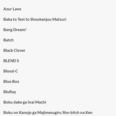
Azur Lane
Baka to Test to Shoukanjuu Matsuri
Bang Dream!
Batch
Black Clover
BLEND S
Blood-C
Blue Box
BluRay
Boku dake ga Inai Machi
Boku no Kanojo ga Majimesugiru Sho-bitch na Ken