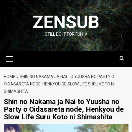
Skip
to
ZENSUB
content
STILL DO IT FOR FUN :V
Primary
Menu
HOME
SHIN NO NAKAMA JA NAI TO YUUSHA NO PARTY O
OIDASARETA NODE, HENKYOU DE SLOW LIFE SURU KOTO NI
SHIMASHITA
Shin no Nakama ja Nai to Yuusha no
Party o Oidasareta node, Henkyou de
Slow Life Suru Koto ni Shimashita