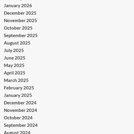
January 2026
December 2025
November 2025
October 2025
September 2025
August 2025
July 2025
June 2025
May 2025
April 2025
March 2025
February 2025
January 2025
December 2024
November 2024
October 2024
September 2024
August 2024