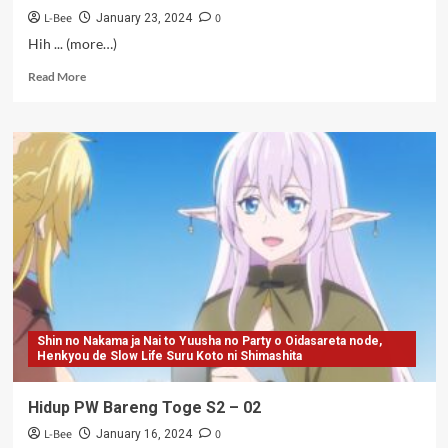
L-Bee
0
January 23, 2024
Hih ... (more…)
Read
Read More
more
about
Hidup
PW
Bareng
Toge
S2
–
03-
06
Shin no Nakama ja Nai to Yuusha no Party o Oidasareta node,
Henkyou de Slow Life Suru Koto ni Shimashita
Hidup PW Bareng Toge S2 – 02
L-Bee
0
January 16, 2024