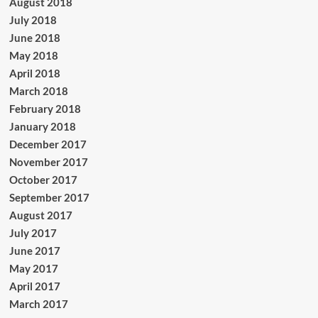
August 2018
July 2018
June 2018
May 2018
April 2018
March 2018
February 2018
January 2018
December 2017
November 2017
October 2017
September 2017
August 2017
July 2017
June 2017
May 2017
April 2017
March 2017