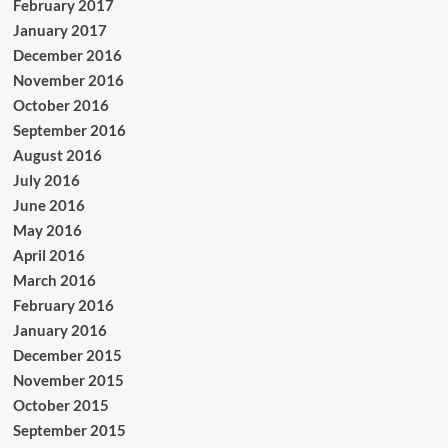
February 2017
January 2017
December 2016
November 2016
October 2016
September 2016
August 2016
July 2016
June 2016
May 2016
April 2016
March 2016
February 2016
January 2016
December 2015
November 2015
October 2015
September 2015