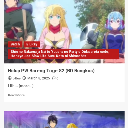
Batch
BluRay
Shin no Nakama ja Nai to Yuusha no Party o Oidasareta node,
Henkyou de Slow Life Suru Koto ni Shimashita
Hidup PW Bareng Toge S2 (BD Bungkus)
L-Bee
0
March 8, 2025
Hih ... (more…)
Read
Read More
more
about
Hidup
PW
Bareng
Toge