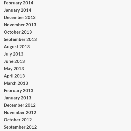
February 2014
January 2014
December 2013
November 2013
October 2013
September 2013
August 2013
July 2013
June 2013
May 2013
April 2013
March 2013
February 2013
January 2013
December 2012
November 2012
October 2012
September 2012