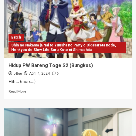
S2
(BD
Bungkus)
Batch
Shin no Nakama ja Nai to Yuusha no Party o Oidasareta node,
Henkyou de Slow Life Suru Koto ni Shimashita
Hidup PW Bareng Toge S2 (Bungkus)
L-Bee
0
April 4, 2024
Hih ... (more…)
Read
Read More
more
about
Hidup
PW
Bareng
Toge
S2