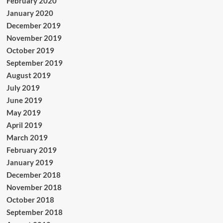
February 2020
January 2020
December 2019
November 2019
October 2019
September 2019
August 2019
July 2019
June 2019
May 2019
April 2019
March 2019
February 2019
January 2019
December 2018
November 2018
October 2018
September 2018