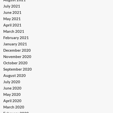
July 2021
June 2021
May 2021
April 2021
March 2021
February 2021
January 2021
December 2020
November 2020
October 2020
September 2020
August 2020
July 2020
June 2020
May 2020
April 2020
March 2020