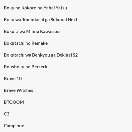
Boku no Kokoro no Yabai Yatsu
Boku wa Tomodachi ga Sukunai Next
Bokura wa Minna Kawaisou
Bokutachi no Remake
Bokutachi wa Benkyou ga Dekinai S2
Boushoku no Berserk
Brave 10
Brave Witches
BTOOOM
C3
Campione