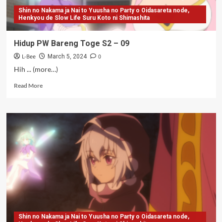
Shin no Nakama ja Nai to Yuusha no Party o Oidasareta node,
Henkyou de Slow Life Suru Koto ni Shimashita
Hidup PW Bareng Toge S2 – 09
L-Bee
0
March 5, 2024
Hih ... (more…)
Read
Read More
more
about
Hidup
PW
Bareng
Toge
S2
–
09
Shin no Nakama ja Nai to Yuusha no Party o Oidasareta node,