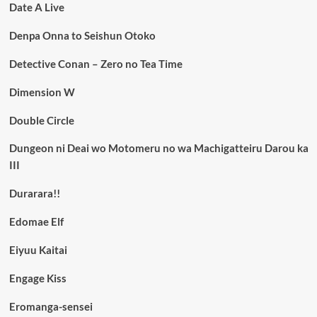
Date A Live
Denpa Onna to Seishun Otoko
Detective Conan – Zero no Tea Time
Dimension W
Double Circle
Dungeon ni Deai wo Motomeru no wa Machigatteiru Darou ka
III
Durarara!!
Edomae Elf
Eiyuu Kaitai
Engage Kiss
Eromanga-sensei