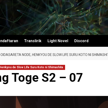
ndaftaran
Translirik
Light Novel
Discord
 OIDASARETA NODE, HENKYOU DE SLOW LIFE SURU KOTO NI SHIMASHI
 Henkyou de Slow Life Suru Koto ni Shimashita
g Toge S2 – 07