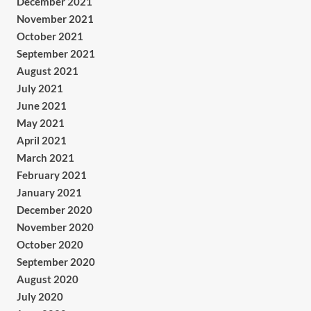
December 2021
November 2021
October 2021
September 2021
August 2021
July 2021
June 2021
May 2021
April 2021
March 2021
February 2021
January 2021
December 2020
November 2020
October 2020
September 2020
August 2020
July 2020