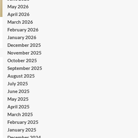
May 2026
April 2026
March 2026
February 2026
January 2026
December 2025
November 2025
October 2025
September 2025
August 2025
July 2025
June 2025
May 2025
April 2025
March 2025
February 2025
January 2025
December 2024