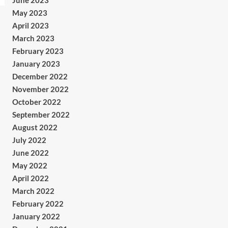
June 2023
May 2023
April 2023
March 2023
February 2023
January 2023
December 2022
November 2022
October 2022
September 2022
August 2022
July 2022
June 2022
May 2022
April 2022
March 2022
February 2022
January 2022