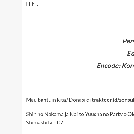
Hih …
Pen
Ed
Encode: Kon
Mau bantuin kita? Donasi di
trakteer.id/zensu
Shin no Nakama ja Nai to Yuusha no Party o Oi
Shimashita – 07