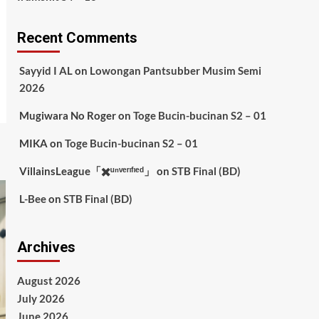
Recent Comments
Sayyid I AL
on
Lowongan Pantsubber Musim Semi
2026
Mugiwara No Roger
on
Toge Bucin-bucinan S2 – 01
MIKA
on
Toge Bucin-bucinan S2 – 01
VillainsLeague「✖️ᵘⁿᵛᵉʳᶦᶠᶦᵉᵈ」
on
STB Final (BD)
L-Bee
on
STB Final (BD)
Archives
August 2026
July 2026
June 2026