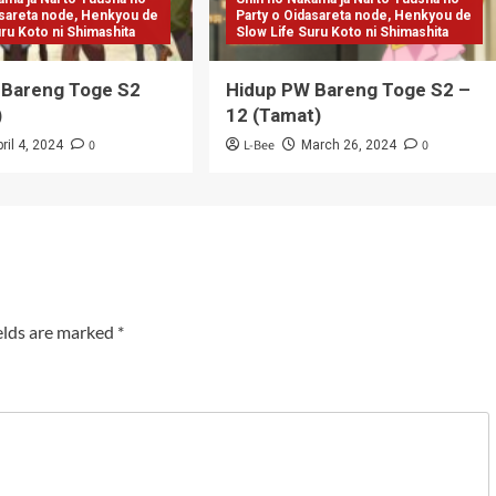
asareta node, Henkyou de
Party o Oidasareta node, Henkyou de
uru Koto ni Shimashita
Slow Life Suru Koto ni Shimashita
 Bareng Toge S2
Hidup PW Bareng Toge S2 –
)
12 (Tamat)
0
L-Bee
0
ril 4, 2024
March 26, 2024
elds are marked
*