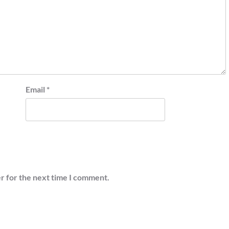
Email
*
r for the next time I comment.