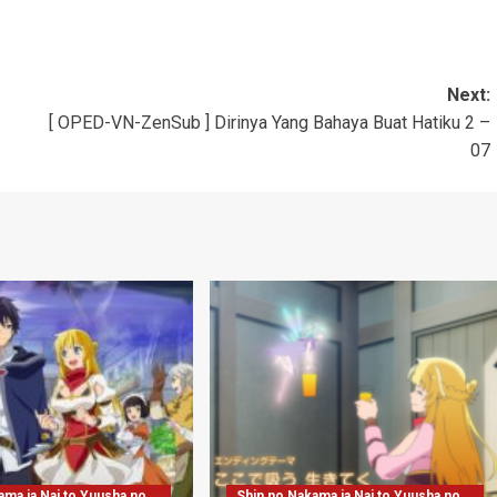
Next:
[ OPED-VN-ZenSub ] Dirinya Yang Bahaya Buat Hatiku 2 –
07
ama ja Nai to Yuusha no
Shin no Nakama ja Nai to Yuusha no