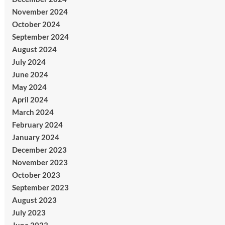
November 2024
October 2024
September 2024
August 2024
July 2024
June 2024
May 2024
April 2024
March 2024
February 2024
January 2024
December 2023
November 2023
October 2023
September 2023
August 2023
July 2023