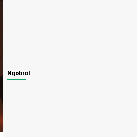
Ngobrol