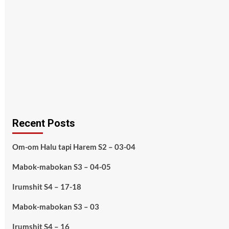
Recent Posts
Om-om Halu tapi Harem S2 – 03-04
Mabok-mabokan S3 – 04-05
Irumshit S4 – 17-18
Mabok-mabokan S3 – 03
Irumshit S4 – 16