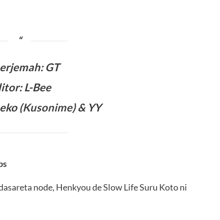
erjemah
:
GT
itor: L-Bee
eko (
Kusonime
) & YY
bs
dasareta node, Henkyou de Slow Life Suru Koto ni