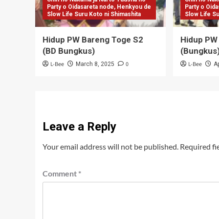
Party o Oidasareta node, Henkyou de
Party o Oid
Slow Life Suru Koto ni Shimashita
Slow Life S
Hidup PW Bareng Toge S2
Hidup PW
(BD Bungkus)
(Bungkus
L-Bee
0
L-Bee
March 8, 2025
Ap
Leave a Reply
Your email address will not be published.
Required fi
Comment
*