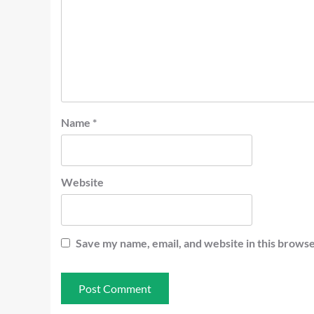
Name
*
Website
Save my name, email, and website in this browse