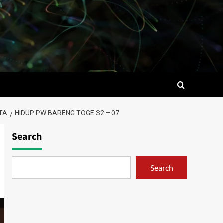
TA
HIDUP PW BARENG TOGE S2 – 07
Search
Search