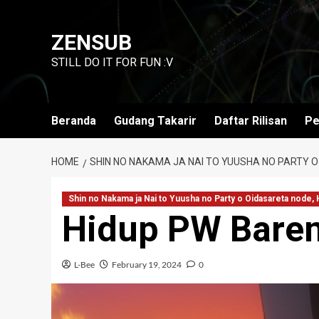
Skip
to
ZENSUB
content
STILL DO IT FOR FUN :V
Beranda
Gudang Takarir
Daftar Rilisan
Pe
HOME
SHIN NO NAKAMA JA NAI TO YUUSHA NO PARTY O
Shin no Nakama ja Nai to Yuusha no Party o Oidasareta node,
Hidup PW Baren
L-Bee
February 19, 2024
0