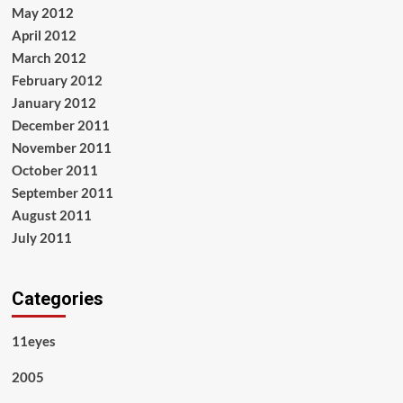
May 2012
April 2012
March 2012
February 2012
January 2012
December 2011
November 2011
October 2011
September 2011
August 2011
July 2011
Categories
11eyes
2005