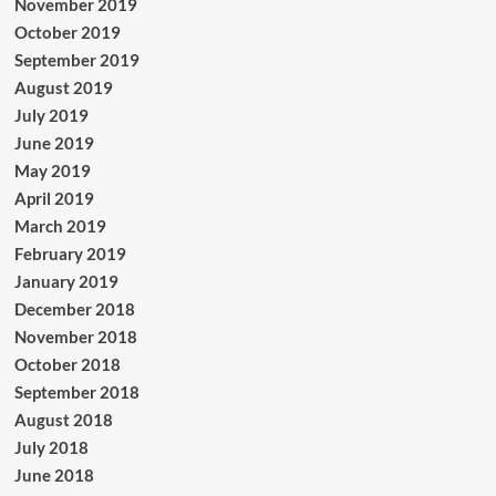
November 2019
October 2019
September 2019
August 2019
July 2019
June 2019
May 2019
April 2019
March 2019
February 2019
January 2019
December 2018
November 2018
October 2018
September 2018
August 2018
July 2018
June 2018