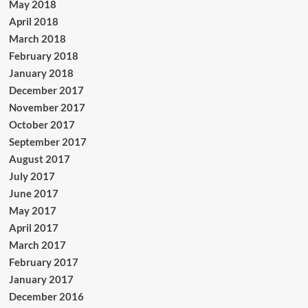
May 2018
April 2018
March 2018
February 2018
January 2018
December 2017
November 2017
October 2017
September 2017
August 2017
July 2017
June 2017
May 2017
April 2017
March 2017
February 2017
January 2017
December 2016