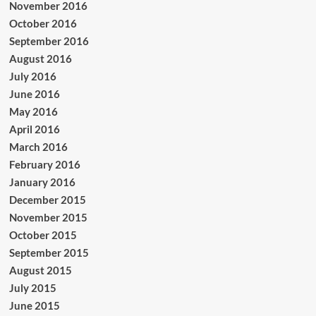
November 2016
October 2016
September 2016
August 2016
July 2016
June 2016
May 2016
April 2016
March 2016
February 2016
January 2016
December 2015
November 2015
October 2015
September 2015
August 2015
July 2015
June 2015