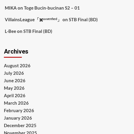
MIKA
on
Toge Bucin-bucinan S2 – 01
VillainsLeague「✖️ᵘⁿᵛᵉʳᶦᶠᶦᵉᵈ」
on
STB Final (BD)
L-Bee
on
STB Final (BD)
Archives
August 2026
July 2026
June 2026
May 2026
April 2026
March 2026
February 2026
January 2026
December 2025
November 2025