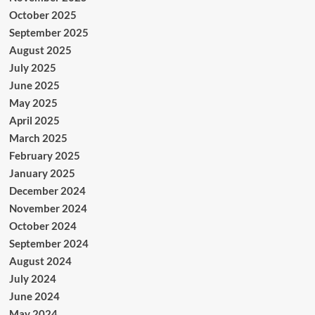
October 2025
September 2025
August 2025
July 2025
June 2025
May 2025
April 2025
March 2025
February 2025
January 2025
December 2024
November 2024
October 2024
September 2024
August 2024
July 2024
June 2024
May 2024