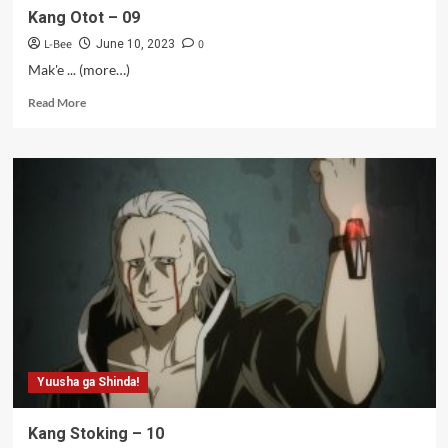
Kang Otot – 09
L-Bee
0
June 10, 2023
Mak'e ... (more…)
Read
Read More
more
about
Kang
Otot
–
09
Yuusha ga Shinda!
Kang Stoking – 10