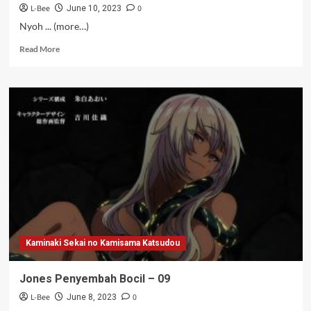
L-Bee
0
June 10, 2023
Nyoh ... (more…)
Read
Read More
more
about
Kang
Stoking
–
10
Kaminaki Sekai no Kamisama Katsudou
Jones Penyembah Bocil – 09
L-Bee
0
June 8, 2023