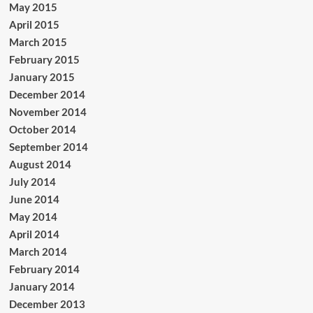
May 2015
April 2015
March 2015
February 2015
January 2015
December 2014
November 2014
October 2014
September 2014
August 2014
July 2014
June 2014
May 2014
April 2014
March 2014
February 2014
January 2014
December 2013