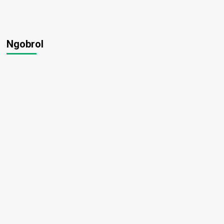
Ngobrol