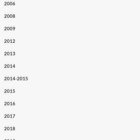
2006
2008
2009
2012
2013
2014
2014-2015
2015
2016
2017
2018