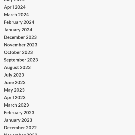
April 2024
March 2024
February 2024
January 2024
December 2023
November 2023
October 2023
September 2023
August 2023
July 2023
June 2023
May 2023
April 2023
March 2023
February 2023
January 2023
December 2022