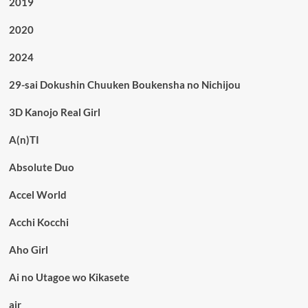
2019
2020
2024
29-sai Dokushin Chuuken Boukensha no Nichijou
3D Kanojo Real Girl
A(n)TI
Absolute Duo
Accel World
Acchi Kocchi
Aho Girl
Ai no Utagoe wo Kikasete
air