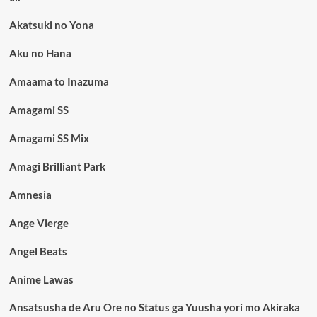
Akatsuki no Yona
Aku no Hana
Amaama to Inazuma
Amagami SS
Amagami SS Mix
Amagi Brilliant Park
Amnesia
Ange Vierge
Angel Beats
Anime Lawas
Ansatsusha de Aru Ore no Status ga Yuusha yori mo Akiraka