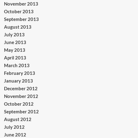
November 2013
October 2013
September 2013
August 2013
July 2013
June 2013
May 2013
April 2013
March 2013
February 2013
January 2013
December 2012
November 2012
October 2012
September 2012
August 2012
July 2012
June 2012