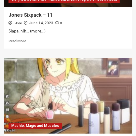
Jones Sixpack – 11
L-Bee
0
June 14, 2023
SIapa, nih... (more…)
Read
Read More
more
about
Jones
Sixpack
–
11
Mashle: Magic and Muscles