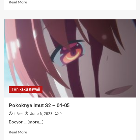
Read
Read More
more
about
Jones
Sixpack
–
10
Tonikaku Kawaii
Pokoknya Imut S2 – 04-05
L-Bee
0
June 6, 2023
Bocyor ... (more…)
Read
Read More
more