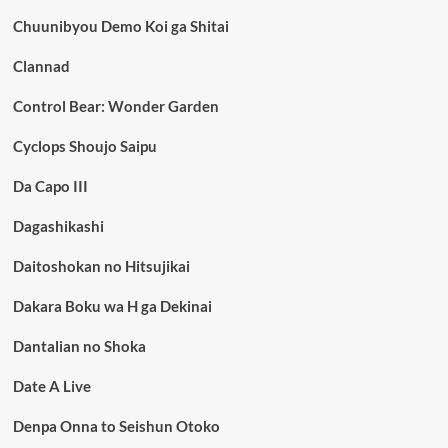
Chuunibyou Demo Koi ga Shitai
Clannad
Control Bear: Wonder Garden
Cyclops Shoujo Saipu
Da Capo III
Dagashikashi
Daitoshokan no Hitsujikai
Dakara Boku wa H ga Dekinai
Dantalian no Shoka
Date A Live
Denpa Onna to Seishun Otoko