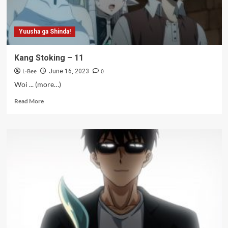
Yuusha ga Shinda!
Kang Stoking – 11
L-Bee
0
June 16, 2023
Woi ... (more…)
Read
Read More
more
about
Kang
Stoking
–
11