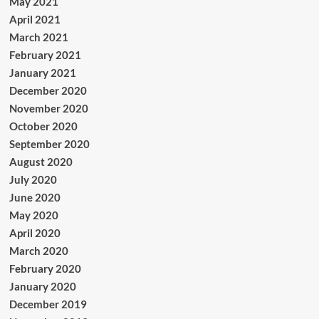
May 2021
April 2021
March 2021
February 2021
January 2021
December 2020
November 2020
October 2020
September 2020
August 2020
July 2020
June 2020
May 2020
April 2020
March 2020
February 2020
January 2020
December 2019