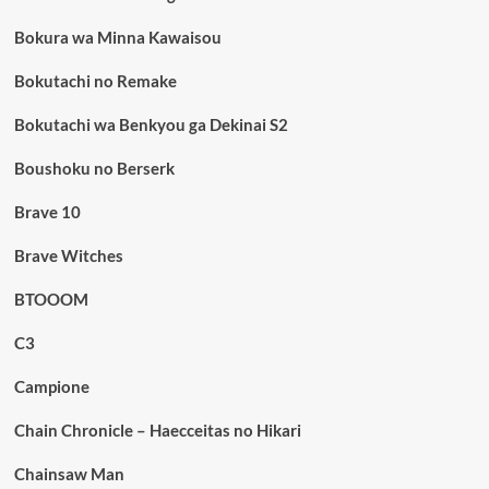
Bokura wa Minna Kawaisou
Bokutachi no Remake
Bokutachi wa Benkyou ga Dekinai S2
Boushoku no Berserk
Brave 10
Brave Witches
BTOOOM
C3
Campione
Chain Chronicle – Haecceitas no Hikari
Chainsaw Man