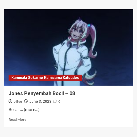
about
Pokoknya
Imut
S2
–
04-
05
Kaminaki Sekai no Kamisama Katsudou
Jones Penyembah Bocil – 08
L-Bee
0
June 3, 2023
Besar ... (more…)
Read
Read More
more
about
Jones