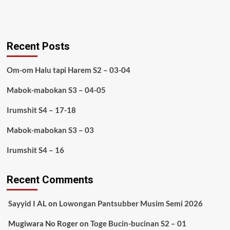
Recent Posts
Om-om Halu tapi Harem S2 – 03-04
Mabok-mabokan S3 – 04-05
Irumshit S4 – 17-18
Mabok-mabokan S3 – 03
Irumshit S4 – 16
Recent Comments
Sayyid I AL
on
Lowongan Pantsubber Musim Semi 2026
Mugiwara No Roger
on
Toge Bucin-bucinan S2 – 01