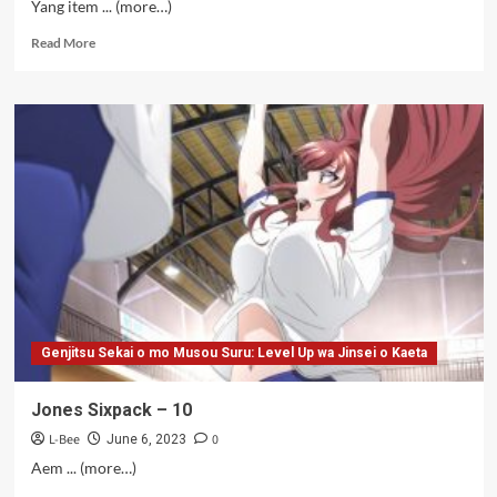
Yang item ... (more…)
Read
Read More
more
about
Jones
Penyembah
Bocil
–
09
Genjitsu Sekai o mo Musou Suru: Level Up wa Jinsei o Kaeta
Jones Sixpack – 10
L-Bee
0
June 6, 2023
Aem ... (more…)