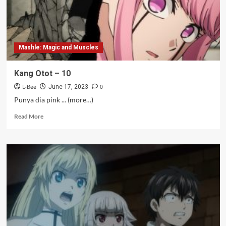
Mashle: Magic and Muscles
Kang Otot – 10
L-Bee
0
June 17, 2023
Punya dia pink ... (more…)
Read
Read More
more
about
Kang
Otot
–
10