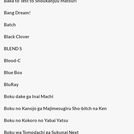
Baka to Test to Shoukanjuu Matsuri
Bang Dream!
Batch
Black Clover
BLEND S
Blood-C
Blue Box
BluRay
Boku dake ga Inai Machi
Boku no Kanojo ga Majimesugiru Sho-bitch na Ken
Boku no Kokoro no Yabai Yatsu
Boku wa Tomodachi ga Sukunai Next