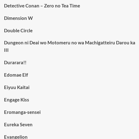
Detective Conan – Zero no Tea Time
Dimension W
Double Circle
Dungeon ni Deai wo Motomeru no wa Machigatteiru Darou ka
III
Durarara!!
Edomae Elf
Eiyuu Kaitai
Engage Kiss
Eromanga-sensei
Eureka Seven
Evangelion