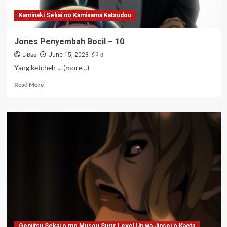
Kaminaki Sekai no Kamisama Katsudou
Jones Penyembah Bocil – 10
L-Bee
0
June 15, 2023
Yang ketcheh ... (more…)
Read
Read More
more
about
Jones
Penyembah
Bocil
–
10
Genjitsu Sekai o mo Musou Suru: Level Up wa Jinsei o Kaeta