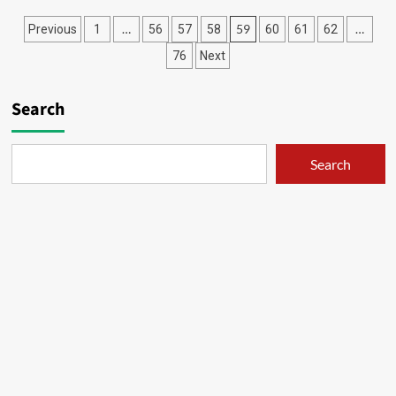
Penyembah
Posts
…
59
…
Previous
1
56
57
58
60
61
62
Bocil
–
pagination
76
Next
08
Search
Search