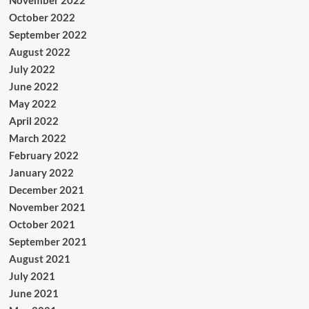
November 2022
October 2022
September 2022
August 2022
July 2022
June 2022
May 2022
April 2022
March 2022
February 2022
January 2022
December 2021
November 2021
October 2021
September 2021
August 2021
July 2021
June 2021