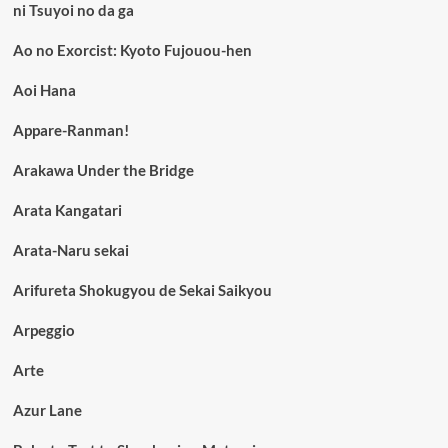
ni Tsuyoi no da ga
Ao no Exorcist: Kyoto Fujouou-hen
Aoi Hana
Appare-Ranman!
Arakawa Under the Bridge
Arata Kangatari
Arata-Naru sekai
Arifureta Shokugyou de Sekai Saikyou
Arpeggio
Arte
Azur Lane