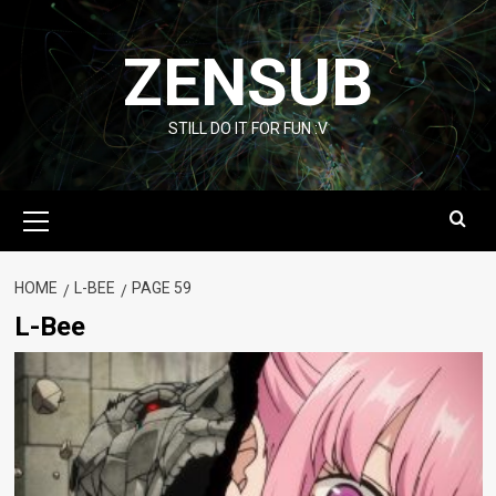
Skip
to
ZENSUB
content
STILL DO IT FOR FUN :V
Primary
Menu
HOME
L-BEE
PAGE 59
L-Bee