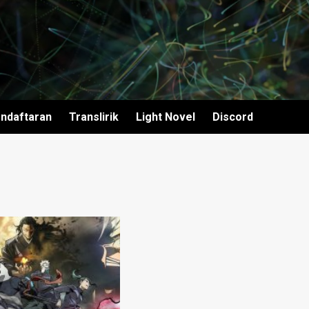
ndaftaran
Translirik
Light Novel
Discord