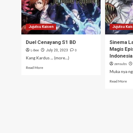
Jujutsu Kaisen
Jujutsu Kai
Duel Cenayang S1 BD
Sinema La
Magis Epi
L-Bee
0
July 20, 2023
Indonesia
Kang Kardus ... (more…)
zensubs
Read
Read More
Muka nya ng
more
about
Rea
Read More
Duel
mor
Cenayang
abo
S1
Sin
BD
Lay
Leb
Due
Mag
Epi
0