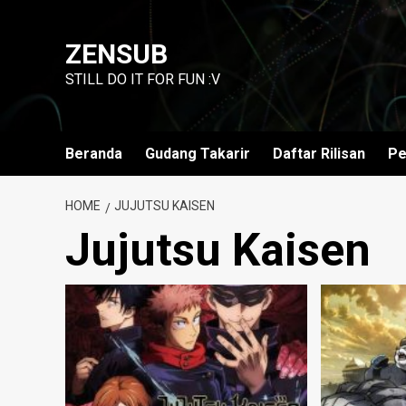
Skip
to
ZENSUB
content
STILL DO IT FOR FUN :V
Beranda
Gudang Takarir
Daftar Rilisan
Pe
HOME
JUJUTSU KAISEN
Jujutsu Kaisen