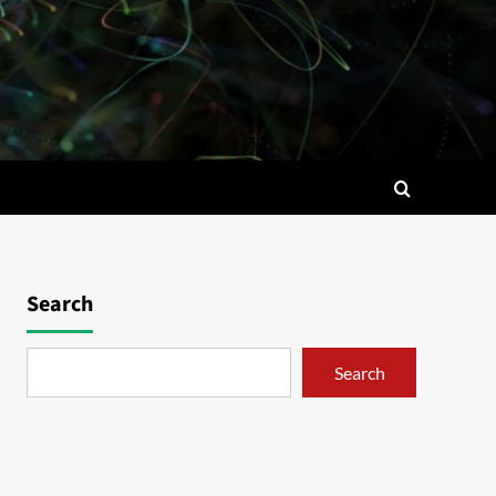
Search
Search