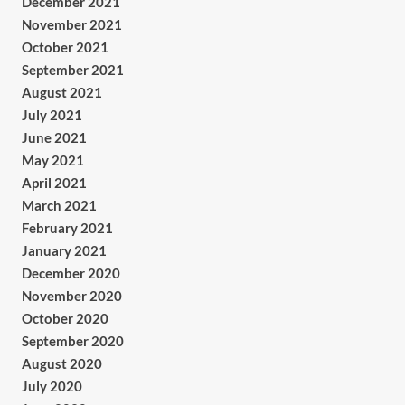
December 2021
November 2021
October 2021
September 2021
August 2021
July 2021
June 2021
May 2021
April 2021
March 2021
February 2021
January 2021
December 2020
November 2020
October 2020
September 2020
August 2020
July 2020