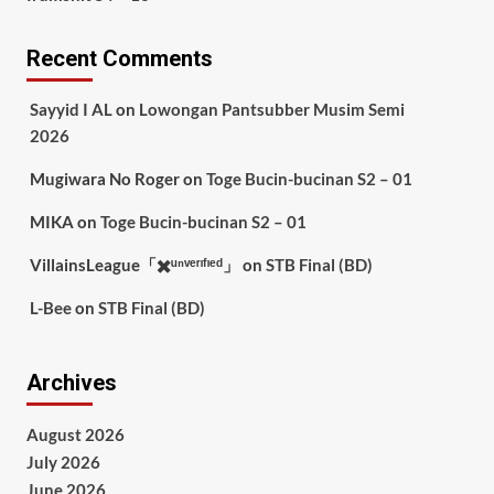
Recent Comments
Sayyid I AL
on
Lowongan Pantsubber Musim Semi
2026
Mugiwara No Roger
on
Toge Bucin-bucinan S2 – 01
MIKA
on
Toge Bucin-bucinan S2 – 01
VillainsLeague「✖️ᵘⁿᵛᵉʳᶦᶠᶦᵉᵈ」
on
STB Final (BD)
L-Bee
on
STB Final (BD)
Archives
August 2026
July 2026
June 2026