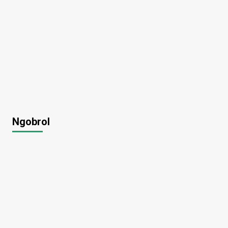
Ngobrol