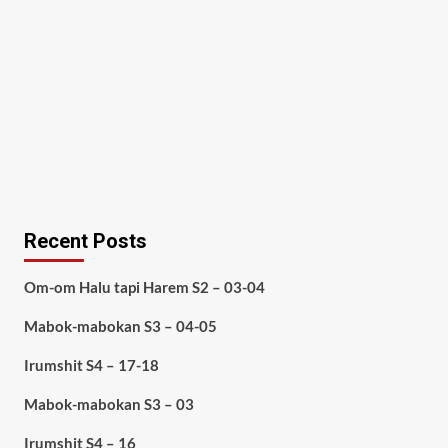
Recent Posts
Om-om Halu tapi Harem S2 – 03-04
Mabok-mabokan S3 – 04-05
Irumshit S4 – 17-18
Mabok-mabokan S3 – 03
Irumshit S4 – 16