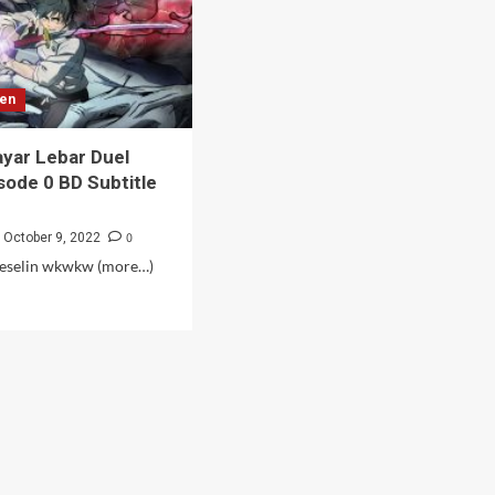
sen
yar Lebar Duel
sode 0 BD Subtitle
0
October 9, 2022
eselin wkwkw (more…)
d
e
ut
ema
ar
ar
l
is
sode