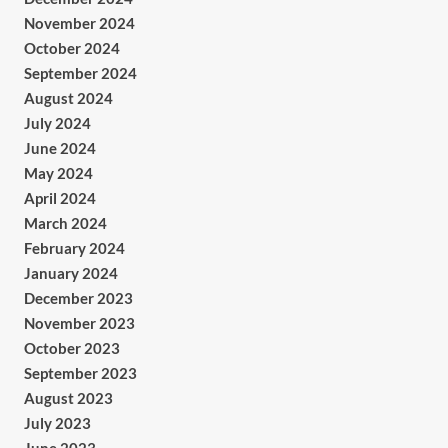
November 2024
October 2024
September 2024
August 2024
July 2024
June 2024
May 2024
April 2024
March 2024
February 2024
January 2024
December 2023
November 2023
October 2023
September 2023
August 2023
July 2023