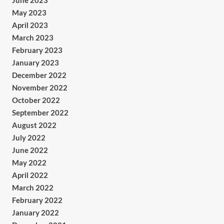
June 2023
May 2023
April 2023
March 2023
February 2023
January 2023
December 2022
November 2022
October 2022
September 2022
August 2022
July 2022
June 2022
May 2022
April 2022
March 2022
February 2022
January 2022