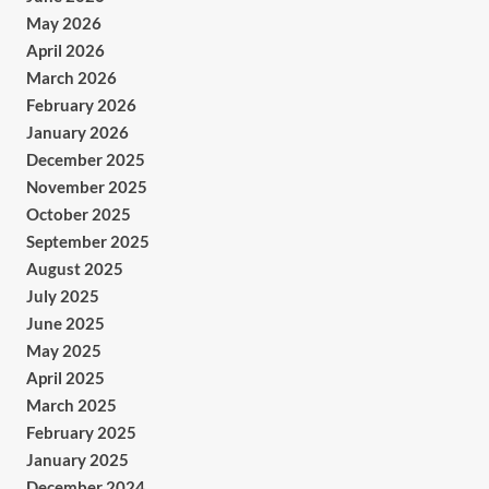
May 2026
April 2026
March 2026
February 2026
January 2026
December 2025
November 2025
October 2025
September 2025
August 2025
July 2025
June 2025
May 2025
April 2025
March 2025
February 2025
January 2025
December 2024