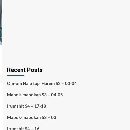
Recent Posts
Om-om Halu tapi Harem S2 – 03-04
Mabok-mabokan S3 – 04-05
Irumshit S4 – 17-18
Mabok-mabokan S3 – 03
Irumshit S4 – 16