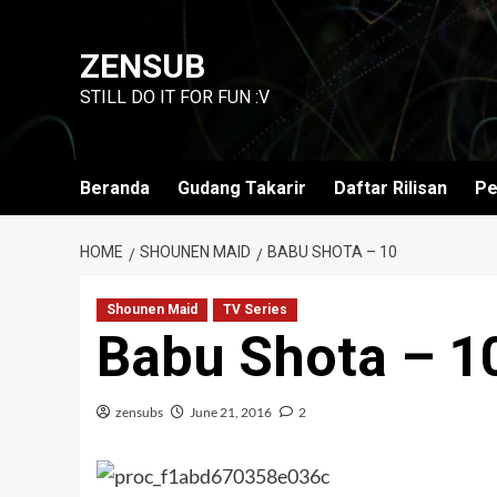
Skip
to
ZENSUB
content
STILL DO IT FOR FUN :V
Beranda
Gudang Takarir
Daftar Rilisan
Pe
HOME
SHOUNEN MAID
BABU SHOTA – 10
Shounen Maid
TV Series
Babu Shota – 1
zensubs
June 21, 2016
2