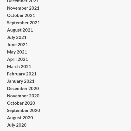
December 2021
November 2021
October 2021
September 2021
August 2021
July 2021
June 2021
May 2021
April 2021
March 2021
February 2021
January 2021
December 2020
November 2020
October 2020
September 2020
August 2020
July 2020