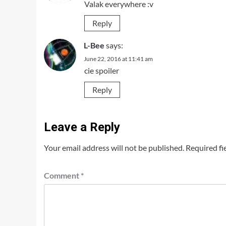
Valak everywhere :v
Reply
L-Bee
says:
June 22, 2016 at 11:41 am
cie spoiler
Reply
Leave a Reply
Your email address will not be published.
Required fi
Comment
*