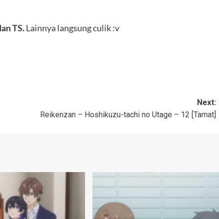
dan TS.
Lainnya langsung culik :v
Next:
Reikenzan – Hoshikuzu-tachi no Utage – 12 [Tamat]