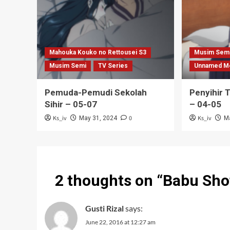
Mahouka Kouko no Rettousei S3
Musim Sem
Musim Semi
TV Series
Unnamed M
Pemuda-Pemudi Sekolah
Penyihir 
Sihir – 05-07
– 04-05
Ks_iv
0
Ks_iv
May 31, 2024
M
2 thoughts on “
Babu Sho
Gusti Rizal
says:
June 22, 2016 at 12:27 am