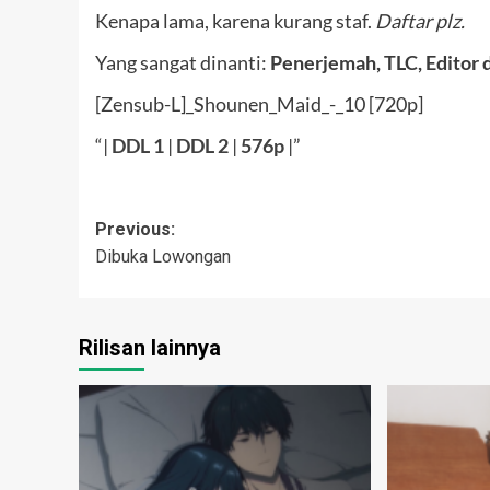
Kenapa lama, karena kurang staf.
Daftar plz.
Yang sangat dinanti:
Penerjemah, TLC, Editor 
[Zensub-L]_Shounen_Maid_-_10 [720p]
“|
DDL
1
|
DDL 2
|
576p
|”
Post
Previous:
Dibuka Lowongan
navigation
Rilisan lainnya