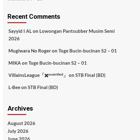
Recent Comments
Sayyid I AL
on
Lowongan Pantsubber Musim Semi
2026
Mugiwara No Roger
on
Toge Bucin-bucinan S2 – 01
MIKA
on
Toge Bucin-bucinan S2 – 01
VillainsLeague「✖️ᵘⁿᵛᵉʳᶦᶠᶦᵉᵈ」
on
STB Final (BD)
L-Bee
on
STB Final (BD)
Archives
August 2026
July 2026
June 2026