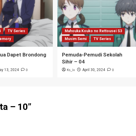
i
TV Series
Mahouka Kouko no Rettousei S3
emory
Musim Semi
TV Series
Tua Dapet Brondong
Pemuda-Pemudi Sekolah
Sihir – 04
0
Ks_iv
0
ay 13, 2024
April 30, 2024
ta – 10
”