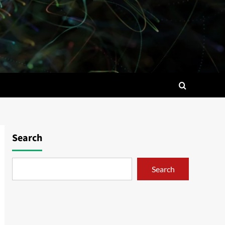
Search
Search