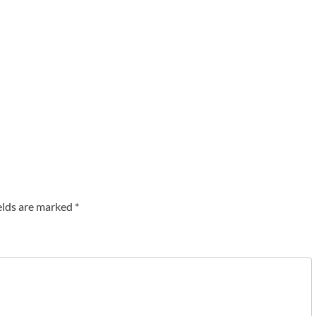
elds are marked
*