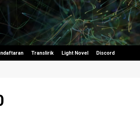
ndaftaran
Translirik
Light Novel
Discord
0