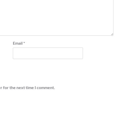
Email
*
r for the next time I comment.