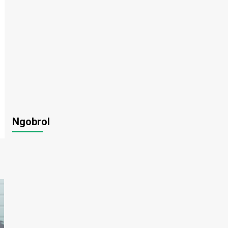
Ngobrol