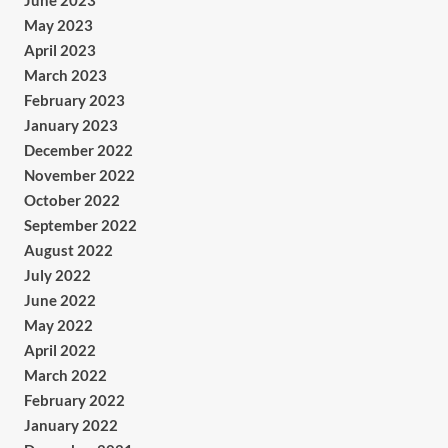
June 2023
May 2023
April 2023
March 2023
February 2023
January 2023
December 2022
November 2022
October 2022
September 2022
August 2022
July 2022
June 2022
May 2022
April 2022
March 2022
February 2022
January 2022