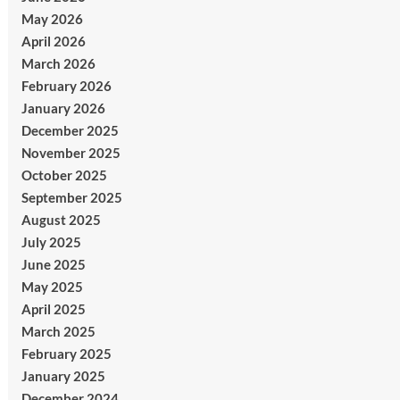
May 2026
April 2026
March 2026
February 2026
January 2026
December 2025
November 2025
October 2025
September 2025
August 2025
July 2025
June 2025
May 2025
April 2025
March 2025
February 2025
January 2025
December 2024