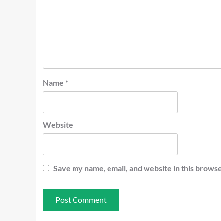
Name
*
Website
Save my name, email, and website in this browse