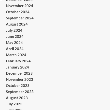
November 2024
October 2024
September 2024
August 2024
July 2024
June 2024
May 2024
April 2024
March 2024
February 2024
January 2024
December 2023
November 2023
October 2023
September 2023
August 2023
July 2023