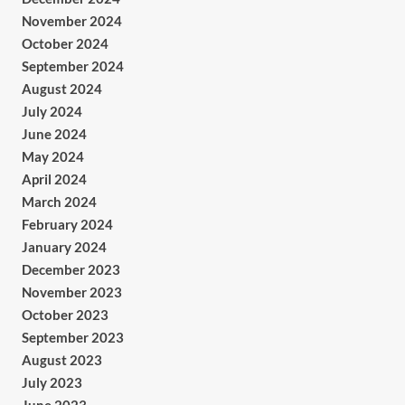
November 2024
October 2024
September 2024
August 2024
July 2024
June 2024
May 2024
April 2024
March 2024
February 2024
January 2024
December 2023
November 2023
October 2023
September 2023
August 2023
July 2023