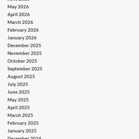
May 2026
April 2026
March 2026
February 2026
January 2026
December 2025
November 2025
October 2025
September 2025
August 2025
July 2025
June 2025
May 2025
April 2025
March 2025
February 2025
January 2025
December 2024