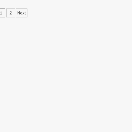
Posts
1
2
Next
pagination