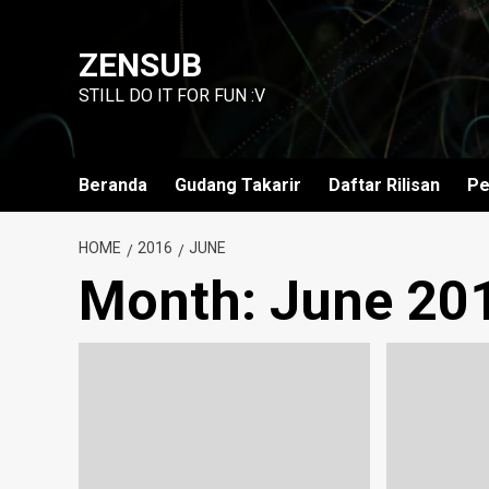
Skip
to
ZENSUB
content
STILL DO IT FOR FUN :V
Beranda
Gudang Takarir
Daftar Rilisan
Pe
HOME
2016
JUNE
Month:
June 20