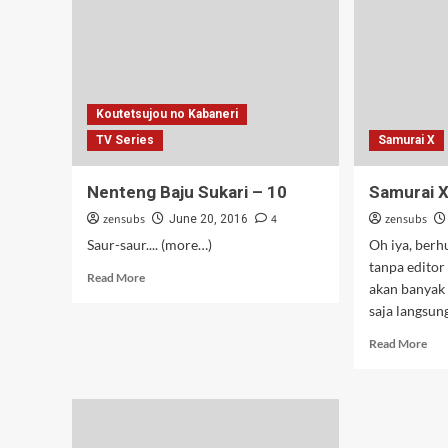
–
12
[Tamat]
Koutetsujou no Kabaneri
TV Series
Samurai X
Nenteng Baju Sukari – 10
Samurai X
zensubs
4
zensubs
June 20, 2016
Saur-saur.... (more…)
Oh iya, berh
tanpa editor
Read
Read More
akan banyak
more
saja langsung 
about
Nenteng
Rea
Read More
Baju
mor
Sukari
abo
–
Sam
10
X
–