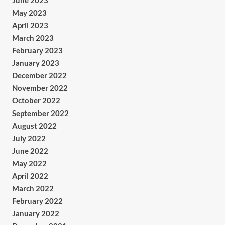
June 2023
May 2023
April 2023
March 2023
February 2023
January 2023
December 2022
November 2022
October 2022
September 2022
August 2022
July 2022
June 2022
May 2022
April 2022
March 2022
February 2022
January 2022