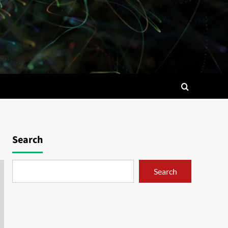
Search
Search