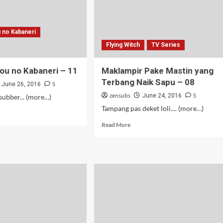
 no Kabaneri
Flying Witch
TV Series
ou no Kabaneri – 11
Maklampir Pake Mastin yang
Terbang Naik Sapu – 08
5
June 26, 2016
zensubs
5
June 24, 2016
ubber... (more…)
Tampang pas deket loli.... (more…)
d
e
Read
Read More
ut
more
tetsujou
about
Maklampir
aneri
Pake
Mastin
yang
Terbang
Naik
Sapu
–