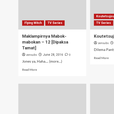
Koutetsujou
Flying Witch
TV Series
TV Series
Maklampirnya Mabok-
Koutetsuj
mabokan – 12 [Dipaksa
zensubs
Tamat]
Dilema Pants
zensubs
0
June 28, 2016
Rea
Read More
Jones ya, Haha.... (more…)
mor
abo
Read
Read More
Kou
more
no
about
Kab
Maklampirnya
–
Mabok-
11
mabokan
–
12
[Dipaksa
Tamat]