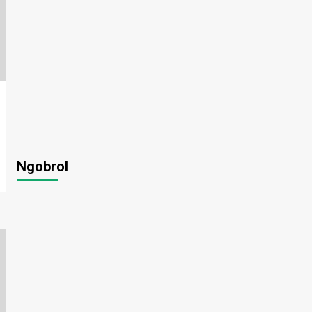
Ngobrol