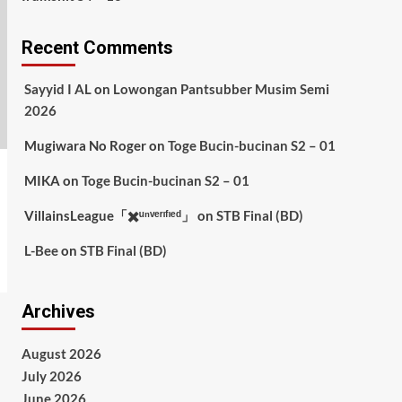
Recent Comments
Sayyid I AL
on
Lowongan Pantsubber Musim Semi
2026
Mugiwara No Roger
on
Toge Bucin-bucinan S2 – 01
MIKA
on
Toge Bucin-bucinan S2 – 01
VillainsLeague「✖️ᵘⁿᵛᵉʳᶦᶠᶦᵉᵈ」
on
STB Final (BD)
L-Bee
on
STB Final (BD)
Archives
August 2026
July 2026
June 2026