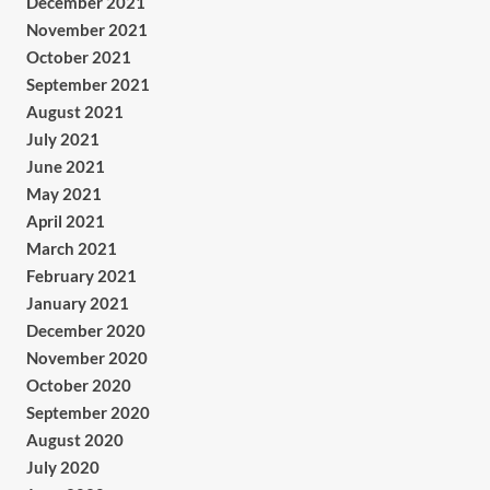
December 2021
November 2021
October 2021
September 2021
August 2021
July 2021
June 2021
May 2021
April 2021
March 2021
February 2021
January 2021
December 2020
November 2020
October 2020
September 2020
August 2020
July 2020