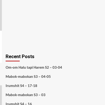
Recent Posts
Om-om Halu tapi Harem S2 – 03-04
Mabok-mabokan S3 – 04-05
Irumshit S4 – 17-18
Mabok-mabokan S3 – 03
Irumshit S4 – 16