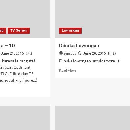
08
id
TV Series
Lowongan
a – 10
Dibuka Lowongan
2
zensubs
19
June 21, 2016
June 20, 2016
 karena kurang staf.
Dibuka lowongan untuk: (more…)
ang sangat dinanti:
Read
Read More
TLC, Editor dan TS.
more
sung culik :v (more…)
about
Dibuka
d
Lowongan
e
ut
u
ta