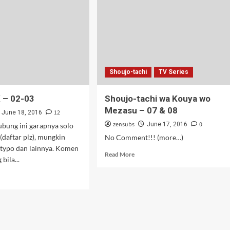
Shoujo-tachi
TV Series
 – 02-03
Shoujo-tachi wa Kouya wo
Mezasu – 07 & 08
12
June 18, 2016
zensubs
0
June 17, 2016
ubung ini garapnya solo
 (daftar plz), mungkin
No Comment!!! (more…)
 typo dan lainnya. Komen
Read
Read More
bila...
more
about
d
Shoujo-
e
tachi
ut
wa
urai
Kouya
wo