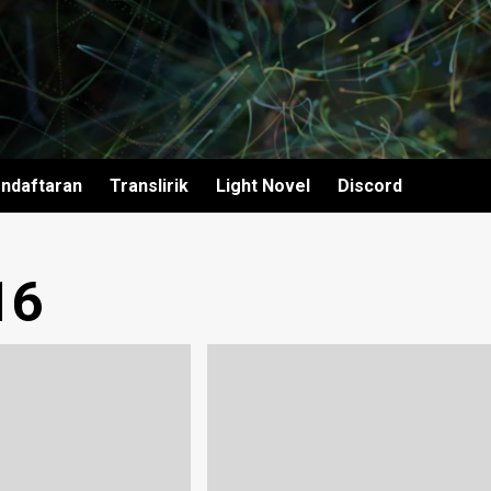
ndaftaran
Translirik
Light Novel
Discord
16