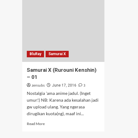
02-
03
BluRay
Samurai X
Samurai X (Rurouni Kenshin)
– 01
zensubs
3
June 17, 2016
Nostalgia 'ama anime jadul. (Inget
umur!) NB: Karena ada kesalahan jadi
gw upload ulang. Yang ngerasa
dirugikan kuota(ng), maaf ini...
Read
Read More
more
about