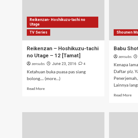
Reikenzan- Hoshikuzu-tachi no
Utage
TV Series
Shounen Ma
Reikenzan – Hoshikuzu-tachi
Babu Shot
no Utage – 12 [Tamat]
zensubs
zensubs
4
June 23, 2016
Kenapa lama,
Daftar plz. Y
Ketahuan buka puasa pas siang
Penerjemah, 
bolong.... (more…)
Lainnya lang
Read
Read More
more
Rea
Read More
about
mor
Reikenzan
abo
–
Bab
Hoshikuzu-
Sho
tachi
–
no
10
Utage