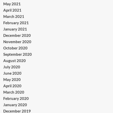
May 2021
April 2021
March 2021
February 2021
January 2021
December 2020
November 2020
October 2020
September 2020
August 2020
July 2020
June 2020
May 2020
April 2020
March 2020
February 2020
January 2020
December 2019