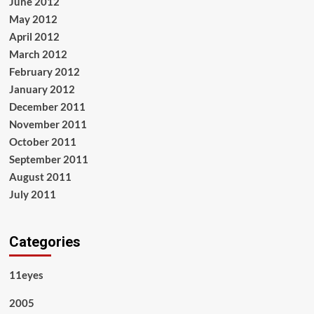
June 2012
May 2012
April 2012
March 2012
February 2012
January 2012
December 2011
November 2011
October 2011
September 2011
August 2011
July 2011
Categories
11eyes
2005