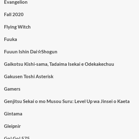
Evangelion
Fall 2020
Flying Witch
Fuuka
Fuuun Ishin Dai☆Shogun
Gaikotsu Kishi-sama, Tadaima Isekai e Odekakechuu
Gakusen Toshi Asterisk
Gamers
Genjitsu Sekai o mo Musou Suru: Level Up wa Jinsei o Kaeta
Gintama
Gleipnir
Go! Go! 575