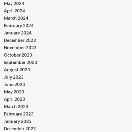
May 2024
April 2024
March 2024
February 2024
January 2024
December 2023
November 2023
October 2023
September 2023
August 2023
July 2023
June 2023
May 2023
April 2023
March 2023
February 2023
January 2023
December 2022