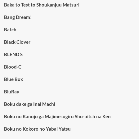
Baka to Test to Shoukanjuu Matsuri
Bang Dream!
Batch
Black Clover
BLEND S
Blood-C
Blue Box
BluRay
Boku dake ga Inai Machi
Boku no Kanojo ga Majimesugiru Sho-bitch na Ken
Boku no Kokoro no Yabai Yatsu