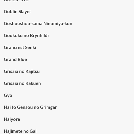
Goblin Slayer
Goshuushou-sama Ninomiya-kun
Goukoku no Brynhildr
Grancrest Senki
Grand Blue
Grisaia no Kajitsu
Grisaia no Rakuen
Gyo
Hai to Gensou no Grimgar
Haiyore
Hajimete no Gal