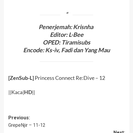
Penerjemah: Krisnha
Editor: L-Bee
OPED: Tiramisubs
Encode: Ks-iv, Fadi dan Yang Mau
[ZenSub-L]
Princess Connect Re:Dive – 12
||
Kaca
|
HD
||
Post
Previous:
GrepeNjir – 11-12
navigation
Next: