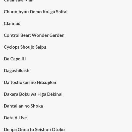
Chuunibyou Demo Koi ga Shitai
Clannad
Control Bear: Wonder Garden
Cyclops Shoujo Saipu
Da Capo III
Dagashikashi
Daitoshokan no Hitsujikai
Dakara Boku wa H ga Dekinai
Dantalian no Shoka
Date A Live
Denpa Onna to Seishun Otoko