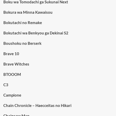
Boku wa Tomodachi ga Sukunai Next
Bokura wa Minna Kawaisou
Bokutachi no Remake
Bokutachi wa Benkyou ga Dekinai S2
Boushoku no Berserk
Brave 10
Brave Witches
BTOOOM
C3
Campione
Chain Chronicle – Haecceitas no Hikari
Chainsaw Man