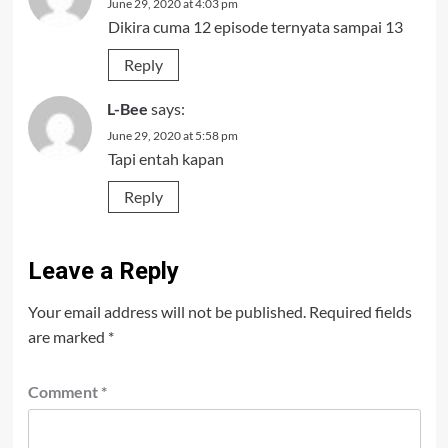
June 29, 2020 at 4:03 pm
Dikira cuma 12 episode ternyata sampai 13
Reply
L-Bee
says:
June 29, 2020 at 5:58 pm
Tapi entah kapan
Reply
Leave a Reply
Your email address will not be published.
Required fields
are marked
*
Comment
*