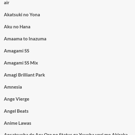
air
Akatsuki no Yona
Aku no Hana
Amaama to Inazuma
Amagami SS
Amagami SS Mix
Amagi Brilliant Park
Amnesia
Ange Vierge
Angel Beats
Anime Lawas
Ansatsusha de Aru Ore no Status ga Yuusha yori mo Akiraka