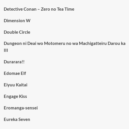
Detective Conan – Zero no Tea Time
Dimension W
Double Circle
Dungeon ni Deai wo Motomeru no wa Machigatteiru Darou ka
III
Durarara!!
Edomae Elf
Eiyuu Kaitai
Engage Kiss
Eromanga-sensei
Eureka Seven