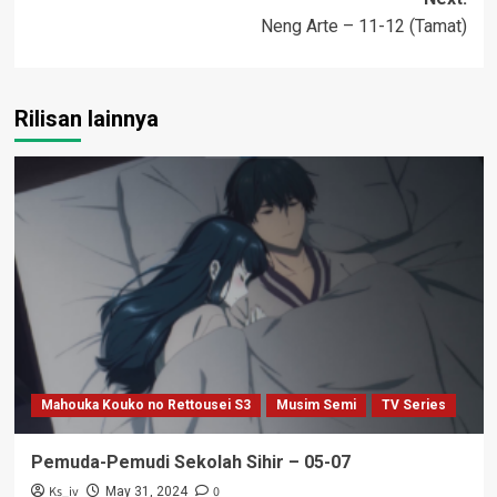
Neng Arte – 11-12 (Tamat)
Rilisan lainnya
Mahouka Kouko no Rettousei S3
Musim Semi
TV Series
Pemuda-Pemudi Sekolah Sihir – 05-07
Ks_iv
0
May 31, 2024