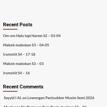
Recent Posts
Om-om Halu tapi Harem S2 – 03-04
Mabok-mabokan S3 – 04-05
Irumshit S4 – 17-18
Mabok-mabokan S3 – 03
Irumshit S4 – 16
Recent Comments
Sayyid I AL
on
Lowongan Pantsubber Musim Semi 2026
Mugiwara No Roger
on
Toge Bucin-bucinan S2 – 01