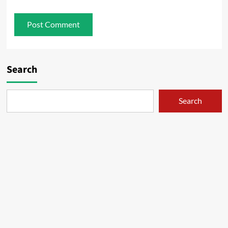
Search
Search