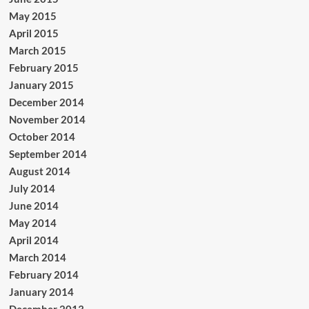
May 2015
April 2015
March 2015
February 2015
January 2015
December 2014
November 2014
October 2014
September 2014
August 2014
July 2014
June 2014
May 2014
April 2014
March 2014
February 2014
January 2014
December 2013