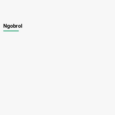
Ngobrol