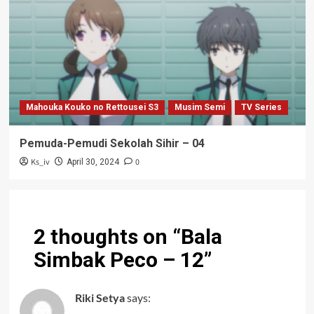
Mahouka Kouko no Rettousei S3
Musim Semi
TV Series
Pemuda-Pemudi Sekolah Sihir – 04
Ks_iv
0
April 30, 2024
2 thoughts on “
Bala
Simbak Peco – 12
”
Riki Setya
says: