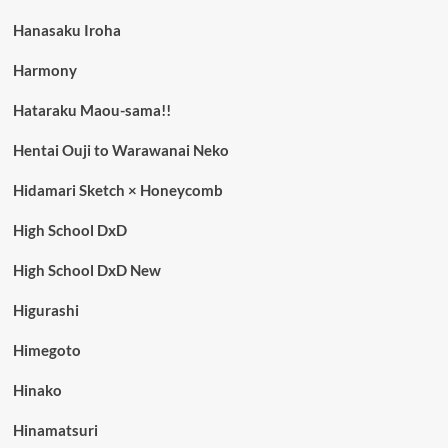
Hanasaku Iroha
Harmony
Hataraku Maou-sama!!
Hentai Ouji to Warawanai Neko
Hidamari Sketch × Honeycomb
High School DxD
High School DxD New
Higurashi
Himegoto
Hinako
Hinamatsuri