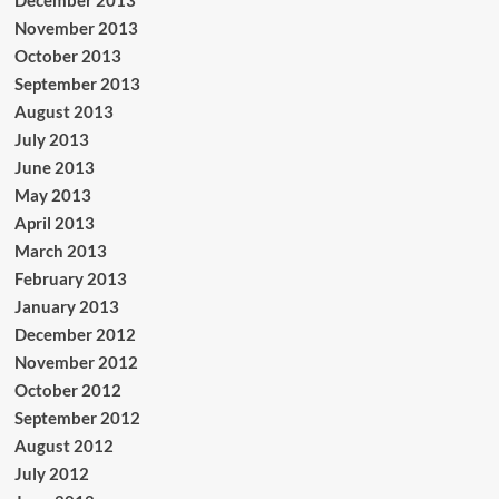
November 2013
October 2013
September 2013
August 2013
July 2013
June 2013
May 2013
April 2013
March 2013
February 2013
January 2013
December 2012
November 2012
October 2012
September 2012
August 2012
July 2012