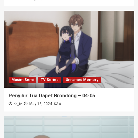
Musim Semi
TV Series
Unnamed Memory
Penyihir Tua Dapet Brondong – 04-05
Ks_iv
0
May 13, 2024