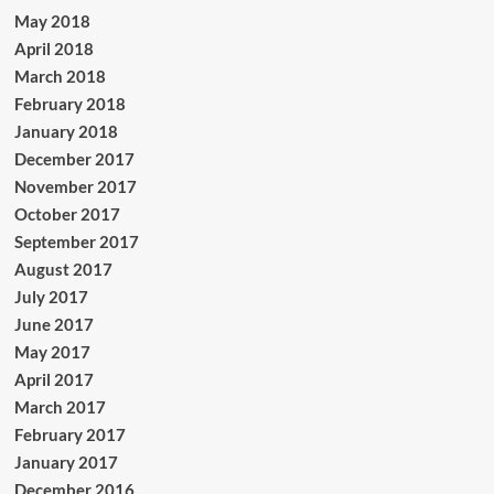
May 2018
April 2018
March 2018
February 2018
January 2018
December 2017
November 2017
October 2017
September 2017
August 2017
July 2017
June 2017
May 2017
April 2017
March 2017
February 2017
January 2017
December 2016