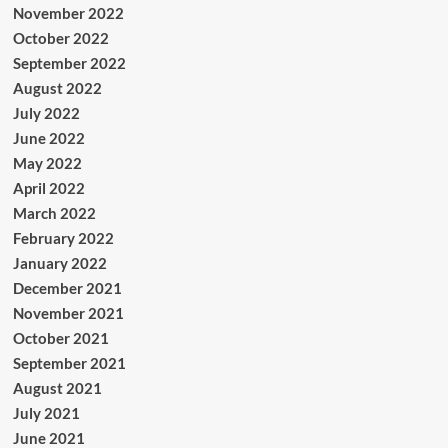
November 2022
October 2022
September 2022
August 2022
July 2022
June 2022
May 2022
April 2022
March 2022
February 2022
January 2022
December 2021
November 2021
October 2021
September 2021
August 2021
July 2021
June 2021