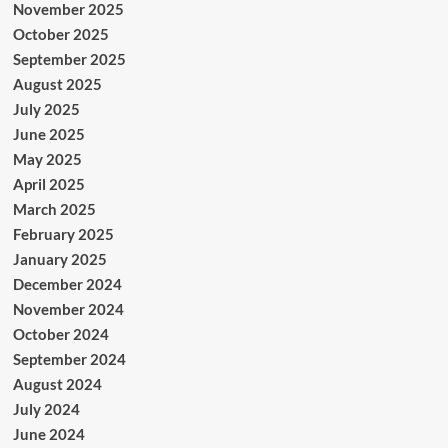
November 2025
October 2025
September 2025
August 2025
July 2025
June 2025
May 2025
April 2025
March 2025
February 2025
January 2025
December 2024
November 2024
October 2024
September 2024
August 2024
July 2024
June 2024