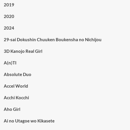
2019
2020
2024
29-sai Dokushin Chuuken Boukensha no Nichijou
3D Kanojo Real Girl
A(n)TI
Absolute Duo
Accel World
Acchi Kocchi
Aho Girl
Ai no Utagoe wo Kikasete