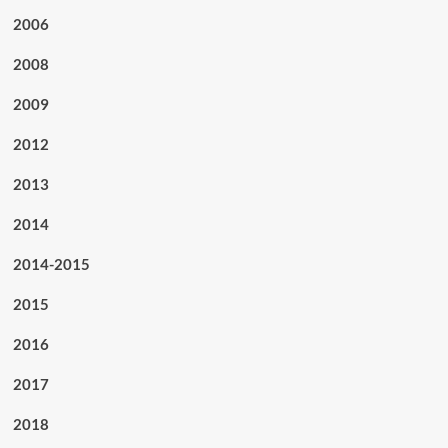
2006
2008
2009
2012
2013
2014
2014-2015
2015
2016
2017
2018