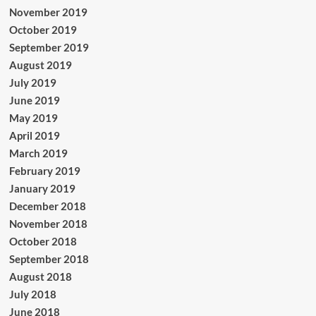
November 2019
October 2019
September 2019
August 2019
July 2019
June 2019
May 2019
April 2019
March 2019
February 2019
January 2019
December 2018
November 2018
October 2018
September 2018
August 2018
July 2018
June 2018