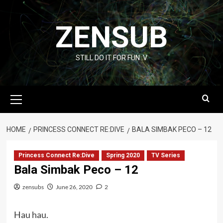
Skip
to
ZENSUB
content
STILL DO IT FOR FUN :V
Primary
Menu
HOME
PRINCESS CONNECT RE:DIVE
BALA SIMBAK PECO – 12
Princess Connect Re:Dive
Spring 2020
TV Series
Bala Simbak Peco – 12
zensubs
June 26, 2020
2
Hau hau.