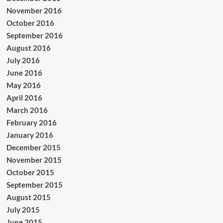
November 2016
October 2016
September 2016
August 2016
July 2016
June 2016
May 2016
April 2016
March 2016
February 2016
January 2016
December 2015
November 2015
October 2015
September 2015
August 2015
July 2015
June 2015