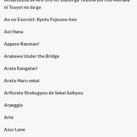
ni Tsuyoi no da ga
Ao no Exorcist: Kyoto Fujouou-hen
Aoi Hana
Appare-Ranman!
Arakawa Under the Bridge
Arata Kangatari
Arata-Naru sekai
Arifureta Shokugyou de Sekai Saikyou
Arpeggio
Arte
Azur Lane