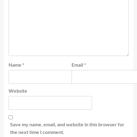
Name
*
Email
*
Website
Save my name, email, and website in this browser for
the next time I comment.