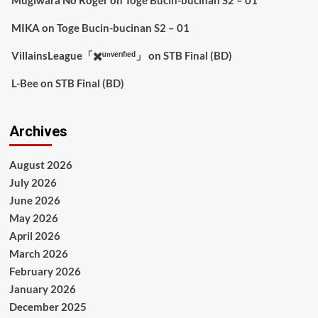
MIKA
on
Toge Bucin-bucinan S2 – 01
VillainsLeague「✖️ᵘⁿᵛᵉʳᶦᶠᶦᵉᵈ」
on
STB Final (BD)
L-Bee
on
STB Final (BD)
Archives
August 2026
July 2026
June 2026
May 2026
April 2026
March 2026
February 2026
January 2026
December 2025