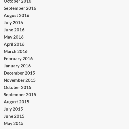
October 2016
September 2016
August 2016
July 2016
June 2016
May 2016
April 2016
March 2016
February 2016
January 2016
December 2015
November 2015
October 2015
September 2015
August 2015
July 2015
June 2015
May 2015