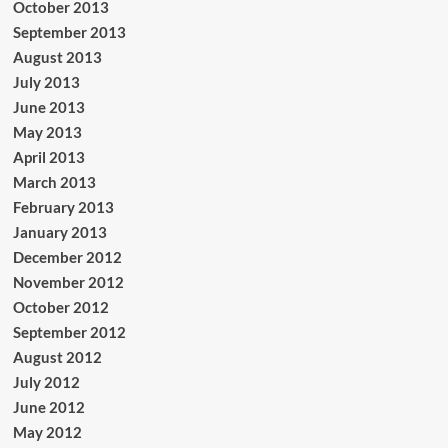
October 2013
September 2013
August 2013
July 2013
June 2013
May 2013
April 2013
March 2013
February 2013
January 2013
December 2012
November 2012
October 2012
September 2012
August 2012
July 2012
June 2012
May 2012