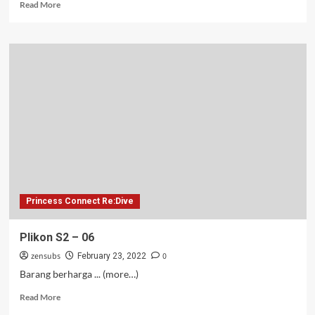
Read
Read More
more
about
Plikon
S2
–
07
Princess Connect Re:Dive
Plikon S2 – 06
zensubs
0
February 23, 2022
Barang berharga ... (more…)
Read
Read More
more