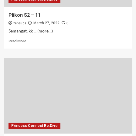
Plikon S2 – 11
zensubs
0
March 27, 2022
Semangat, kk ... (more…)
Read
Read More
more
about
Plikon
S2
–
11
Princess Connect Re:Dive