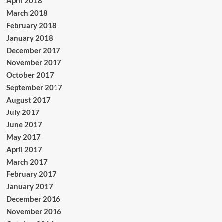
April 2018
March 2018
February 2018
January 2018
December 2017
November 2017
October 2017
September 2017
August 2017
July 2017
June 2017
May 2017
April 2017
March 2017
February 2017
January 2017
December 2016
November 2016