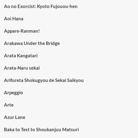
Ao no Exorcist: Kyoto Fujouou-hen
Aoi Hana
Appare-Ranman!
Arakawa Under the Bridge
Arata Kangatari
Arata-Naru sekai
Arifureta Shokugyou de Sekai Saikyou
Arpeggio
Arte
Azur Lane
Baka to Test to Shoukanjuu Matsuri