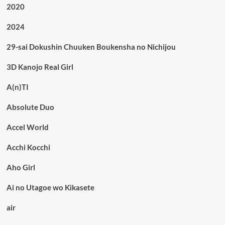
2020
2024
29-sai Dokushin Chuuken Boukensha no Nichijou
3D Kanojo Real Girl
A(n)TI
Absolute Duo
Accel World
Acchi Kocchi
Aho Girl
Ai no Utagoe wo Kikasete
air