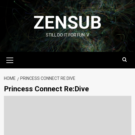
Skip
to
ZENSUB
content
STILL DO IT FOR FUN :V
Primary
Menu
HOME
PRINCESS CONNECT RE:DIVE
Princess Connect Re:Dive