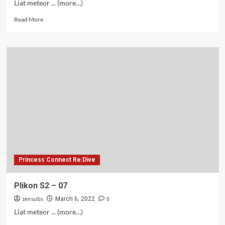
Liat meteor ... (more…)
Read
Read More
more
about
Plikon
S2
–
08
Princess Connect Re:Dive
Plikon S2 – 07
zensubs
0
March 6, 2022
Liat meteor ... (more…)