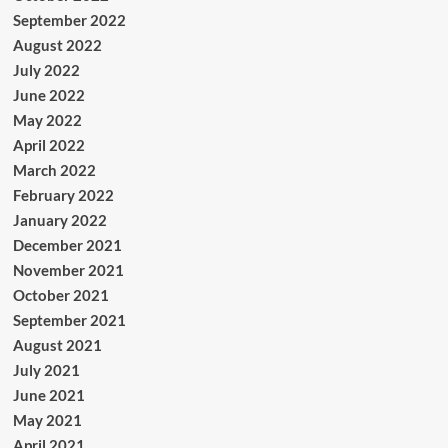
September 2022
August 2022
July 2022
June 2022
May 2022
April 2022
March 2022
February 2022
January 2022
December 2021
November 2021
October 2021
September 2021
August 2021
July 2021
June 2021
May 2021
April 2021