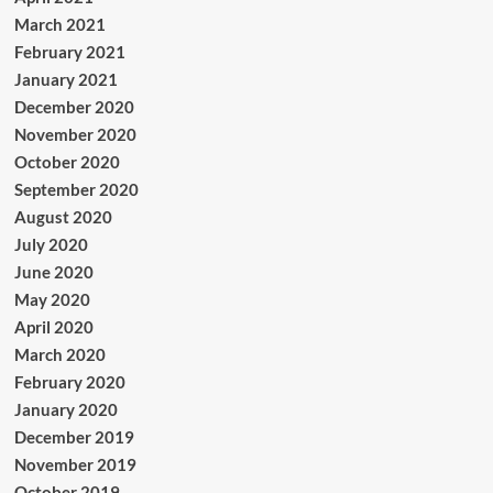
March 2021
February 2021
January 2021
December 2020
November 2020
October 2020
September 2020
August 2020
July 2020
June 2020
May 2020
April 2020
March 2020
February 2020
January 2020
December 2019
November 2019
October 2019