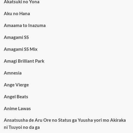
Akatsuki no Yona
Aku no Hana
Amaama to Inazuma
Amagami SS
Amagami SS Mix
Amagi Brilliant Park
Amnesia
Ange Vierge
Angel Beats
Anime Lawas
Ansatsusha de Aru Ore no Status ga Yuusha yori mo Akiraka
ni Tsuyoi no da ga