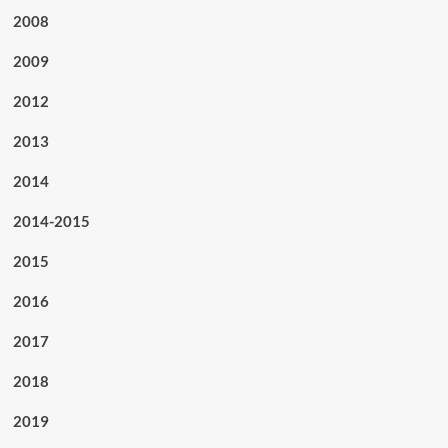
2008
2009
2012
2013
2014
2014-2015
2015
2016
2017
2018
2019