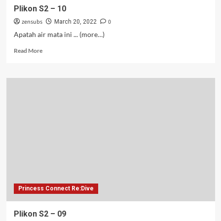
Plikon S2 – 10
zensubs
0
March 20, 2022
Apatah air mata ini ... (more…)
Read
Read More
more
about
Plikon
S2
–
10
Princess Connect Re:Dive
Plikon S2 – 09