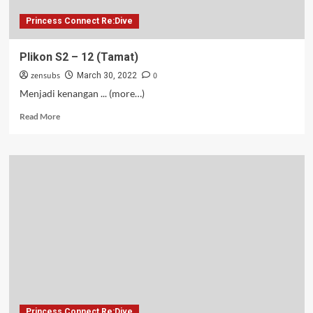
Princess Connect Re:Dive
Plikon S2 – 12 (Tamat)
zensubs
0
March 30, 2022
Menjadi kenangan ... (more…)
Read
Read More
more
about
Plikon
S2
–
12
(Tamat)
Princess Connect Re:Dive