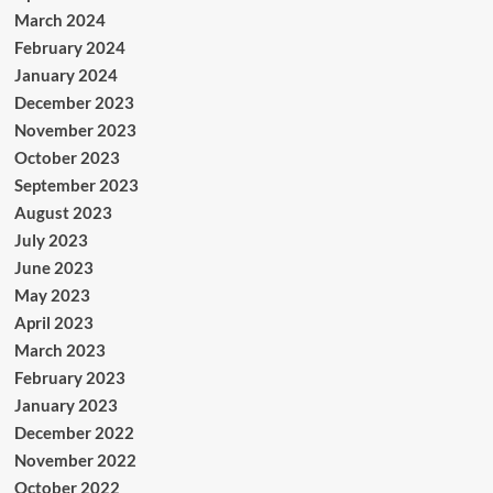
March 2024
February 2024
January 2024
December 2023
November 2023
October 2023
September 2023
August 2023
July 2023
June 2023
May 2023
April 2023
March 2023
February 2023
January 2023
December 2022
November 2022
October 2022