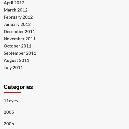
April 2012
March 2012
February 2012
January 2012
December 2011
November 2011
October 2011
September 2011
August 2011
July 2011
Categories
11eyes
2005
2006