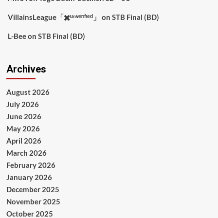
VillainsLeague「✖️ᵘⁿᵛᵉʳᶦᶠᶦᵉᵈ」
on
STB Final (BD)
L-Bee
on
STB Final (BD)
Archives
August 2026
July 2026
June 2026
May 2026
April 2026
March 2026
February 2026
January 2026
December 2025
November 2025
October 2025