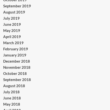
September 2019
August 2019
July 2019
June 2019
May 2019
April 2019
March 2019
February 2019
January 2019
December 2018
November 2018
October 2018
September 2018
August 2018
July 2018
June 2018
May 2018