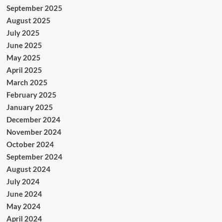
September 2025
August 2025
July 2025
June 2025
May 2025
April 2025
March 2025
February 2025
January 2025
December 2024
November 2024
October 2024
September 2024
August 2024
July 2024
June 2024
May 2024
April 2024