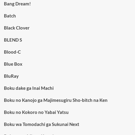
Bang Dream!
Batch
Black Clover
BLEND S
Blood-C
Blue Box
BluRay
Boku dake ga Inai Machi
Boku no Kanojo ga Majimesugiru Sho-bitch na Ken
Boku no Kokoro no Yabai Yatsu
Boku wa Tomodachi ga Sukunai Next