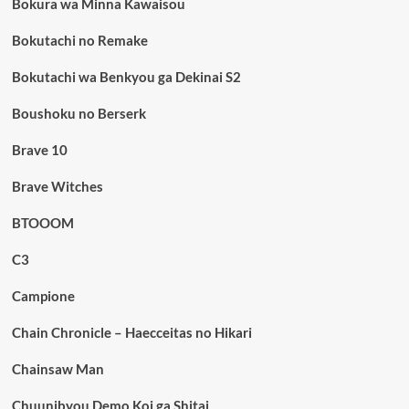
Bokura wa Minna Kawaisou
Bokutachi no Remake
Bokutachi wa Benkyou ga Dekinai S2
Boushoku no Berserk
Brave 10
Brave Witches
BTOOOM
C3
Campione
Chain Chronicle – Haecceitas no Hikari
Chainsaw Man
Chuunibyou Demo Koi ga Shitai