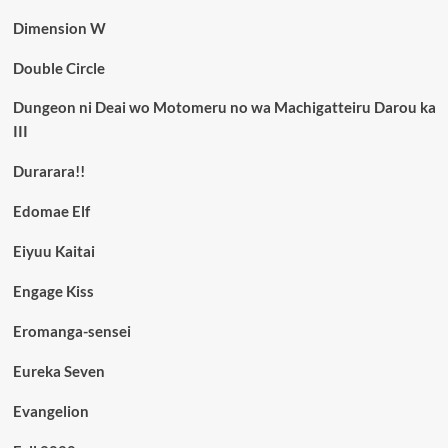
Dimension W
Double Circle
Dungeon ni Deai wo Motomeru no wa Machigatteiru Darou ka
III
Durarara!!
Edomae Elf
Eiyuu Kaitai
Engage Kiss
Eromanga-sensei
Eureka Seven
Evangelion