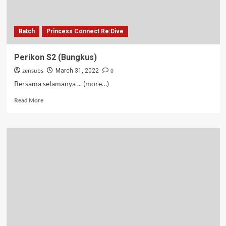
Batch
Princess Connect Re:Dive
Perikon S2 (Bungkus)
zensubs
0
March 31, 2022
Bersama selamanya ... (more…)
Read
Read More
more
about
Perikon
S2
(Bungkus)