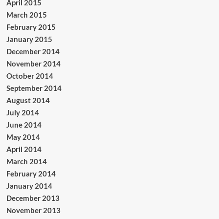
April 2015
March 2015
February 2015
January 2015
December 2014
November 2014
October 2014
September 2014
August 2014
July 2014
June 2014
May 2014
April 2014
March 2014
February 2014
January 2014
December 2013
November 2013