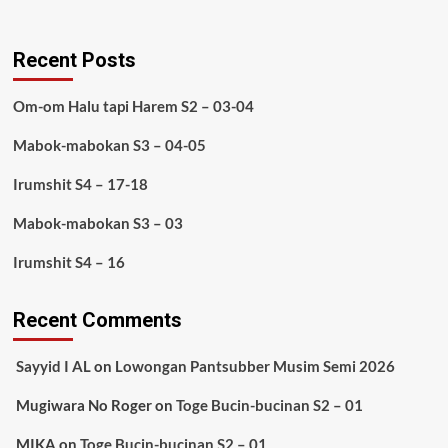
Recent Posts
Om-om Halu tapi Harem S2 – 03-04
Mabok-mabokan S3 – 04-05
Irumshit S4 – 17-18
Mabok-mabokan S3 – 03
Irumshit S4 – 16
Recent Comments
Sayyid I AL
on
Lowongan Pantsubber Musim Semi 2026
Mugiwara No Roger
on
Toge Bucin-bucinan S2 – 01
MIKA
on
Toge Bucin-bucinan S2 – 01