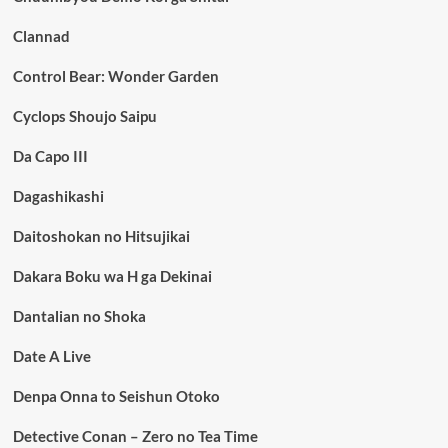
Clannad
Control Bear: Wonder Garden
Cyclops Shoujo Saipu
Da Capo III
Dagashikashi
Daitoshokan no Hitsujikai
Dakara Boku wa H ga Dekinai
Dantalian no Shoka
Date A Live
Denpa Onna to Seishun Otoko
Detective Conan – Zero no Tea Time