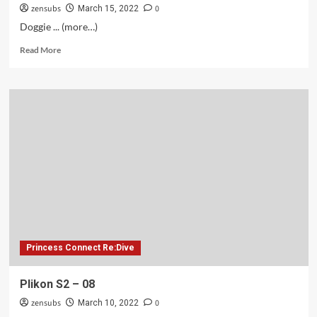
zensubs
0
March 15, 2022
Doggie ... (more…)
Read
Read More
more
about
Plikon
S2
–
09
Princess Connect Re:Dive
Plikon S2 – 08
zensubs
0
March 10, 2022