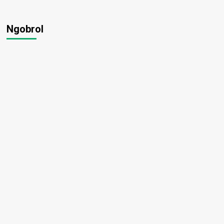
Ngobrol