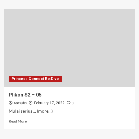
about
Plikon
S2
–
06
Princess Connect Re:Dive
Plikon S2 – 05
zensubs
0
February 17, 2022
Mulai serius ... (more…)
Read
Read More
more
about
Plikon