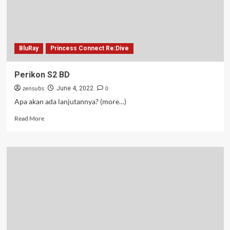
BluRay
Princess Connect Re:Dive
Perikon S2 BD
zensubs
0
June 4, 2022
Apa akan ada lanjutannya? (more…)
Read
Read More
more
about
Perikon
S2
BD