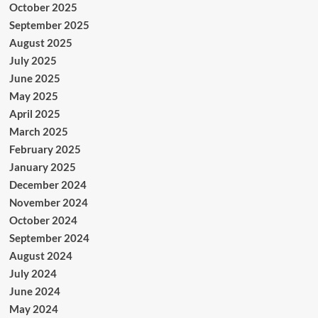
October 2025
September 2025
August 2025
July 2025
June 2025
May 2025
April 2025
March 2025
February 2025
January 2025
December 2024
November 2024
October 2024
September 2024
August 2024
July 2024
June 2024
May 2024