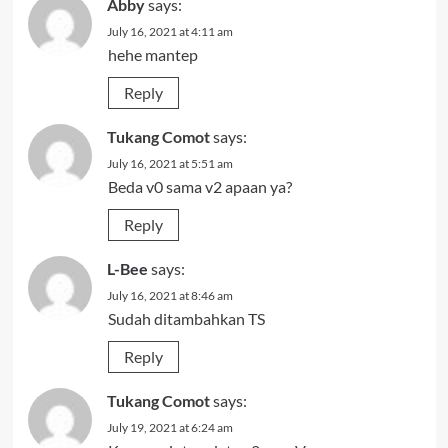
Abby
says:
July 16, 2021 at 4:11 am
hehe mantep
Reply
Tukang Comot
says:
July 16, 2021 at 5:51 am
Beda v0 sama v2 apaan ya?
Reply
L-Bee
says:
July 16, 2021 at 8:46 am
Sudah ditambahkan TS
Reply
Tukang Comot
says:
July 19, 2021 at 6:24 am