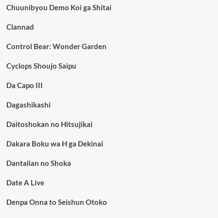
Chuunibyou Demo Koi ga Shitai
Clannad
Control Bear: Wonder Garden
Cyclops Shoujo Saipu
Da Capo III
Dagashikashi
Daitoshokan no Hitsujikai
Dakara Boku wa H ga Dekinai
Dantalian no Shoka
Date A Live
Denpa Onna to Seishun Otoko