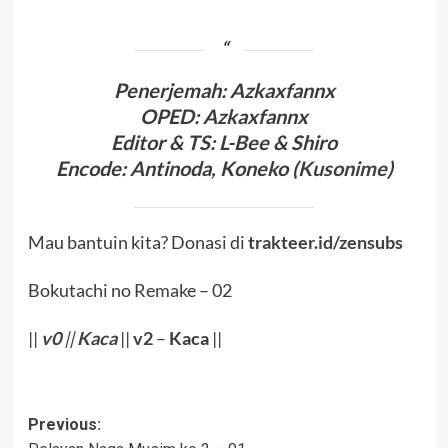
Penerjema
h: Azkaxfannx
OPED
: Azkaxfannx
Editor & TS
: L-Bee
& Shiro
Encode
: Antinoda,
Koneko (
Kusonime
)
Mau bantuin kita? Donasi di
trakteer.id/zensubs
Bokutachi no Remake – 02
||
v0
||
Kaca
||
v2
–
Kaca
||
Post
Previous: