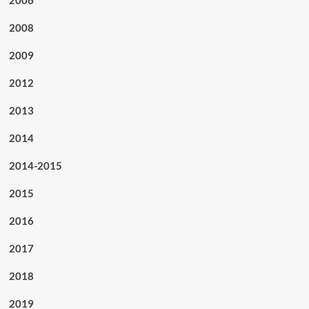
2008
2009
2012
2013
2014
2014-2015
2015
2016
2017
2018
2019