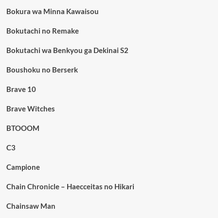
Bokura wa Minna Kawaisou
Bokutachi no Remake
Bokutachi wa Benkyou ga Dekinai S2
Boushoku no Berserk
Brave 10
Brave Witches
BTOOOM
C3
Campione
Chain Chronicle – Haecceitas no Hikari
Chainsaw Man