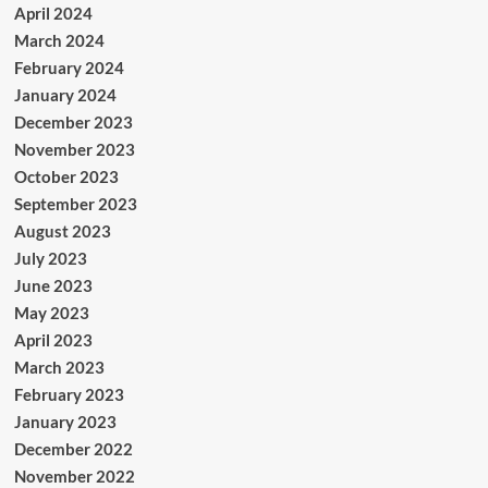
April 2024
March 2024
February 2024
January 2024
December 2023
November 2023
October 2023
September 2023
August 2023
July 2023
June 2023
May 2023
April 2023
March 2023
February 2023
January 2023
December 2022
November 2022