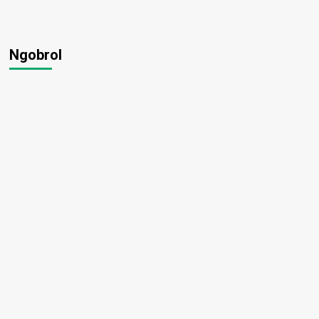
Ngobrol