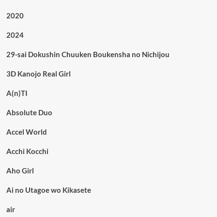
2020
2024
29-sai Dokushin Chuuken Boukensha no Nichijou
3D Kanojo Real Girl
A(n)TI
Absolute Duo
Accel World
Acchi Kocchi
Aho Girl
Ai no Utagoe wo Kikasete
air