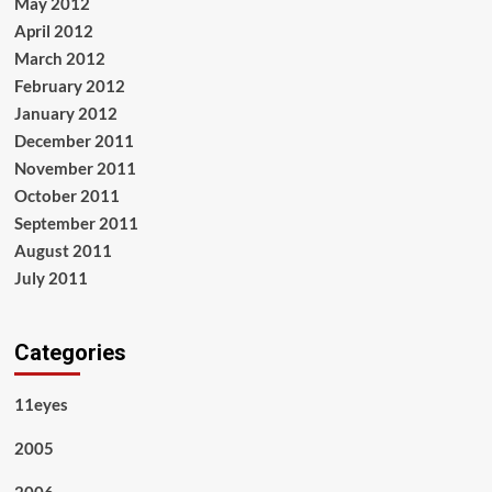
May 2012
April 2012
March 2012
February 2012
January 2012
December 2011
November 2011
October 2011
September 2011
August 2011
July 2011
Categories
11eyes
2005
2006