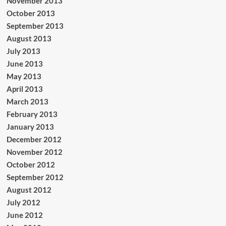
November 2013
October 2013
September 2013
August 2013
July 2013
June 2013
May 2013
April 2013
March 2013
February 2013
January 2013
December 2012
November 2012
October 2012
September 2012
August 2012
July 2012
June 2012