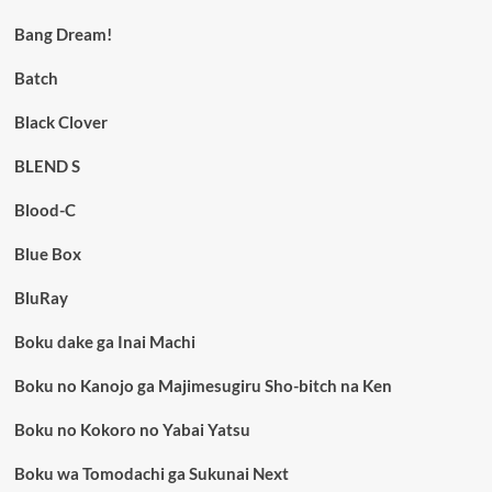
Bang Dream!
Batch
Black Clover
BLEND S
Blood-C
Blue Box
BluRay
Boku dake ga Inai Machi
Boku no Kanojo ga Majimesugiru Sho-bitch na Ken
Boku no Kokoro no Yabai Yatsu
Boku wa Tomodachi ga Sukunai Next