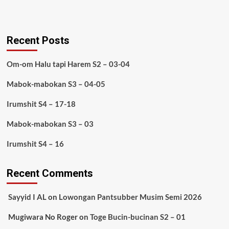
Recent Posts
Om-om Halu tapi Harem S2 – 03-04
Mabok-mabokan S3 – 04-05
Irumshit S4 – 17-18
Mabok-mabokan S3 – 03
Irumshit S4 – 16
Recent Comments
Sayyid I AL
on
Lowongan Pantsubber Musim Semi 2026
Mugiwara No Roger
on
Toge Bucin-bucinan S2 – 01