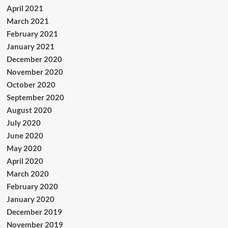
April 2021
March 2021
February 2021
January 2021
December 2020
November 2020
October 2020
September 2020
August 2020
July 2020
June 2020
May 2020
April 2020
March 2020
February 2020
January 2020
December 2019
November 2019