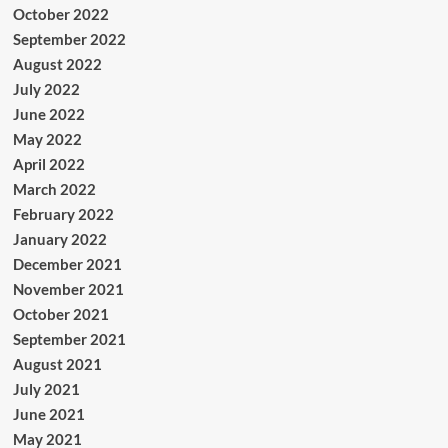
October 2022
September 2022
August 2022
July 2022
June 2022
May 2022
April 2022
March 2022
February 2022
January 2022
December 2021
November 2021
October 2021
September 2021
August 2021
July 2021
June 2021
May 2021