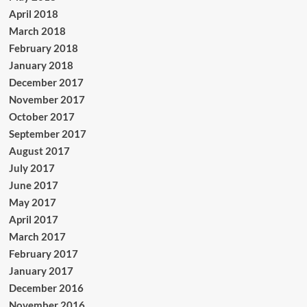
April 2018
March 2018
February 2018
January 2018
December 2017
November 2017
October 2017
September 2017
August 2017
July 2017
June 2017
May 2017
April 2017
March 2017
February 2017
January 2017
December 2016
November 2016