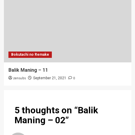
Bokutachi no Remake
Balik Maning – 11
zensubs
0
September 21, 2021
5 thoughts on “
Balik
Maning – 02
”