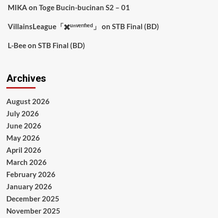
MIKA
on
Toge Bucin-bucinan S2 – 01
VillainsLeague「✖️ᵘⁿᵛᵉʳᶦᶠᶦᵉᵈ」
on
STB Final (BD)
L-Bee
on
STB Final (BD)
Archives
August 2026
July 2026
June 2026
May 2026
April 2026
March 2026
February 2026
January 2026
December 2025
November 2025