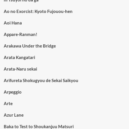
Ao no Exorcist: Kyoto Fujouou-hen
Aoi Hana
Appare-Ranman!
Arakawa Under the Bridge
Arata Kangatari
Arata-Naru sekai
Arifureta Shokugyou de Sekai Saikyou
Arpeggio
Arte
Azur Lane
Baka to Test to Shoukanjuu Matsuri