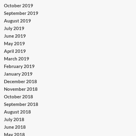
October 2019
September 2019
August 2019
July 2019
June 2019
May 2019
April 2019
March 2019
February 2019
January 2019
December 2018
November 2018
October 2018
September 2018
August 2018
July 2018
June 2018
May 2018