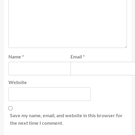
Name
*
Email
*
Website
Save my name, email, and website in this browser for
the next time I comment.