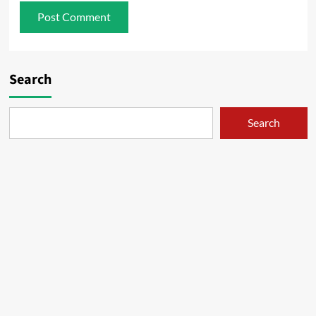
Search
Search