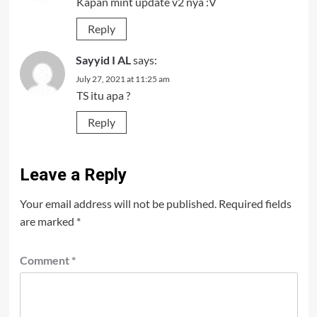
Kapan mint update v2 nya :V
Reply
Sayyid I AL
says:
July 27, 2021 at 11:25 am
TS itu apa ?
Reply
Leave a Reply
Your email address will not be published.
Required fields
are marked
*
Comment
*