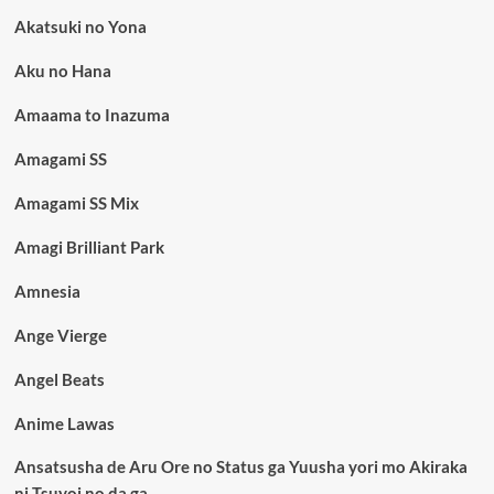
Akatsuki no Yona
Aku no Hana
Amaama to Inazuma
Amagami SS
Amagami SS Mix
Amagi Brilliant Park
Amnesia
Ange Vierge
Angel Beats
Anime Lawas
Ansatsusha de Aru Ore no Status ga Yuusha yori mo Akiraka
ni Tsuyoi no da ga