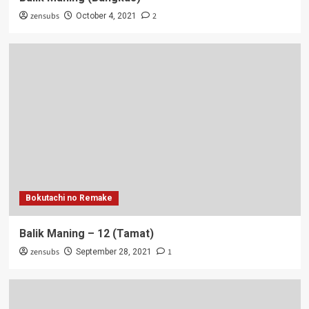
zensubs
2
October 4, 2021
Bokutachi no Remake
Balik Maning – 12 (Tamat)
zensubs
1
September 28, 2021