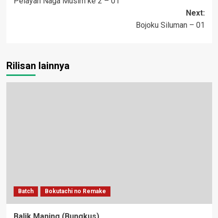
Pelayan Naga Musim ke 2 – 01
navigation
Next:
Bojoku Siluman – 01
Rilisan lainnya
Batch
Bokutachi no Remake
Balik Maning (Bungkus)