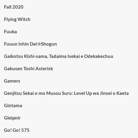
Fall 2020
Flying Witch
Fuuka
Fuuun Ishin Dai☆Shogun
Gaikotsu Kishi-sama, Tadaima Isekai e Odekakechuu
Gakusen Toshi Asterisk
Gamers
Genjitsu Sekai o mo Musou Suru: Level Up wa Jinsei o Kaeta
Gintama
Gleipnir
Go! Go! 575