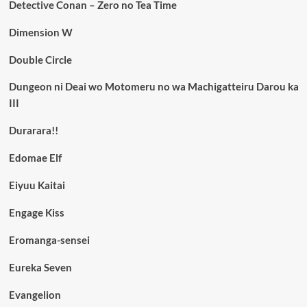
Detective Conan – Zero no Tea Time
Dimension W
Double Circle
Dungeon ni Deai wo Motomeru no wa Machigatteiru Darou ka
III
Durarara!!
Edomae Elf
Eiyuu Kaitai
Engage Kiss
Eromanga-sensei
Eureka Seven
Evangelion