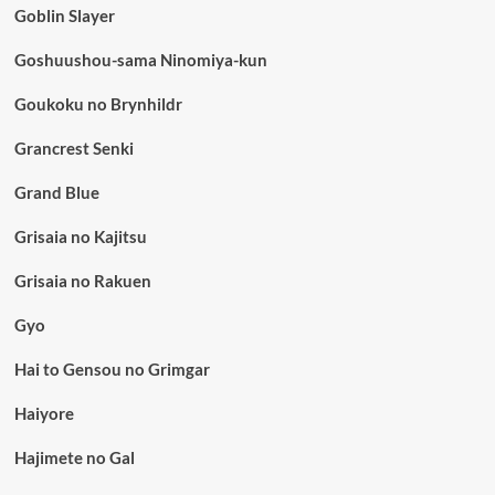
Goblin Slayer
Goshuushou-sama Ninomiya-kun
Goukoku no Brynhildr
Grancrest Senki
Grand Blue
Grisaia no Kajitsu
Grisaia no Rakuen
Gyo
Hai to Gensou no Grimgar
Haiyore
Hajimete no Gal