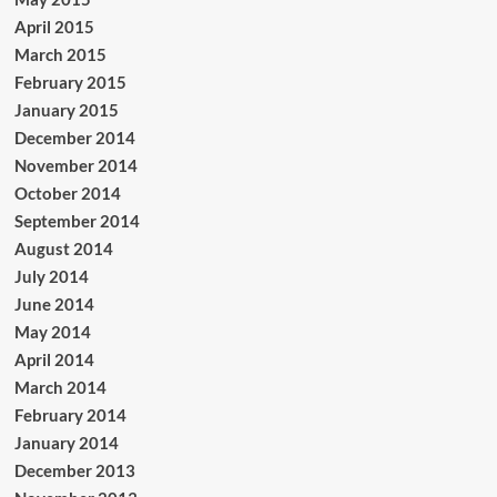
April 2015
March 2015
February 2015
January 2015
December 2014
November 2014
October 2014
September 2014
August 2014
July 2014
June 2014
May 2014
April 2014
March 2014
February 2014
January 2014
December 2013