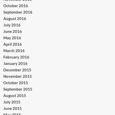
October 2016
September 2016
August 2016
July 2016
June 2016
May 2016
April 2016
March 2016
February 2016
January 2016
December 2015
November 2015
October 2015
September 2015
August 2015
July 2015
June 2015
May 2015