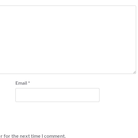
Email
*
r for the next time I comment.