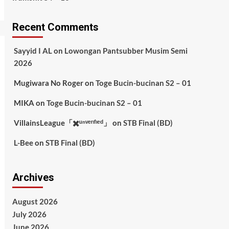
Recent Comments
Sayyid I AL
on
Lowongan Pantsubber Musim Semi
2026
Mugiwara No Roger
on
Toge Bucin-bucinan S2 – 01
MIKA
on
Toge Bucin-bucinan S2 – 01
VillainsLeague「✖️ᵘⁿᵛᵉʳᶦᶠᶦᵉᵈ」
on
STB Final (BD)
L-Bee
on
STB Final (BD)
Archives
August 2026
July 2026
June 2026