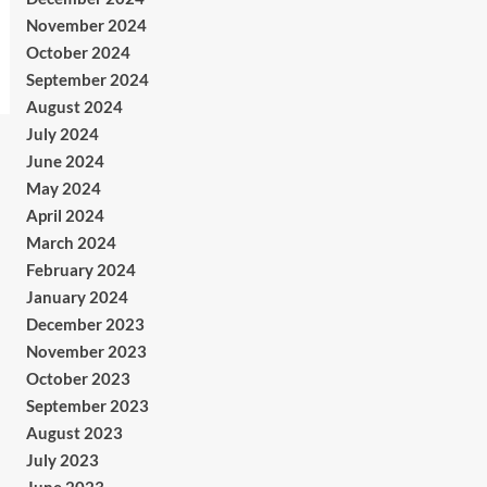
November 2024
October 2024
September 2024
August 2024
July 2024
June 2024
May 2024
April 2024
March 2024
February 2024
January 2024
December 2023
November 2023
October 2023
September 2023
August 2023
July 2023