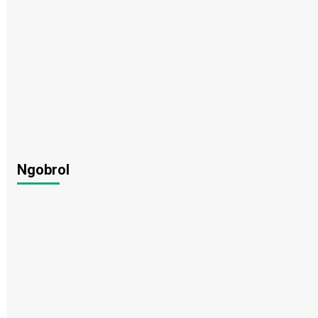
Ngobrol