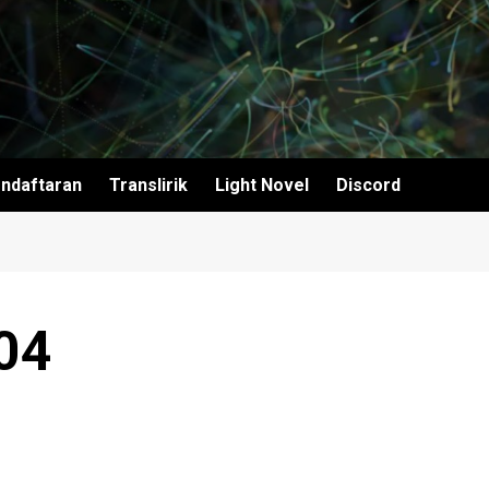
ndaftaran
Translirik
Light Novel
Discord
04