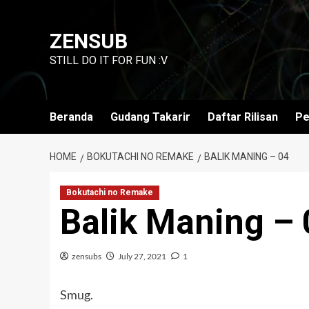
Skip
to
ZENSUB
content
STILL DO IT FOR FUN :V
Beranda
Gudang Takarir
Daftar Rilisan
Pe
HOME
BOKUTACHI NO REMAKE
BALIK MANING – 04
Bokutachi no Remake
Balik Maning – 
zensubs
July 27, 2021
1
Smug.