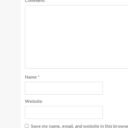
Comment
*
Name
*
Website
Save my name, email, and website in this browse