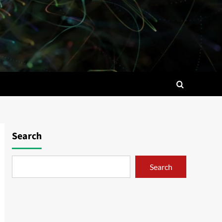
Search
Search