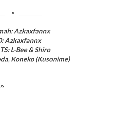
ma
h: Azkaxfannx
D
:
Azkaxfannx
 TS
: L-Bee
& Shiro
oda,
Koneko (
Kusonime
)
bs