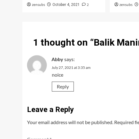
zensubs
2
zensubs
October 4, 2021
1 thought on “
Balik Mani
Abby
says:
July 27, 2021 at 3:35 am
noice
Reply
Leave a Reply
Your email address will not be published.
Required fi