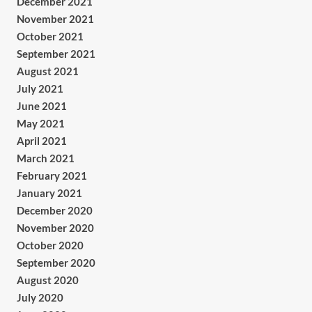
December 2021
November 2021
October 2021
September 2021
August 2021
July 2021
June 2021
May 2021
April 2021
March 2021
February 2021
January 2021
December 2020
November 2020
October 2020
September 2020
August 2020
July 2020