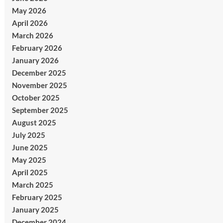
May 2026
April 2026
March 2026
February 2026
January 2026
December 2025
November 2025
October 2025
September 2025
August 2025
July 2025
June 2025
May 2025
April 2025
March 2025
February 2025
January 2025
December 2024