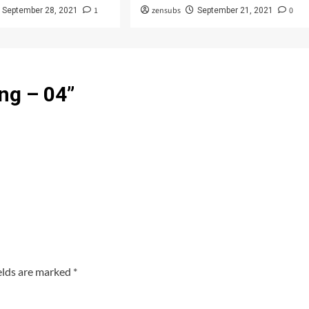
1
zensubs
0
September 28, 2021
September 21, 2021
ng – 04
”
elds are marked
*