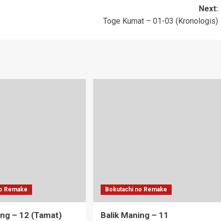
Next:
Toge Kumat – 01-03 (Kronologis)
no Remake
Bokutachi no Remake
ing – 12 (Tamat)
Balik Maning – 11