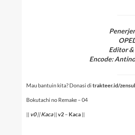
Penerje
OPE
Editor &
Encode
: Antin
Mau bantuin kita? Donasi di
trakteer.id/zensu
Bokutachi no Remake – 04
||
v0
||
Kaca
||
v2
–
Kaca
||