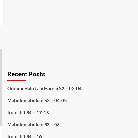
Recent Posts
Om-om Halu tapi Harem S2 – 03-04
Mabok-mabokan S3 – 04-05
Irumshit S4 – 17-18
Mabok-mabokan S3 – 03
Irumshit S4 – 16