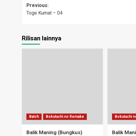
Post
Previous:
Toge Kumat – 04
navigation
Rilisan lainnya
Batch
Bokutachi no Remake
Bokutachi 
Balik Maning (Bungkus)
Balik Man