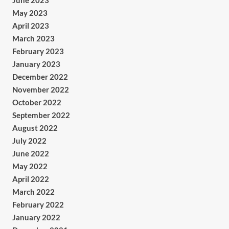
June 2023
May 2023
April 2023
March 2023
February 2023
January 2023
December 2022
November 2022
October 2022
September 2022
August 2022
July 2022
June 2022
May 2022
April 2022
March 2022
February 2022
January 2022