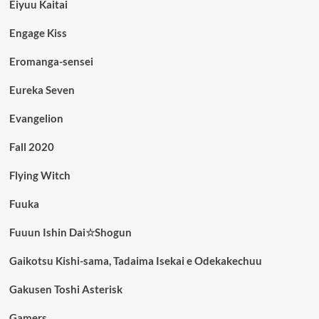
Eiyuu Kaitai
Engage Kiss
Eromanga-sensei
Eureka Seven
Evangelion
Fall 2020
Flying Witch
Fuuka
Fuuun Ishin Dai☆Shogun
Gaikotsu Kishi-sama, Tadaima Isekai e Odekakechuu
Gakusen Toshi Asterisk
Gamers