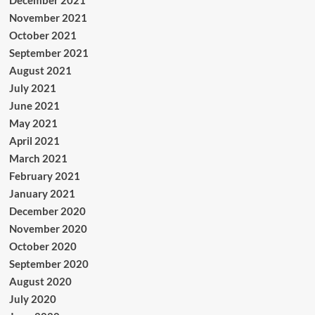
November 2021
October 2021
September 2021
August 2021
July 2021
June 2021
May 2021
April 2021
March 2021
February 2021
January 2021
December 2020
November 2020
October 2020
September 2020
August 2020
July 2020