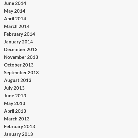
June 2014
May 2014
April 2014
March 2014
February 2014
January 2014
December 2013
November 2013
October 2013
September 2013
August 2013
July 2013
June 2013
May 2013
April 2013
March 2013
February 2013
January 2013