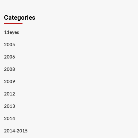
Categories
11eyes
2005
2006
2008
2009
2012
2013
2014
2014-2015