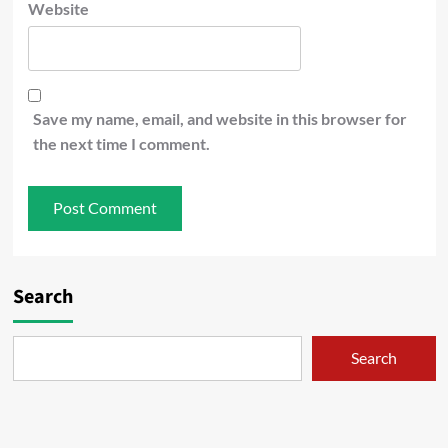
Website
Save my name, email, and website in this browser for
the next time I comment.
Search
Search