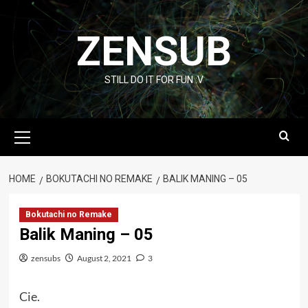
Skip
to
ZENSUB
content
STILL DO IT FOR FUN :V
Primary
Menu
HOME
BOKUTACHI NO REMAKE
BALIK MANING – 05
Bokutachi no Remake
Balik Maning – 05
zensubs
August 2, 2021
3
Cie.