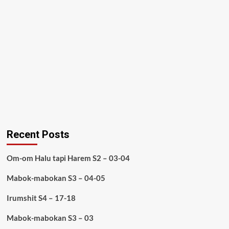
Recent Posts
Om-om Halu tapi Harem S2 – 03-04
Mabok-mabokan S3 – 04-05
Irumshit S4 – 17-18
Mabok-mabokan S3 – 03