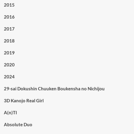
2015
2016
2017
2018
2019
2020
2024
29-sai Dokushin Chuuken Boukensha no Nichijou
3D Kanojo Real Girl
A(n)TI
Absolute Duo