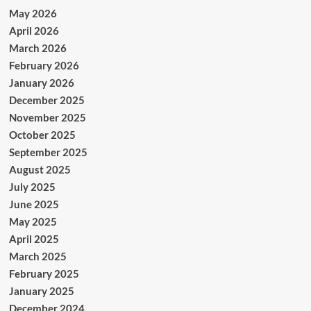
May 2026
April 2026
March 2026
February 2026
January 2026
December 2025
November 2025
October 2025
September 2025
August 2025
July 2025
June 2025
May 2025
April 2025
March 2025
February 2025
January 2025
December 2024