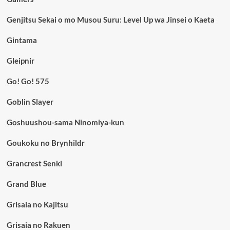
Genjitsu Sekai o mo Musou Suru: Level Up wa Jinsei o Kaeta
Gintama
Gleipnir
Go! Go! 575
Goblin Slayer
Goshuushou-sama Ninomiya-kun
Goukoku no Brynhildr
Grancrest Senki
Grand Blue
Grisaia no Kajitsu
Grisaia no Rakuen