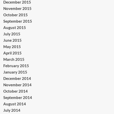
December 2015
November 2015
October 2015
September 2015
August 2015
July 2015
June 2015
May 2015
April 2015
March 2015
February 2015
January 2015
December 2014
November 2014
October 2014
September 2014
August 2014
July 2014