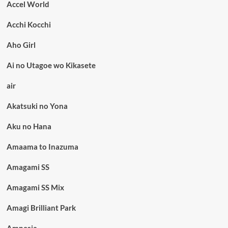
Accel World
Acchi Kocchi
Aho Girl
Ai no Utagoe wo Kikasete
air
Akatsuki no Yona
Aku no Hana
Amaama to Inazuma
Amagami SS
Amagami SS Mix
Amagi Brilliant Park
Amnesia