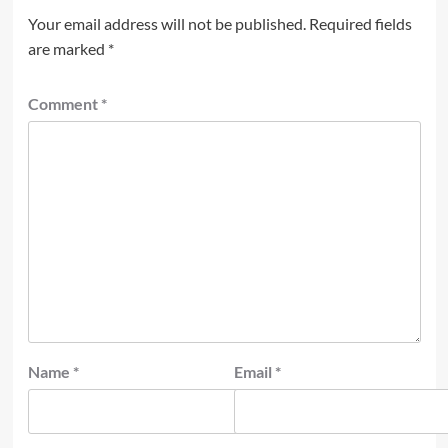
Your email address will not be published.
Required fields
are marked
*
Comment
*
Name
*
Email
*