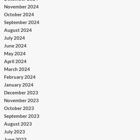
November 2024
October 2024
September 2024
August 2024
July 2024
June 2024
May 2024
April 2024
March 2024
February 2024
January 2024
December 2023
November 2023
October 2023
September 2023
August 2023
July 2023
June 2023