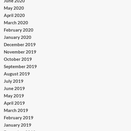
June 2020
May 2020
April 2020
March 2020
February 2020
January 2020
December 2019
November 2019
October 2019
September 2019
August 2019
July 2019
June 2019
May 2019
April 2019
March 2019
February 2019
January 2019