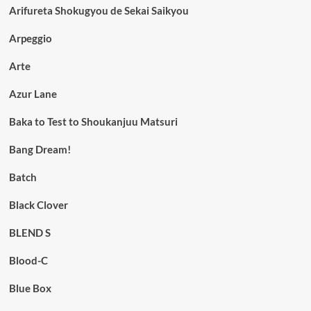
Arifureta Shokugyou de Sekai Saikyou
Arpeggio
Arte
Azur Lane
Baka to Test to Shoukanjuu Matsuri
Bang Dream!
Batch
Black Clover
BLEND S
Blood-C
Blue Box