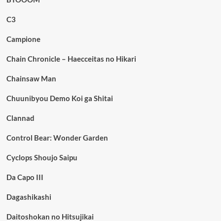
C3
Campione
Chain Chronicle – Haecceitas no Hikari
Chainsaw Man
Chuunibyou Demo Koi ga Shitai
Clannad
Control Bear: Wonder Garden
Cyclops Shoujo Saipu
Da Capo III
Dagashikashi
Daitoshokan no Hitsujikai