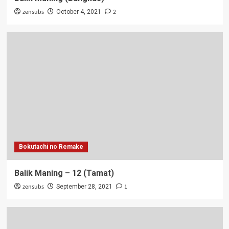
zensubs
2
October 4, 2021
Bokutachi no Remake
Balik Maning – 12 (Tamat)
zensubs
1
September 28, 2021