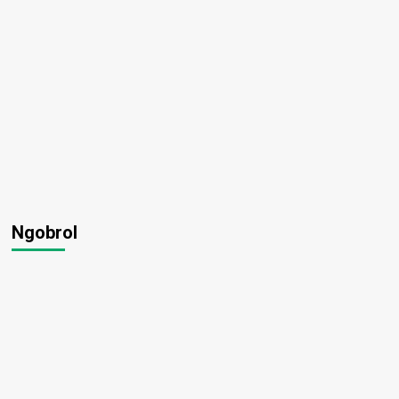
Ngobrol