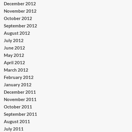
December 2012
November 2012
October 2012
September 2012
August 2012
July 2012
June 2012
May 2012
April 2012
March 2012
February 2012
January 2012
December 2011
November 2011
October 2011
September 2011
August 2011
July 2011