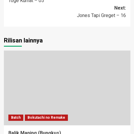
Toge Kumat – 05
navigation
Next:
Jones Tapi Greget – 16
Rilisan lainnya
Batch
Bokutachi no Remake
Balik Maning (Bungkus)