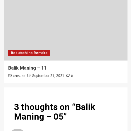
Bokutachi no Remake
Balik Maning – 11
zensubs
0
September 21, 2021
3 thoughts on “
Balik
Maning – 05
”