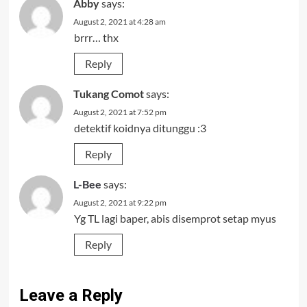
Abby
says:
August 2, 2021 at 4:28 am
brrr… thx
Reply
Tukang Comot
says:
August 2, 2021 at 7:52 pm
detektif koidnya ditunggu :3
Reply
L-Bee
says:
August 2, 2021 at 9:22 pm
Yg TL lagi baper, abis disemprot setap myus
Reply
Leave a Reply