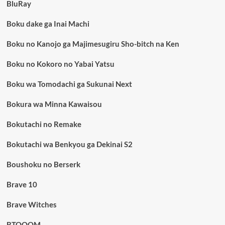
BluRay
Boku dake ga Inai Machi
Boku no Kanojo ga Majimesugiru Sho-bitch na Ken
Boku no Kokoro no Yabai Yatsu
Boku wa Tomodachi ga Sukunai Next
Bokura wa Minna Kawaisou
Bokutachi no Remake
Bokutachi wa Benkyou ga Dekinai S2
Boushoku no Berserk
Brave 10
Brave Witches
BTOOOM