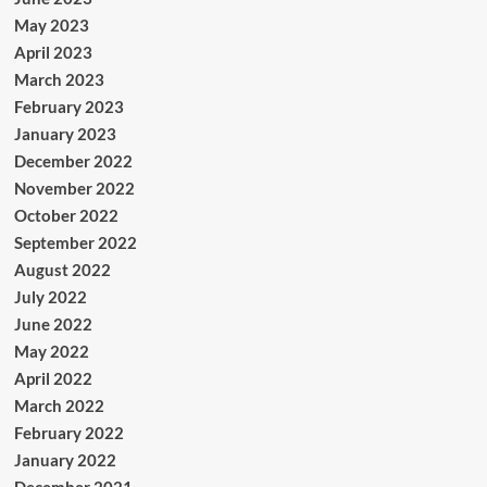
May 2023
April 2023
March 2023
February 2023
January 2023
December 2022
November 2022
October 2022
September 2022
August 2022
July 2022
June 2022
May 2022
April 2022
March 2022
February 2022
January 2022
December 2021