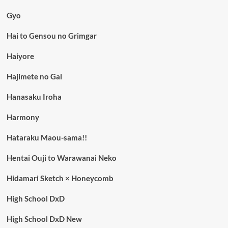
Gyo
Hai to Gensou no Grimgar
Haiyore
Hajimete no Gal
Hanasaku Iroha
Harmony
Hataraku Maou-sama!!
Hentai Ouji to Warawanai Neko
Hidamari Sketch × Honeycomb
High School DxD
High School DxD New