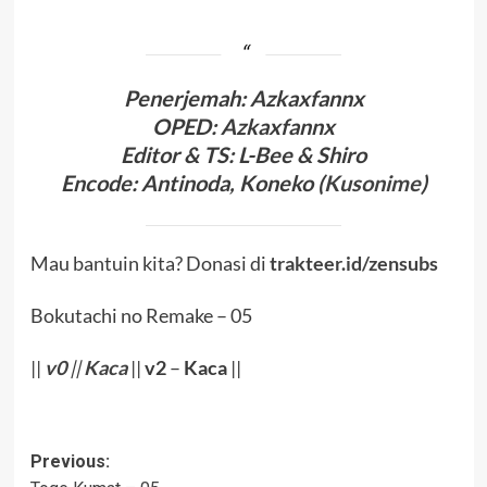
Penerjema
h: Azkaxfannx
OPED
:
Azkaxfannx
Editor & TS
: L-Bee
& Shiro
Encode
: Antinoda,
Koneko (
Kusonime
)
Mau bantuin kita? Donasi di
trakteer.id/zensubs
Bokutachi no Remake – 05
||
v0
||
Kaca
||
v2
–
Kaca
||
Post
Previous: