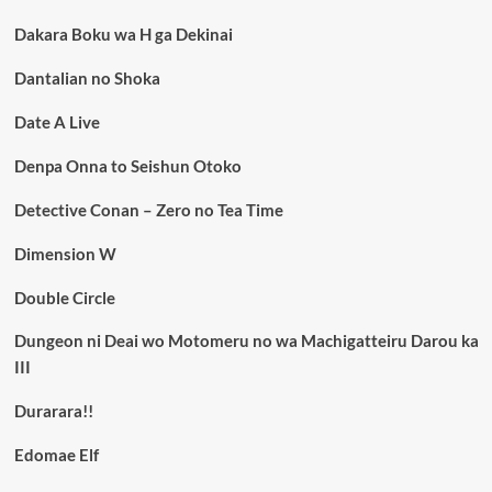
Dakara Boku wa H ga Dekinai
Dantalian no Shoka
Date A Live
Denpa Onna to Seishun Otoko
Detective Conan – Zero no Tea Time
Dimension W
Double Circle
Dungeon ni Deai wo Motomeru no wa Machigatteiru Darou ka
III
Durarara!!
Edomae Elf