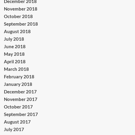
December 2018
November 2018
October 2018
September 2018
August 2018
July 2018
June 2018
May 2018
April 2018
March 2018
February 2018
January 2018
December 2017
November 2017
October 2017
September 2017
August 2017
July 2017