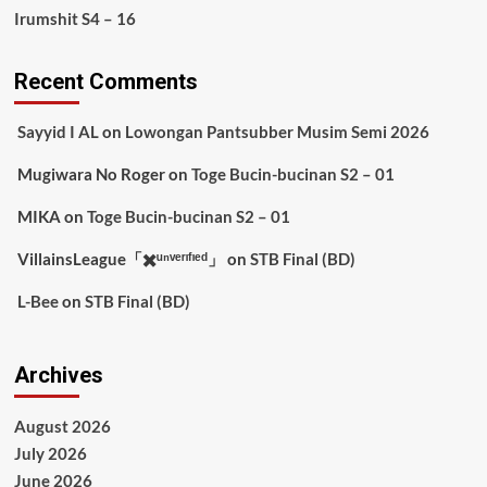
Irumshit S4 – 16
Recent Comments
Sayyid I AL
on
Lowongan Pantsubber Musim Semi 2026
Mugiwara No Roger
on
Toge Bucin-bucinan S2 – 01
MIKA
on
Toge Bucin-bucinan S2 – 01
VillainsLeague「✖️ᵘⁿᵛᵉʳᶦᶠᶦᵉᵈ」
on
STB Final (BD)
L-Bee
on
STB Final (BD)
Archives
August 2026
July 2026
June 2026