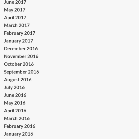
June 2017
May 2017
April 2017
March 2017
February 2017
January 2017
December 2016
November 2016
October 2016
September 2016
August 2016
July 2016
June 2016
May 2016
April 2016
March 2016
February 2016
January 2016