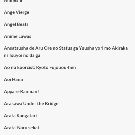
Ange Vierge
Angel Beats
Anime Lawas
Ansatsusha de Aru Ore no Status ga Yuusha yori mo Akiraka
ni Tsuyoi no da ga
Ao no Exorcist: Kyoto Fujouou-hen
Aoi Hana
Appare-Ranman!
Arakawa Under the Bridge
Arata Kangatari
Arata-Naru sekai