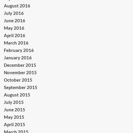
August 2016
July 2016
June 2016
May 2016
April 2016
March 2016
February 2016
January 2016
December 2015
November 2015
October 2015
September 2015
August 2015
July 2015
June 2015
May 2015
April 2015
March 2015