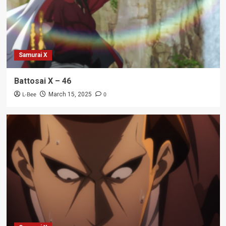
Samurai X
Battosai X – 46
L-Bee
0
March 15, 2025