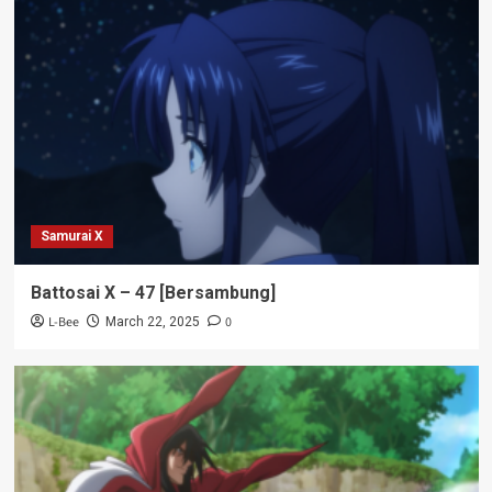
Samurai X
Battosai X – 47 [Bersambung]
L-Bee
0
March 22, 2025