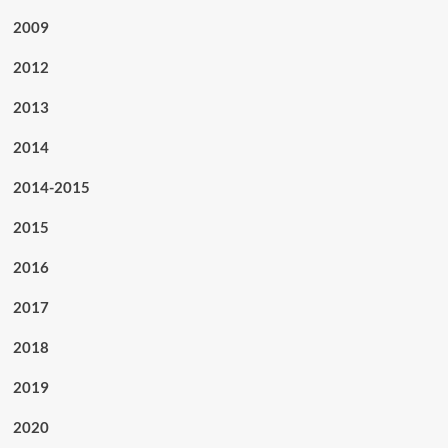
2009
2012
2013
2014
2014-2015
2015
2016
2017
2018
2019
2020