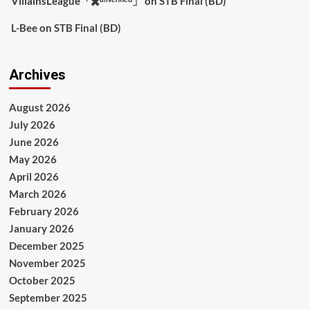
VillainsLeague「✖️ᵘⁿᵛᵉʳᶦᶠᶦᵉᵈ」
on
STB Final (BD)
L-Bee
on
STB Final (BD)
Archives
August 2026
July 2026
June 2026
May 2026
April 2026
March 2026
February 2026
January 2026
December 2025
November 2025
October 2025
September 2025