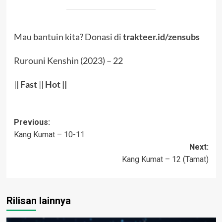
Mau bantuin kita? Donasi di
trakteer.id/zensubs
Rurouni Kenshin (2023) – 22
||
Fast
||
Hot
||
Post
Previous:
Kang Kumat – 10-11
navigation
Next:
Kang Kumat – 12 (Tamat)
Rilisan lainnya