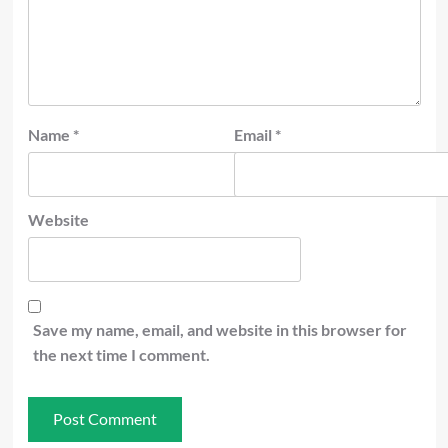
Name
*
Email
*
Website
Save my name, email, and website in this browser for
the next time I comment.