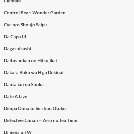
Clannad
Control Bear: Wonder Garden
Cyclops Shoujo Saipu
Da Capo III
Dagashikashi
Daitoshokan no Hitsujikai
Dakara Boku wa H ga Dekinai
Dantalian no Shoka
Date A Live
Denpa Onna to Seishun Otoko
Detective Conan – Zero no Tea Time
Dimension W