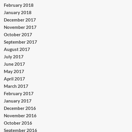
February 2018
January 2018
December 2017
November 2017
October 2017
September 2017
August 2017
July 2017
June 2017
May 2017
April 2017
March 2017
February 2017
January 2017
December 2016
November 2016
October 2016
September 2016