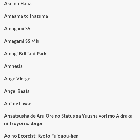
Aku no Hana
Amaama to Inazuma
Amagami SS
Amagami SS Mix
Amagi Brilliant Park
Amnesia
Ange Vierge
Angel Beats
Anime Lawas
Ansatsusha de Aru Ore no Status ga Yuusha yori mo Akiraka
ni Tsuyoi no da ga
Ao no Exorcist: Kyoto Fujouou-hen