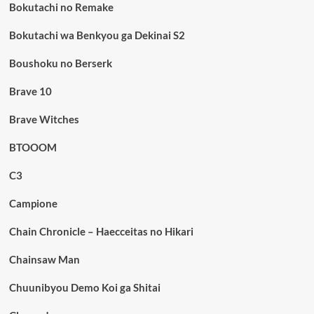
Bokutachi no Remake
Bokutachi wa Benkyou ga Dekinai S2
Boushoku no Berserk
Brave 10
Brave Witches
BTOOOM
C3
Campione
Chain Chronicle – Haecceitas no Hikari
Chainsaw Man
Chuunibyou Demo Koi ga Shitai