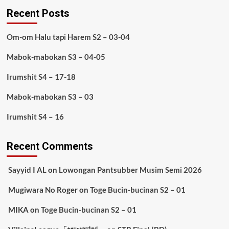
Recent Posts
Om-om Halu tapi Harem S2 – 03-04
Mabok-mabokan S3 – 04-05
Irumshit S4 – 17-18
Mabok-mabokan S3 – 03
Irumshit S4 – 16
Recent Comments
Sayyid I AL
on
Lowongan Pantsubber Musim Semi 2026
Mugiwara No Roger
on
Toge Bucin-bucinan S2 – 01
MIKA
on
Toge Bucin-bucinan S2 – 01