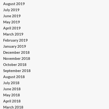
August 2019
July 2019
June 2019
May 2019
April 2019
March 2019
February 2019
January 2019
December 2018
November 2018
October 2018
September 2018
August 2018
July 2018
June 2018
May 2018
April 2018
March 2018