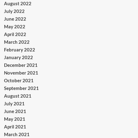
August 2022
July 2022
June 2022
May 2022
April 2022
March 2022
February 2022
January 2022
December 2021
November 2021
October 2021
September 2021
August 2021
July 2021
June 2021
May 2021
April 2021
March 2021