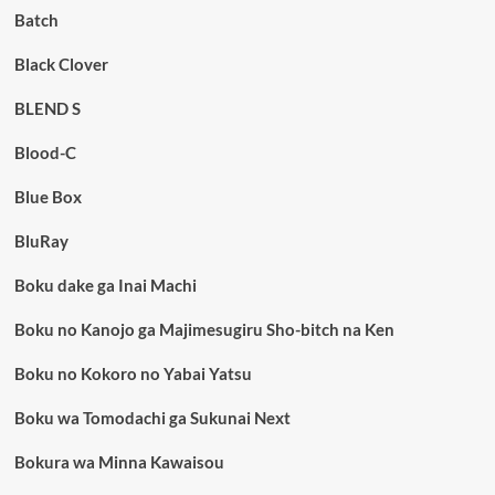
Batch
Black Clover
BLEND S
Blood-C
Blue Box
BluRay
Boku dake ga Inai Machi
Boku no Kanojo ga Majimesugiru Sho-bitch na Ken
Boku no Kokoro no Yabai Yatsu
Boku wa Tomodachi ga Sukunai Next
Bokura wa Minna Kawaisou