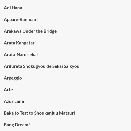
Aoi Hana
Appare-Ranman!
Arakawa Under the Bridge
Arata Kangatari
Arata-Naru sekai
Arifureta Shokugyou de Sekai Saikyou
Arpeggio
Arte
Azur Lane
Baka to Test to Shoukanjuu Matsuri
Bang Dream!