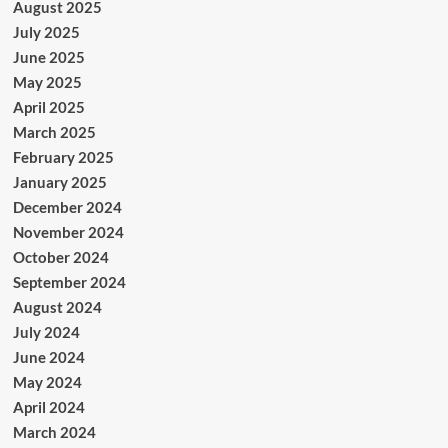
August 2025
July 2025
June 2025
May 2025
April 2025
March 2025
February 2025
January 2025
December 2024
November 2024
October 2024
September 2024
August 2024
July 2024
June 2024
May 2024
April 2024
March 2024