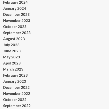
February 2024
January 2024
December 2023
November 2023
October 2023
September 2023
August 2023
July 2023
June 2023
May 2023
April 2023
March 2023
February 2023
January 2023
December 2022
November 2022
October 2022
September 2022