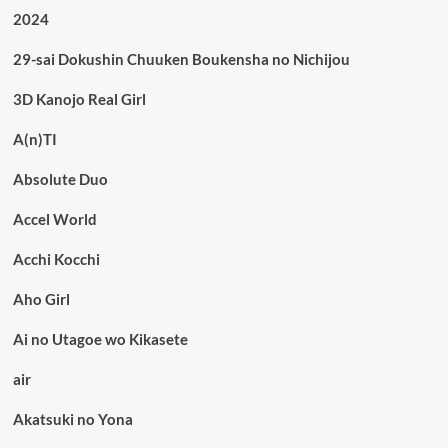
2024
29-sai Dokushin Chuuken Boukensha no Nichijou
3D Kanojo Real Girl
A(n)TI
Absolute Duo
Accel World
Acchi Kocchi
Aho Girl
Ai no Utagoe wo Kikasete
air
Akatsuki no Yona