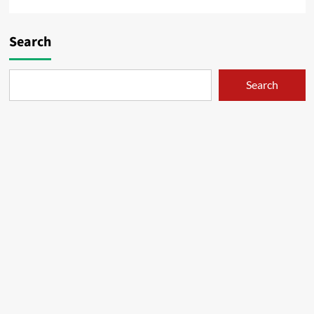
Search
Search