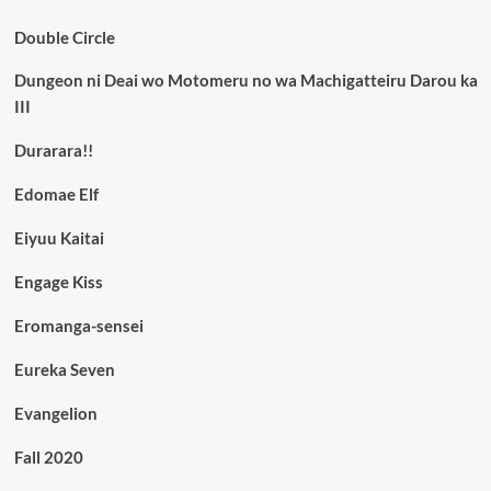
Double Circle
Dungeon ni Deai wo Motomeru no wa Machigatteiru Darou ka
III
Durarara!!
Edomae Elf
Eiyuu Kaitai
Engage Kiss
Eromanga-sensei
Eureka Seven
Evangelion
Fall 2020