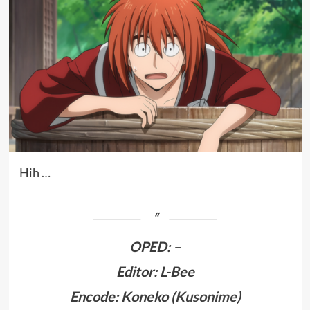
Hih …
OPED
:
–
Editor: L-Bee
Encode: Koneko (
Kusonime
)