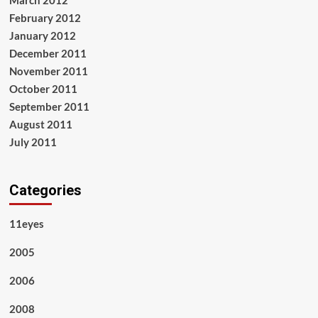
February 2012
January 2012
December 2011
November 2011
October 2011
September 2011
August 2011
July 2011
Categories
11eyes
2005
2006
2008