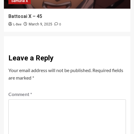
Samurai X
Battosai X – 45
L-Bee
0
March 9, 2025
Leave a Reply
Your email address will not be published.
Required fields
are marked
*
Comment
*