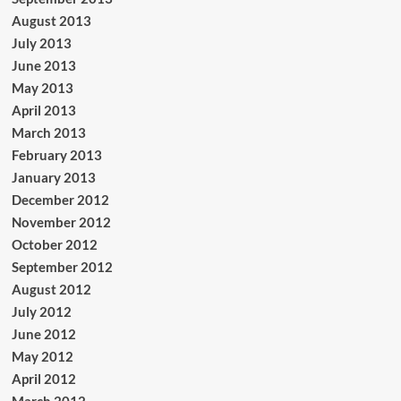
August 2013
July 2013
June 2013
May 2013
April 2013
March 2013
February 2013
January 2013
December 2012
November 2012
October 2012
September 2012
August 2012
July 2012
June 2012
May 2012
April 2012
March 2012