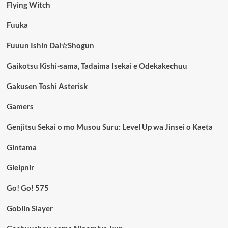
Flying Witch
Fuuka
Fuuun Ishin Dai☆Shogun
Gaikotsu Kishi-sama, Tadaima Isekai e Odekakechuu
Gakusen Toshi Asterisk
Gamers
Genjitsu Sekai o mo Musou Suru: Level Up wa Jinsei o Kaeta
Gintama
Gleipnir
Go! Go! 575
Goblin Slayer