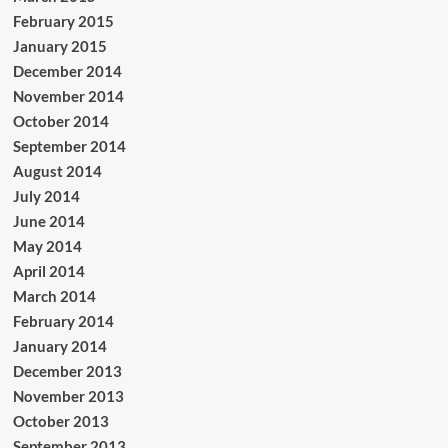
February 2015
January 2015
December 2014
November 2014
October 2014
September 2014
August 2014
July 2014
June 2014
May 2014
April 2014
March 2014
February 2014
January 2014
December 2013
November 2013
October 2013
September 2013