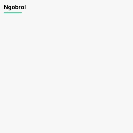
Ngobrol