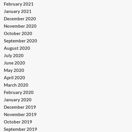
February 2021
January 2021
December 2020
November 2020
October 2020
September 2020
August 2020
July 2020
June 2020
May 2020
April 2020
March 2020
February 2020
January 2020
December 2019
November 2019
October 2019
September 2019