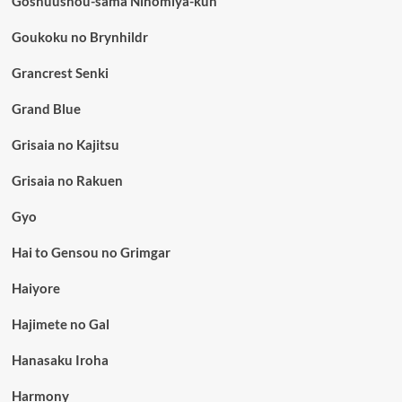
Goshuushou-sama Ninomiya-kun
Goukoku no Brynhildr
Grancrest Senki
Grand Blue
Grisaia no Kajitsu
Grisaia no Rakuen
Gyo
Hai to Gensou no Grimgar
Haiyore
Hajimete no Gal
Hanasaku Iroha
Harmony