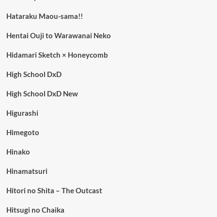
Hataraku Maou-sama!!
Hentai Ouji to Warawanai Neko
Hidamari Sketch × Honeycomb
High School DxD
High School DxD New
Higurashi
Himegoto
Hinako
Hinamatsuri
Hitori no Shita – The Outcast
Hitsugi no Chaika