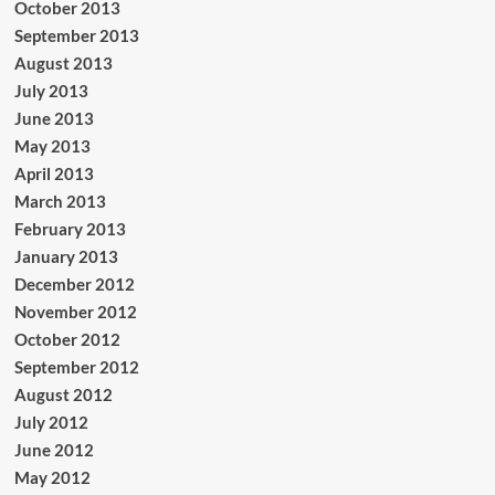
October 2013
September 2013
August 2013
July 2013
June 2013
May 2013
April 2013
March 2013
February 2013
January 2013
December 2012
November 2012
October 2012
September 2012
August 2012
July 2012
June 2012
May 2012