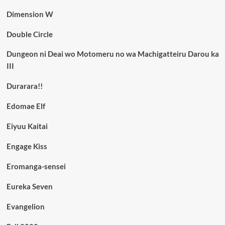
Dimension W
Double Circle
Dungeon ni Deai wo Motomeru no wa Machigatteiru Darou ka
III
Durarara!!
Edomae Elf
Eiyuu Kaitai
Engage Kiss
Eromanga-sensei
Eureka Seven
Evangelion