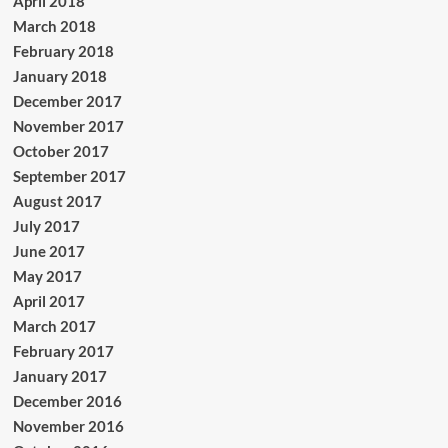
April 2018
March 2018
February 2018
January 2018
December 2017
November 2017
October 2017
September 2017
August 2017
July 2017
June 2017
May 2017
April 2017
March 2017
February 2017
January 2017
December 2016
November 2016