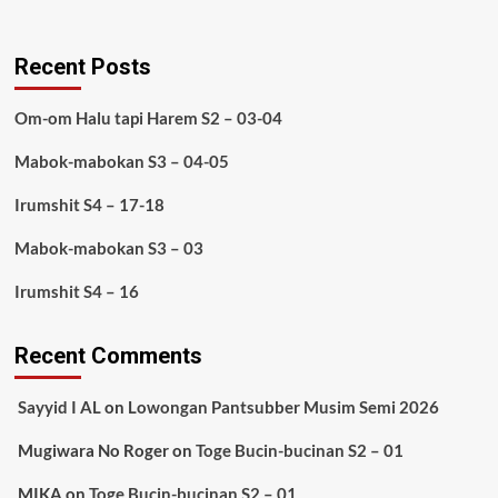
Recent Posts
Om-om Halu tapi Harem S2 – 03-04
Mabok-mabokan S3 – 04-05
Irumshit S4 – 17-18
Mabok-mabokan S3 – 03
Irumshit S4 – 16
Recent Comments
Sayyid I AL
on
Lowongan Pantsubber Musim Semi 2026
Mugiwara No Roger
on
Toge Bucin-bucinan S2 – 01
MIKA
on
Toge Bucin-bucinan S2 – 01