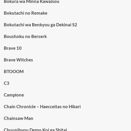
Bokura wa Minna Kawaisou
Bokutachi no Remake
Bokutachi wa Benkyou ga Dekinai S2
Boushoku no Berserk
Brave 10
Brave Witches
BTOOOM
C3
Campione
Chain Chronicle – Haecceitas no Hikari
Chainsaw Man
Chuunibyou Demo Koi ga Shitai