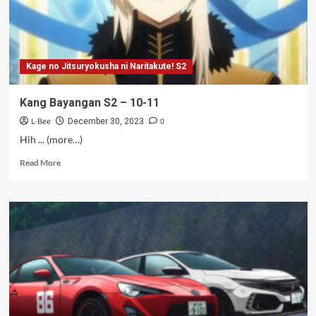
Kage no Jitsuryokusha ni Naritakute! S2
Kang Bayangan S2 – 10-11
L-Bee
0
December 30, 2023
Hih ... (more…)
Read
Read More
more
about
Kang
Bayangan
S2
–
10-
11