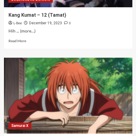
Kang Kumat – 12 (Tamat)
L-Bee
0
December 19, 2023
Hih ... (more…)
Read
Read More
more
about
Kang
Kumat
–
12
(Tamat)
Samurai X