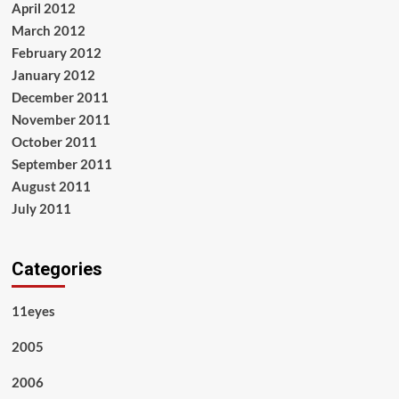
April 2012
March 2012
February 2012
January 2012
December 2011
November 2011
October 2011
September 2011
August 2011
July 2011
Categories
11eyes
2005
2006