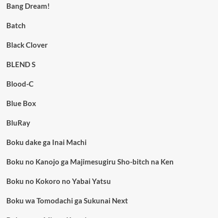
Bang Dream!
Batch
Black Clover
BLEND S
Blood-C
Blue Box
BluRay
Boku dake ga Inai Machi
Boku no Kanojo ga Majimesugiru Sho-bitch na Ken
Boku no Kokoro no Yabai Yatsu
Boku wa Tomodachi ga Sukunai Next