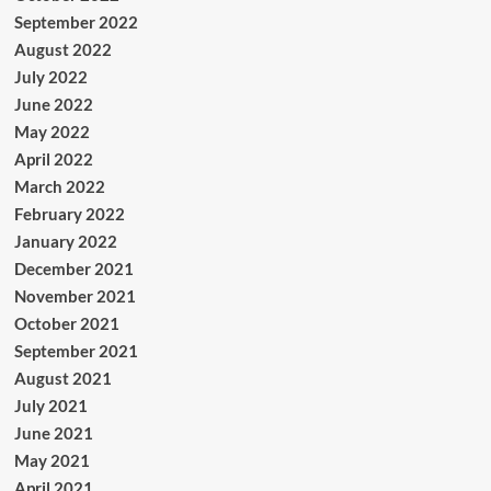
September 2022
August 2022
July 2022
June 2022
May 2022
April 2022
March 2022
February 2022
January 2022
December 2021
November 2021
October 2021
September 2021
August 2021
July 2021
June 2021
May 2021
April 2021