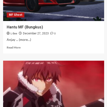
MF Ghost
Hantu MF (Bungkus)
L-Bee
0
December 27, 2023
Anjay ... (more…)
Read
Read More
more
about
Hantu
MF
(Bungkus)