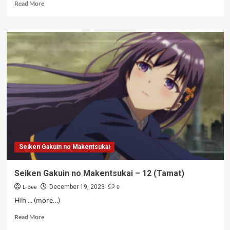
Read
Read More
more
about
Hantu
MF
–
12
(Bersambung)
Seiken Gakuin no Makentsukai
Seiken Gakuin no Makentsukai – 12 (Tamat)
L-Bee
0
December 19, 2023
Hih ... (more…)
Read
Read More
more