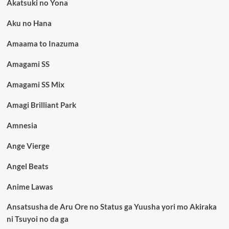
Akatsuki no Yona
Aku no Hana
Amaama to Inazuma
Amagami SS
Amagami SS Mix
Amagi Brilliant Park
Amnesia
Ange Vierge
Angel Beats
Anime Lawas
Ansatsusha de Aru Ore no Status ga Yuusha yori mo Akiraka
ni Tsuyoi no da ga