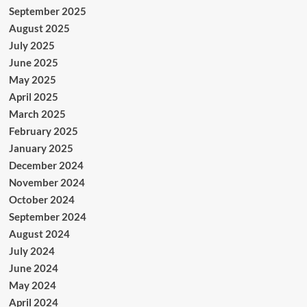
September 2025
August 2025
July 2025
June 2025
May 2025
April 2025
March 2025
February 2025
January 2025
December 2024
November 2024
October 2024
September 2024
August 2024
July 2024
June 2024
May 2024
April 2024