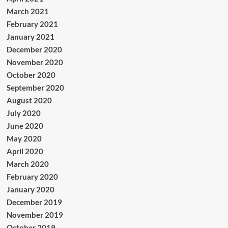
March 2021
February 2021
January 2021
December 2020
November 2020
October 2020
September 2020
August 2020
July 2020
June 2020
May 2020
April 2020
March 2020
February 2020
January 2020
December 2019
November 2019
October 2019