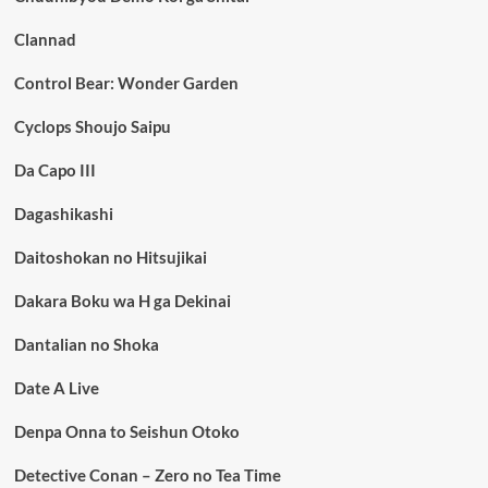
Clannad
Control Bear: Wonder Garden
Cyclops Shoujo Saipu
Da Capo III
Dagashikashi
Daitoshokan no Hitsujikai
Dakara Boku wa H ga Dekinai
Dantalian no Shoka
Date A Live
Denpa Onna to Seishun Otoko
Detective Conan – Zero no Tea Time