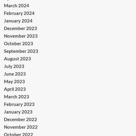
March 2024
February 2024
January 2024
December 2023
November 2023
October 2023
September 2023
August 2023
July 2023
June 2023
May 2023
April 2023
March 2023
February 2023
January 2023
December 2022
November 2022
October 2022