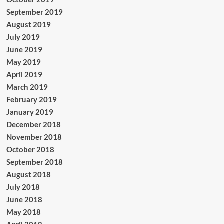
September 2019
August 2019
July 2019
June 2019
May 2019
April 2019
March 2019
February 2019
January 2019
December 2018
November 2018
October 2018
September 2018
August 2018
July 2018
June 2018
May 2018