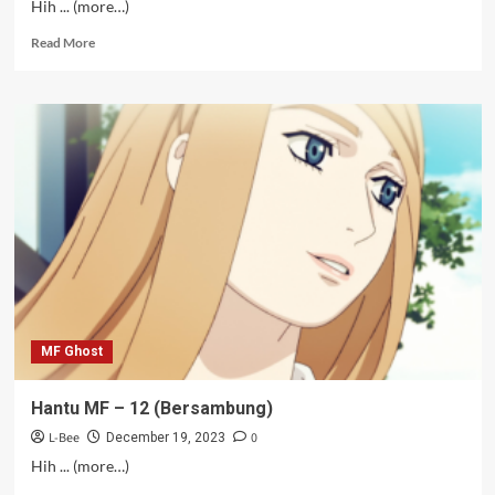
Hih ... (more…)
Read
Read More
more
about
Hantu
MF
–
10-
11
MF Ghost
Hantu MF – 12 (Bersambung)
L-Bee
0
December 19, 2023
Hih ... (more…)