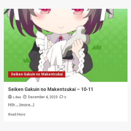
about
Seiken
Gakuin
no
Makentsukai
–
12
(Tamat)
Seiken Gakuin no Makentsukai
Seiken Gakuin no Makentsukai – 10-11
L-Bee
0
December 4, 2023
Hih ... (more…)
Read
Read More
more
about
Seiken