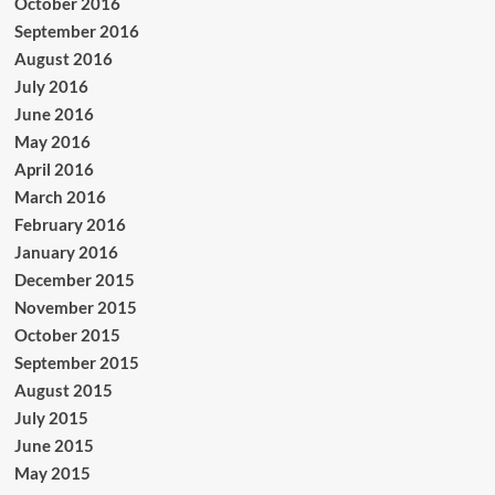
October 2016
September 2016
August 2016
July 2016
June 2016
May 2016
April 2016
March 2016
February 2016
January 2016
December 2015
November 2015
October 2015
September 2015
August 2015
July 2015
June 2015
May 2015