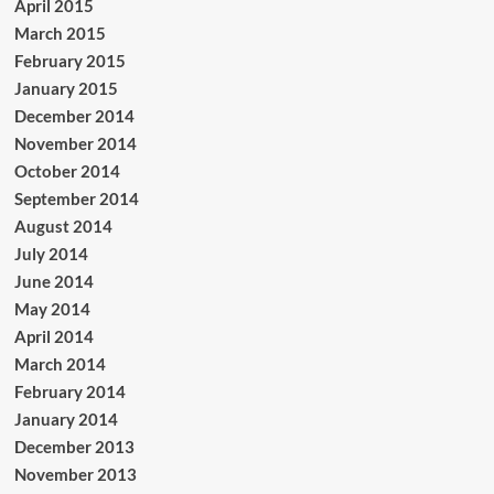
April 2015
March 2015
February 2015
January 2015
December 2014
November 2014
October 2014
September 2014
August 2014
July 2014
June 2014
May 2014
April 2014
March 2014
February 2014
January 2014
December 2013
November 2013