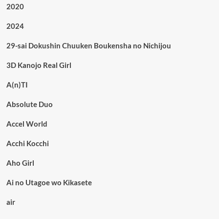
2020
2024
29-sai Dokushin Chuuken Boukensha no Nichijou
3D Kanojo Real Girl
A(n)TI
Absolute Duo
Accel World
Acchi Kocchi
Aho Girl
Ai no Utagoe wo Kikasete
air