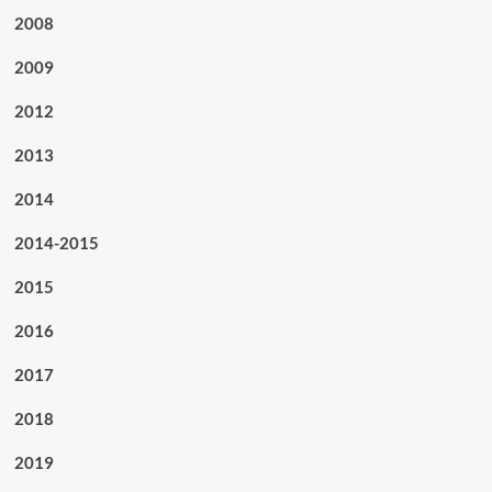
2008
2009
2012
2013
2014
2014-2015
2015
2016
2017
2018
2019