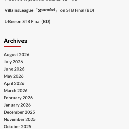
VillainsLeague「✖️ᵘⁿᵛᵉʳᶦᶠᶦᵉᵈ」
on
STB Final (BD)
L-Bee
on
STB Final (BD)
Archives
August 2026
July 2026
June 2026
May 2026
April 2026
March 2026
February 2026
January 2026
December 2025
November 2025
October 2025