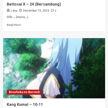
Battosai X – 24 (Bersambung)
L-Bee
0
December 19, 2023
Hih ... (more…)
Read
Read More
more
about
Battosai
X
–
24
(Bersambung)
Boushoku no Berserk
Kang Kumat – 10-11