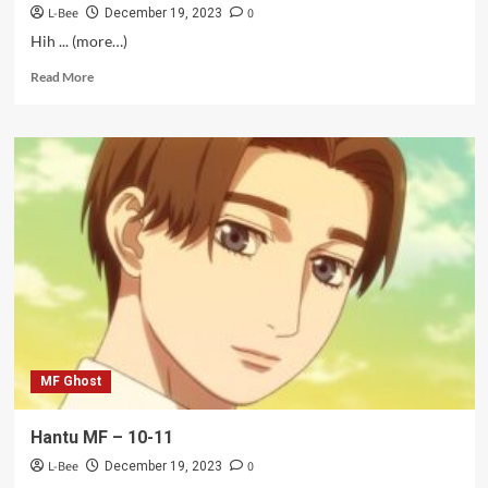
L-Bee
0
December 19, 2023
Hih ... (more…)
Read
Read More
more
about
Kang
Kumat
–
10-
11
MF Ghost
Hantu MF – 10-11
L-Bee
0
December 19, 2023