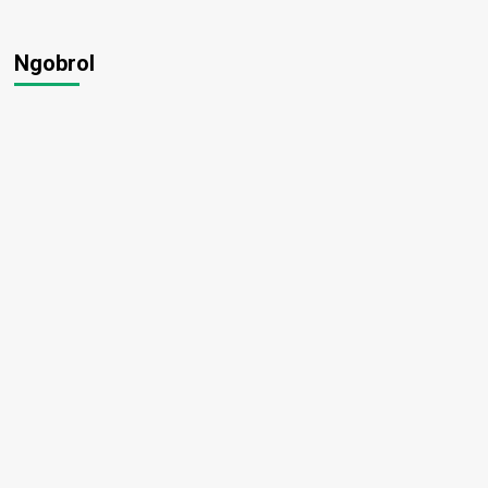
Ngobrol