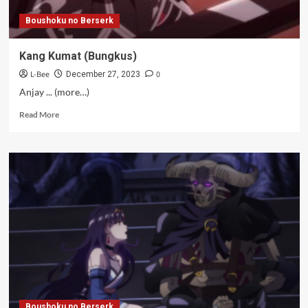
Boushoku no Berserk
Kang Kumat (Bungkus)
L-Bee
0
December 27, 2023
Anjay ... (more…)
Read
Read More
more
about
Kang
Kumat
(Bungkus)
Boushoku no Berserk