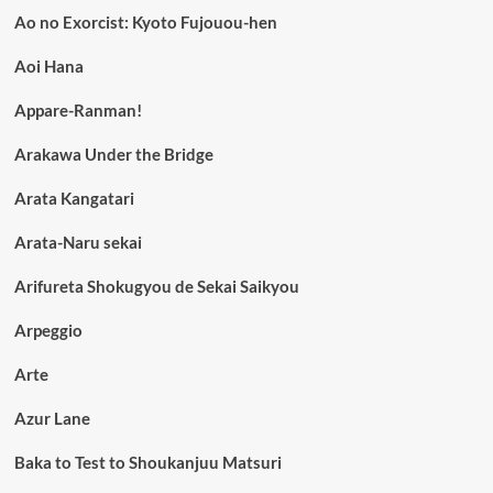
Ao no Exorcist: Kyoto Fujouou-hen
Aoi Hana
Appare-Ranman!
Arakawa Under the Bridge
Arata Kangatari
Arata-Naru sekai
Arifureta Shokugyou de Sekai Saikyou
Arpeggio
Arte
Azur Lane
Baka to Test to Shoukanjuu Matsuri