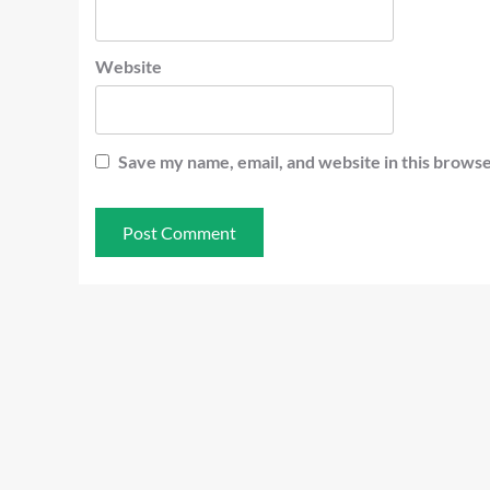
Website
Save my name, email, and website in this browse