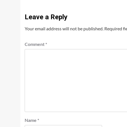
Leave a Reply
Your email address will not be published.
Required fi
Comment
*
Name
*