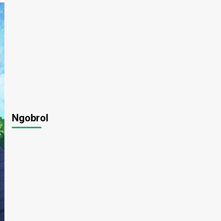
Ngobrol