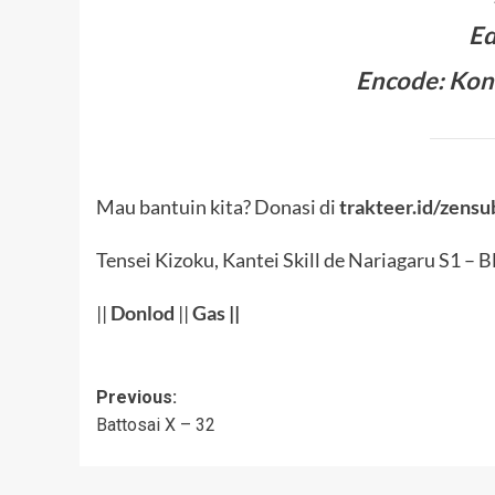
Ed
Encode: Kon
Mau bantuin kita? Donasi di
trakteer.id/zensu
Tensei Kizoku, Kantei Skill de Nariagaru S1 – 
||
Donlod
||
Gas
||
Post
Previous:
Battosai X – 32
navigation