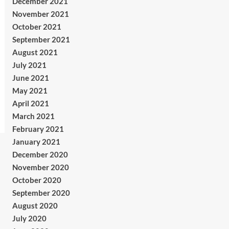
December 2021
November 2021
October 2021
September 2021
August 2021
July 2021
June 2021
May 2021
April 2021
March 2021
February 2021
January 2021
December 2020
November 2020
October 2020
September 2020
August 2020
July 2020