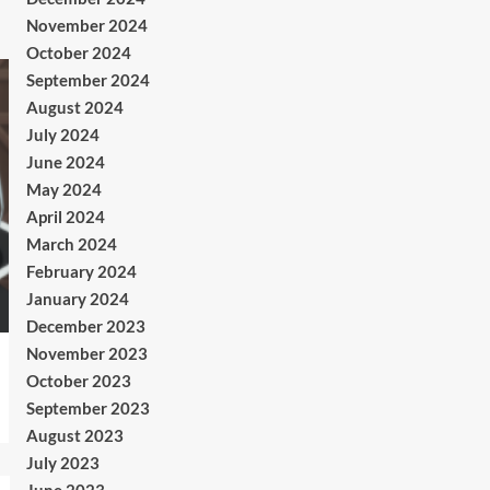
November 2024
October 2024
September 2024
August 2024
July 2024
June 2024
May 2024
April 2024
March 2024
February 2024
January 2024
December 2023
November 2023
October 2023
September 2023
August 2023
July 2023