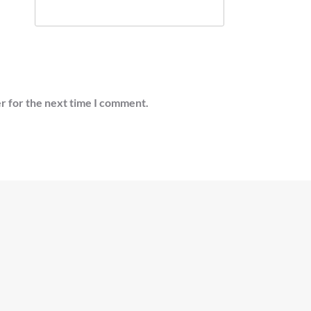
r for the next time I comment.