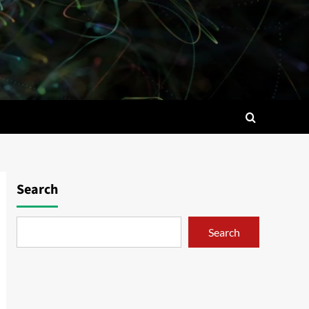
Search
Search