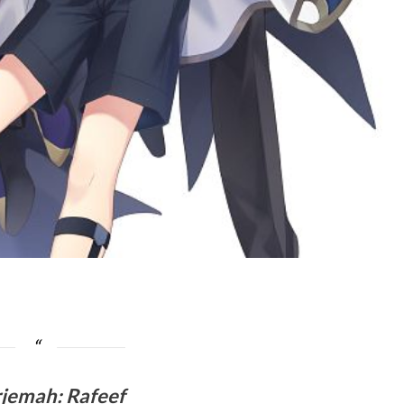
rjemah
:
Rafeef