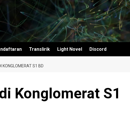
ndaftaran
Translirik
Light Novel
Discord
DI KONGLOMERAT S1 BD
adi Konglomerat S1