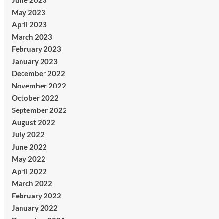
June 2023
May 2023
April 2023
March 2023
February 2023
January 2023
December 2022
November 2022
October 2022
September 2022
August 2022
July 2022
June 2022
May 2022
April 2022
March 2022
February 2022
January 2022