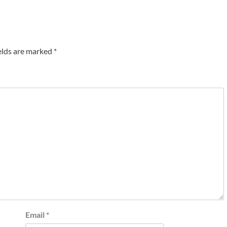
elds are marked
*
Email
*