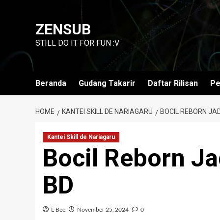
Skip
to
ZENSUB
content
STILL DO IT FOR FUN :V
Beranda
Gudang Takarir
Daftar Rilisan
Pe
HOME
KANTEI SKILL DE NARIAGARU
BOCIL REBORN JA
Kantei Skill de Nariagaru
Bocil Reborn J
BD
L-Bee
November 25, 2024
0