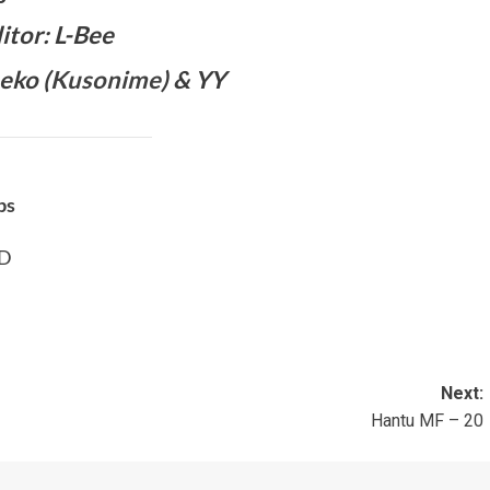
itor: L-Bee
eko (
Kusonime
) & YY
bs
BD
Next:
Hantu MF – 20