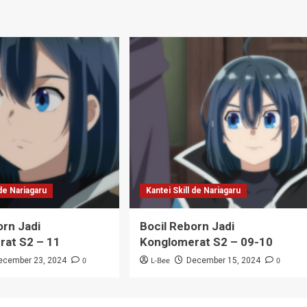
 de Nariagaru
Kantei Skill de Nariagaru
orn Jadi
Bocil Reborn Jadi
rat S2 – 11
Konglomerat S2 – 09-10
0
L-Bee
0
ecember 23, 2024
December 15, 2024