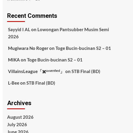
Recent Comments
Sayyid I AL
on
Lowongan Pantsubber Musim Semi
2026
Mugiwara No Roger
on
Toge Bucin-bucinan S2 – 01
MIKA
on
Toge Bucin-bucinan S2 – 01
VillainsLeague「✖️ᵘⁿᵛᵉʳᶦᶠᶦᵉᵈ」
on
STB Final (BD)
L-Bee
on
STB Final (BD)
Archives
August 2026
July 2026
June 2026