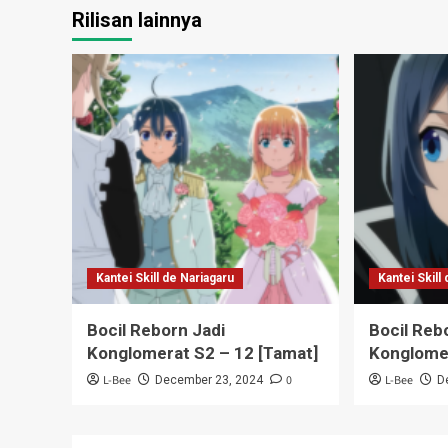
Rilisan lainnya
Kantei Skill de Nariagaru
Kantei Skill
Bocil Reborn Jadi
Bocil Reb
Konglomerat S2 – 12 [Tamat]
Konglome
L-Bee
0
L-Bee
December 23, 2024
D