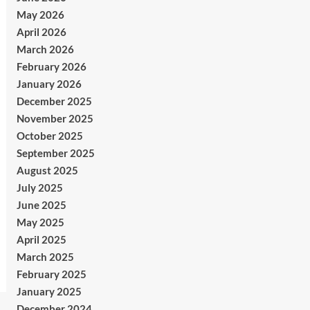
May 2026
April 2026
March 2026
February 2026
January 2026
December 2025
November 2025
October 2025
September 2025
August 2025
July 2025
June 2025
May 2025
April 2025
March 2025
February 2025
January 2025
December 2024