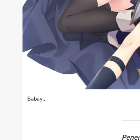
Babay…
Pene