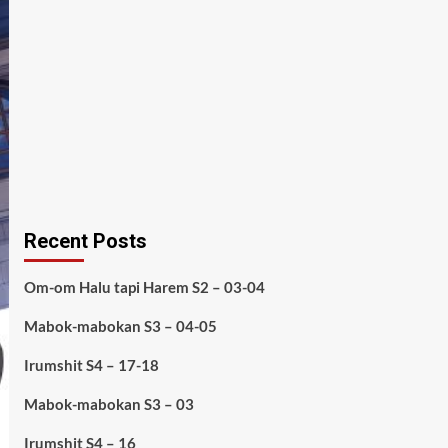
Recent Posts
Om-om Halu tapi Harem S2 – 03-04
Mabok-mabokan S3 – 04-05
Irumshit S4 – 17-18
Mabok-mabokan S3 – 03
Irumshit S4 – 16