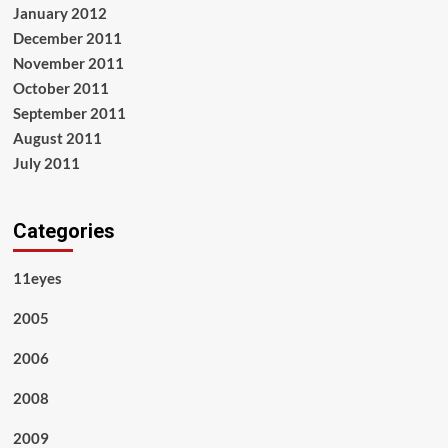
January 2012
December 2011
November 2011
October 2011
September 2011
August 2011
July 2011
Categories
11eyes
2005
2006
2008
2009