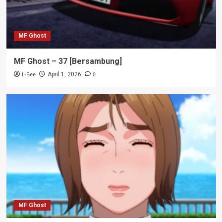
MF Ghost
MF Ghost – 37 [Bersambung]
L-Bee
0
April 1, 2026
MF Ghost