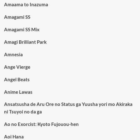
Amaama to Inazuma
Amagami SS
Amagami SS Mix
Amagi Brilliant Park
Amnesia
Ange Vierge
Angel Beats
Anime Lawas
Ansatsusha de Aru Ore no Status ga Yuusha yori mo Akiraka
ni Tsuyoi no da ga
Ao no Exorcist: Kyoto Fujouou-hen
Aoi Hana