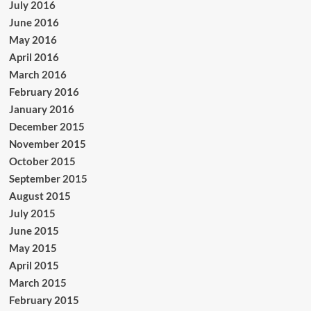
July 2016
June 2016
May 2016
April 2016
March 2016
February 2016
January 2016
December 2015
November 2015
October 2015
September 2015
August 2015
July 2015
June 2015
May 2015
April 2015
March 2015
February 2015