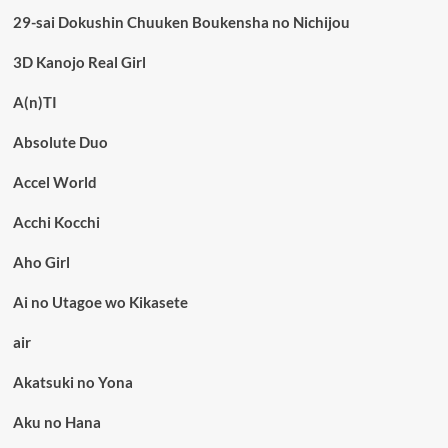
29-sai Dokushin Chuuken Boukensha no Nichijou
3D Kanojo Real Girl
A(n)TI
Absolute Duo
Accel World
Acchi Kocchi
Aho Girl
Ai no Utagoe wo Kikasete
air
Akatsuki no Yona
Aku no Hana