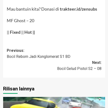
Mau bantuin kita? Donasi di
trakteer.id/zensubs
MF Ghost – 20
||
Fixed
||
Hot
||
Post
Previous:
Bocil Reborn Jadi Konglomerat S1 BD
navigation
Next:
Bocil Gelud Pistol S2 – 08
Rilisan lainnya