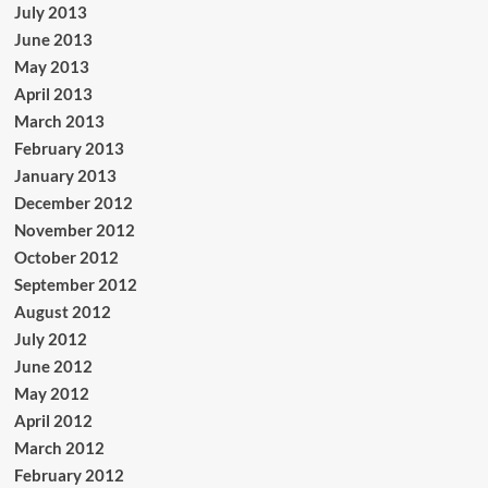
July 2013
June 2013
May 2013
April 2013
March 2013
February 2013
January 2013
December 2012
November 2012
October 2012
September 2012
August 2012
July 2012
June 2012
May 2012
April 2012
March 2012
February 2012