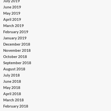
July 2019
June 2019
May 2019
April 2019
March 2019
February 2019
January 2019
December 2018
November 2018
October 2018
September 2018
August 2018
July 2018
June 2018
May 2018
April 2018
March 2018
February 2018