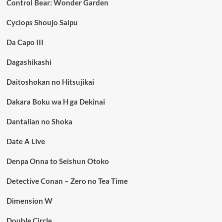
Control Bear: Wonder Garden
Cyclops Shoujo Saipu
Da Capo III
Dagashikashi
Daitoshokan no Hitsujikai
Dakara Boku wa H ga Dekinai
Dantalian no Shoka
Date A Live
Denpa Onna to Seishun Otoko
Detective Conan – Zero no Tea Time
Dimension W
Double Circle