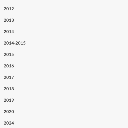
2012
2013
2014
2014-2015
2015
2016
2017
2018
2019
2020
2024