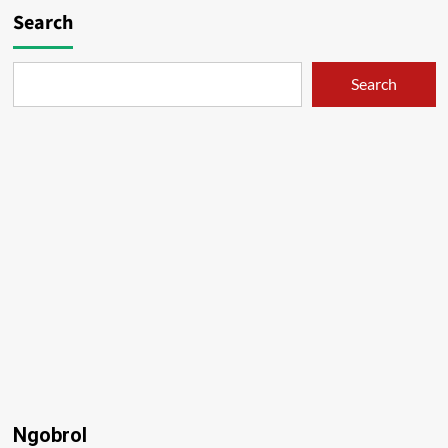
Search
Search
Ngobrol