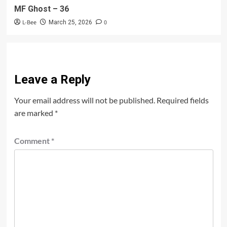
MF Ghost – 36
L-Bee
0
March 25, 2026
Leave a Reply
Your email address will not be published.
Required fields
are marked
*
Comment
*