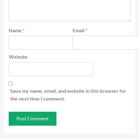
Name
*
Email
*
Website
Save my name, email, and website in this browser for
the next time I comment.