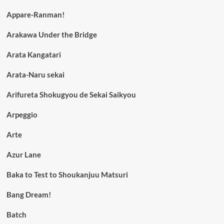
Appare-Ranman!
Arakawa Under the Bridge
Arata Kangatari
Arata-Naru sekai
Arifureta Shokugyou de Sekai Saikyou
Arpeggio
Arte
Azur Lane
Baka to Test to Shoukanjuu Matsuri
Bang Dream!
Batch