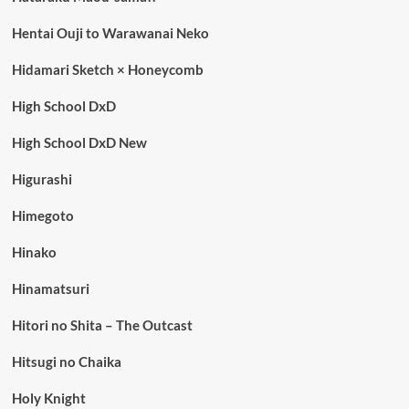
Hentai Ouji to Warawanai Neko
Hidamari Sketch × Honeycomb
High School DxD
High School DxD New
Higurashi
Himegoto
Hinako
Hinamatsuri
Hitori no Shita – The Outcast
Hitsugi no Chaika
Holy Knight