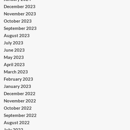
December 2023
November 2023
October 2023
September 2023
August 2023
July 2023
June 2023
May 2023
April 2023
March 2023
February 2023
January 2023
December 2022
November 2022
October 2022
September 2022
August 2022
July 2022