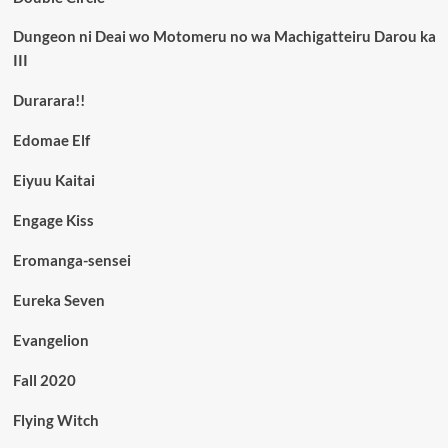
Dungeon ni Deai wo Motomeru no wa Machigatteiru Darou ka
III
Durarara!!
Edomae Elf
Eiyuu Kaitai
Engage Kiss
Eromanga-sensei
Eureka Seven
Evangelion
Fall 2020
Flying Witch