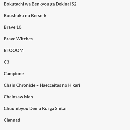
Bokutachi wa Benkyou ga Dekinai S2
Boushoku no Berserk
Brave 10
Brave Witches
BTOOOM
C3
Campione
Chain Chronicle – Haecceitas no Hikari
Chainsaw Man
Chuunibyou Demo Koi ga Shitai
Clannad