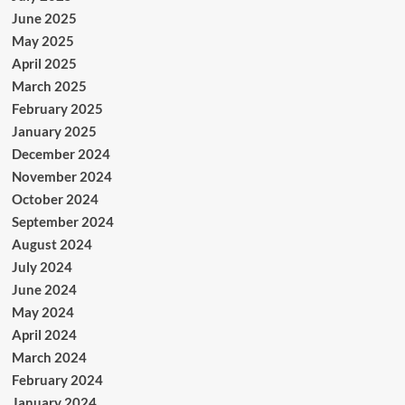
June 2025
May 2025
April 2025
March 2025
February 2025
January 2025
December 2024
November 2024
October 2024
September 2024
August 2024
July 2024
June 2024
May 2024
April 2024
March 2024
February 2024
January 2024