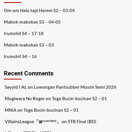
Om-om Halu tapi Harem S2 – 03-04
Mabok-mabokan S3 – 04-05
Irumshit S4 – 17-18
Mabok-mabokan S3 – 03
Irumshit S4 – 16
Recent Comments
Sayyid I AL
on
Lowongan Pantsubber Musim Semi 2026
Mugiwara No Roger
on
Toge Bucin-bucinan S2 – 01
MIKA
on
Toge Bucin-bucinan S2 – 01
VillainsLeague「✖️ᵘⁿᵛᵉʳᶦᶠᶦᵉᵈ」
on
STB Final (BD)