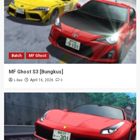
Batch
MF Ghost
MF Ghost S3 [Bungkus]
L-Bee
0
April 16, 2026