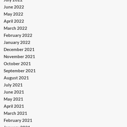
June 2022
May 2022
April 2022
March 2022
February 2022
January 2022
December 2021
November 2021
October 2021
September 2021
August 2021
July 2021
June 2021
May 2021
April 2021
March 2021
February 2021