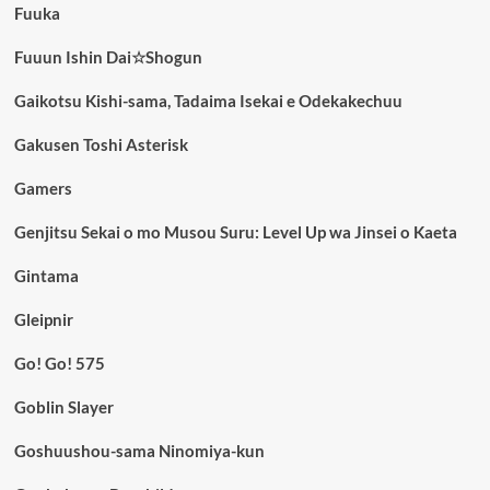
Fuuka
Fuuun Ishin Dai☆Shogun
Gaikotsu Kishi-sama, Tadaima Isekai e Odekakechuu
Gakusen Toshi Asterisk
Gamers
Genjitsu Sekai o mo Musou Suru: Level Up wa Jinsei o Kaeta
Gintama
Gleipnir
Go! Go! 575
Goblin Slayer
Goshuushou-sama Ninomiya-kun