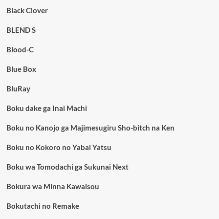
Black Clover
BLEND S
Blood-C
Blue Box
BluRay
Boku dake ga Inai Machi
Boku no Kanojo ga Majimesugiru Sho-bitch na Ken
Boku no Kokoro no Yabai Yatsu
Boku wa Tomodachi ga Sukunai Next
Bokura wa Minna Kawaisou
Bokutachi no Remake