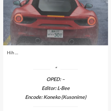
Hih …
OPED
:
–
Editor: L-Bee
Encode: Koneko (
Kusonime
)