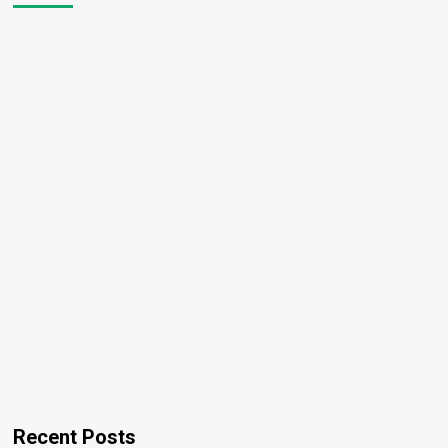
Recent Posts