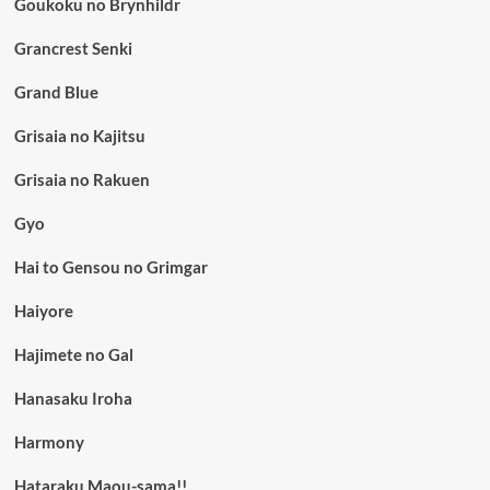
Goukoku no Brynhildr
Grancrest Senki
Grand Blue
Grisaia no Kajitsu
Grisaia no Rakuen
Gyo
Hai to Gensou no Grimgar
Haiyore
Hajimete no Gal
Hanasaku Iroha
Harmony
Hataraku Maou-sama!!