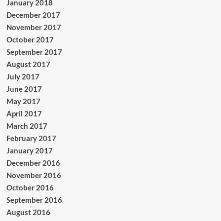
January 2018
December 2017
November 2017
October 2017
September 2017
August 2017
July 2017
June 2017
May 2017
April 2017
March 2017
February 2017
January 2017
December 2016
November 2016
October 2016
September 2016
August 2016