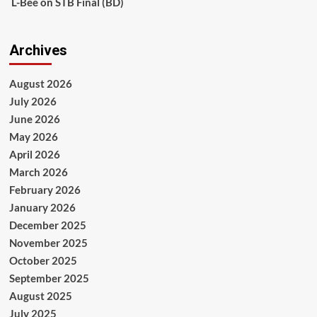
L-Bee
on
STB Final (BD)
Archives
August 2026
July 2026
June 2026
May 2026
April 2026
March 2026
February 2026
January 2026
December 2025
November 2025
October 2025
September 2025
August 2025
July 2025