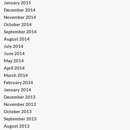
January 2015
December 2014
November 2014
October 2014
September 2014
August 2014
July 2014
June 2014
May 2014
April 2014
March 2014
February 2014
January 2014
December 2013
November 2013
October 2013
September 2013
August 2013