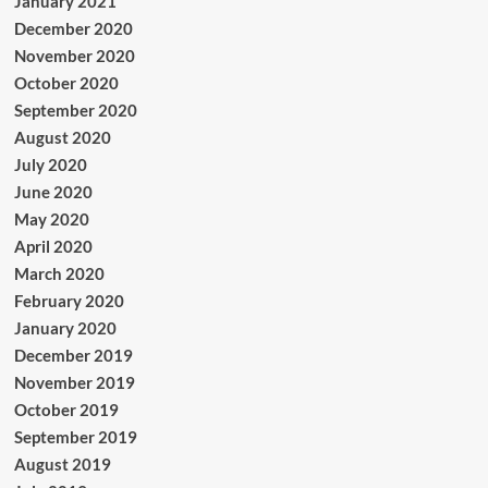
January 2021
December 2020
November 2020
October 2020
September 2020
August 2020
July 2020
June 2020
May 2020
April 2020
March 2020
February 2020
January 2020
December 2019
November 2019
October 2019
September 2019
August 2019