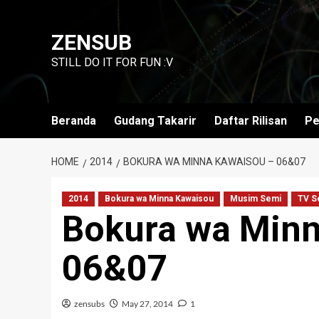
Skip
to
ZENSUB
content
STILL DO IT FOR FUN :V
Beranda
Gudang Takarir
Daftar Rilisan
Pe
HOME
2014
BOKURA WA MINNA KAWAISOU – 06&07
2014
Bokura wa Minna Kawaisou
Musim Semi
TV S
Bokura wa Minn
06&07
zensubs
May 27, 2014
1