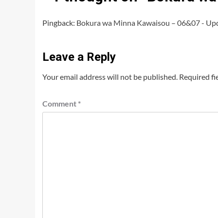
Pingback:
Bokura wa Minna Kawaisou – 06&07 - Up
Leave a Reply
Your email address will not be published.
Required fi
Comment
*