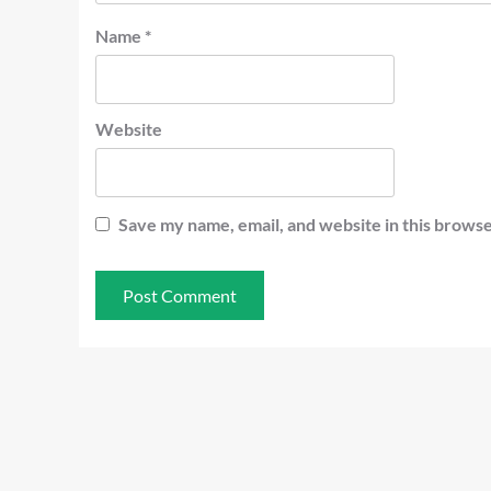
Name
*
Website
Save my name, email, and website in this browse