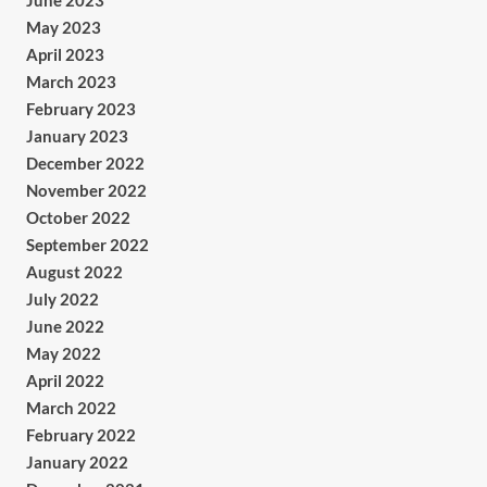
June 2023
May 2023
April 2023
March 2023
February 2023
January 2023
December 2022
November 2022
October 2022
September 2022
August 2022
July 2022
June 2022
May 2022
April 2022
March 2022
February 2022
January 2022