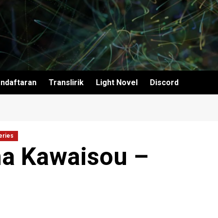
ndaftaran
Translirik
Light Novel
Discord
eries
a Kawaisou –