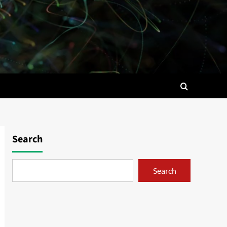
Search
Search