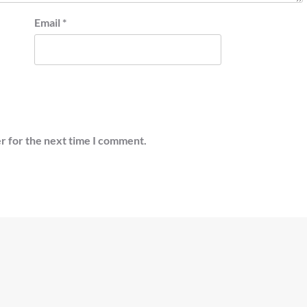
Email
*
r for the next time I comment.