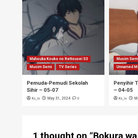
Mahouka Kouko no Rettousei S3
Musim Sem
Musim Semi
TV Series
Unnamed M
Pemuda-Pemudi Sekolah
Penyihir 
Sihir – 05-07
– 04-05
Ks_iv
0
Ks_iv
May 31, 2024
M
1 thought on “
Bokura wa