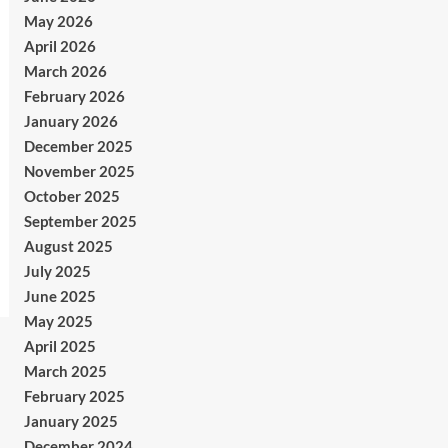
May 2026
April 2026
March 2026
February 2026
January 2026
December 2025
November 2025
October 2025
September 2025
August 2025
July 2025
June 2025
May 2025
April 2025
March 2025
February 2025
January 2025
December 2024