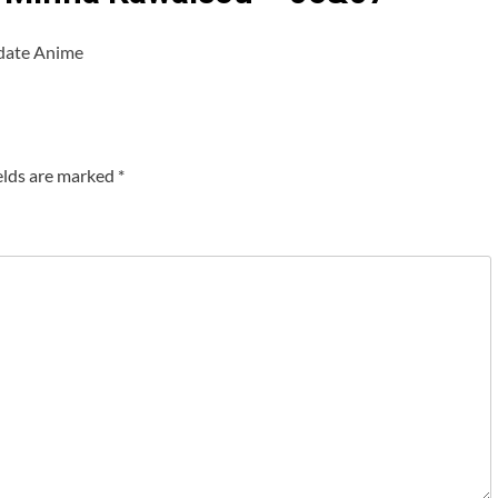
date Anime
elds are marked
*