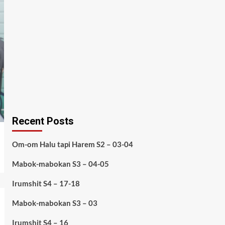
Recent Posts
Om-om Halu tapi Harem S2 – 03-04
Mabok-mabokan S3 – 04-05
Irumshit S4 – 17-18
Mabok-mabokan S3 – 03
Irumshit S4 – 16