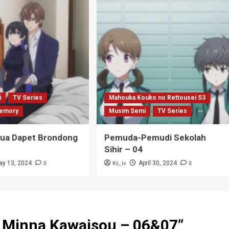
i
TV Series
Mahouka Kouko no Rettousei S3
emory
Musim Semi
TV Series
Tua Dapet Brondong
Pemuda-Pemudi Sekolah
Sihir – 04
0
Ks_iv
0
ay 13, 2024
April 30, 2024
 Minna Kawaisou – 06&07
”