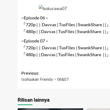
~Episode 06 ~
「720p | |
Davvas
|
TusFiles
|
SwankShare
| |
「480p | |
Davvas
|
TusFiles
|
SwankShare
| |
~Episode 07 ~
「720p | |
Davvas
|
TusFiles
|
SwankShare
| |
「480p | |
Davvas
|
TusFiles
|
SwankShare
| |
Post
Previous:
Isshuukan Friends – 06&07
navigation
Rilisan lainnya