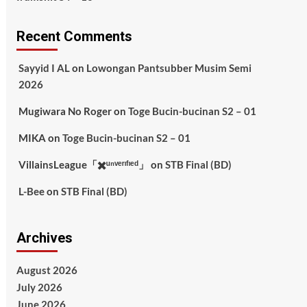
Recent Comments
Sayyid I AL
on
Lowongan Pantsubber Musim Semi
2026
Mugiwara No Roger
on
Toge Bucin-bucinan S2 – 01
MIKA
on
Toge Bucin-bucinan S2 – 01
VillainsLeague「✖️ᵘⁿᵛᵉʳᶦᶠᶦᵉᵈ」
on
STB Final (BD)
L-Bee
on
STB Final (BD)
Archives
August 2026
July 2026
June 2026