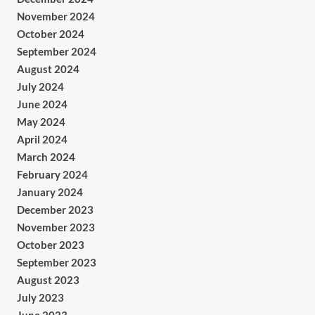
November 2024
October 2024
September 2024
August 2024
July 2024
June 2024
May 2024
April 2024
March 2024
February 2024
January 2024
December 2023
November 2023
October 2023
September 2023
August 2023
July 2023