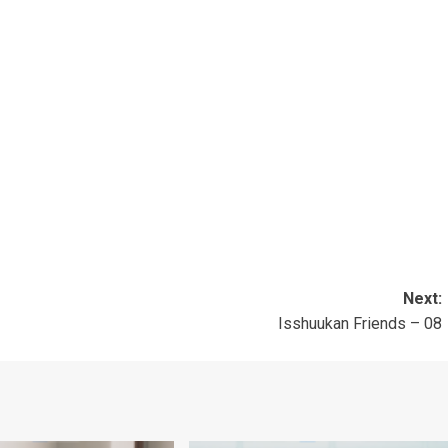
」
」
」
」
Next:
Isshuukan Friends – 08