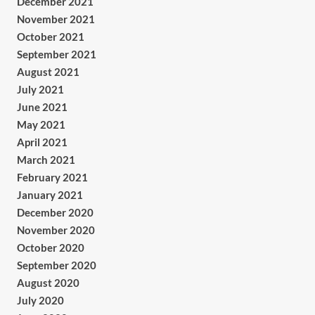
December 2021
November 2021
October 2021
September 2021
August 2021
July 2021
June 2021
May 2021
April 2021
March 2021
February 2021
January 2021
December 2020
November 2020
October 2020
September 2020
August 2020
July 2020