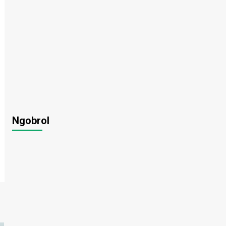
Ngobrol