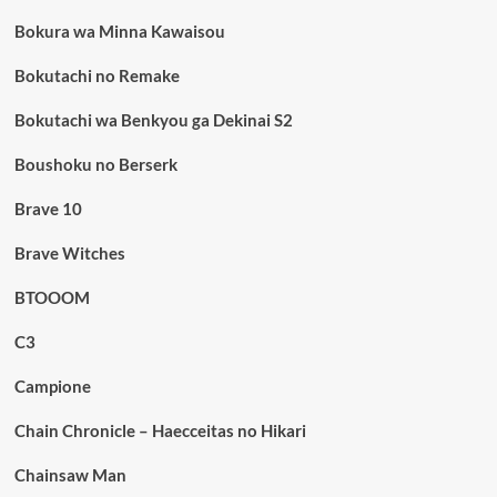
Bokura wa Minna Kawaisou
Bokutachi no Remake
Bokutachi wa Benkyou ga Dekinai S2
Boushoku no Berserk
Brave 10
Brave Witches
BTOOOM
C3
Campione
Chain Chronicle – Haecceitas no Hikari
Chainsaw Man