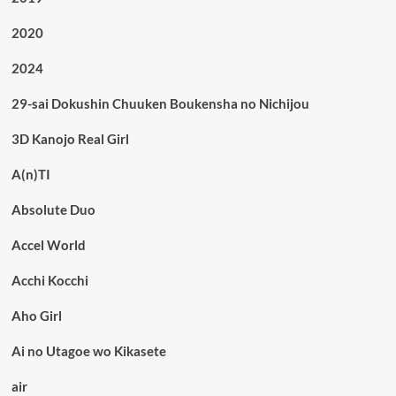
2020
2024
29-sai Dokushin Chuuken Boukensha no Nichijou
3D Kanojo Real Girl
A(n)TI
Absolute Duo
Accel World
Acchi Kocchi
Aho Girl
Ai no Utagoe wo Kikasete
air