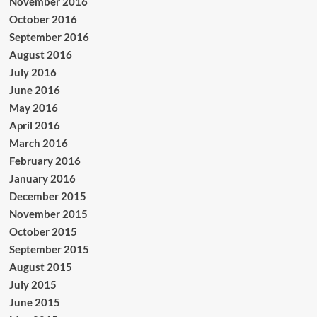
November 2016
October 2016
September 2016
August 2016
July 2016
June 2016
May 2016
April 2016
March 2016
February 2016
January 2016
December 2015
November 2015
October 2015
September 2015
August 2015
July 2015
June 2015