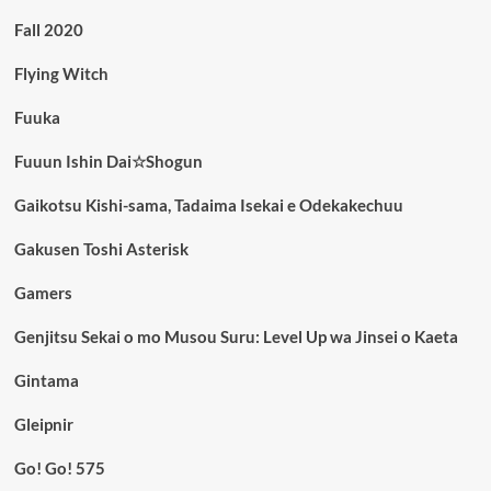
Fall 2020
Flying Witch
Fuuka
Fuuun Ishin Dai☆Shogun
Gaikotsu Kishi-sama, Tadaima Isekai e Odekakechuu
Gakusen Toshi Asterisk
Gamers
Genjitsu Sekai o mo Musou Suru: Level Up wa Jinsei o Kaeta
Gintama
Gleipnir
Go! Go! 575