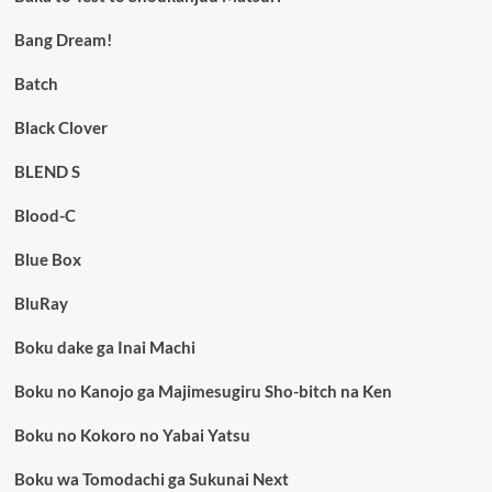
Bang Dream!
Batch
Black Clover
BLEND S
Blood-C
Blue Box
BluRay
Boku dake ga Inai Machi
Boku no Kanojo ga Majimesugiru Sho-bitch na Ken
Boku no Kokoro no Yabai Yatsu
Boku wa Tomodachi ga Sukunai Next