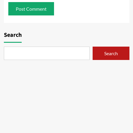
Search
Search