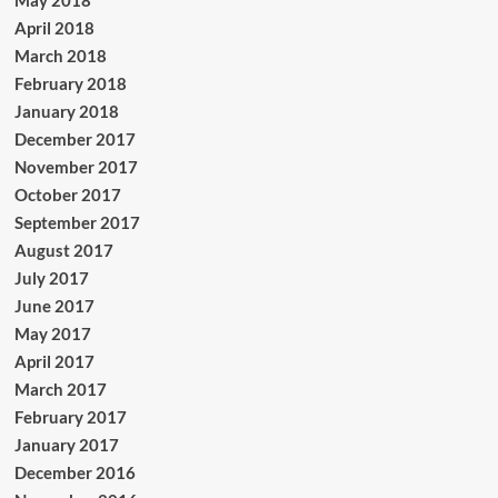
May 2018
April 2018
March 2018
February 2018
January 2018
December 2017
November 2017
October 2017
September 2017
August 2017
July 2017
June 2017
May 2017
April 2017
March 2017
February 2017
January 2017
December 2016