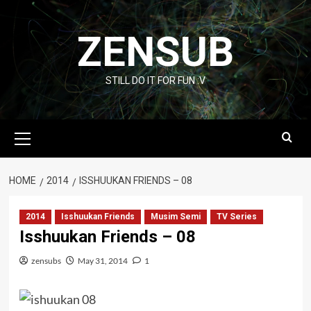
Skip
to
ZENSUB
content
STILL DO IT FOR FUN :V
Primary
Menu
HOME
2014
ISSHUUKAN FRIENDS – 08
2014
Isshuukan Friends
Musim Semi
TV Series
Isshuukan Friends – 08
zensubs
May 31, 2014
1