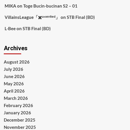
MIKA
on
Toge Bucin-bucinan S2 – 01
VillainsLeague「✖️ᵘⁿᵛᵉʳᶦᶠᶦᵉᵈ」
on
STB Final (BD)
L-Bee
on
STB Final (BD)
Archives
August 2026
July 2026
June 2026
May 2026
April 2026
March 2026
February 2026
January 2026
December 2025
November 2025