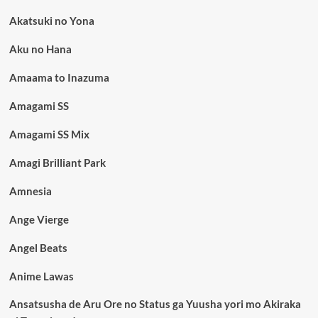
Akatsuki no Yona
Aku no Hana
Amaama to Inazuma
Amagami SS
Amagami SS Mix
Amagi Brilliant Park
Amnesia
Ange Vierge
Angel Beats
Anime Lawas
Ansatsusha de Aru Ore no Status ga Yuusha yori mo Akiraka