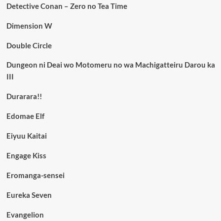
Detective Conan – Zero no Tea Time
Dimension W
Double Circle
Dungeon ni Deai wo Motomeru no wa Machigatteiru Darou ka
III
Durarara!!
Edomae Elf
Eiyuu Kaitai
Engage Kiss
Eromanga-sensei
Eureka Seven
Evangelion