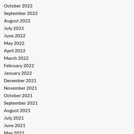
October 2022
September 2022
August 2022
July 2022
June 2022
May 2022
April 2022
March 2022
February 2022
January 2022
December 2021
November 2021
October 2021
September 2021
August 2021
July 2021
June 2021
May 2021