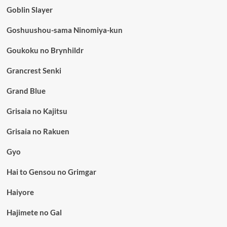
Goblin Slayer
Goshuushou-sama Ninomiya-kun
Goukoku no Brynhildr
Grancrest Senki
Grand Blue
Grisaia no Kajitsu
Grisaia no Rakuen
Gyo
Hai to Gensou no Grimgar
Haiyore
Hajimete no Gal