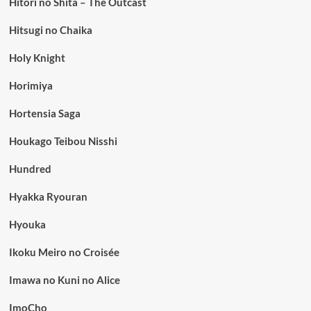
Hitori no Shita – The Outcast
Hitsugi no Chaika
Holy Knight
Horimiya
Hortensia Saga
Houkago Teibou Nisshi
Hundred
Hyakka Ryouran
Hyouka
Ikoku Meiro no Croisée
Imawa no Kuni no Alice
ImoCho