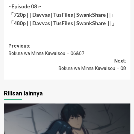
~Episode 08 ~
「720p | |
Davvas
|
TusFiles
|
SwankShare
| |」
「480p | |
Davvas
|
TusFiles
|
SwankShare
| |
」
Post
Previous:
Bokura wa Minna Kawaisou – 06&07
navigation
Next:
Bokura wa Minna Kawaisou – 08
Rilisan lainnya