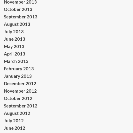
November 2013
October 2013
September 2013
August 2013
July 2013
June 2013
May 2013
April 2013
March 2013
February 2013
January 2013
December 2012
November 2012
October 2012
September 2012
August 2012
July 2012
June 2012