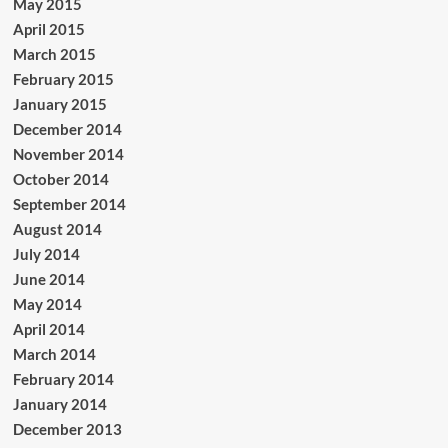
May 2015
April 2015
March 2015
February 2015
January 2015
December 2014
November 2014
October 2014
September 2014
August 2014
July 2014
June 2014
May 2014
April 2014
March 2014
February 2014
January 2014
December 2013