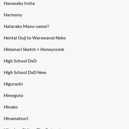
Hanasaku Iroha
Harmony
Hataraku Maou-sama!!
Hentai Ouji to Warawanai Neko
Hidamari Sketch × Honeycomb
High School DxD
High School DxD New
Higurashi
Himegoto
Hinako
Hinamatsuri