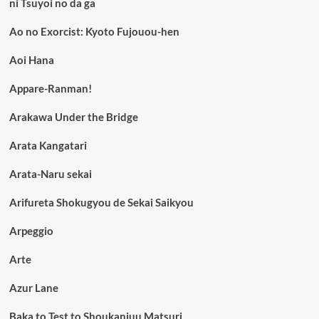
ni Tsuyoi no da ga
Ao no Exorcist: Kyoto Fujouou-hen
Aoi Hana
Appare-Ranman!
Arakawa Under the Bridge
Arata Kangatari
Arata-Naru sekai
Arifureta Shokugyou de Sekai Saikyou
Arpeggio
Arte
Azur Lane
Baka to Test to Shoukanjuu Matsuri