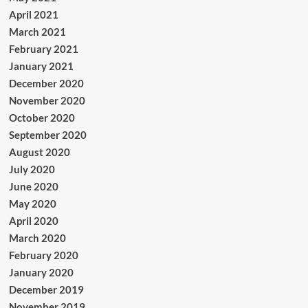
April 2021
March 2021
February 2021
January 2021
December 2020
November 2020
October 2020
September 2020
August 2020
July 2020
June 2020
May 2020
April 2020
March 2020
February 2020
January 2020
December 2019
November 2019