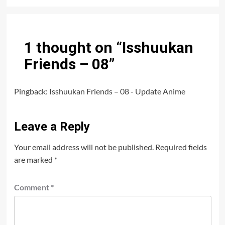
1 thought on “
Isshuukan
Friends – 08
”
Pingback:
Isshuukan Friends – 08 - Update Anime
Leave a Reply
Your email address will not be published.
Required fields
are marked
*
Comment
*