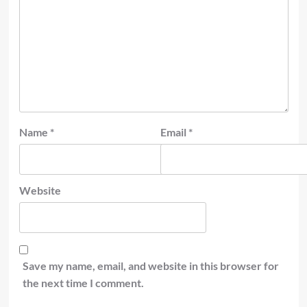
Name
*
Email
*
Website
Save my name, email, and website in this browser for
the next time I comment.