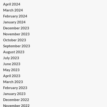
April 2024
March 2024
February 2024
January 2024
December 2023
November 2023
October 2023
September 2023
August 2023
July 2023
June 2023
May 2023
April 2023
March 2023
February 2023
January 2023
December 2022
November 2022