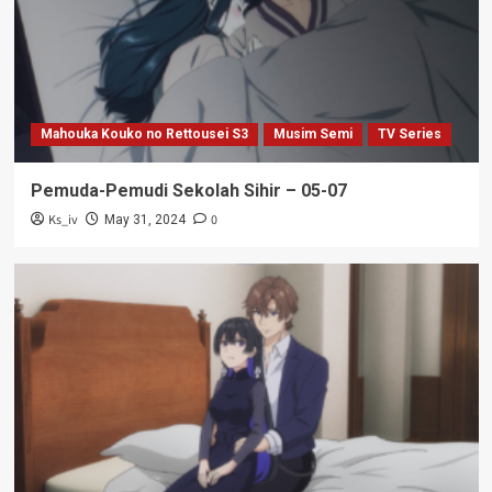
Mahouka Kouko no Rettousei S3
Musim Semi
TV Series
Pemuda-Pemudi Sekolah Sihir – 05-07
Ks_iv
0
May 31, 2024