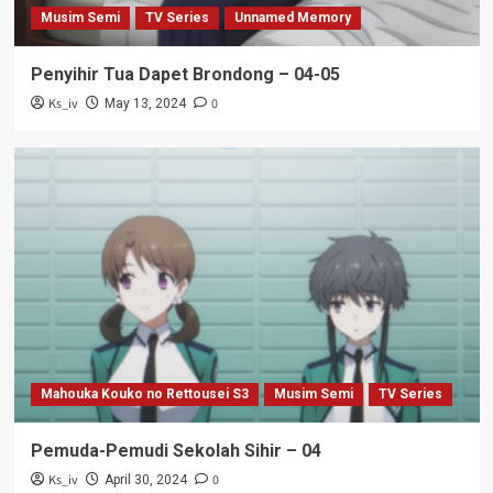
Musim Semi
TV Series
Unnamed Memory
Penyihir Tua Dapet Brondong – 04-05
Ks_iv
0
May 13, 2024
Mahouka Kouko no Rettousei S3
Musim Semi
TV Series
Pemuda-Pemudi Sekolah Sihir – 04
Ks_iv
0
April 30, 2024