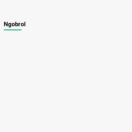
Ngobrol