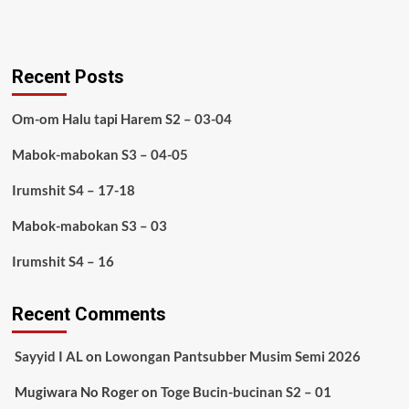
Recent Posts
Om-om Halu tapi Harem S2 – 03-04
Mabok-mabokan S3 – 04-05
Irumshit S4 – 17-18
Mabok-mabokan S3 – 03
Irumshit S4 – 16
Recent Comments
Sayyid I AL
on
Lowongan Pantsubber Musim Semi 2026
Mugiwara No Roger
on
Toge Bucin-bucinan S2 – 01