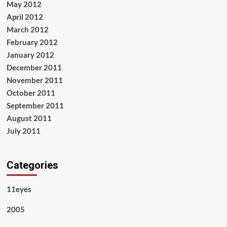
May 2012
April 2012
March 2012
February 2012
January 2012
December 2011
November 2011
October 2011
September 2011
August 2011
July 2011
Categories
11eyes
2005