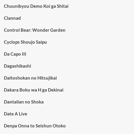
Chuunibyou Demo Koi ga Shitai
Clannad
Control Bear: Wonder Garden
Cyclops Shoujo Saipu
Da Capo III
Dagashikashi
Daitoshokan no Hitsujikai
Dakara Boku wa H ga Dekinai
Dantalian no Shoka
Date A Live
Denpa Onna to Seishun Otoko