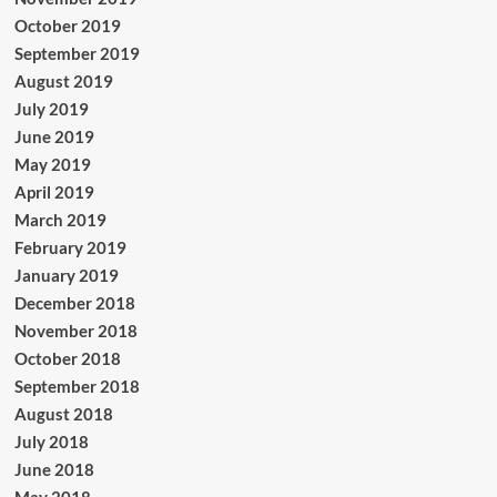
October 2019
September 2019
August 2019
July 2019
June 2019
May 2019
April 2019
March 2019
February 2019
January 2019
December 2018
November 2018
October 2018
September 2018
August 2018
July 2018
June 2018