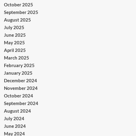
October 2025
September 2025
August 2025
July 2025
June 2025
May 2025
April 2025
March 2025
February 2025
January 2025
December 2024
November 2024
October 2024
September 2024
August 2024
July 2024
June 2024
May 2024