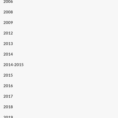
2006
2008
2009
2012
2013
2014
2014-2015
2015
2016
2017
2018
2019