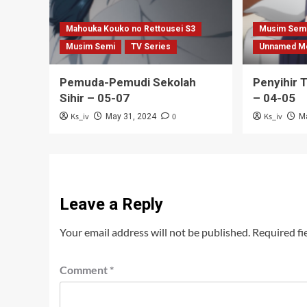
Mahouka Kouko no Rettousei S3
Musim Sem
Musim Semi
TV Series
Unnamed M
Pemuda-Pemudi Sekolah
Penyihir 
Sihir – 05-07
– 04-05
Ks_iv
0
Ks_iv
May 31, 2024
M
Leave a Reply
Your email address will not be published.
Required fi
Comment
*