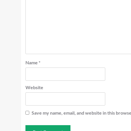
Name
*
Website
Save my name, email, and website in this browse