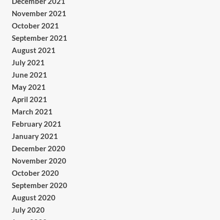
December 2021
November 2021
October 2021
September 2021
August 2021
July 2021
June 2021
May 2021
April 2021
March 2021
February 2021
January 2021
December 2020
November 2020
October 2020
September 2020
August 2020
July 2020