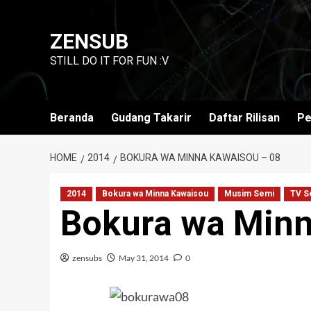
Skip
to
ZENSUB
content
STILL DO IT FOR FUN :V
Beranda
Gudang Takarir
Daftar Rilisan
Pe
HOME
2014
BOKURA WA MINNA KAWAISOU – 08
2014
Bokura wa Minna Kawaisou
Musim Semi
TV S
Bokura wa Minn
zensubs
May 31, 2014
0