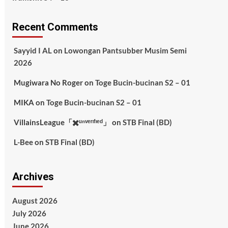
Recent Comments
Sayyid I AL
on
Lowongan Pantsubber Musim Semi
2026
Mugiwara No Roger
on
Toge Bucin-bucinan S2 – 01
MIKA
on
Toge Bucin-bucinan S2 – 01
VillainsLeague「✖️ᵘⁿᵛᵉʳᶦᶠᶦᵉᵈ」
on
STB Final (BD)
L-Bee
on
STB Final (BD)
Archives
August 2026
July 2026
June 2026