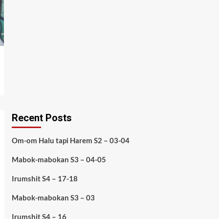
Recent Posts
Om-om Halu tapi Harem S2 – 03-04
Mabok-mabokan S3 – 04-05
Irumshit S4 – 17-18
Mabok-mabokan S3 – 03
Irumshit S4 – 16