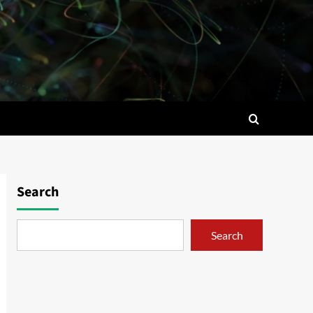
Search
Search