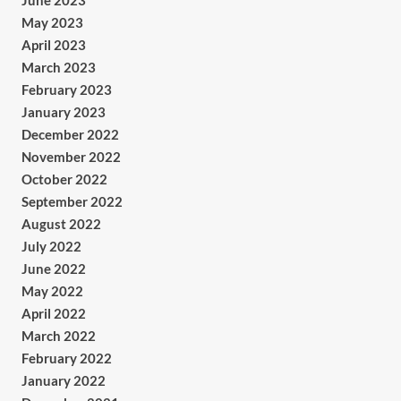
June 2023
May 2023
April 2023
March 2023
February 2023
January 2023
December 2022
November 2022
October 2022
September 2022
August 2022
July 2022
June 2022
May 2022
April 2022
March 2022
February 2022
January 2022