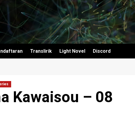
ndaftaran
Translirik
Light Novel
Discord
eries
a Kawaisou – 08