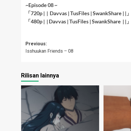
~Episode 08 ~
「720p | |
Davvas
|
TusFiles
|
SwankShare
| |
「480p | |
Davvas
|
TusFiles
|
SwankShare
| |
Post
Previous:
Isshuukan Friends – 08
navigation
Rilisan lainnya