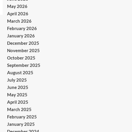
May 2026
April 2026
March 2026
February 2026
January 2026
December 2025
November 2025
October 2025
September 2025
August 2025
July 2025
June 2025
May 2025
April 2025
March 2025
February 2025
January 2025
December 2024