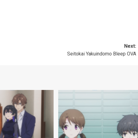
」
」
Next:
Seitokai Yakuindomo Bleep OVA