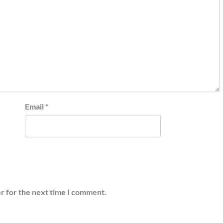
Email
*
r for the next time I comment.