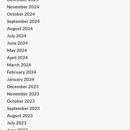
November 2024
October 2024
September 2024
August 2024
July 2024
June 2024
May 2024
April 2024
March 2024
February 2024
January 2024
December 2023
November 2023
October 2023
September 2023
August 2023
July 2023