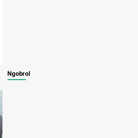
Ngobrol