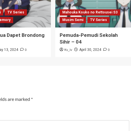
i
TV Series
Mahouka Kouko no Rettousei S3
emory
Musim Semi
TV Series
Tua Dapet Brondong
Pemuda-Pemudi Sekolah
Sihir – 04
0
Ks_iv
0
ay 13, 2024
April 30, 2024
elds are marked
*