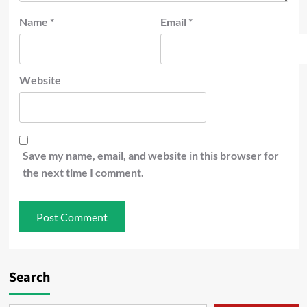
Name
*
Email
*
Website
Save my name, email, and website in this browser for
the next time I comment.
Search