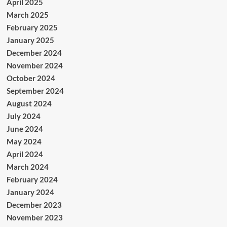
April 2025
March 2025
February 2025
January 2025
December 2024
November 2024
October 2024
September 2024
August 2024
July 2024
June 2024
May 2024
April 2024
March 2024
February 2024
January 2024
December 2023
November 2023