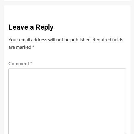
Leave a Reply
Your email address will not be published.
Required fields
are marked
*
Comment
*