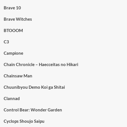
Brave 10
Brave Witches
BTOOOM
C3
Campione
Chain Chronicle – Haecceitas no Hikari
Chainsaw Man
Chuunibyou Demo Koi ga Shitai
Clannad
Control Bear: Wonder Garden
Cyclops Shoujo Saipu