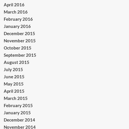
April 2016
March 2016
February 2016
January 2016
December 2015
November 2015
October 2015
September 2015
August 2015
July 2015
June 2015
May 2015
April 2015
March 2015
February 2015
January 2015
December 2014
November 2014