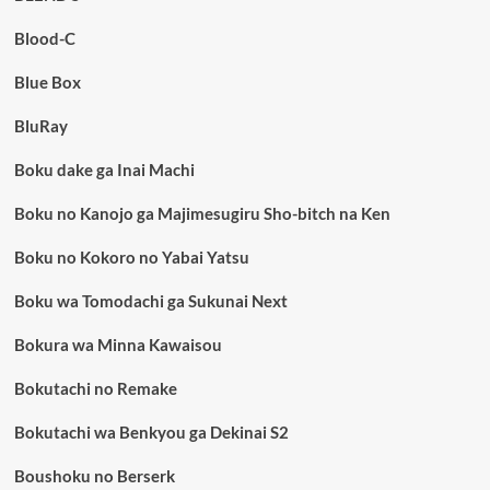
Blood-C
Blue Box
BluRay
Boku dake ga Inai Machi
Boku no Kanojo ga Majimesugiru Sho-bitch na Ken
Boku no Kokoro no Yabai Yatsu
Boku wa Tomodachi ga Sukunai Next
Bokura wa Minna Kawaisou
Bokutachi no Remake
Bokutachi wa Benkyou ga Dekinai S2
Boushoku no Berserk