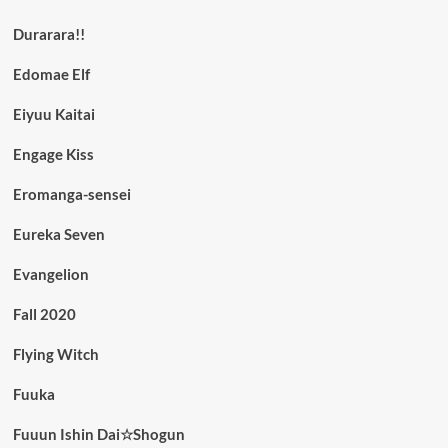
Durarara!!
Edomae Elf
Eiyuu Kaitai
Engage Kiss
Eromanga-sensei
Eureka Seven
Evangelion
Fall 2020
Flying Witch
Fuuka
Fuuun Ishin Dai☆Shogun