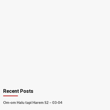
Recent Posts
Om-om Halu tapi Harem S2 – 03-04