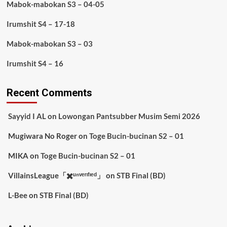
Mabok-mabokan S3 – 04-05
Irumshit S4 – 17-18
Mabok-mabokan S3 – 03
Irumshit S4 – 16
Recent Comments
Sayyid I AL
on
Lowongan Pantsubber Musim Semi 2026
Mugiwara No Roger
on
Toge Bucin-bucinan S2 – 01
MIKA
on
Toge Bucin-bucinan S2 – 01
VillainsLeague「✖️ᵘⁿᵛᵉʳᶦᶠᶦᵉᵈ」
on
STB Final (BD)
L-Bee
on
STB Final (BD)