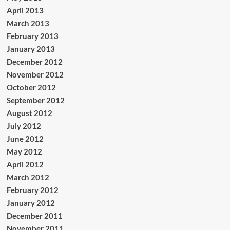
April 2013
March 2013
February 2013
January 2013
December 2012
November 2012
October 2012
September 2012
August 2012
July 2012
June 2012
May 2012
April 2012
March 2012
February 2012
January 2012
December 2011
November 2011