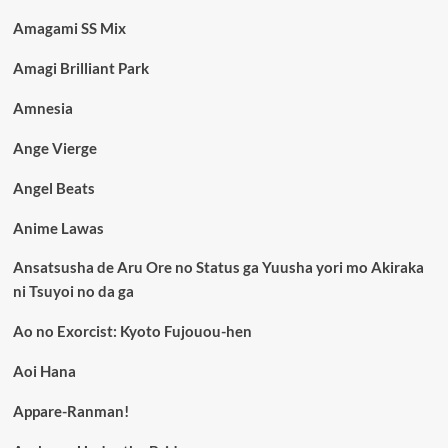
Amagami SS Mix
Amagi Brilliant Park
Amnesia
Ange Vierge
Angel Beats
Anime Lawas
Ansatsusha de Aru Ore no Status ga Yuusha yori mo Akiraka
ni Tsuyoi no da ga
Ao no Exorcist: Kyoto Fujouou-hen
Aoi Hana
Appare-Ranman!