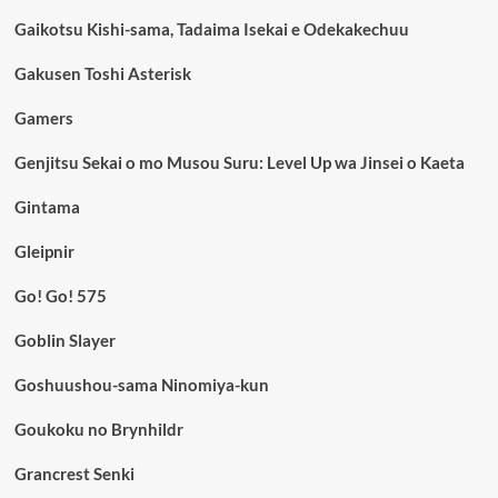
Gaikotsu Kishi-sama, Tadaima Isekai e Odekakechuu
Gakusen Toshi Asterisk
Gamers
Genjitsu Sekai o mo Musou Suru: Level Up wa Jinsei o Kaeta
Gintama
Gleipnir
Go! Go! 575
Goblin Slayer
Goshuushou-sama Ninomiya-kun
Goukoku no Brynhildr
Grancrest Senki