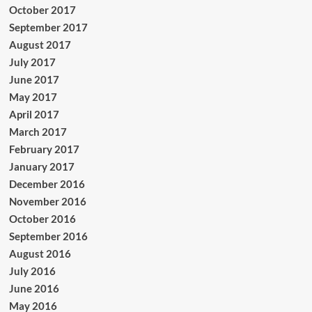
October 2017
September 2017
August 2017
July 2017
June 2017
May 2017
April 2017
March 2017
February 2017
January 2017
December 2016
November 2016
October 2016
September 2016
August 2016
July 2016
June 2016
May 2016