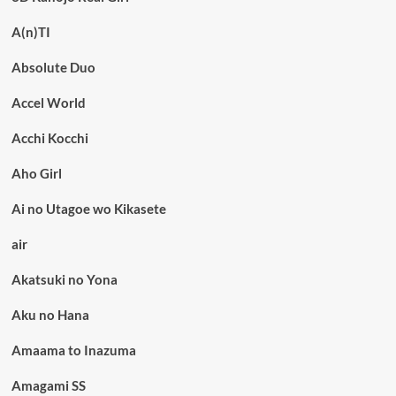
A(n)TI
Absolute Duo
Accel World
Acchi Kocchi
Aho Girl
Ai no Utagoe wo Kikasete
air
Akatsuki no Yona
Aku no Hana
Amaama to Inazuma
Amagami SS