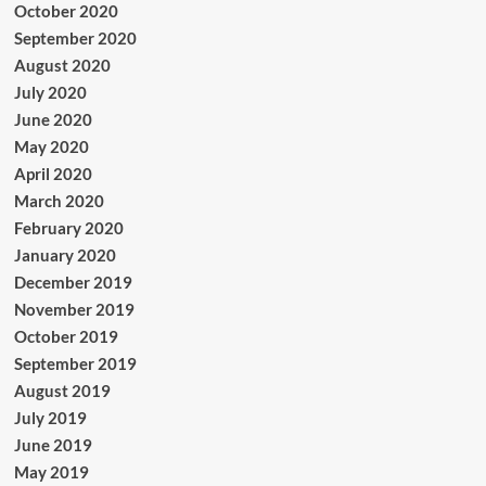
October 2020
September 2020
August 2020
July 2020
June 2020
May 2020
April 2020
March 2020
February 2020
January 2020
December 2019
November 2019
October 2019
September 2019
August 2019
July 2019
June 2019
May 2019