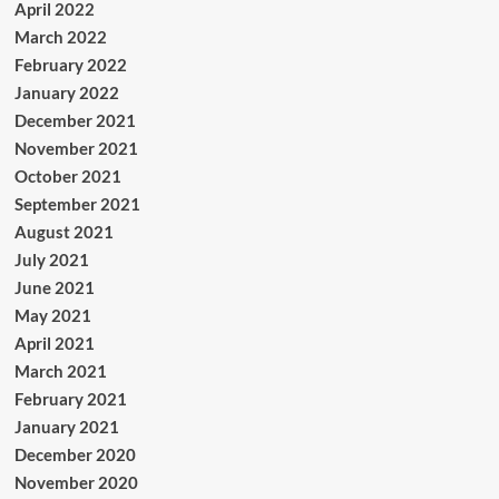
April 2022
March 2022
February 2022
January 2022
December 2021
November 2021
October 2021
September 2021
August 2021
July 2021
June 2021
May 2021
April 2021
March 2021
February 2021
January 2021
December 2020
November 2020