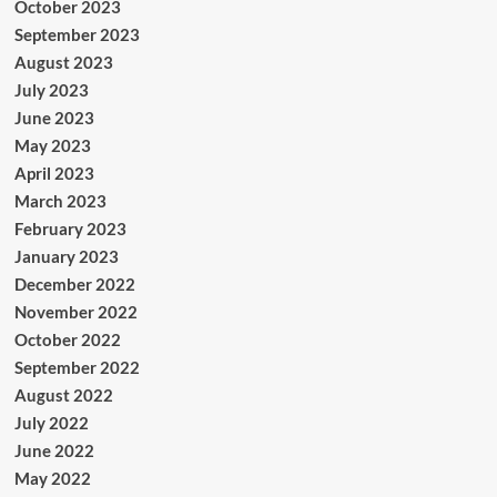
October 2023
September 2023
August 2023
July 2023
June 2023
May 2023
April 2023
March 2023
February 2023
January 2023
December 2022
November 2022
October 2022
September 2022
August 2022
July 2022
June 2022
May 2022