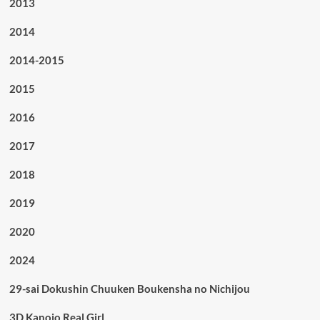
2013
2014
2014-2015
2015
2016
2017
2018
2019
2020
2024
29-sai Dokushin Chuuken Boukensha no Nichijou
3D Kanojo Real Girl