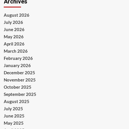
Archives
August 2026
July 2026
June 2026
May 2026
April 2026
March 2026
February 2026
January 2026
December 2025
November 2025
October 2025
September 2025
August 2025
July 2025
June 2025
May 2025