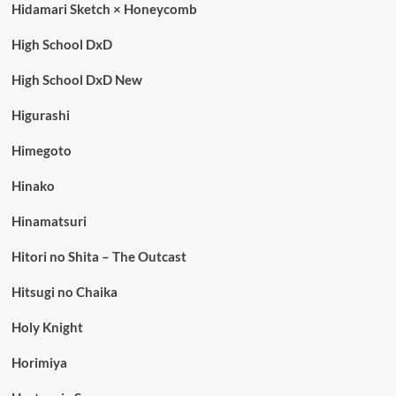
Hidamari Sketch × Honeycomb
High School DxD
High School DxD New
Higurashi
Himegoto
Hinako
Hinamatsuri
Hitori no Shita – The Outcast
Hitsugi no Chaika
Holy Knight
Horimiya