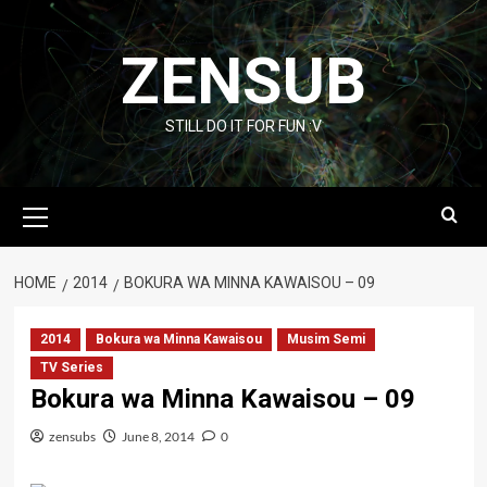
Skip
to
ZENSUB
content
STILL DO IT FOR FUN :V
Primary
Menu
HOME
2014
BOKURA WA MINNA KAWAISOU – 09
2014
Bokura wa Minna Kawaisou
Musim Semi
TV Series
Bokura wa Minna Kawaisou – 09
zensubs
June 8, 2014
0