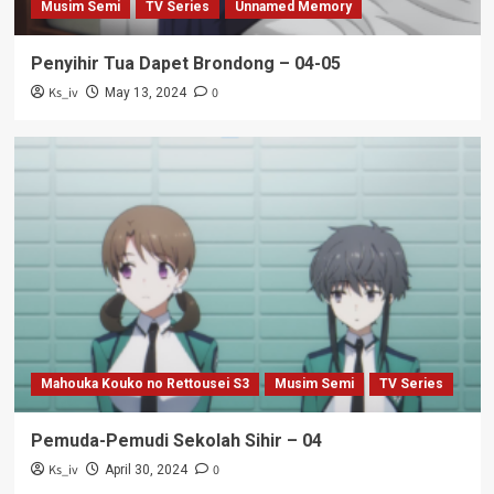
Musim Semi
TV Series
Unnamed Memory
Penyihir Tua Dapet Brondong – 04-05
Ks_iv
0
May 13, 2024
Mahouka Kouko no Rettousei S3
Musim Semi
TV Series
Pemuda-Pemudi Sekolah Sihir – 04
Ks_iv
0
April 30, 2024