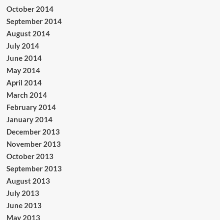
October 2014
September 2014
August 2014
July 2014
June 2014
May 2014
April 2014
March 2014
February 2014
January 2014
December 2013
November 2013
October 2013
September 2013
August 2013
July 2013
June 2013
May 2013