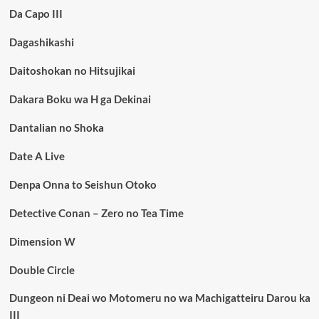
Da Capo III
Dagashikashi
Daitoshokan no Hitsujikai
Dakara Boku wa H ga Dekinai
Dantalian no Shoka
Date A Live
Denpa Onna to Seishun Otoko
Detective Conan – Zero no Tea Time
Dimension W
Double Circle
Dungeon ni Deai wo Motomeru no wa Machigatteiru Darou ka
III