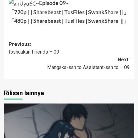
~Episode 09~
「720p | |
Sharebeast
|
TusFiles
|
SwankShare
| |」
「480p | |
Sharebeast
|
TusFiles
|
SwankShare
||
」
Post
Previous:
Isshuukan Friends – 09
navigation
Next:
Mangaka-san to Assistant-san to – 09
Rilisan lainnya