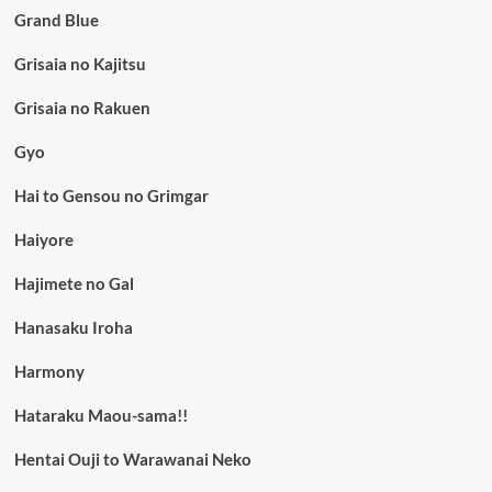
Grand Blue
Grisaia no Kajitsu
Grisaia no Rakuen
Gyo
Hai to Gensou no Grimgar
Haiyore
Hajimete no Gal
Hanasaku Iroha
Harmony
Hataraku Maou-sama!!
Hentai Ouji to Warawanai Neko