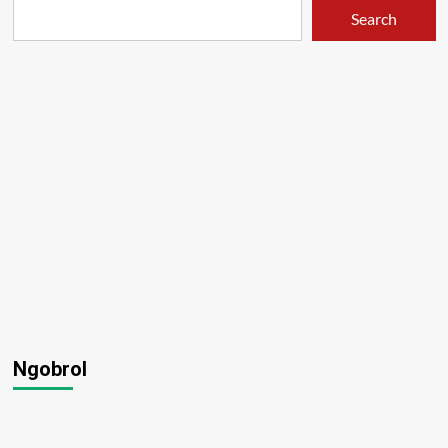
Search
Ngobrol