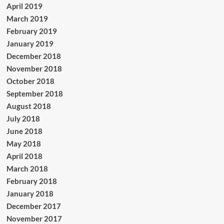
April 2019
March 2019
February 2019
January 2019
December 2018
November 2018
October 2018
September 2018
August 2018
July 2018
June 2018
May 2018
April 2018
March 2018
February 2018
January 2018
December 2017
November 2017