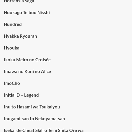
Hortensia Saga
Houkago Teibou Nisshi
Hundred
Hyakka Ryouran
Hyouka
Ikoku Meiro no Croisée
Imawa no Kuni no Alice
ImoCho
Initial D – Legend
Inu to Hasami wa Tsukaiyou
Inugami-san to Nekoyama-san
Isekai de Cheat Skill o Te ni Shita Ore wa