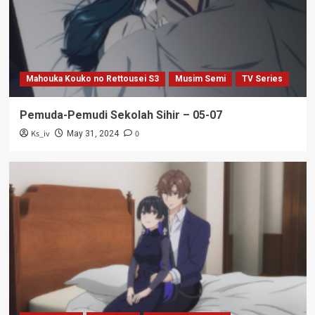
Mahouka Kouko no Rettousei S3
Musim Semi
TV Series
Pemuda-Pemudi Sekolah Sihir – 05-07
Ks_iv
0
May 31, 2024