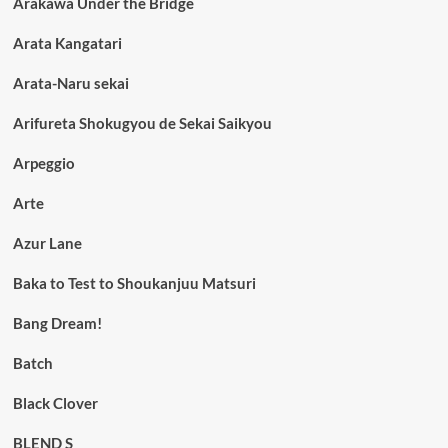
Arakawa Under the Bridge
Arata Kangatari
Arata-Naru sekai
Arifureta Shokugyou de Sekai Saikyou
Arpeggio
Arte
Azur Lane
Baka to Test to Shoukanjuu Matsuri
Bang Dream!
Batch
Black Clover
BLEND S