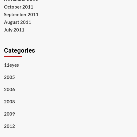
October 2011
September 2011
August 2011
July 2011
Categories
11eyes
2005
2006
2008
2009
2012