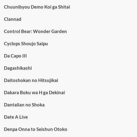
Chuunibyou Demo Koi ga Shitai
Clannad
Control Bear: Wonder Garden
Cyclops Shoujo Saipu
Da Capo III
Dagashikashi
Daitoshokan no Hitsujikai
Dakara Boku wa H ga Dekinai
Dantalian no Shoka
Date A Live
Denpa Onna to Seishun Otoko