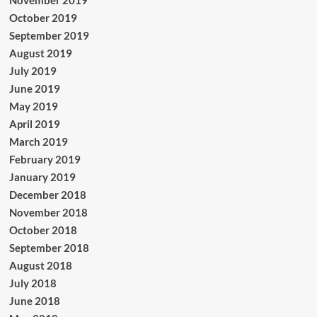
November 2019
October 2019
September 2019
August 2019
July 2019
June 2019
May 2019
April 2019
March 2019
February 2019
January 2019
December 2018
November 2018
October 2018
September 2018
August 2018
July 2018
June 2018