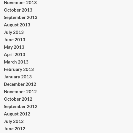
November 2013
October 2013
September 2013
August 2013
July 2013
June 2013
May 2013
April 2013
March 2013
February 2013
January 2013
December 2012
November 2012
October 2012
September 2012
August 2012
July 2012
June 2012