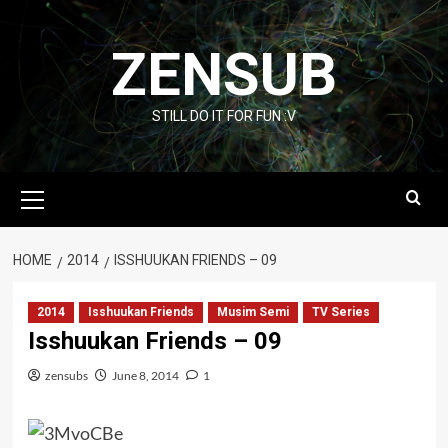
Skip
to
ZENSUB
content
STILL DO IT FOR FUN :V
Primary
Menu
HOME
2014
ISSHUUKAN FRIENDS – 09
2014
Isshuukan Friends
Musim Semi
TV Series
Isshuukan Friends – 09
zensubs
June 8, 2014
1