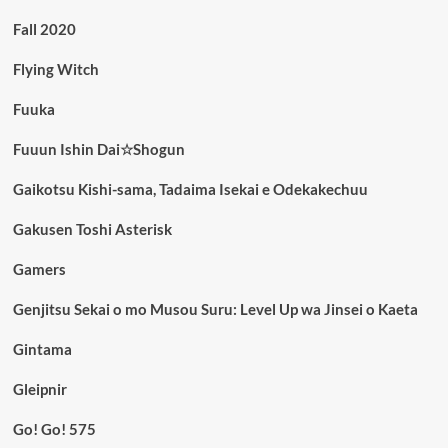
Fall 2020
Flying Witch
Fuuka
Fuuun Ishin Dai☆Shogun
Gaikotsu Kishi-sama, Tadaima Isekai e Odekakechuu
Gakusen Toshi Asterisk
Gamers
Genjitsu Sekai o mo Musou Suru: Level Up wa Jinsei o Kaeta
Gintama
Gleipnir
Go! Go! 575