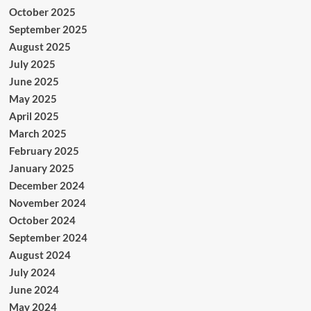
October 2025
September 2025
August 2025
July 2025
June 2025
May 2025
April 2025
March 2025
February 2025
January 2025
December 2024
November 2024
October 2024
September 2024
August 2024
July 2024
June 2024
May 2024