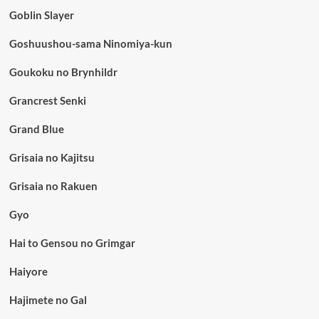
Goblin Slayer
Goshuushou-sama Ninomiya-kun
Goukoku no Brynhildr
Grancrest Senki
Grand Blue
Grisaia no Kajitsu
Grisaia no Rakuen
Gyo
Hai to Gensou no Grimgar
Haiyore
Hajimete no Gal