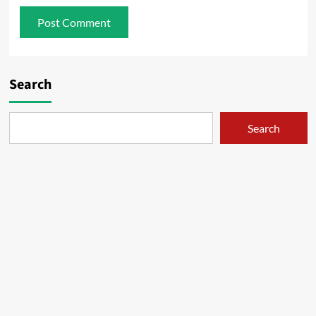
Search
Search