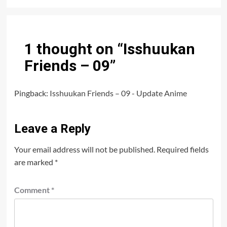
1 thought on “
Isshuukan
Friends – 09
”
Pingback:
Isshuukan Friends – 09 - Update Anime
Leave a Reply
Your email address will not be published.
Required fields
are marked
*
Comment
*