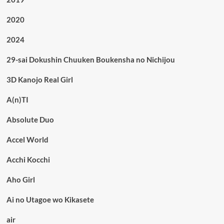
2020
2024
29-sai Dokushin Chuuken Boukensha no Nichijou
3D Kanojo Real Girl
A(n)TI
Absolute Duo
Accel World
Acchi Kocchi
Aho Girl
Ai no Utagoe wo Kikasete
air