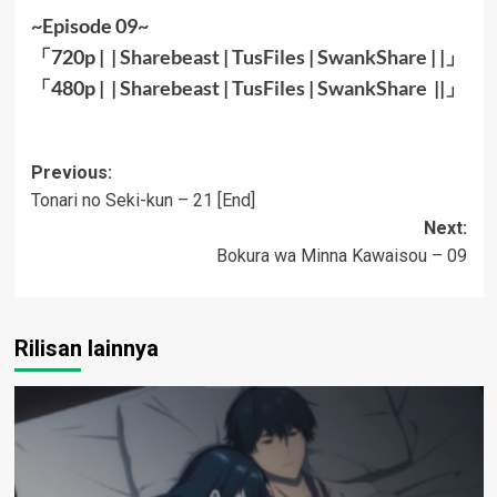
~Episode 09~
「720p | |
Sharebeast
|
TusFiles
|
SwankShare
| |」
「480p | |
Sharebeast
|
TusFiles
|
SwankShare
||
」
Post
Previous:
Tonari no Seki-kun – 21 [End]
navigation
Next:
Bokura wa Minna Kawaisou – 09
Rilisan lainnya