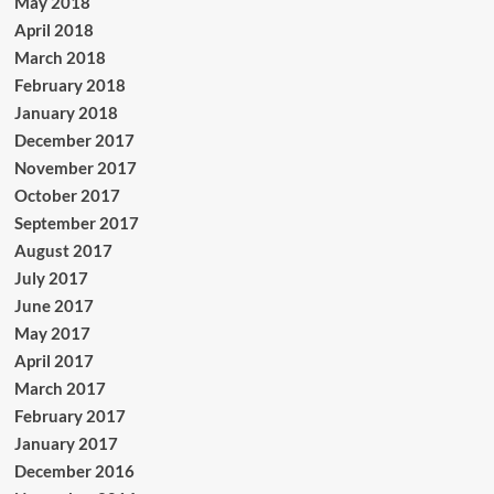
May 2018
April 2018
March 2018
February 2018
January 2018
December 2017
November 2017
October 2017
September 2017
August 2017
July 2017
June 2017
May 2017
April 2017
March 2017
February 2017
January 2017
December 2016