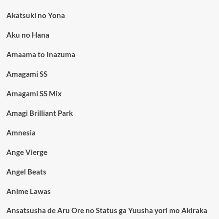
Akatsuki no Yona
Aku no Hana
Amaama to Inazuma
Amagami SS
Amagami SS Mix
Amagi Brilliant Park
Amnesia
Ange Vierge
Angel Beats
Anime Lawas
Ansatsusha de Aru Ore no Status ga Yuusha yori mo Akiraka