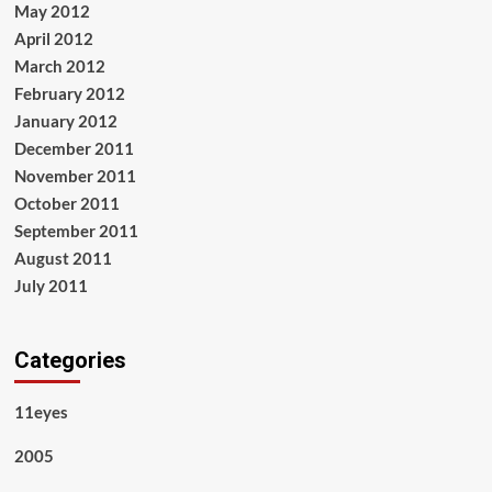
May 2012
April 2012
March 2012
February 2012
January 2012
December 2011
November 2011
October 2011
September 2011
August 2011
July 2011
Categories
11eyes
2005