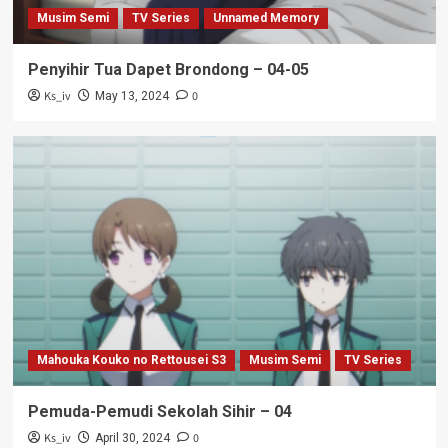
Musim Semi
TV Series
Unnamed Memory
Penyihir Tua Dapet Brondong – 04-05
Ks_iv
0
May 13, 2024
Mahouka Kouko no Rettousei S3
Musim Semi
TV Series
Pemuda-Pemudi Sekolah Sihir – 04
Ks_iv
0
April 30, 2024