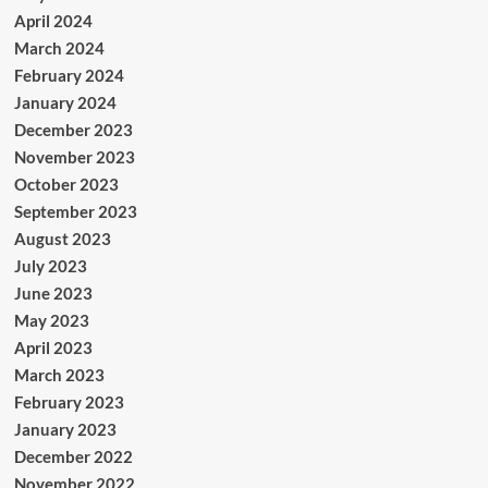
April 2024
March 2024
February 2024
January 2024
December 2023
November 2023
October 2023
September 2023
August 2023
July 2023
June 2023
May 2023
April 2023
March 2023
February 2023
January 2023
December 2022
November 2022