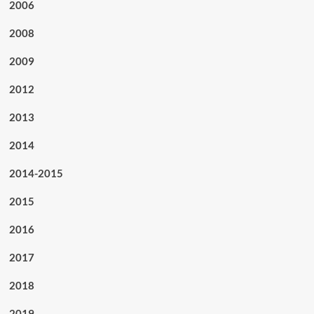
2006
2008
2009
2012
2013
2014
2014-2015
2015
2016
2017
2018
2019