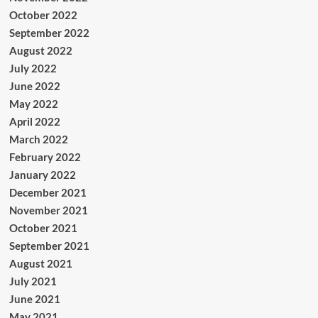
October 2022
September 2022
August 2022
July 2022
June 2022
May 2022
April 2022
March 2022
February 2022
January 2022
December 2021
November 2021
October 2021
September 2021
August 2021
July 2021
June 2021
May 2021