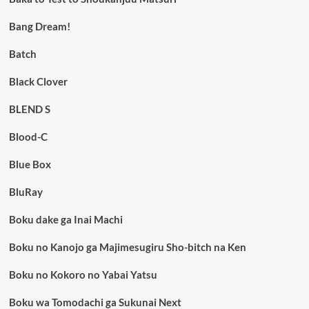
Bang Dream!
Batch
Black Clover
BLEND S
Blood-C
Blue Box
BluRay
Boku dake ga Inai Machi
Boku no Kanojo ga Majimesugiru Sho-bitch na Ken
Boku no Kokoro no Yabai Yatsu
Boku wa Tomodachi ga Sukunai Next