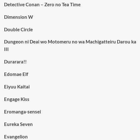
Detective Conan – Zero no Tea Time
Dimension W
Double Circle
Dungeon ni Deai wo Motomeru no wa Machigatteiru Darou ka
III
Durarara!!
Edomae Elf
Eiyuu Kaitai
Engage Kiss
Eromanga-sensei
Eureka Seven
Evangelion