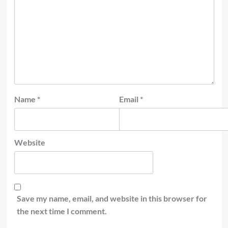
Name
*
Email
*
Website
Save my name, email, and website in this browser for
the next time I comment.