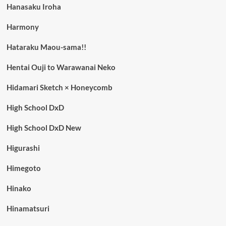
Hanasaku Iroha
Harmony
Hataraku Maou-sama!!
Hentai Ouji to Warawanai Neko
Hidamari Sketch × Honeycomb
High School DxD
High School DxD New
Higurashi
Himegoto
Hinako
Hinamatsuri