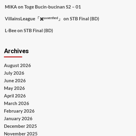
MIKA
on
Toge Bucin-bucinan S2 – 01
VillainsLeague「✖️ᵘⁿᵛᵉʳᶦᶠᶦᵉᵈ」
on
STB Final (BD)
L-Bee
on
STB Final (BD)
Archives
August 2026
July 2026
June 2026
May 2026
April 2026
March 2026
February 2026
January 2026
December 2025
November 2025