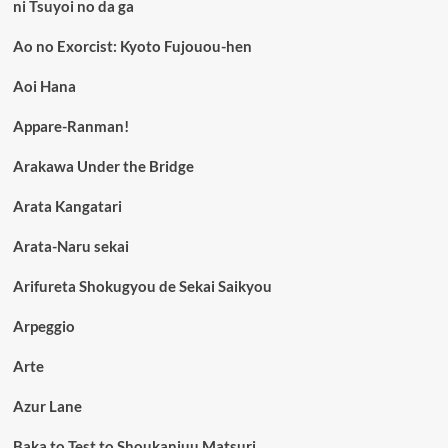
ni Tsuyoi no da ga
Ao no Exorcist: Kyoto Fujouou-hen
Aoi Hana
Appare-Ranman!
Arakawa Under the Bridge
Arata Kangatari
Arata-Naru sekai
Arifureta Shokugyou de Sekai Saikyou
Arpeggio
Arte
Azur Lane
Baka to Test to Shoukanjuu Matsuri