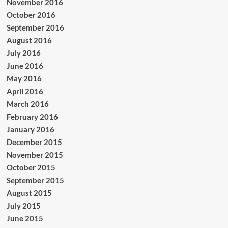
November 2016
October 2016
September 2016
August 2016
July 2016
June 2016
May 2016
April 2016
March 2016
February 2016
January 2016
December 2015
November 2015
October 2015
September 2015
August 2015
July 2015
June 2015