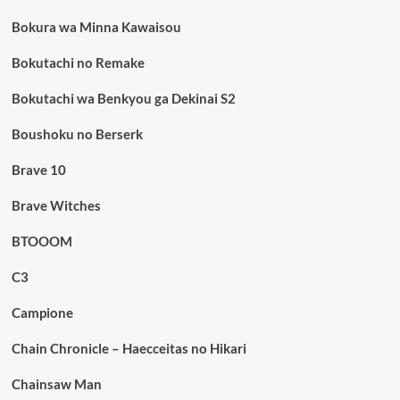
Bokura wa Minna Kawaisou
Bokutachi no Remake
Bokutachi wa Benkyou ga Dekinai S2
Boushoku no Berserk
Brave 10
Brave Witches
BTOOOM
C3
Campione
Chain Chronicle – Haecceitas no Hikari
Chainsaw Man