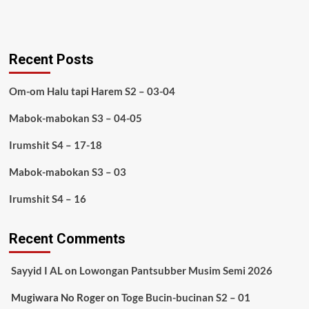
Recent Posts
Om-om Halu tapi Harem S2 – 03-04
Mabok-mabokan S3 – 04-05
Irumshit S4 – 17-18
Mabok-mabokan S3 – 03
Irumshit S4 – 16
Recent Comments
Sayyid I AL
on
Lowongan Pantsubber Musim Semi 2026
Mugiwara No Roger
on
Toge Bucin-bucinan S2 – 01