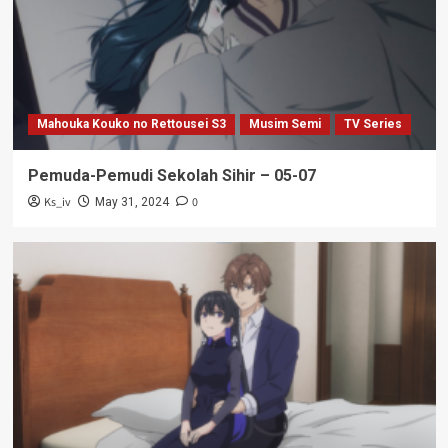
Mahouka Kouko no Rettousei S3
Musim Semi
TV Series
Pemuda-Pemudi Sekolah Sihir – 05-07
Ks_iv
0
May 31, 2024