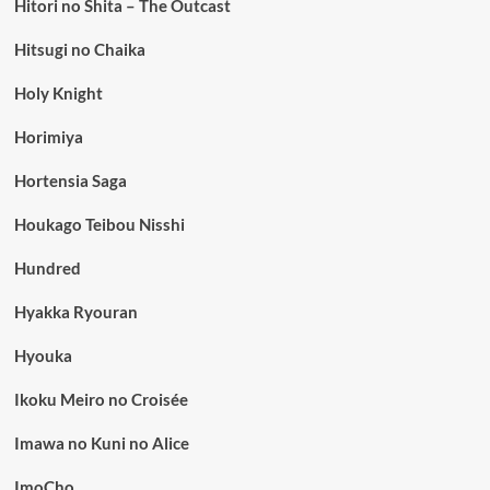
Hitori no Shita – The Outcast
Hitsugi no Chaika
Holy Knight
Horimiya
Hortensia Saga
Houkago Teibou Nisshi
Hundred
Hyakka Ryouran
Hyouka
Ikoku Meiro no Croisée
Imawa no Kuni no Alice
ImoCho