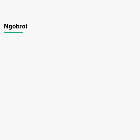
Ngobrol