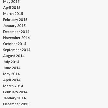
May 2015
April 2015
March 2015
February 2015
January 2015
December 2014
November 2014
October 2014
September 2014
August 2014
July 2014
June 2014
May 2014
April 2014
March 2014
February 2014
January 2014
December 2013