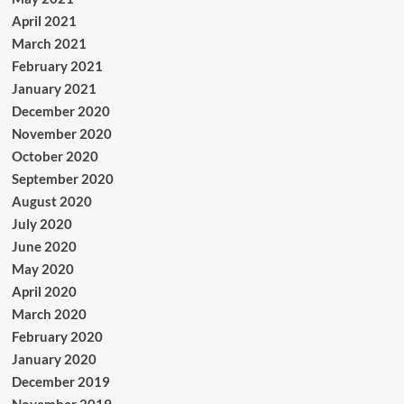
April 2021
March 2021
February 2021
January 2021
December 2020
November 2020
October 2020
September 2020
August 2020
July 2020
June 2020
May 2020
April 2020
March 2020
February 2020
January 2020
December 2019