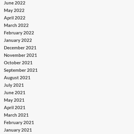
June 2022
May 2022
April 2022
March 2022
February 2022
January 2022
December 2021
November 2021
October 2021
September 2021
August 2021
July 2021
June 2021
May 2021
April 2021
March 2021
February 2021
January 2021