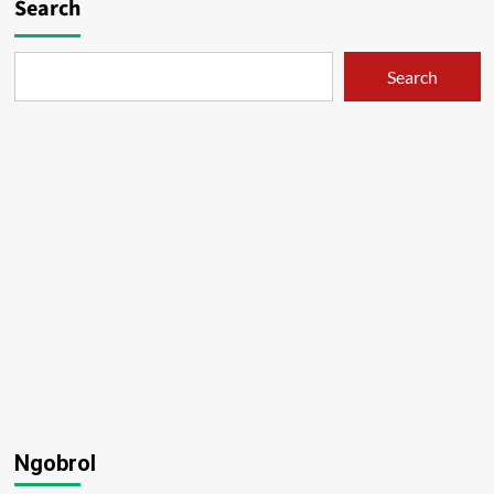
Search
Search
Ngobrol