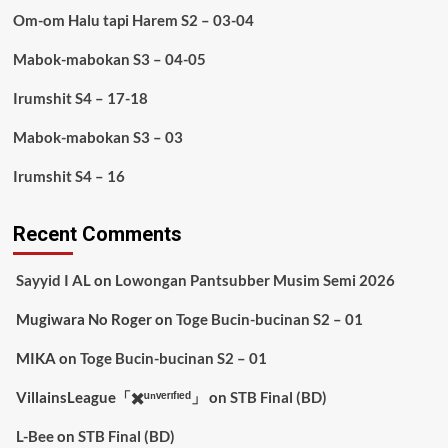
Om-om Halu tapi Harem S2 – 03-04
Mabok-mabokan S3 – 04-05
Irumshit S4 – 17-18
Mabok-mabokan S3 – 03
Irumshit S4 – 16
Recent Comments
Sayyid I AL
on
Lowongan Pantsubber Musim Semi 2026
Mugiwara No Roger
on
Toge Bucin-bucinan S2 – 01
MIKA
on
Toge Bucin-bucinan S2 – 01
VillainsLeague「✖️ᵘⁿᵛᵉʳᶦᶠᶦᵉᵈ」
on
STB Final (BD)
L-Bee
on
STB Final (BD)