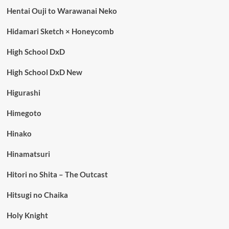
Hentai Ouji to Warawanai Neko
Hidamari Sketch × Honeycomb
High School DxD
High School DxD New
Higurashi
Himegoto
Hinako
Hinamatsuri
Hitori no Shita – The Outcast
Hitsugi no Chaika
Holy Knight