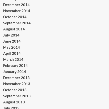
December 2014
November 2014
October 2014
September 2014
August 2014
July 2014
June 2014
May 2014
April 2014
March 2014
February 2014
January 2014
December 2013
November 2013
October 2013
September 2013
August 2013
July 2013