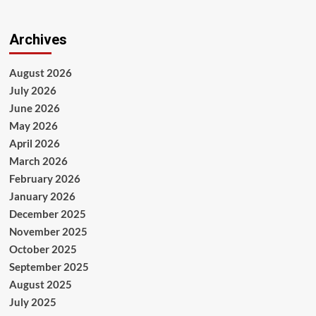
Archives
August 2026
July 2026
June 2026
May 2026
April 2026
March 2026
February 2026
January 2026
December 2025
November 2025
October 2025
September 2025
August 2025
July 2025