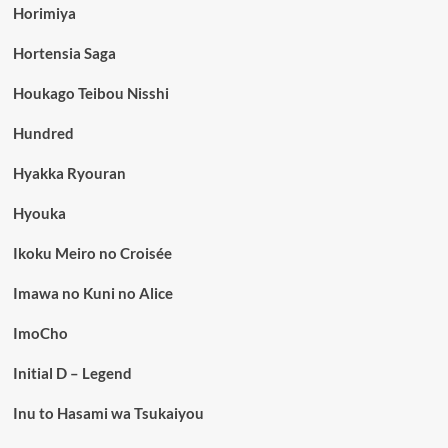
Horimiya
Hortensia Saga
Houkago Teibou Nisshi
Hundred
Hyakka Ryouran
Hyouka
Ikoku Meiro no Croisée
Imawa no Kuni no Alice
ImoCho
Initial D – Legend
Inu to Hasami wa Tsukaiyou