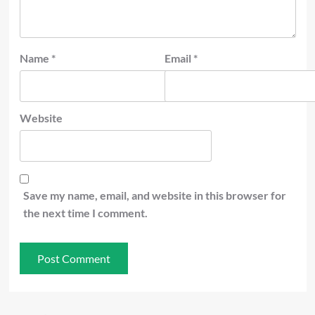
Name
*
Email
*
Website
Save my name, email, and website in this browser for
the next time I comment.