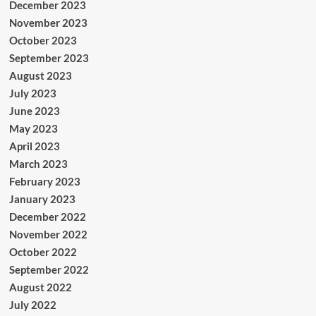
December 2023
November 2023
October 2023
September 2023
August 2023
July 2023
June 2023
May 2023
April 2023
March 2023
February 2023
January 2023
December 2022
November 2022
October 2022
September 2022
August 2022
July 2022