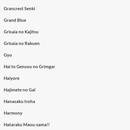
Grancrest Senki
Grand Blue
Grisaia no Kajitsu
Grisaia no Rakuen
Gyo
Hai to Gensou no Grimgar
Haiyore
Hajimete no Gal
Hanasaku Iroha
Harmony
Hataraku Maou-sama!!