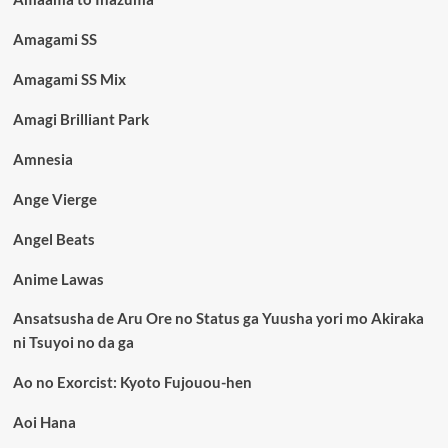
Amagami SS
Amagami SS Mix
Amagi Brilliant Park
Amnesia
Ange Vierge
Angel Beats
Anime Lawas
Ansatsusha de Aru Ore no Status ga Yuusha yori mo Akiraka
ni Tsuyoi no da ga
Ao no Exorcist: Kyoto Fujouou-hen
Aoi Hana