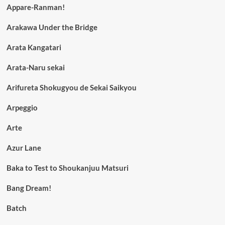
Appare-Ranman!
Arakawa Under the Bridge
Arata Kangatari
Arata-Naru sekai
Arifureta Shokugyou de Sekai Saikyou
Arpeggio
Arte
Azur Lane
Baka to Test to Shoukanjuu Matsuri
Bang Dream!
Batch