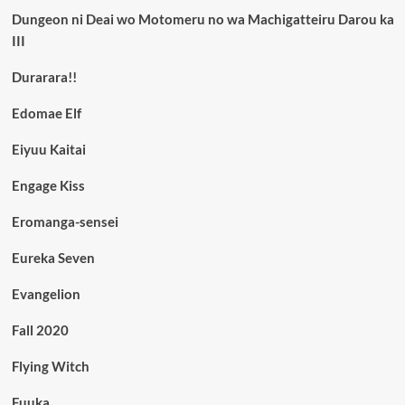
Dungeon ni Deai wo Motomeru no wa Machigatteiru Darou ka
III
Durarara!!
Edomae Elf
Eiyuu Kaitai
Engage Kiss
Eromanga-sensei
Eureka Seven
Evangelion
Fall 2020
Flying Witch
Fuuka