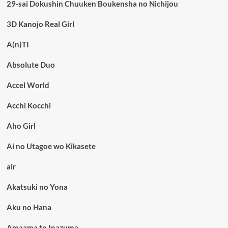
29-sai Dokushin Chuuken Boukensha no Nichijou
3D Kanojo Real Girl
A(n)TI
Absolute Duo
Accel World
Acchi Kocchi
Aho Girl
Ai no Utagoe wo Kikasete
air
Akatsuki no Yona
Aku no Hana
Amaama to Inazuma