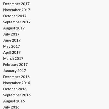
December 2017
November 2017
October 2017
September 2017
August 2017
July 2017
June 2017
May 2017
April 2017
March 2017
February 2017
January 2017
December 2016
November 2016
October 2016
September 2016
August 2016
July 2016