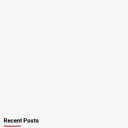
Recent Posts