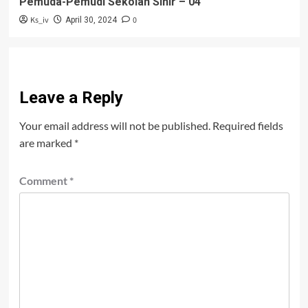
Pemuda-Pemudi Sekolah Sihir – 04
Ks_iv
0
April 30, 2024
Leave a Reply
Your email address will not be published.
Required fields
are marked
*
Comment
*