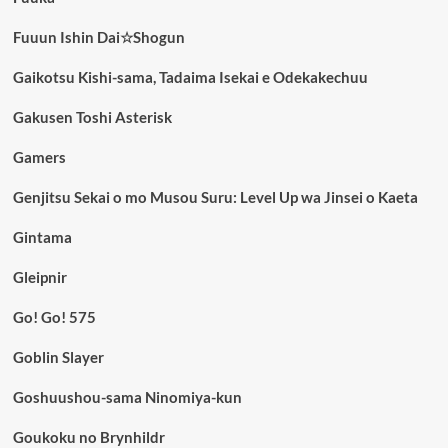
Fuuun Ishin Dai☆Shogun
Gaikotsu Kishi-sama, Tadaima Isekai e Odekakechuu
Gakusen Toshi Asterisk
Gamers
Genjitsu Sekai o mo Musou Suru: Level Up wa Jinsei o Kaeta
Gintama
Gleipnir
Go! Go! 575
Goblin Slayer
Goshuushou-sama Ninomiya-kun
Goukoku no Brynhildr