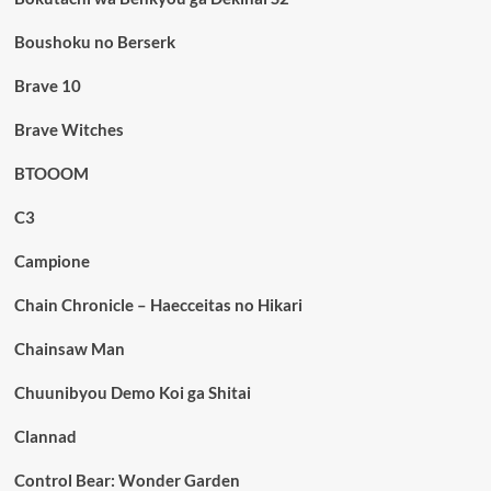
Boushoku no Berserk
Brave 10
Brave Witches
BTOOOM
C3
Campione
Chain Chronicle – Haecceitas no Hikari
Chainsaw Man
Chuunibyou Demo Koi ga Shitai
Clannad
Control Bear: Wonder Garden