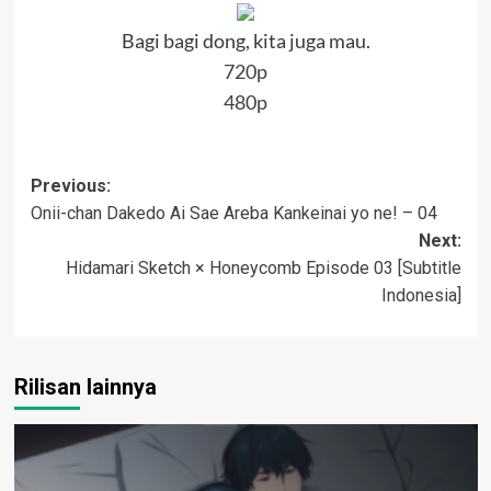
Bagi bagi dong, kita juga mau.
720p
480p
Post
Previous:
Onii-chan Dakedo Ai Sae Areba Kankeinai yo ne! – 04
navigation
Next:
Hidamari Sketch × Honeycomb Episode 03 [Subtitle
Indonesia]
Rilisan lainnya