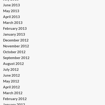
June 2013
May 2013
April 2013
March 2013
February 2013
January 2013
December 2012
November 2012
October 2012
September 2012
August 2012
July 2012
June 2012
May 2012
April 2012
March 2012
February 2012
January 2012