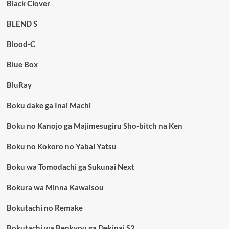
Black Clover
BLEND S
Blood-C
Blue Box
BluRay
Boku dake ga Inai Machi
Boku no Kanojo ga Majimesugiru Sho-bitch na Ken
Boku no Kokoro no Yabai Yatsu
Boku wa Tomodachi ga Sukunai Next
Bokura wa Minna Kawaisou
Bokutachi no Remake
Bokutachi wa Benkyou ga Dekinai S2