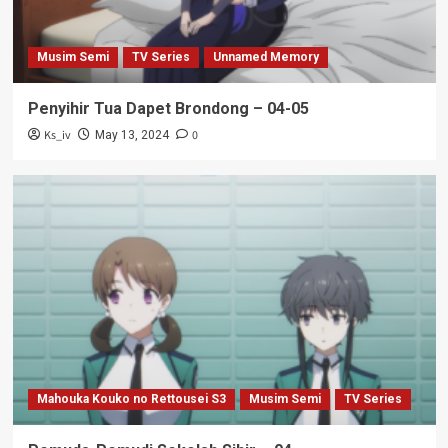
Musim Semi
TV Series
Unnamed Memory
Penyihir Tua Dapet Brondong – 04-05
Ks_iv
0
May 13, 2024
Mahouka Kouko no Rettousei S3
Musim Semi
TV Series