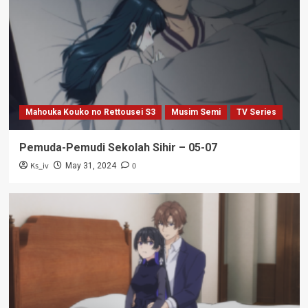
Mahouka Kouko no Rettousei S3
Musim Semi
TV Series
Pemuda-Pemudi Sekolah Sihir – 05-07
Ks_iv
0
May 31, 2024