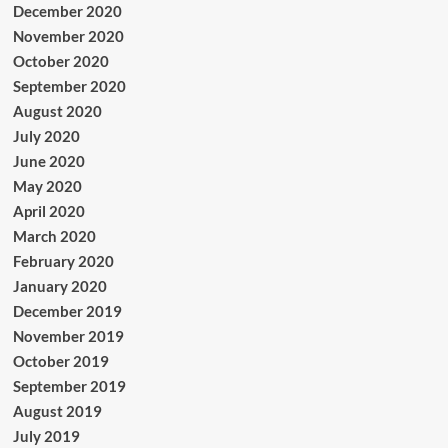
December 2020
November 2020
October 2020
September 2020
August 2020
July 2020
June 2020
May 2020
April 2020
March 2020
February 2020
January 2020
December 2019
November 2019
October 2019
September 2019
August 2019
July 2019