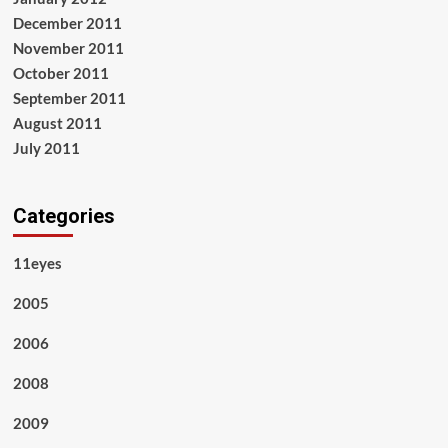
December 2011
November 2011
October 2011
September 2011
August 2011
July 2011
Categories
11eyes
2005
2006
2008
2009