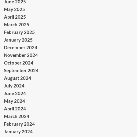
June 2025
May 2025
April 2025
March 2025
February 2025
January 2025
December 2024
November 2024
October 2024
September 2024
August 2024
July 2024
June 2024
May 2024
April 2024
March 2024
February 2024
January 2024