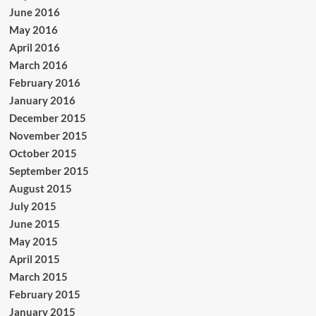
June 2016
May 2016
April 2016
March 2016
February 2016
January 2016
December 2015
November 2015
October 2015
September 2015
August 2015
July 2015
June 2015
May 2015
April 2015
March 2015
February 2015
January 2015