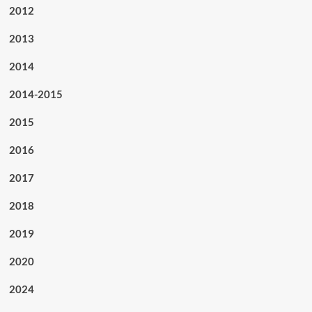
2012
2013
2014
2014-2015
2015
2016
2017
2018
2019
2020
2024