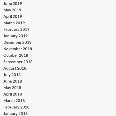
June 2019
May 2019
April 2019
March 2019
February 2019
January 2019
December 2018
November 2018
October 2018
September 2018
August 2018
July 2018
June 2018
May 2018
April 2018
March 2018
February 2018
January 2018