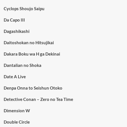
Cyclops Shoujo Saipu
Da Capo III
Dagashikashi
Daitoshokan no Hitsujikai
Dakara Boku wa H ga Dekinai
Dantalian no Shoka
Date A Live
Denpa Onna to Seishun Otoko
Detective Conan – Zero no Tea Time
Dimension W
Double Circle